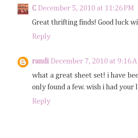
C
December 5, 2010 at 11:26 PM
Great thrifting finds! Good luck wi
Reply
randi
December 7, 2010 at 9:16 
what a great sheet set! i have be
only found a few. wish i had your l
Reply