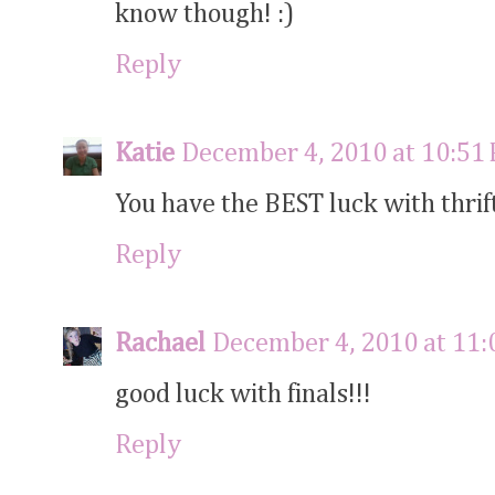
know though! :)
Reply
Katie
December 4, 2010 at 10:51
You have the BEST luck with thrif
Reply
Rachael
December 4, 2010 at 11
good luck with finals!!!
Reply