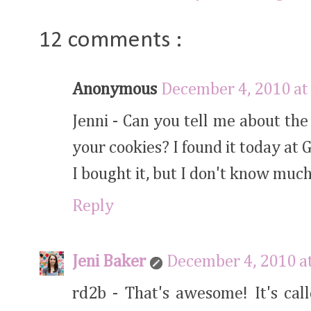
12 comments :
Anonymous
December 4, 2010 at
Jenni - Can you tell me about th
your cookies? I found it today at 
I bought it, but I don't know much 
Reply
Jeni Baker
December 4, 2010 a
rd2b - That's awesome! It's call