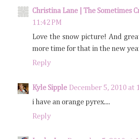
Christina Lane | The Sometimes C
11:42 PM
Love the snow picture! And great 
more time for that in the new year
Reply
Kyle Sipple
December 5, 2010 at 
i have an orange pyrex....
Reply