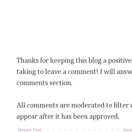
Thanks for keeping this blog a positive
taking to leave a comment! I will answ
comments section.
All comments are moderated to filter
appear after it has been approved.
Newer Post
Ho