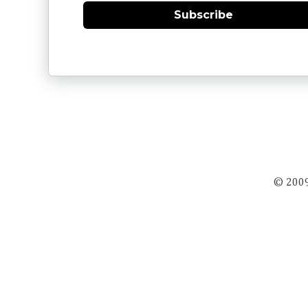
Subscribe
© 2009