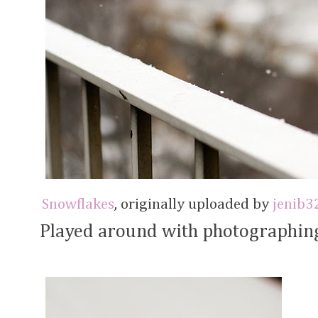
Snowflakes
, originally uploaded by
jenib3
Played around with photographing 