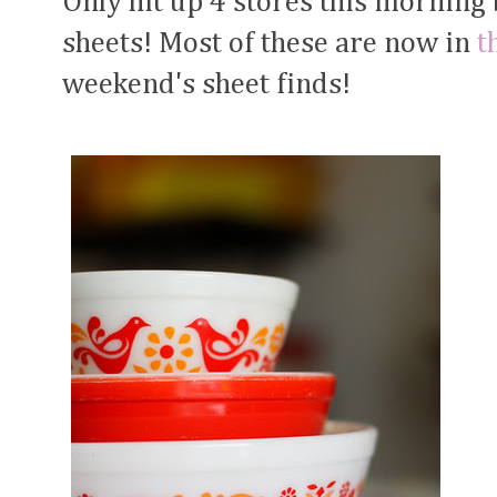
Only hit up 4 stores this morning 
sheets! Most of these are now in
t
weekend's sheet finds!