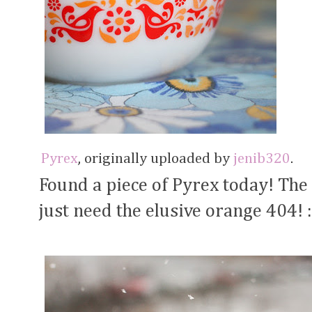
Pyrex
, originally uploaded by
jenib320
.
Found a piece of Pyrex today! The
just need the elusive orange 404! :