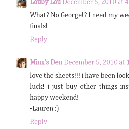
Louby Lou
December 5, 2010 at 
What? No George!? I need my week
finals!
Reply
Minx's Den
December 5, 2010 at 
love the sheets!!! i have been loo
luck! i just buy other things in
happy weekend!
-Lauren :)
Reply