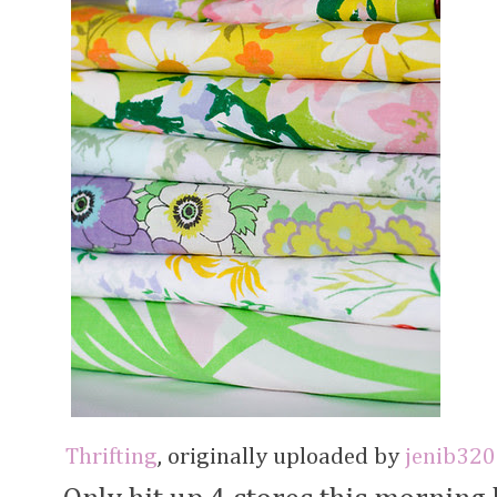
Thrifting
, originally uploaded by
jenib320