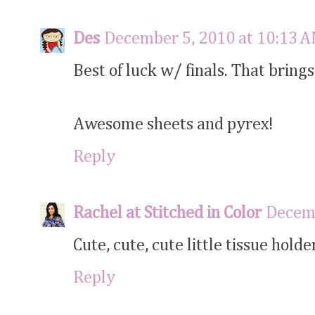
Des
December 5, 2010 at 10:13 
Best of luck w/ finals. That brin
Awesome sheets and pyrex!
Reply
Rachel at Stitched in Color
Decemb
Cute, cute, cute little tissue holde
Reply