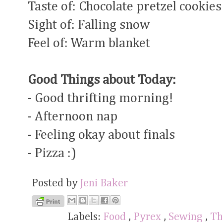
Taste of: Chocolate pretzel cookies
Sight of: Falling snow
Feel of: Warm blanket
Good Things about Today:
- Good thrifting morning!
- Afternoon nap
- Feeling okay about finals
- Pizza :)
Posted by
Jeni Baker
Labels:
Food
,
Pyrex
,
Sewing
,
Th