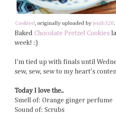
Cookies!
, originally uploaded by
jenib320
.
Baked
Chocolate Pretzel Cookies
la
week! :)
I'm tied up with finals until Wedn
sew, sew, sew to my heart's content
Today I love the..
Smell of: Orange ginger perfume
Sound of: Scrubs