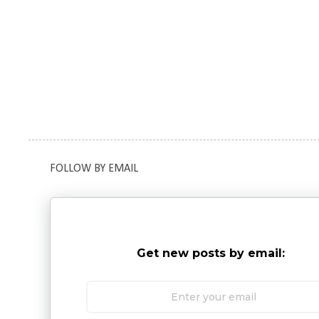
FOLLOW BY EMAIL
Get new posts by email: