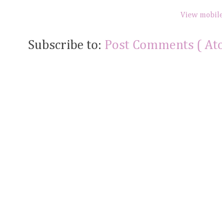
View mobile
Subscribe to:
Post Comments ( At