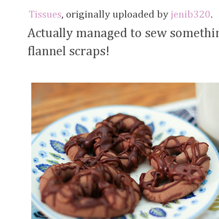
Tissues
, originally uploaded by
jenib320
.
Actually managed to sew something
flannel scraps!