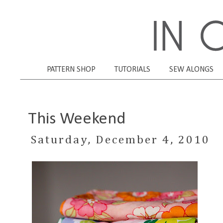
PATTERN SHOP
TUTORIALS
SEW ALONGS
This Weekend
Saturday, December 4, 2010