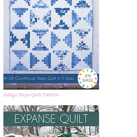
Indigo Steps Quilt Pattern