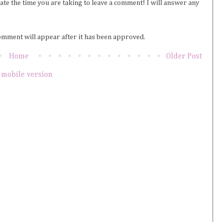
iate the time you are taking to leave a comment! I will answer any
omment will appear after it has been approved.
Home
Older Post
 mobile version