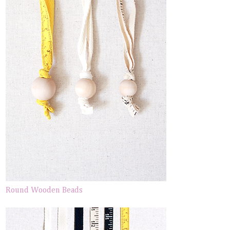
Round Wooden Beads