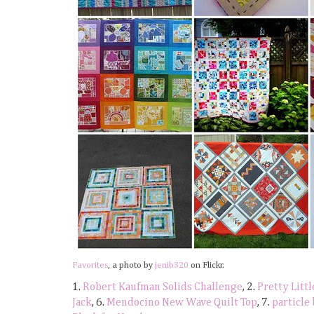
Favorites
, a photo by
jenib320
on Flickr.
1.
Robert Kaufman Solids Challenge
, 2.
Pretty Litt
Jack
, 6.
Mendocino New Wave Quilt Top
, 7.
particle