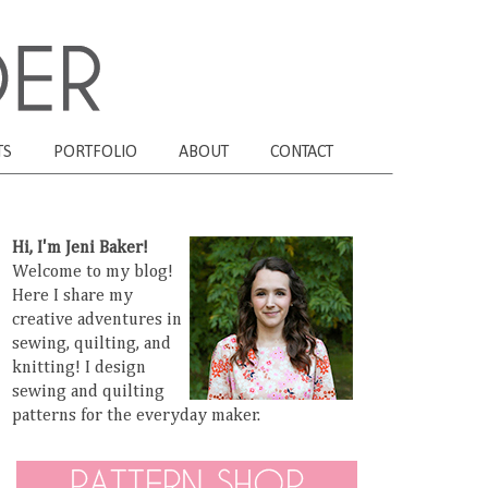
TS
PORTFOLIO
ABOUT
CONTACT
Hi, I'm Jeni Baker!
Welcome to my blog!
Here I share my
creative adventures in
sewing, quilting, and
knitting! I design
sewing and quilting
patterns for the everyday maker.