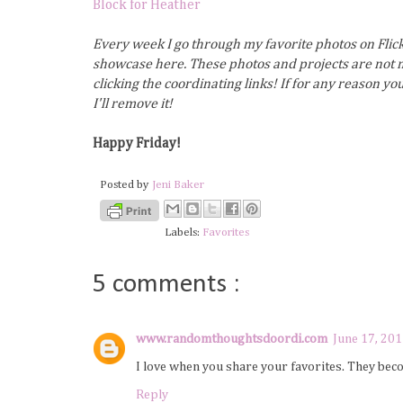
Block for Heather
Every week I go through my favorite photos on Flick
showcase here. These photos and projects are not m
clicking the coordinating links! If for any reason y
I'll remove it!
Happy Friday!
Posted by
Jeni Baker
Labels:
Favorites
5 comments :
www.randomthoughtsdoordi.com
June 17, 201
I love when you share your favorites. They bec
Reply