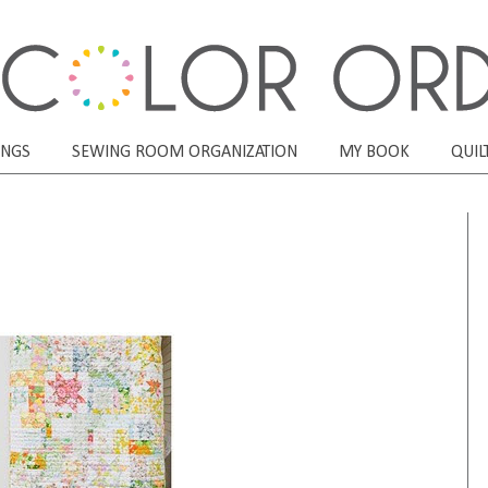
ONGS
SEWING ROOM ORGANIZATION
MY BOOK
QUIL