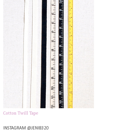
Cotton Twill Tape
INSTAGRAM @JENIB320