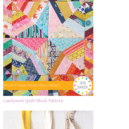
Candyweb Quilt Block Pattern