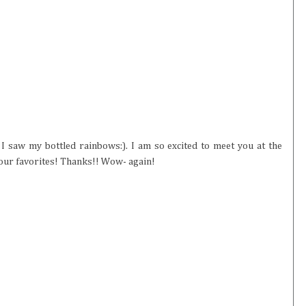
I saw my bottled rainbows:). I am so excited to meet you at the
our favorites! Thanks!! Wow- again!