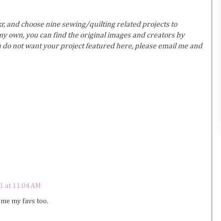
r, and choose nine sewing/quilting related projects to
y own, you can find the original images and creators by
ou do not want your project featured here, please email me and
1 at 11:04 AM
ome my favs too.