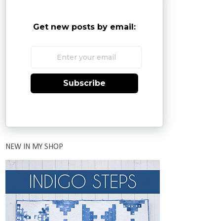
Get new posts by email:
Subscribe
NEW IN MY SHOP