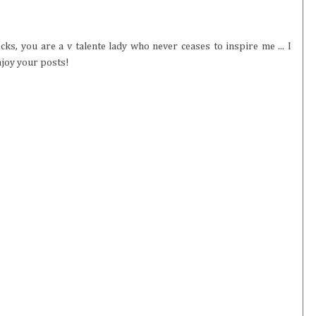
cks, you are a v talente lady who never ceases to inspire me ... I
njoy your posts!