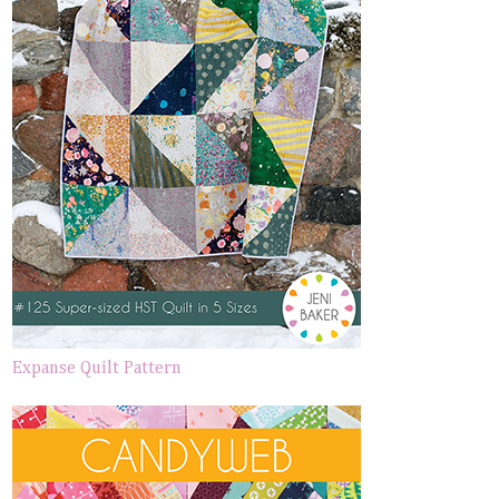
Expanse Quilt Pattern