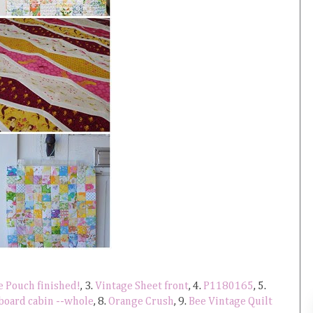
le Pouch finished!
, 3.
Vintage Sheet front
, 4.
P1180165
, 5.
 board cabin --whole
, 8.
Orange Crush
, 9.
Bee Vintage Quilt