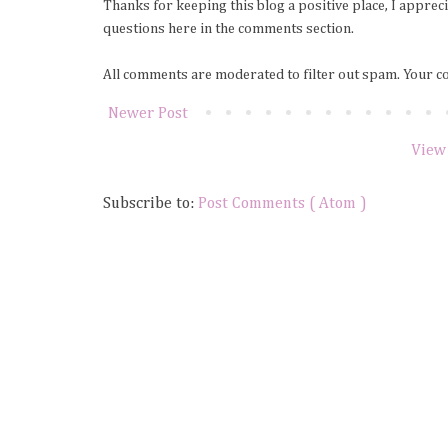
Thanks for keeping this blog a positive place, I apprec
questions here in the comments section.
All comments are moderated to filter out spam. Your c
Newer Post
View
Subscribe to:
Post Comments ( Atom )