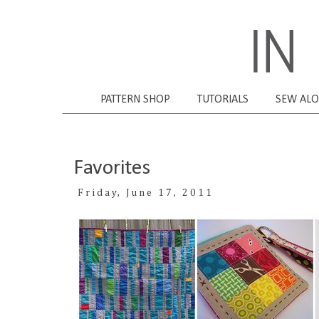
PATTERN SHOP
TUTORIALS
SEW AL
Favorites
Friday, June 17, 2011