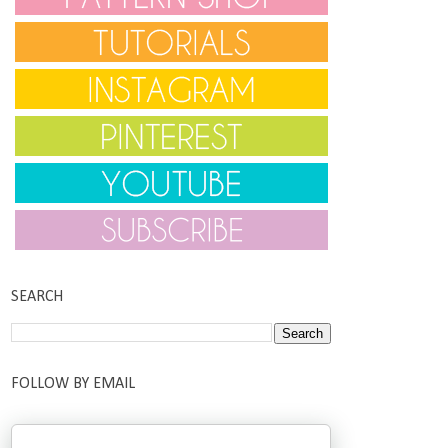
SEARCH
FOLLOW BY EMAIL