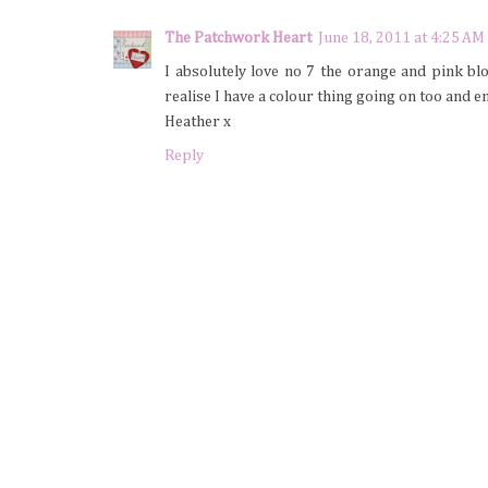
The Patchwork Heart
June 18, 2011 at 4:25 AM
I absolutely love no 7 the orange and pink blo
realise I have a colour thing going on too and e
Heather x
Reply