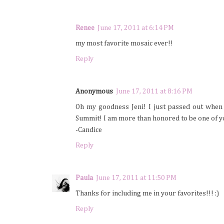
Renee
June 17, 2011 at 6:14 PM
my most favorite mosaic ever!!
Reply
Anonymous
June 17, 2011 at 8:16 PM
Oh my goodness Jeni! I just passed out when 
Summit! I am more than honored to be one of y
-Candice
Reply
Paula
June 17, 2011 at 11:50 PM
Thanks for including me in your favorites!!! :)
Reply