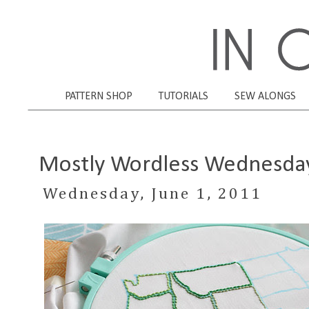
PATTERN SHOP
TUTORIALS
SEW ALONGS
Mostly Wordless Wednesda
Wednesday, June 1, 2011