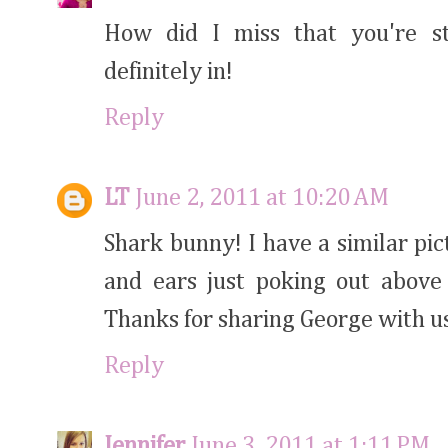
How did I miss that you're s
definitely in!
Reply
LT
June 2, 2011 at 10:20 AM
Shark bunny! I have a similar pic
and ears just poking out above 
Thanks for sharing George with u
Reply
Jennifer
June 3, 2011 at 1:11 PM