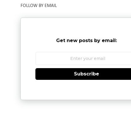
FOLLOW BY EMAIL
Get new posts by email:
Subscribe