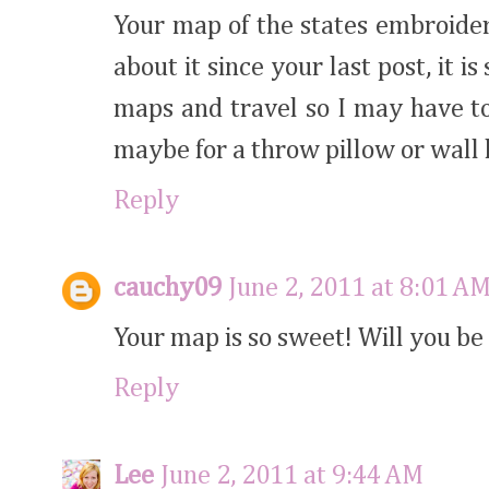
Your map of the states embroider
about it since your last post, it i
maps and travel so I may have to
maybe for a throw pillow or wall
Reply
cauchy09
June 2, 2011 at 8:01 A
Your map is so sweet! Will you be 
Reply
Lee
June 2, 2011 at 9:44 AM