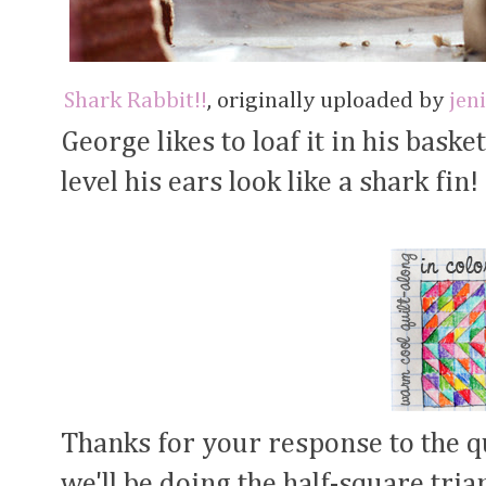
Shark Rabbit!!
, originally uploaded by
jen
George likes to loaf it in his bask
level his ears look like a shark fin!
Thanks for your response to the q
we'll be doing the half-square trian