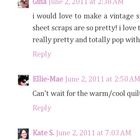
Gina
June 2, 2011 at 2:38 AM
i would love to make a vintage s
sheet scraps are so pretty! i love
really pretty and totally pop with
Reply
Ellie-Mae
June 2, 2011 at 2:50 A
Can't wait for the warm/cool quil
Reply
Kate S.
June 2, 2011 at 7:03 AM