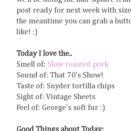
post ready for next week with siz
the meantime you can grab a butto
like! :)
Today I love the..
Smell of:
Slow roasted pork
Sound of: That 70's Show!
Taste of: Snyder tortilla chips
Sight of: Vintage Sheets
Feel of: George's soft fur :)
Good Things about Today: