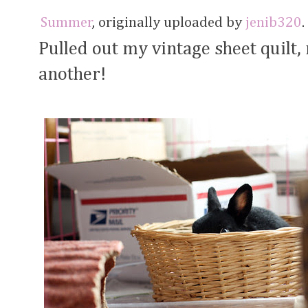
Summer
, originally uploaded by
jenib320
.
Pulled out my vintage sheet quilt
another!