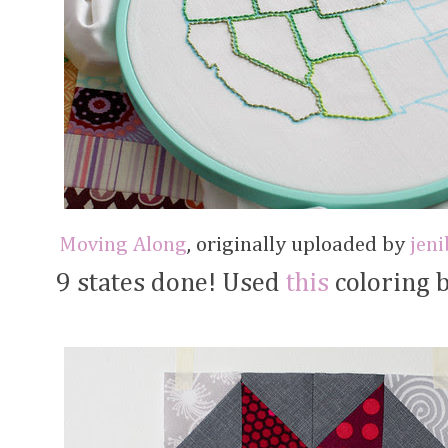
Moving Along
, originally uploaded by
jen
9 states done! Used
this
coloring b