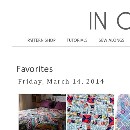
PATTERN SHOP
TUTORIALS
SEW ALONGS
Favorites
Friday, March 14, 2014