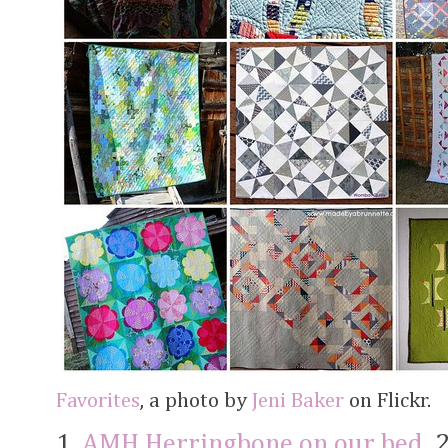
Favorites
, a photo by
Jeni Baker
on Flickr.
1.
AMH Herringbone on our bed
, 