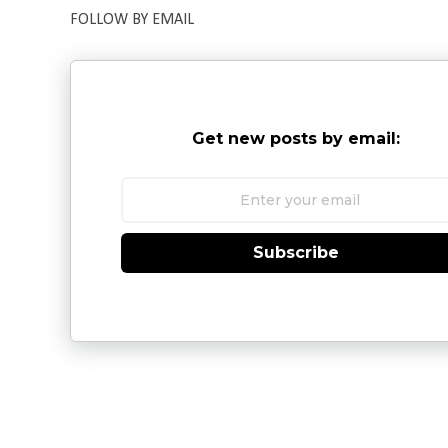
FOLLOW BY EMAIL
Get new posts by email:
Subscribe