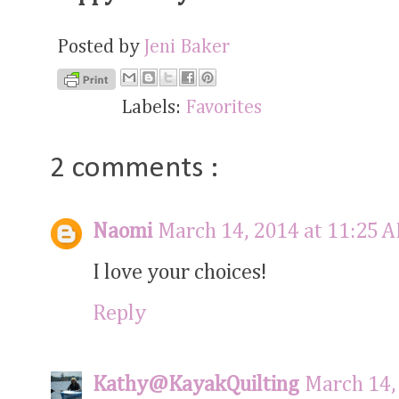
Posted by
Jeni Baker
Labels:
Favorites
2 comments :
Naomi
March 14, 2014 at 11:25 
I love your choices!
Reply
Kathy@KayakQuilting
March 14,