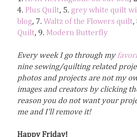
4.
Plus Quilt
, 5.
grey white quilt w
blog
, 7.
Waltz of the Flowers quilt
,
Quilt
, 9.
Modern Butterfly
Every week I go through my
favor
nine sewing/quilting related proj
photos and projects are not my own
images and creators by clicking the
reason you do not want your proje
me and I'll remove it!
Happy Friday!