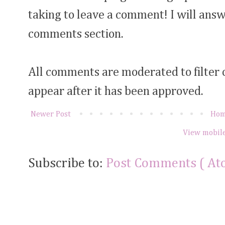
taking to leave a comment! I will answ
comments section.
All comments are moderated to filter
appear after it has been approved.
Newer Post
Ho
View mobile
Subscribe to:
Post Comments ( At