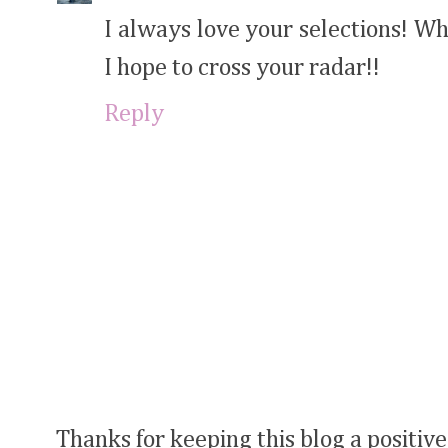
I always love your selections! W
I hope to cross your radar!!
Reply
Thanks for keeping this blog a positive