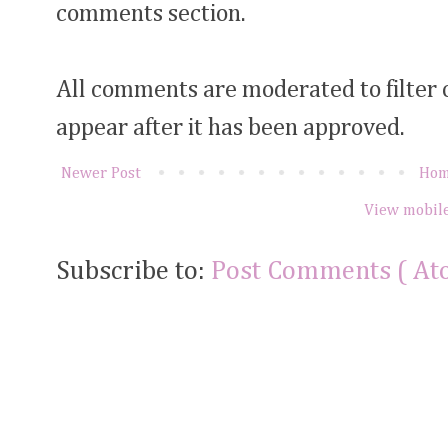
comments section.
All comments are moderated to filter
appear after it has been approved.
Newer Post
Ho
View mobile
Subscribe to:
Post Comments ( At