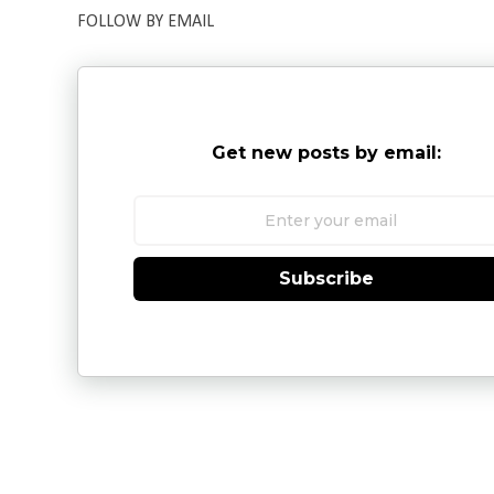
FOLLOW BY EMAIL
Get new posts by email:
Subscribe