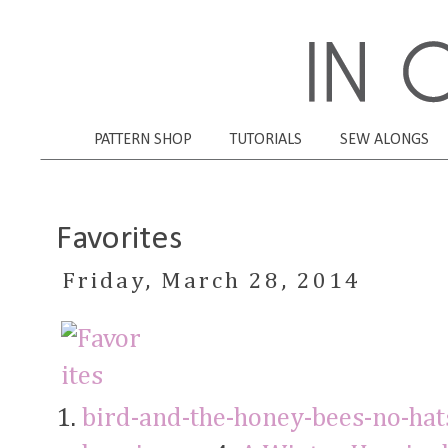
PATTERN SHOP
TUTORIALS
SEW ALONGS
Favorites
Friday, March 28, 2014
1.
bird-and-the-honey-bees-no-hat