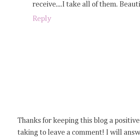
receive....I take all of them. Beauti
Reply
Thanks for keeping this blog a positive
taking to leave a comment! I will answ