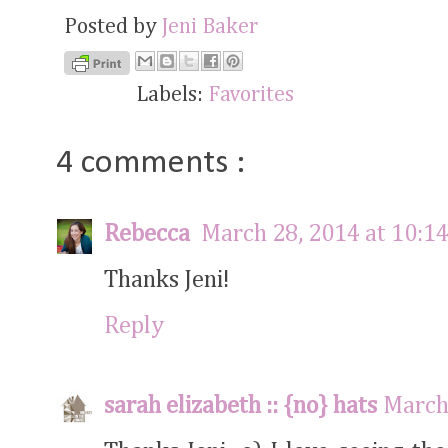
Posted by
Jeni Baker
Labels:
Favorites
4 comments :
Rebecca
March 28, 2014 at 10:1
Thanks Jeni!
Reply
sarah elizabeth :: {no} hats
March