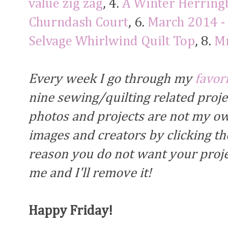
value zig zag
, 4.
A Winter Herring
Churndash Court
, 6.
March 2014 -
Selvage Whirlwind Quilt Top
, 8.
Mr
Every week I go through my
favor
nine sewing/quilting related proj
photos and projects are not my own
images and creators by clicking the
reason you do not want your proje
me and I'll remove it!
Happy Friday!