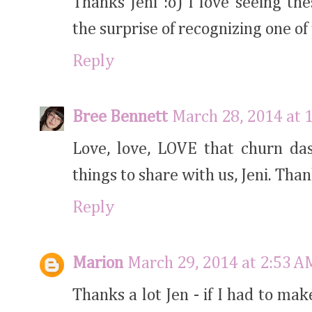
Thanks Jeni :o) I love seeing th
the surprise of recognizing one o
Reply
Bree Bennett
March 28, 2014 at 
Love, love, LOVE that churn das
things to share with us, Jeni. Than
Reply
Marion
March 29, 2014 at 2:53 A
Thanks a lot Jen - if I had to ma