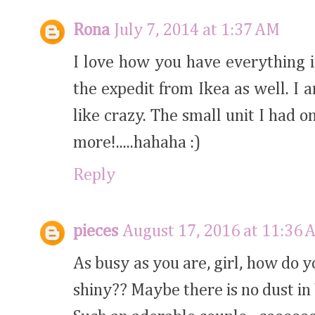
Rona
July 7, 2014 at 1:37 AM
I love how you have everything i
the expedit from Ikea as well. I 
like crazy. The small unit I had 
more!.....hahaha :)
Reply
pieces
August 17, 2016 at 11:36 
As busy as you are, girl, how do 
shiny?? Maybe there is no dust in