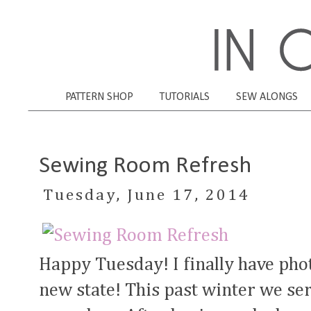
PATTERN SHOP
TUTORIALS
SEW ALONGS
Sewing Room Refresh
Tuesday, June 17, 2014
Happy Tuesday! I finally have pho
new state! This past winter we se