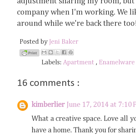
adjustment sharing my room, but i
company when I'm working. We lik
around while we're back there too
Posted by
Jeni Baker
Labels:
Apartment
,
Enamelwar
16 comments :
kimberlier
June 17, 2014 at 7:10
What a creative space. Love all 
have a home. Thank you for shari