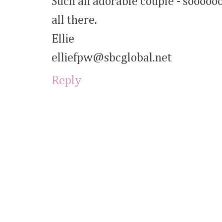
Such an adorable couple - soooooo 
all there.
Ellie
elliefpw@sbcglobal.net
Reply