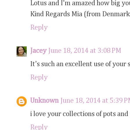
Lotus and I'm amazed how big your
Kind Regards Mia (from Denmark
Reply
Jacey
June 18, 2014 at 3:08 PM
It's such an excellent use of your 
Reply
Unknown
June 18, 2014 at 5:39 
i love your collections of pots and
Reply