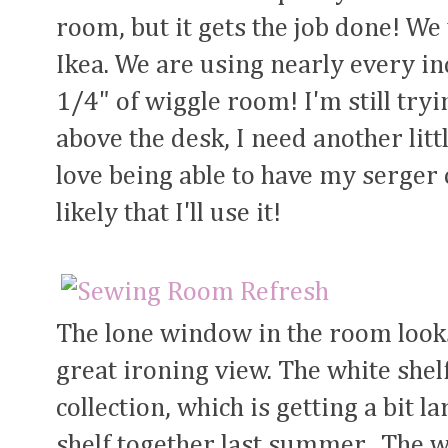
room, but it gets the job done! W
Ikea. We are using nearly every inc
1/4" of wiggle room! I'm still tryi
above the desk, I need another litt
love being able to have my serger
likely that I'll use it!
The lone window in the room looks
great ironing view. The white she
collection, which is getting a bit 
shelf together last summer. The w