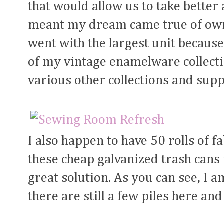
that would allow us to take better
meant my dream came true of owni
went with the largest unit because
of my vintage enamelware collecti
various other collections and supp
I also happen to have 50 rolls of f
these cheap galvanized trash cans
great solution. As you can see, I am
there are still a few piles here and