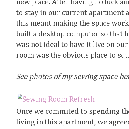
new place. After having no luck an
to stay in our current apartment an
this meant making the space work 
built a desktop computer so that 
was not ideal to have it live on ou
room was the obvious place to squ
See photos of my sewing space be
Once we commited to spending the
living in this apartment, we agree