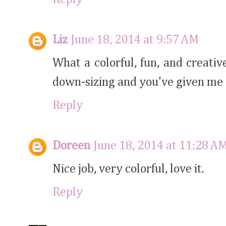
Liz
June 18, 2014 at 9:57 AM
What a colorful, fun, and creativ
down-sizing and you've given me 
Reply
Doreen
June 18, 2014 at 11:28 A
Nice job, very colorful, love it.
Reply