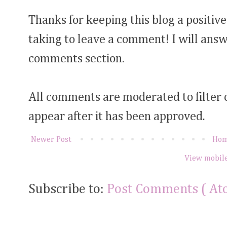
Thanks for keeping this blog a positive
taking to leave a comment! I will answ
comments section.
All comments are moderated to filter
appear after it has been approved.
Newer Post
Ho
View mobile
Subscribe to:
Post Comments ( At