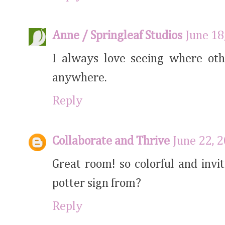
Anne / Springleaf Studios
June 18
I always love seeing where oth
anywhere.
Reply
Collaborate and Thrive
June 22, 
Great room! so colorful and inv
potter sign from?
Reply