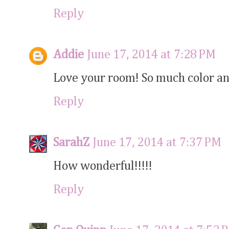
Reply
Addie
June 17, 2014 at 7:28 PM
Love your room! So much color and
Reply
SarahZ
June 17, 2014 at 7:37 PM
How wonderful!!!!!
Reply