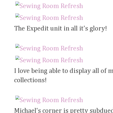
The Expedit unit in all it's glory!
I love being able to display all of 
collections!
Michael's corner is pretty subdued