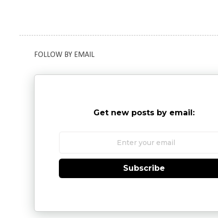
FOLLOW BY EMAIL
Get new posts by email:
Subscribe