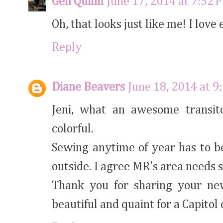
Gen Quinn
June 17, 2014 at 7:52 
Oh, that looks just like me! I love
Reply
Diane Beavers
June 18, 2014 at 9
Jeni, what an awesome transiton
colorful.
Sewing anytime of year has to b
outside. I agree MR's area needs 
Thank you for sharing your new
beautiful and quaint for a Capitol 