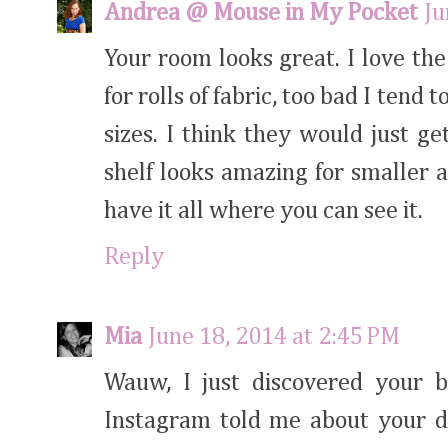
Andrea @ Mouse in My Pocket
Ju
Your room looks great. I love the
for rolls of fabric, too bad I tend
sizes. I think they would just ge
shelf looks amazing for smaller a
have it all where you can see it.
Reply
Mia
June 18, 2014 at 2:45 PM
Wauw, I just discovered your b
Instagram told me about your di