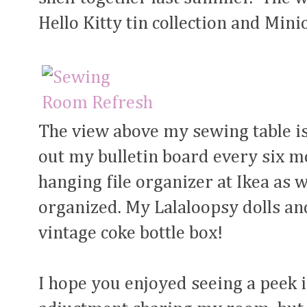
Hello Kitty tin collection and Mini
The view above my sewing table is
out my bulletin board every six mo
hanging file organizer at Ikea as w
organized. My Lalaloopsy dolls and
vintage coke bottle box!
I hope you enjoyed seeing a peek 