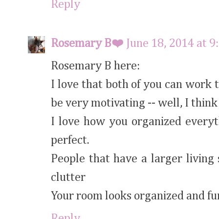
Reply
Rosemary B❤️
June 18, 2014 at 
Rosemary B here:
I love that both of you can work
be very motivating -- well, I think
I love how you organized everyth
perfect.
People that have a larger living 
clutter
Your room looks organized and fu
Reply