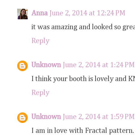
Anna
June 2, 2014 at 12:24 PM
it was amazing and looked so grea
Reply
Unknown
June 2, 2014 at 1:24 PM
I think your booth is lovely and K
Reply
Unknown
June 2, 2014 at 1:59 PM
I am in love with Fractal pattern.