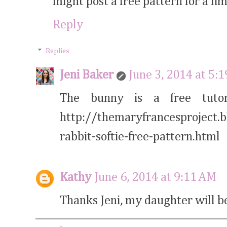
might post a free pattern for a lim
Reply
Replies
Jeni Baker
June 3, 2014 at 5:
The bunny is a free tutor
http://themaryfrancesproject.
rabbit-softie-free-pattern.html
Kathy
June 6, 2014 at 9:11 AM
Thanks Jeni, my daughter will b