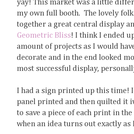
yay! This market was a little diffe
my own full booth. The lovely folk
together a great central display and
Geometric Bliss
! I think I ended 
amount of projects as I would have
decorate and in the end looked mor
most successful display, personall
I had a sign printed up this time! 
panel printed and then quilted it 
to save a piece of each print in the
when an idea turns out exactly as 