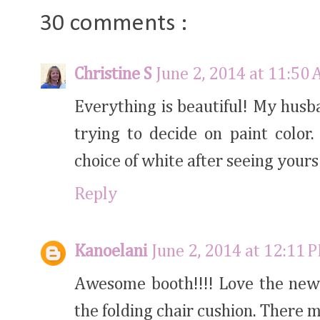
30 comments :
Christine S
June 2, 2014 at 11:50
Everything is beautiful! My hus
trying to decide on paint color.
choice of white after seeing yours
Reply
Kanoelani
June 2, 2014 at 12:11 
Awesome booth!!!! Love the new 
the folding chair cushion. There m