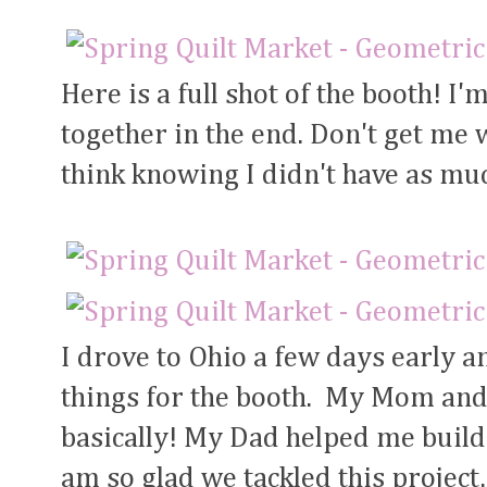
Here is a full shot of the booth! I
together in the end. Don't get me wr
think knowing I didn't have as mu
I drove to Ohio a few days early a
things for the booth. My Mom and 
basically! My Dad helped me build
am so glad we tackled this project