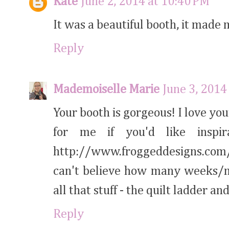
Kate
June 2, 2014 at 10:40 PM
It was a beautiful booth, it made
Reply
Mademoiselle Marie
June 3, 2014
Your booth is gorgeous! I love yo
for me if you'd like inspira
http://www.froggeddesigns.com/
can't believe how many weeks/m
all that stuff - the quilt ladder an
Reply