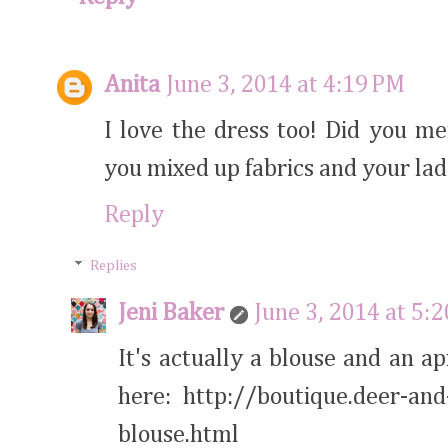
Anita
June 3, 2014 at 4:19 PM
I love the dress too! Did you m
you mixed up fabrics and your la
Reply
Replies
Jeni Baker
June 3, 2014 at 5:
It's actually a blouse and an a
here: http://boutique.deer-and
blouse.html