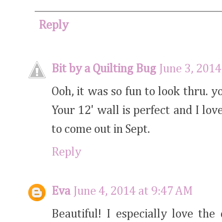
Reply
Bit by a Quilting Bug
June 3, 2014
Ooh, it was so fun to look thru. y
Your 12' wall is perfect and I love
to come out in Sept.
Reply
Eva
June 4, 2014 at 9:47 AM
Beautiful! I especially love th