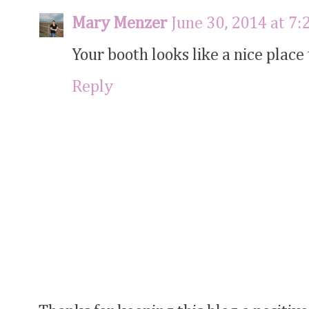
Mary Menzer
June 30, 2014 at 7
Your booth looks like a nice place t
Reply