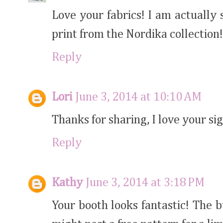
Love your fabrics! I am actually 
print from the Nordika collection
Reply
Lori
June 3, 2014 at 10:10 AM
Thanks for sharing, I love your sig
Reply
Kathy
June 3, 2014 at 3:18 PM
Your booth looks fantastic! The 