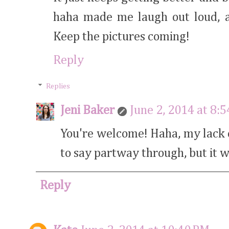
haha made me laugh out loud, an
Keep the pictures coming!
Reply
Replies
Jeni Baker
June 2, 2014 at 8:
You're welcome! Haha, my lack o
to say partway through, but it wa
Reply