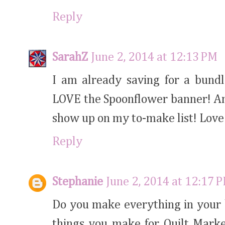
Reply
SarahZ
June 2, 2014 at 12:13 PM
I am already saving for a bundle
LOVE the Spoonflower banner! And 
show up on my to-make list! Love a
Reply
Stephanie
June 2, 2014 at 12:17 
Do you make everything in your 
things you make for Quilt Mark