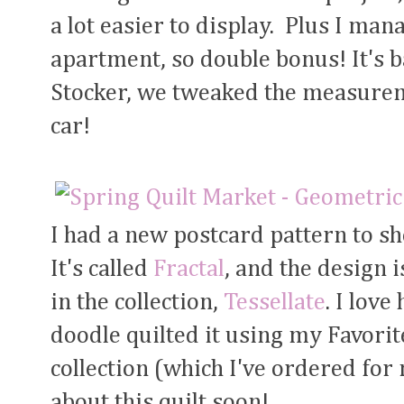
a lot easier to display. Plus I mana
apartment, so double bonus! It's 
Stocker, we tweaked the measureme
car!
I had a new postcard pattern to s
It's called
Fractal
, and the design 
in the collection,
Tessellate
. I lov
doodle quilted it using my Favori
collection (which I've ordered for
about this quilt soon!