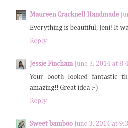
Maureen Cracknell Handmade
Ju
Everything is beautiful, Jeni! It w
Reply
Jessie Fincham
June 3, 2014 at 8
Your booth looked fantastic th
amazing!! Great idea :-)
Reply
Sweet bamboo
June 3, 2014 at 9