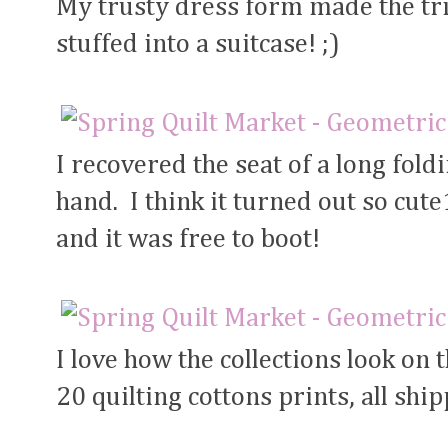
My trusty dress form made the trip
stuffed into a suitcase! ;)
I recovered the seat of a long fol
hand. I think it turned out so cute
and it was free to boot!
I love how the collections look on
20 quilting cottons prints, all shi