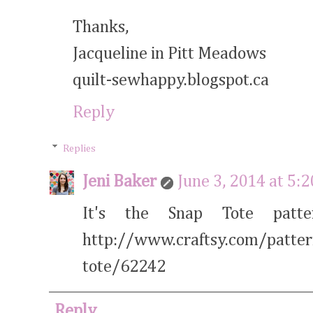
Thanks,
Jacqueline in Pitt Meadows
quilt-sewhappy.blogspot.ca
Reply
Replies
Jeni Baker
June 3, 2014 at 5:
It's the Snap Tote patt
http://www.craftsy.com/patte
tote/62242
Reply