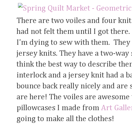
There are two voiles and four knit
had not felt them until I got the
I'm dying to sew with them. They
jersey knits. They have a two-way 
think the best way to describe them 
interlock and a jersey knit had a b
bounce back really nicely and are 
are here! The voiles are awesome t
pillowcases I made from
Art Galle
going to make all the clothes!