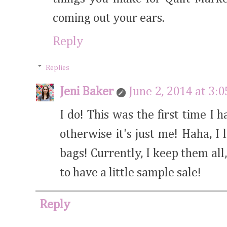
coming out your ears.
Reply
Replies
Jeni Baker
June 2, 2014 at 3:
I do! This was the first time 
otherwise it's just me! Haha, I 
bags! Currently, I keep them all
to have a little sample sale!
Reply