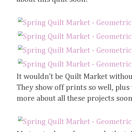
It wouldn't be Quilt Market withou
They show off prints so well, plus 
more about all these projects soon