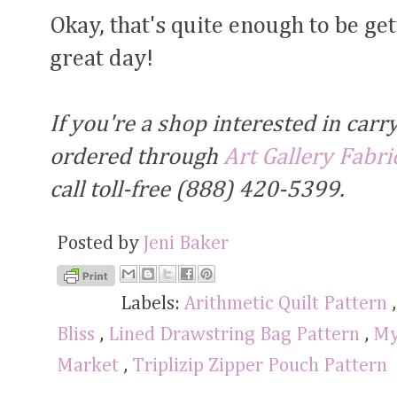
Okay, that's quite enough to be ge
great day!
If you're a shop interested in carr
ordered through
Art Gallery Fabri
call toll-free (888) 420-5399.
Posted by
Jeni Baker
Labels:
Arithmetic Quilt Pattern
Bliss
,
Lined Drawstring Bag Pattern
,
My
Market
,
Triplizip Zipper Pouch Pattern