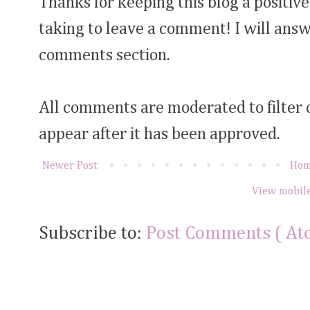
Thanks for keeping this blog a positive
taking to leave a comment! I will answ
comments section.
All comments are moderated to filter
appear after it has been approved.
Newer Post
Ho
View mobile
Subscribe to:
Post Comments ( At