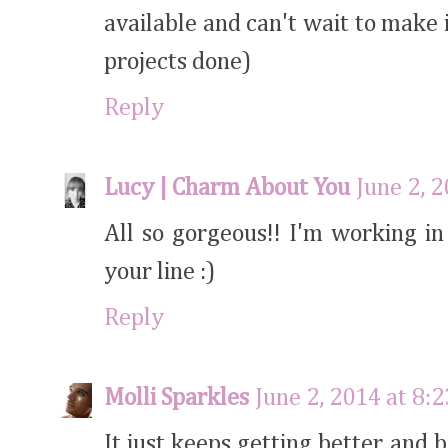
available and can't wait to make i
projects done)
Reply
Lucy | Charm About You
June 2, 
All so gorgeous!! I'm working i
your line :)
Reply
Molli Sparkles
June 2, 2014 at 8:
It just keeps getting better and