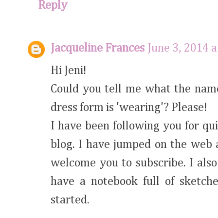
Reply
Jacqueline Frances
June 3, 2014 
Hi Jeni!
Could you tell me what the name
dress form is 'wearing'? Please!
I have been following you for qu
blog. I have jumped on the web 
welcome you to subscribe. I also 
have a notebook full of sketc
started.