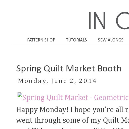
PATTERN SHOP
TUTORIALS
SEW ALONGS
Spring Quilt Market Booth
Monday, June 2, 2014
Happy Monday! I hope you're all r
went through some of my Quilt Ma