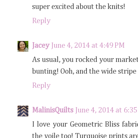
super excited about the knits!
Reply
Jacey
June 4, 2014 at 4:49 PM
As usual, you rocked your market 
bunting! Ooh, and the wide stripe o
Reply
MalinisQuilts
June 4, 2014 at 6:3
I love your Geometric Bliss fabri
the voile too! Turquoise prints a