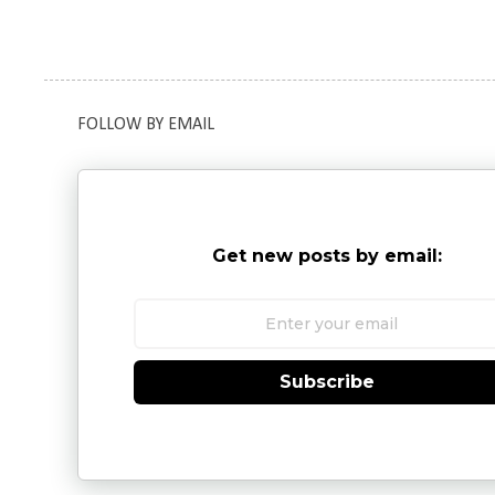
FOLLOW BY EMAIL
Get new posts by email:
Subscribe