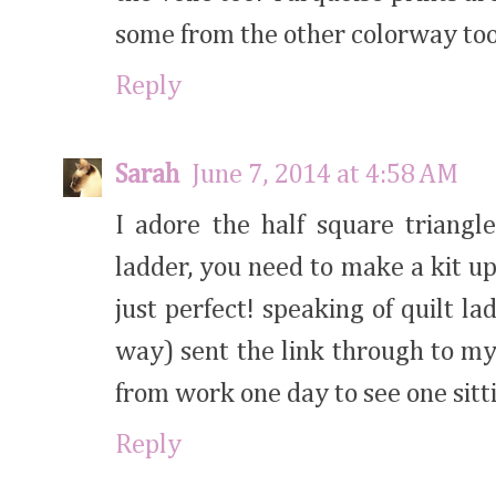
some from the other colorway to
Reply
Sarah
June 7, 2014 at 4:58 AM
I adore the half square triangl
ladder, you need to make a kit up 
just perfect! speaking of quilt la
way) sent the link through to m
from work one day to see one sit
Reply