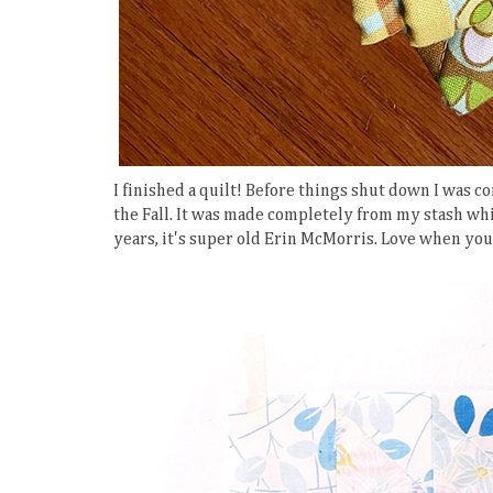
I finished a quilt! Before things shut down I was co
the Fall. It was made completely from my stash whic
years, it's super old Erin McMorris. Love when you