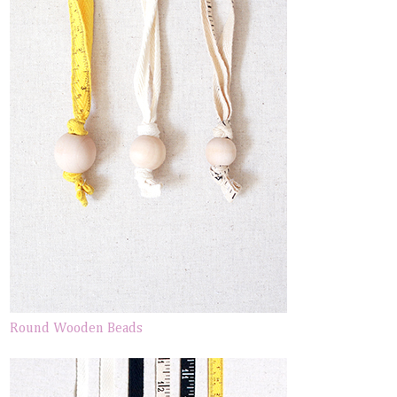
Round Wooden Beads