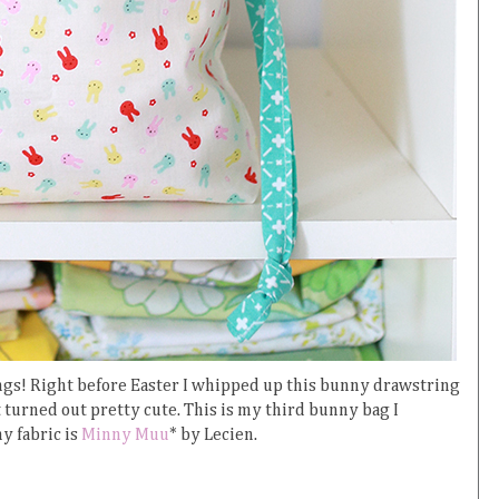
 things! Right before Easter I whipped up this bunny drawstring
 it turned out pretty cute. This is my third bunny bag I
y fabric is
Minny Muu
* by Lecien.