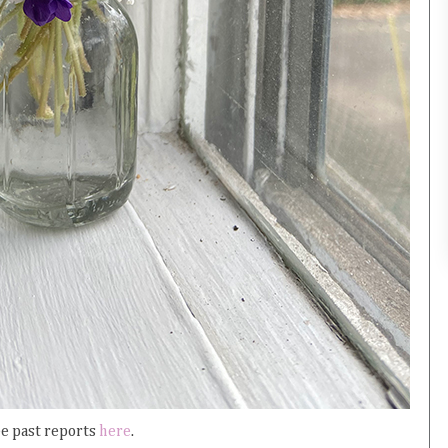
ee past reports
here
.