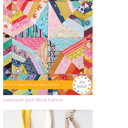
Candyweb Quilt Block Pattern