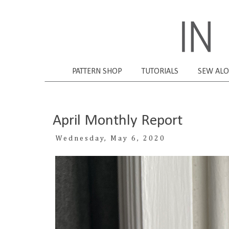
PATTERN SHOP
TUTORIALS
SEW AL
April Monthly Report
Wednesday, May 6, 2020