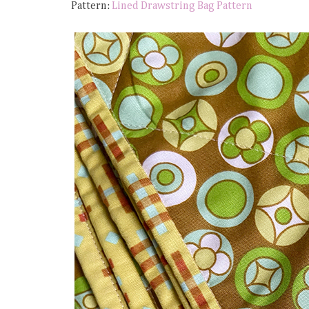
Pattern:
Lined Drawstring Bag Pattern