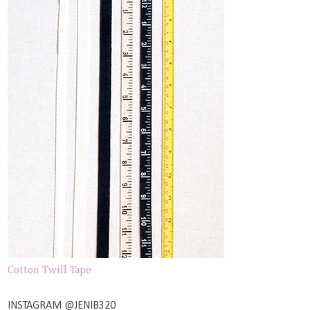
Cotton Twill Tape
INSTAGRAM @JENIB320