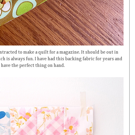
ntracted to make a quilt for a magazine. It should be out in
h is always fun. I have had this backing fabric for years and
 have the perfect thing on hand.