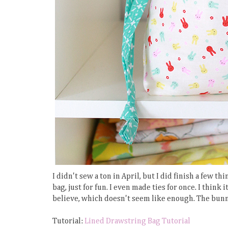
I didn't sew a ton in April, but I did finish a few
bag, just for fun. I even made ties for once. I think
believe, which doesn't seem like enough. The bunn
Tutorial:
Lined Drawstring Bag Tutorial