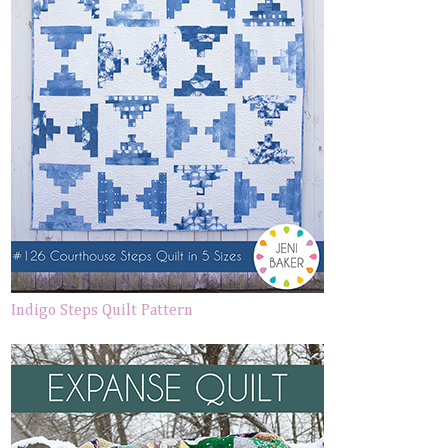
Indigo Steps Quilt Pattern