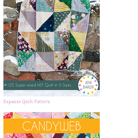
Expanse Quilt Pattern