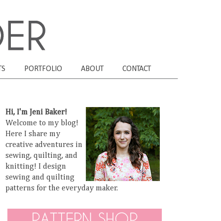
TS
PORTFOLIO
ABOUT
CONTACT
Hi, I'm Jeni Baker!
Welcome to my blog!
Here I share my
creative adventures in
sewing, quilting, and
knitting! I design
sewing and quilting
patterns for the everyday maker.