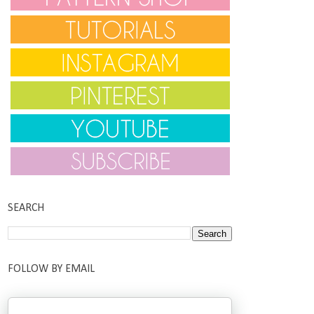
SEARCH
FOLLOW BY EMAIL