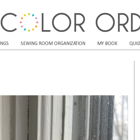
ONGS
SEWING ROOM ORGANIZATION
MY BOOK
QUIL