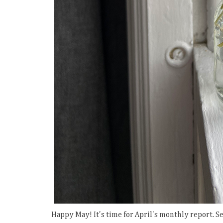
Happy May! It's time for April's monthly report. S