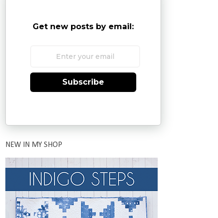
Get new posts by email:
Subscribe
NEW IN MY SHOP