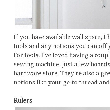
If you have available wall space, 
tools and any notions you can off 
For tools, I've loved having a cou
sewing machine. Just a few boards
hardware store. They're also a gre
notions like your go-to thread and
Rulers