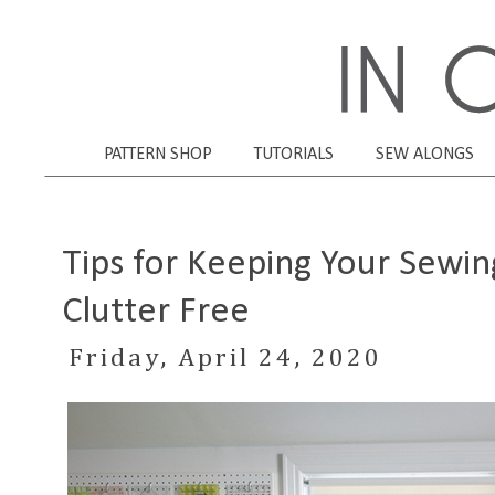
PATTERN SHOP
TUTORIALS
SEW ALONGS
Tips for Keeping Your Sewin
Clutter Free
Friday, April 24, 2020