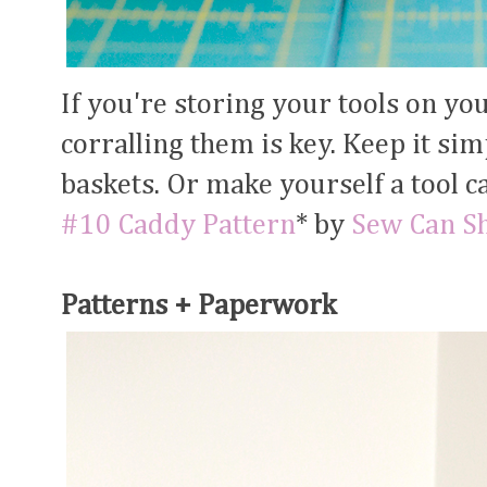
If you're storing your tools on yo
corralling them is key. Keep it si
baskets. Or make yourself a tool c
#10 Caddy Pattern
* by
Sew Can S
Patterns + Paperwork