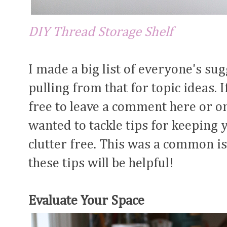
DIY Thread Storage Shelf
I made a big list of everyone's su
pulling from that for topic ideas. I
free to leave a comment here or 
wanted to tackle tips for keeping
clutter free. This was a common is
these tips will be helpful!
Evaluate Your Space