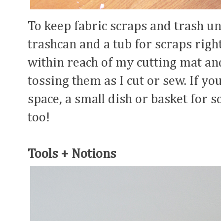
To keep fabric scraps and trash un
trashcan and a tub for scraps righ
within reach of my cutting mat and
tossing them as I cut or sew. If y
space, a small dish or basket for s
too!
Tools + Notions