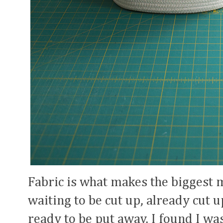
Fabric is what makes the biggest 
waiting to be cut up, already cut u
ready to be put away. I found I wa