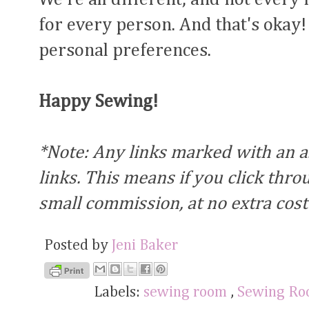
for every person. And that's okay! 
personal preferences.
Happy Sewing!
*Note: Any links marked with an ast
links. This means if you click thr
small commission, at no extra cost
Posted by
Jeni Baker
Labels:
sewing room
,
Sewing Ro