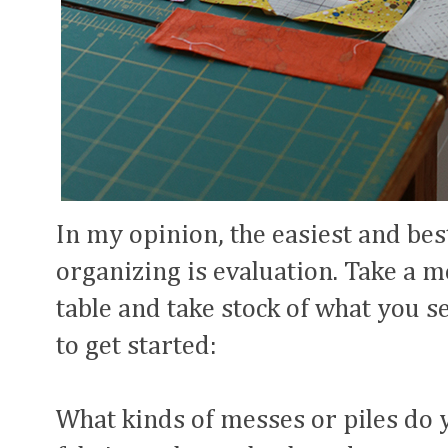
In my opinion, the easiest and bes
organizing is evaluation. Take a 
table and take stock of what you s
to get started:
What kinds of messes or piles do 