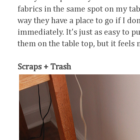
fabrics in the same spot on my tabl
way they have a place to go if I d
immediately. It's just as easy to p
them on the table top, but it feels
Scraps + Trash