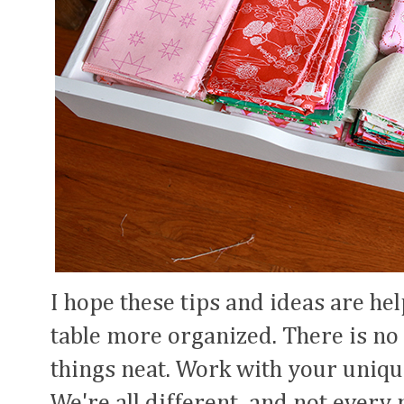
I hope these tips and ideas are he
table more organized. There is no
things neat. Work with your uniqu
We're all different, and not every