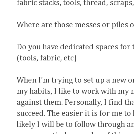
fabric stacks, tools, thread, scraps,
Where are those messes or piles 
Do you have dedicated spaces for 
(tools, fabric, etc)
When I'm trying to set up a new 
my habits, I like to work with my 
against them. Personally, I find t
succeed. The easier it is for me to
likely I will be to follow through a