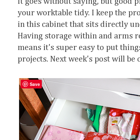
It goes without saying, but good p
your worktable tidy. I keep the pr
in this cabinet that sits directly 
Having storage within and arms r
means it's super easy to put thin
projects. Next week's post will b
Save