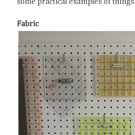
some practical examples of things 
Fabric