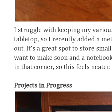
I struggle with keeping my vario
tabletop, so I recently added a met
out. It's a great spot to store sma
want to make soon and a notebook.
in that corner, so this feels neater.
Projects in Progress