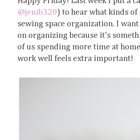
Happy Friday! Last week I put a ca
@jenib320
) to hear what kinds of
sewing space organization. I want 
on organizing because it's somethi
of us spending more time at home
work well feels extra important!