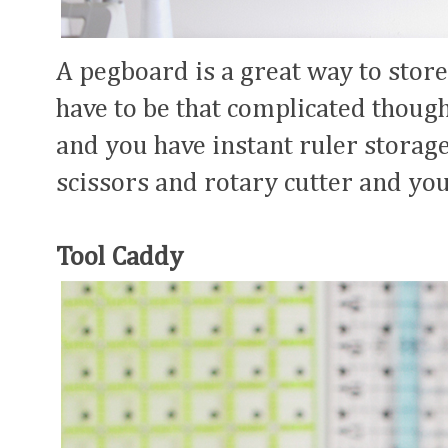
A pegboard is a great way to store 
have to be that complicated though!
and you have instant ruler storage
scissors and rotary cutter and you
Tool Caddy