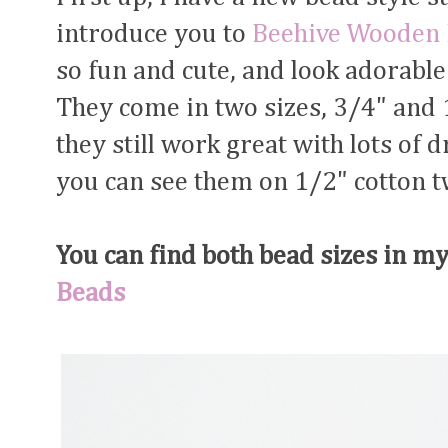
introduce you to
Beehive Wooden
so fun and cute, and look adorable 
They come in two sizes, 3/4" and 1
they still work great with lots of 
you can see them on 1/2" cotton tw
You can find both bead sizes in m
Beads