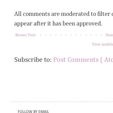
All comments are moderated to filter
appear after it has been approved.
Newer Post
Ho
View mobile
Subscribe to:
Post Comments ( At
FOLLOW BY EMAIL