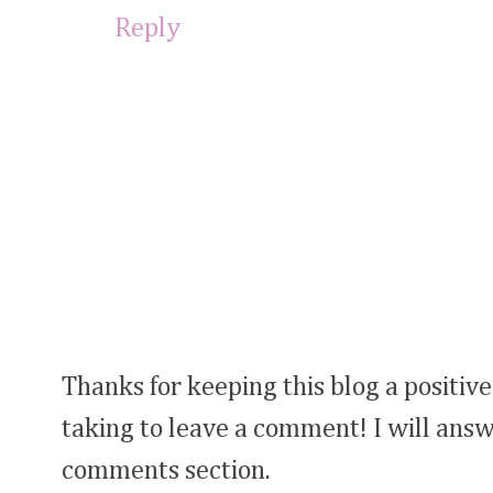
Reply
Thanks for keeping this blog a positive
taking to leave a comment! I will answ
comments section.