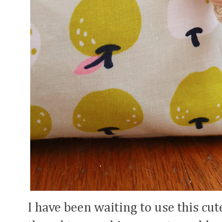
I have been waiting to use this cut