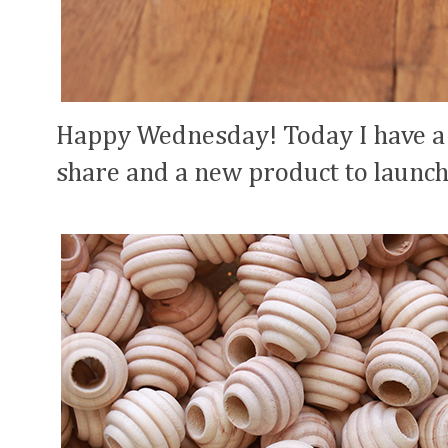
Happy Wednesday! Today I have a
share and a new product to launch