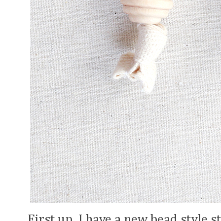
First up, I have a new bead style 