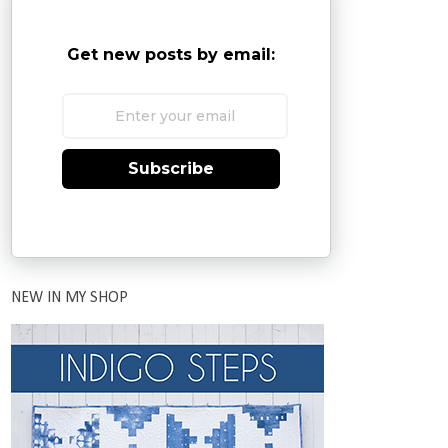
Get new posts by email:
Subscribe
NEW IN MY SHOP