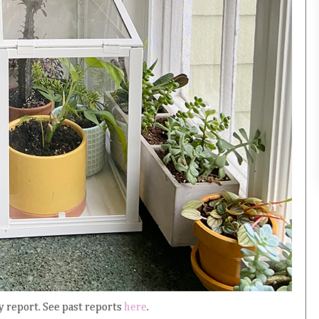
 report. See past reports
here
.