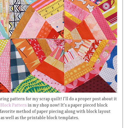
ing pattern for my scrap quilt! I'll do a proper post about it
Block Pattern
in my shop now! It's a paper pieced block
 favorite method of paper piecing along with block layout
as well as the printable block templates.