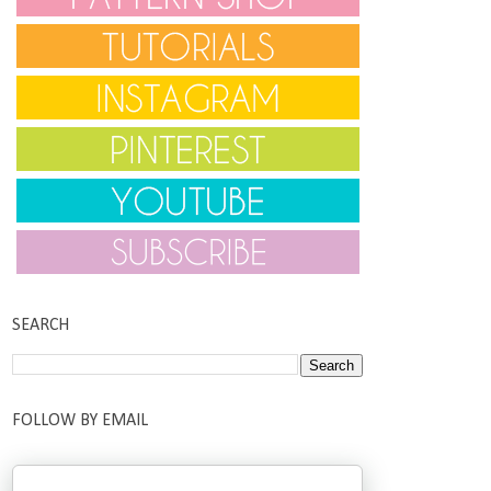
SEARCH
FOLLOW BY EMAIL