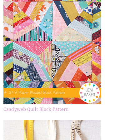
Candyweb Quilt Block Pattern