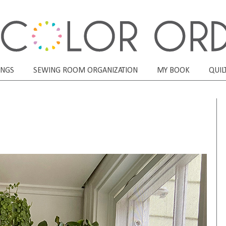
ONGS
SEWING ROOM ORGANIZATION
MY BOOK
QUIL