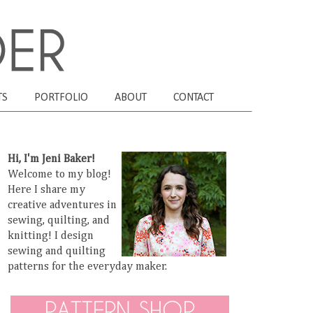
TS
PORTFOLIO
ABOUT
CONTACT
Hi, I'm Jeni Baker!
Welcome to my blog!
Here I share my
creative adventures in
sewing, quilting, and
knitting! I design
sewing and quilting
patterns for the everyday maker.