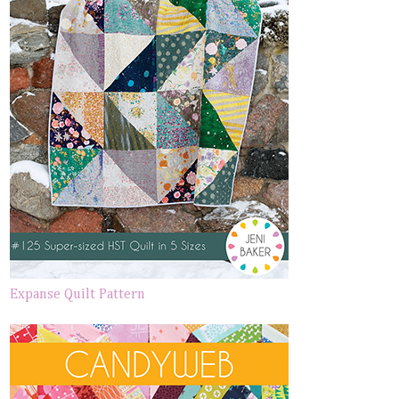
Expanse Quilt Pattern