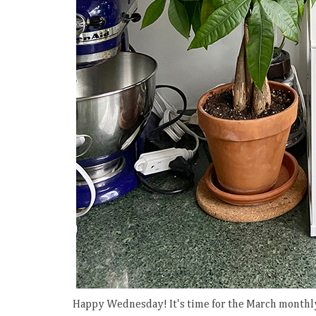
Happy Wednesday! It's time for the March monthly