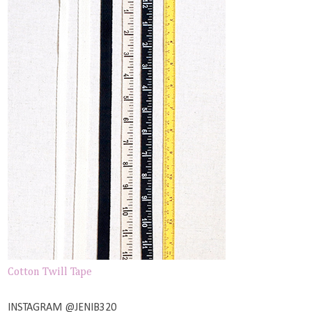
Cotton Twill Tape
INSTAGRAM @JENIB320