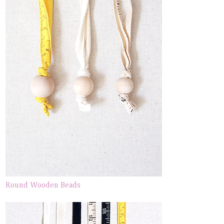
Round Wooden Beads