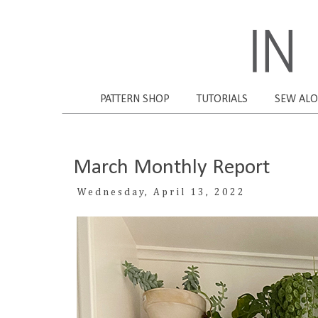
PATTERN SHOP
TUTORIALS
SEW AL
March Monthly Report
Wednesday, April 13, 2022