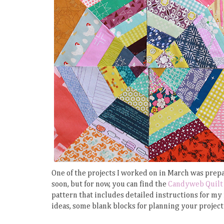
One of the projects I worked on in March was prepar
soon, but for now, you can find the
Candyweb Quilt 
pattern that includes detailed instructions for my
ideas, some blank blocks for planning your project 