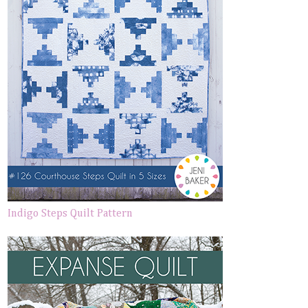
Indigo Steps Quilt Pattern