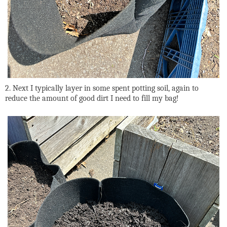
2. Next I typically layer in some spent potting soil, again to
reduce the amount of good dirt I need to fill my bag!