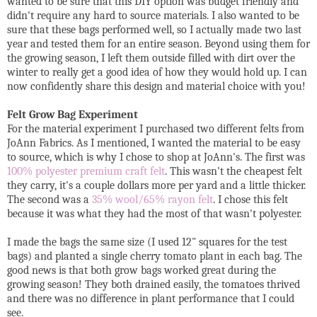
wanted to be sure that this DIY option was budget friendly and
didn't require any hard to source materials. I also wanted to be
sure that these bags performed well, so I actually made two last
year and tested them for an entire season. Beyond using them for
the growing season, I left them outside filled with dirt over the
winter to really get a good idea of how they would hold up. I can
now confidently share this design and material choice with you!
Felt Grow Bag Experiment
For the material experiment I purchased two different felts from
JoAnn Fabrics. As I mentioned, I wanted the material to be easy
to source, which is why I chose to shop at JoAnn's. The first was
100% polyester premium craft felt
. This wasn't the cheapest felt
they carry, it's a couple dollars more per yard and a little thicker.
The second was a
35% wool/65% rayon felt
. I chose this felt
because it was what they had the most of that wasn't polyester.
I made the bags the same size (I used 12" squares for the test
bags) and planted a single cherry tomato plant in each bag. The
good news is that both grow bags worked great during the
growing season! They both drained easily, the tomatoes thrived
and there was no difference in plant performance that I could
see.