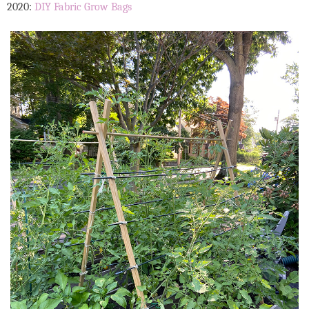
2020:
DIY Fabric Grow Bags