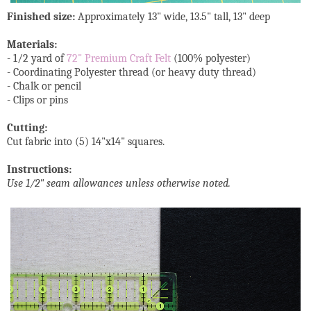
Finished size:
Approximately 13" wide, 13.5" tall, 13" deep
Materials:
- 1/2 yard of
72" Premium Craft Felt
(100% polyester)
- Coordinating Polyester thread (or heavy duty thread)
- Chalk or pencil
- Clips or pins
Cutting:
Cut fabric into (5) 14"x14" squares.
Instructions:
Use 1/2" seam allowances unless otherwise noted.