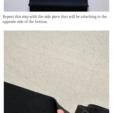
Repeat this step with the side piece that will be attaching to the
opposite side of the bottom.