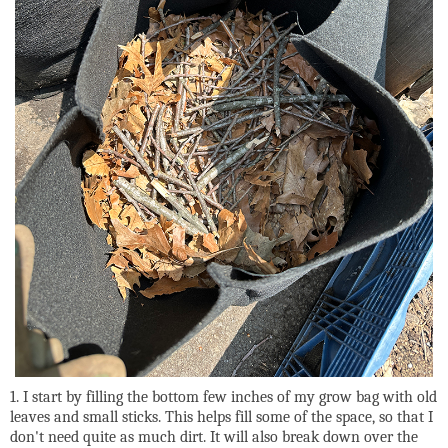
1. I start by filling the bottom few inches of my grow bag with old
leaves and small sticks. This helps fill some of the space, so that I
don't need quite as much dirt. It will also break down over the