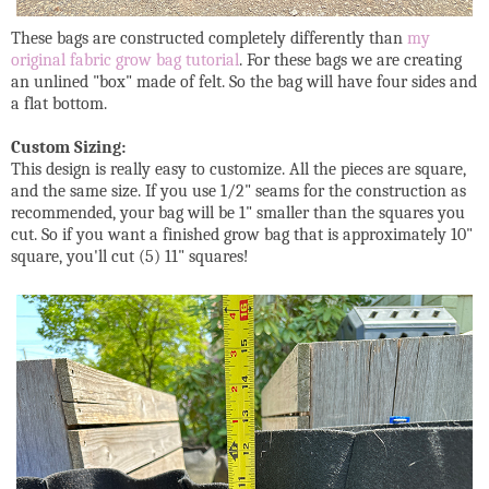
These bags are constructed completely differently than
my
original fabric grow bag tutorial
. For these bags we are creating
an unlined "box" made of felt. So the bag will have four sides and
a flat bottom.
Custom Sizing:
This design is really easy to customize. All the pieces are square,
and the same size. If you use 1/2" seams for the construction as
recommended, your bag will be 1" smaller than the squares you
cut. So if you want a finished grow bag that is approximately 10"
square, you'll cut (5) 11" squares!