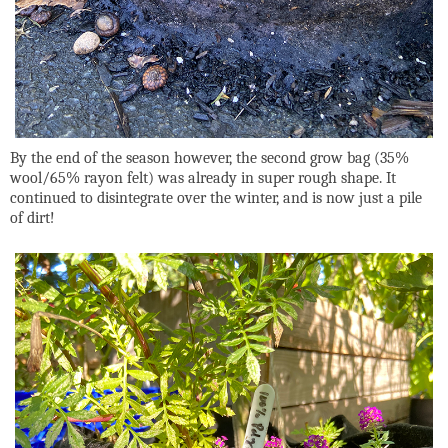
By the end of the season however, the second grow bag (35%
wool/65% rayon felt) was already in super rough shape. It
continued to disintegrate over the winter, and is now just a pile
of dirt!