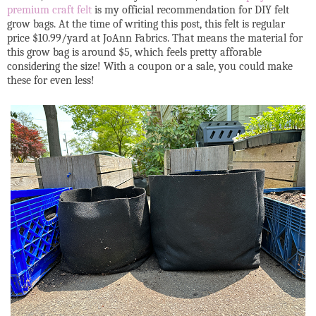
premium craft felt
is my official recommendation for DIY felt
grow bags. At the time of writing this post, this felt is regular
price $10.99/yard at JoAnn Fabrics. That means the material for
this grow bag is around $5, which feels pretty afforable
considering the size! With a coupon or a sale, you could make
these for even less!