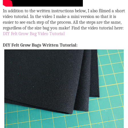
In addition to the written instructions below, I also filmed a short
video tutorial. In the video I make a mini version so that it is
easier to see each step of the process. All the steps are the same,
regardless of the size bag you make! Find the video tutorial here:
DIY Felt Grow Bag Video Tutorial
DIY Felt Grow Bags Written Tutorial: