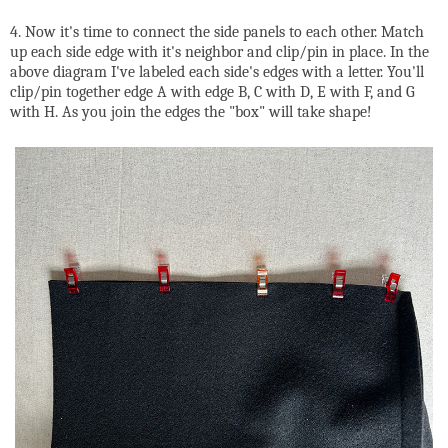
4. Now it's time to connect the side panels to each other. Match
up each side edge with it's neighbor and clip/pin in place. In the
above diagram I've labeled each side's edges with a letter. You'll
clip/pin together edge A with edge B, C with D, E with F, and G
with H. As you join the edges the "box" will take shape!