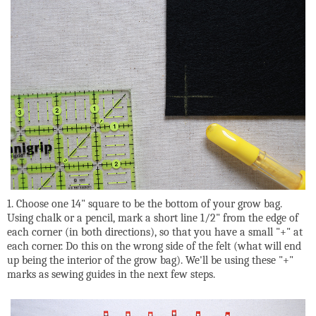
1. Choose one 14" square to be the bottom of your grow bag.
Using chalk or a pencil, mark a short line 1/2" from the edge of
each corner (in both directions), so that you have a small "+" at
each corner. Do this on the wrong side of the felt (what will end
up being the interior of the grow bag). We'll be using these "+"
marks as sewing guides in the next few steps.