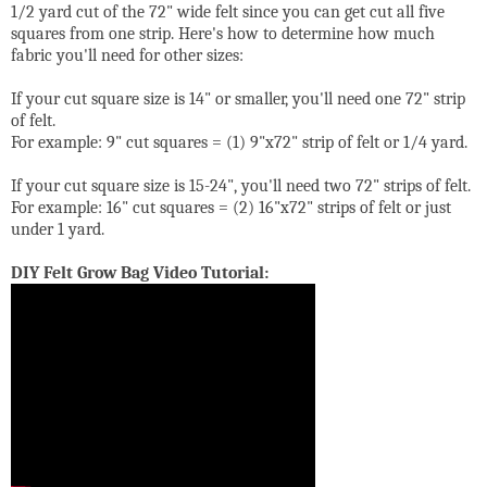
1/2 yard cut of the 72" wide felt since you can get cut all five
squares from one strip. Here's how to determine how much
fabric you'll need for other sizes:
If your cut square size is 14" or smaller, you'll need one 72" strip
of felt.
For example: 9" cut squares = (1) 9"x72" strip of felt or 1/4 yard.
If your cut square size is 15-24", you'll need two 72" strips of felt.
For example: 16" cut squares = (2) 16"x72" strips of felt or just
under 1 yard.
DIY Felt Grow Bag Video Tutorial: