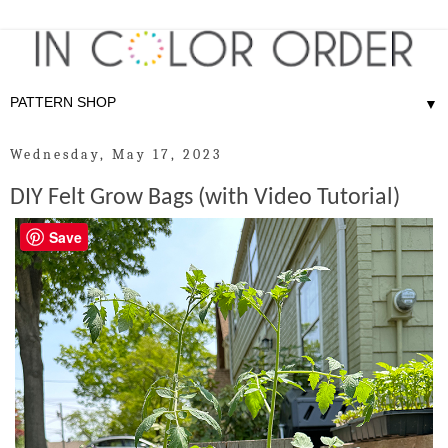
▼
Wednesday, May 17, 2023
DIY Felt Grow Bags (with Video Tutorial)
Save