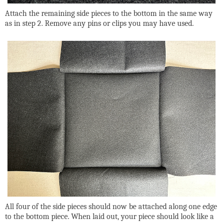
Attach the remaining side pieces to the bottom in the same way
as in step 2. Remove any pins or clips you may have used.
All four of the side pieces should now be attached along one edge
to the bottom piece. When laid out, your piece should look like a