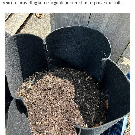
season, providing some organic material to improve the soil.