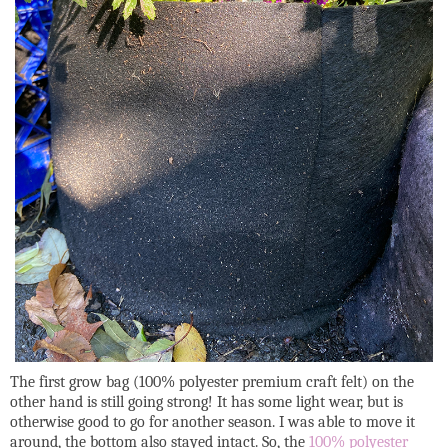
The first grow bag (100% polyester premium craft felt) on the
other hand is still going strong! It has some light wear, but is
otherwise good to go for another season. I was able to move it
around, the bottom also stayed intact. So, the
100% polyester