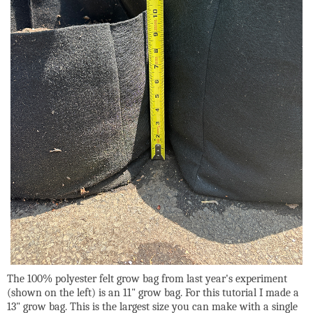
The 100% polyester felt grow bag from last year's experiment
(shown on the left) is an 11" grow bag. For this tutorial I made a
13" grow bag. This is the largest size you can make with a single