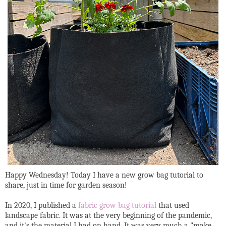
Happy Wednesday! Today I have a new grow bag tutorial to
share, just in time for garden season!
In 2020, I published a
fabric grow bag tutorial
that used
landscape fabric. It was at the very beginning of the pandemic,
and it's the material I had on hand. It was very much a "make