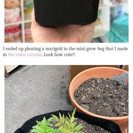
I ended up planting a marigold in the mini grow bag that I made
in
the video tutorial
. Look how cute!!