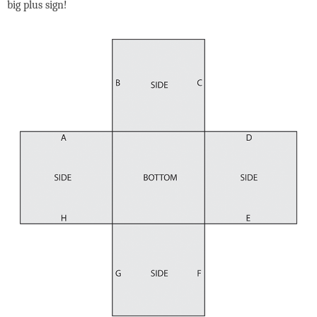
big plus sign!