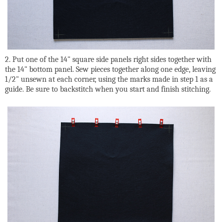
2. Put one of the 14" square side panels right sides together with
the 14" bottom panel. Sew pieces together along one edge, leaving
1/2" unsewn at each corner, using the marks made in step 1 as a
guide. Be sure to backstitch when you start and finish stitching.