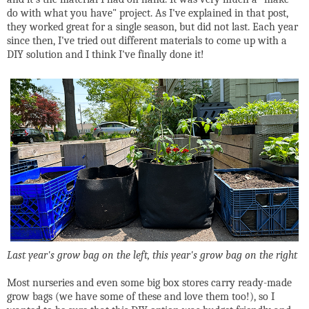
do with what you have" project. As I've explained in that post,
they worked great for a single season, but did not last. Each year
since then, I've tried out different materials to come up with a
DIY solution and I think I've finally done it!
Last year's grow bag on the left, this year's grow bag on the right
Most nurseries and even some big box stores carry ready-made
grow bags (we have some of these and love them too!), so I