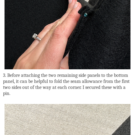
3. Before attaching the two remaining side panels to the bottom
panel, it can be helpful to fold the seam allowance from the first
two sides out of the way at each corner. I secured these with a
pin.