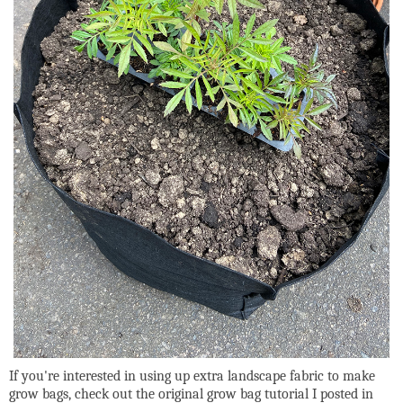
If you're interested in using up extra landscape fabric to make
grow bags, check out the original grow bag tutorial I posted in