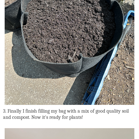
3. Finally I finish filling my bag with a mix of good quality soil
and compost. Now it's ready for plants!