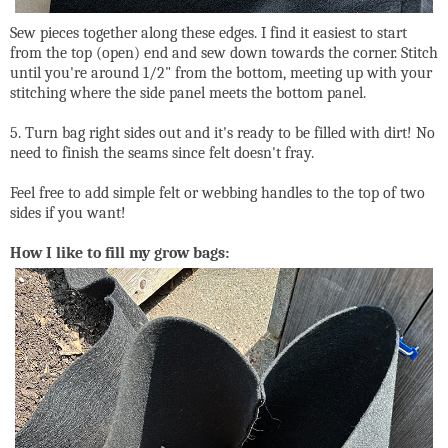
Sew pieces together along these edges. I find it easiest to start
from the top (open) end and sew down towards the corner. Stitch
until you're around 1/2" from the bottom, meeting up with your
stitching where the side panel meets the bottom panel.
5. Turn bag right sides out and it's ready to be filled with dirt! No
need to finish the seams since felt doesn't fray.
Feel free to add simple felt or webbing handles to the top of two
sides if you want!
How I like to fill my grow bags: