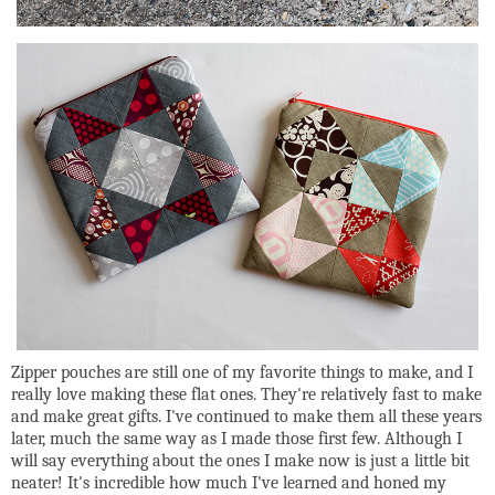
Zipper pouches are still one of my favorite things to make, and I
really love making these flat ones. They're relatively fast to make
and make great gifts. I've continued to make them all these years
later, much the same way as I made those first few. Although I
will say everything about the ones I make now is just a little bit
neater! It's incredible how much I've learned and honed my