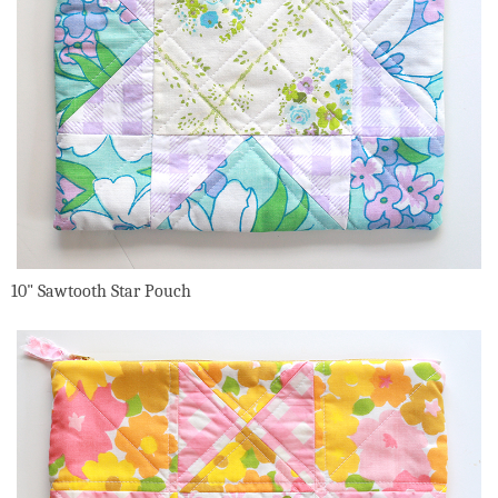
10" Sawtooth Star Pouch