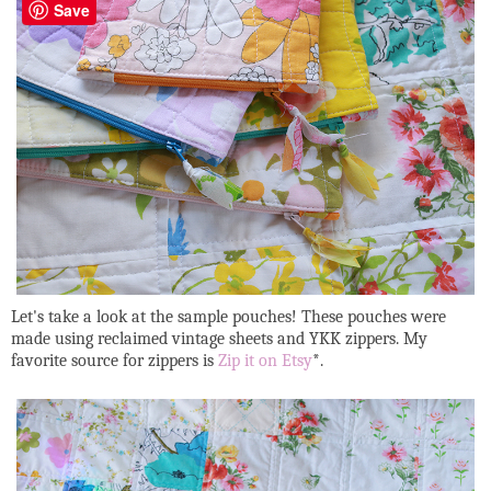
Save
Let's take a look at the sample pouches! These pouches were
made using reclaimed vintage sheets and YKK zippers. My
favorite source for zippers is
Zip it on Etsy
*.