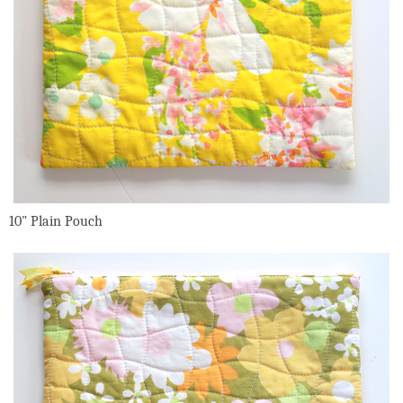
10" Plain Pouch