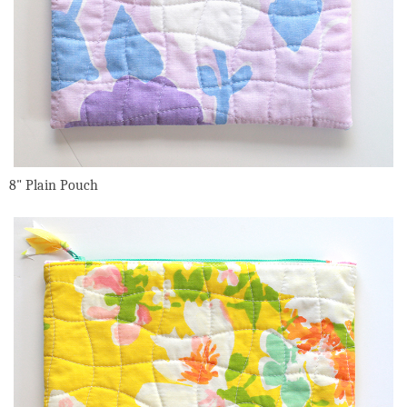
8" Plain Pouch