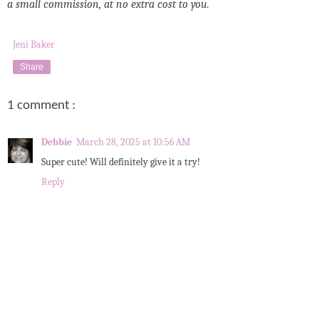
a small commission, at no extra cost to you.
Jeni Baker
Share
1 comment :
Debbie
March 28, 2025 at 10:56 AM
Super cute! Will definitely give it a try!
Reply