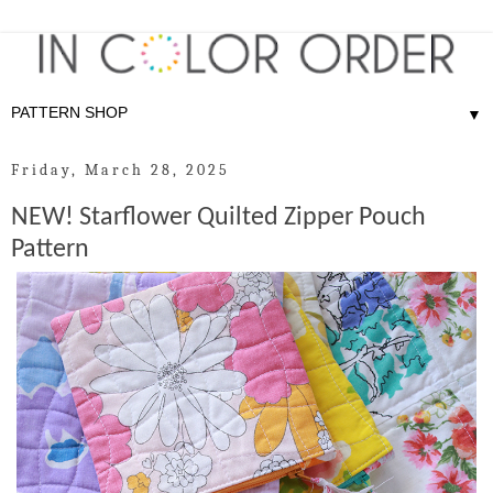
▼
Friday, March 28, 2025
NEW! Starflower Quilted Zipper Pouch
Pattern