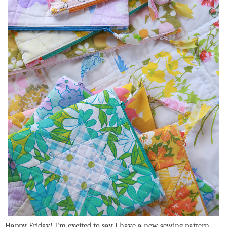
Happy Friday! I'm excited to say I have a new sewing pattern,