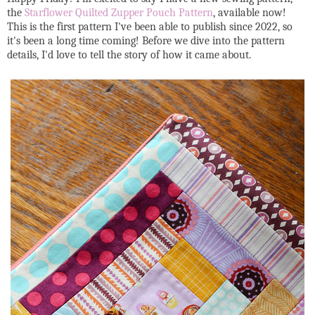
the
Starflower Quilted Zupper Pouch Pattern
, available now!
This is the first pattern I've been able to publish since 2022, so
it's been a long time coming! Before we dive into the pattern
details, I'd love to tell the story of how it came about.