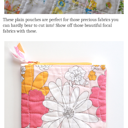
These plain pouches are perfect for those precious fabrics you
can hardly bear to cut into! Show off those beautiful focal
fabrics with these.