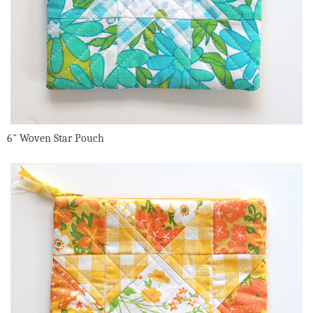
6" Woven Star Pouch