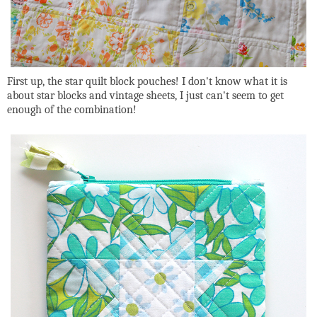
First up, the star quilt block pouches! I don't know what it is
about star blocks and vintage sheets, I just can't seem to get
enough of the combination!