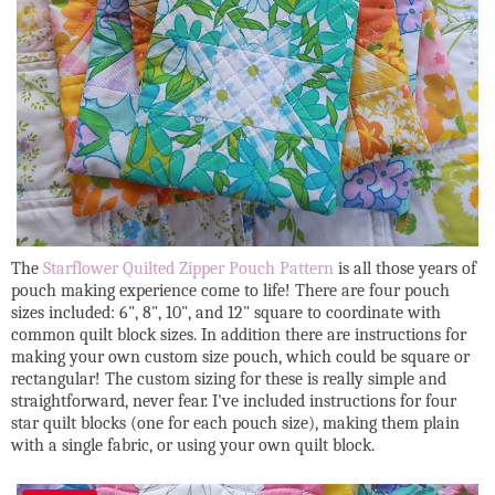
The
Starflower Quilted Zipper Pouch Pattern
is all those years of
pouch making experience come to life! There are four pouch
sizes included: 6", 8", 10", and 12" square to coordinate with
common quilt block sizes. In addition there are instructions for
making your own custom size pouch, which could be square or
rectangular! The custom sizing for these is really simple and
straightforward, never fear. I've included instructions for four
star quilt blocks (one for each pouch size), making them plain
with a single fabric, or using your own quilt block.