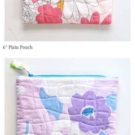
6" Plain Pouch