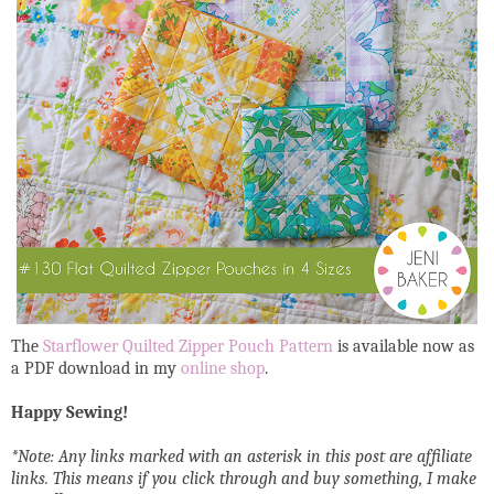
The
Starflower Quilted Zipper Pouch Pattern
is available now as
a PDF download in my
online shop
.
Happy Sewing!
*Note: Any links marked with an asterisk in this post are affiliate
links. This means if you click through and buy something, I make