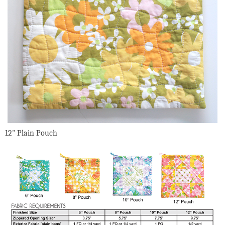
12" Plain Pouch