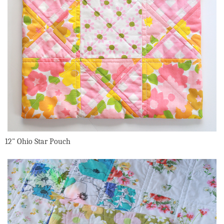
12" Ohio Star Pouch