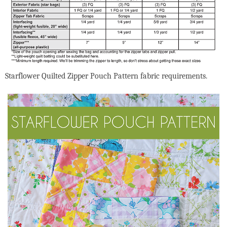
Starflower Quilted Zipper Pouch Pattern fabric requirements.