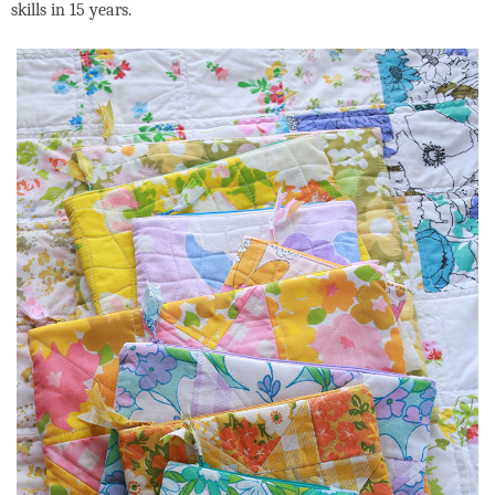
skills in 15 years.