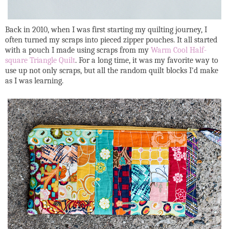
Back in 2010, when I was first starting my quilting journey, I
often turned my scraps into pieced zipper pouches. It all started
with a pouch I made using scraps from my
Warm Cool Half-
square Triangle Quilt
. For a long time, it was my favorite way to
use up not only scraps, but all the random quilt blocks I'd make
as I was learning.