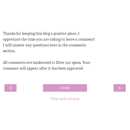
Thanks for keeping this blog a positive place, I
appreciate the time you are taking to leave a comment!
I will answer any questions here in the comments
section.
All comments are moderated to filter out spam. Your
comment will appear after it has been approved.
‹
›
Home
View web version