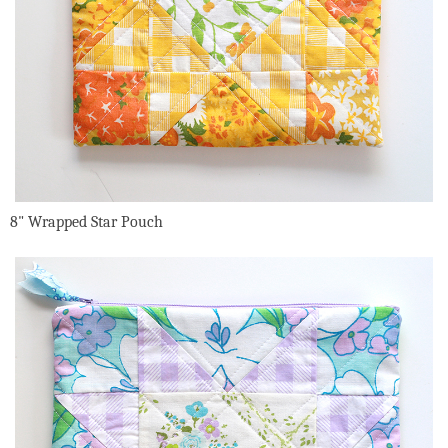
8" Wrapped Star Pouch