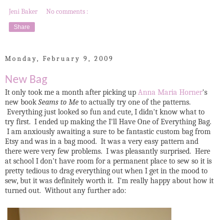
Jeni Baker
No comments :
Share
Monday, February 9, 2009
New Bag
It only took me a month after picking up
Anna Maria Horner
's
new book
Seams to Me
to actually try one of the patterns.
Everything just looked so fun and cute, I didn't know what to
try first. I ended up making the I'll Have One of Everything Bag.
I am anxiously awaiting a sure to be fantastic custom bag from
Etsy and was in a bag mood. It was a very easy pattern and
there were very few problems. I was pleasantly surprised. Here
at school I don't have room for a permanent place to sew so it is
pretty tedious to drag everything out when I get in the mood to
sew, but it was definitely worth it. I'm really happy about how it
turned out. Without any further ado: