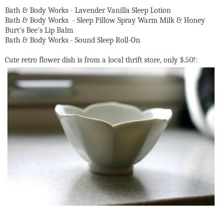
Bath & Body Works - Lavender Vanilla Sleep Lotion
Bath & Body Works - Sleep Pillow Spray Warm Milk & Honey
Burt's Bee's Lip Balm
Bath & Body Works - Sound Sleep Roll-On
Cute retro flower dish is from a local thrift store, only $.50!: