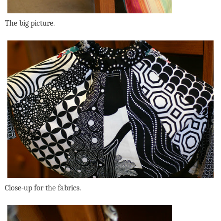
The big picture.
Close-up for the fabrics.