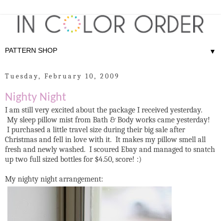
▼
Tuesday, February 10, 2009
Nighty Night
I am still very excited about the package I received yesterday.
My sleep pillow mist from Bath & Body works came yesterday!
I purchased a little travel size during their big sale after
Christmas and fell in love with it. It makes my pillow smell all
fresh and newly washed. I scoured Ebay and managed to snatch
up two full sized bottles for $4.50, score! :)
My nighty night arrangement: