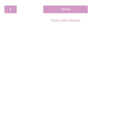
‹
Home
View web version