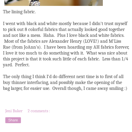
The lining fabric.
I went with black and white mostly because I didn't trust myself
to pick out 8 colorful fabrics that actually looked good together
and not like a mess. Haha. Plus I love black and white fabrics.
Most of the fabrics are Alexander Henry (LOVE!) and M'Liss
Rae (from JoAnn's). I have been hoarding my AH fabrics forever,
I love it too much to do something with it. What was nice about
this project is that it took such little of each fabric. Less than 1/4
yard. Perfect.
The only thing I think I'd do different next time is to first of all
buy thinner interfacing, and possibly make the opening of the
bag larger, for easier use. Overall though, I came away smiling :)
Jeni Baker
2 comments :
Share