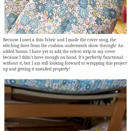
Because I used a thin fabric and I made the cover snug, the
stitching lines from the cushion underneath show through! An
added bonus. I have yet to add the velcro strip to my cover
because I didn't have enough on hand. It's perfectly functional
without it, but I am still looking forward to wrapping this project
up and getting it installed properly!