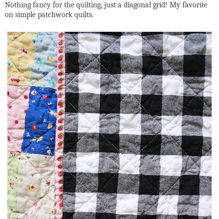
Nothing fancy for the quilting, just a diagonal grid! My favorite
on simple patchwork quilts.