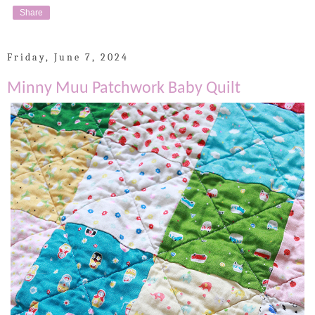
Share
Friday, June 7, 2024
Minny Muu Patchwork Baby Quilt