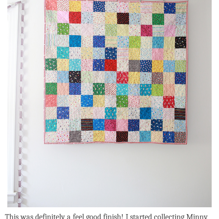
This was definitely a feel good finish! I started collecting Minny