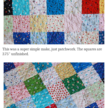
This was a super simple make, just patchwork. The squares are
3.75" unfinished.