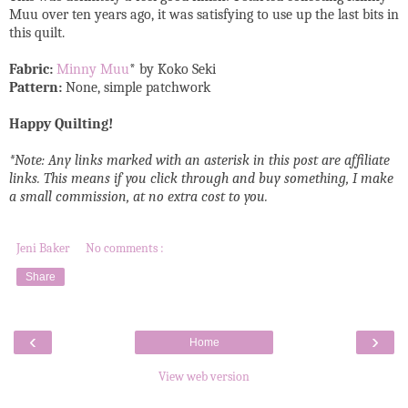
Muu over ten years ago, it was satisfying to use up the last bits in
this quilt.
Fabric:
Minny Muu
* by Koko Seki
Pattern:
None, simple patchwork
Happy Quilting!
*Note: Any links marked with an asterisk in this post are affiliate
links. This means if you click through and buy something, I make
a small commission, at no extra cost to you.
Jeni Baker
No comments :
Share
‹
›
Home
View web version