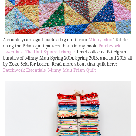
A couple years ago I made a big quilt from
Minny Muu
* fabrics
using the Prism quilt pattern that's in my book,
Patchwork
Essentials: The Half-Square Triangle
. I had collected fat-eighth
bundles of Minny Muu Spring 2014, Spring 2015, and Fall 2015 all
by Koko Seki for Lecien. Read more about that quilt here:
Patchwork Essentials: Minny Muu Prism Quilt