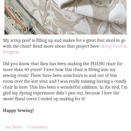
My scrap pouf is filling up and makes for a great foot stool to go
with the chair! Read more about that project here:
Scrap Pouf in
Progress
Did you know that Ikea has been making the POÄNG chair for
more than 40 years? I love how this chair is fitting into my
sewing room! There have been armchairs in and out of this
room over the last year, and I was really missing having a comfy
chair in here. This has been a wonderful addition. In the end, I'm
glad my dyeing experiment didn't pan out, because I love the
sweet floral cover I ended up making for it!
Happy Sewing!
Jeni Baker
5 comments :