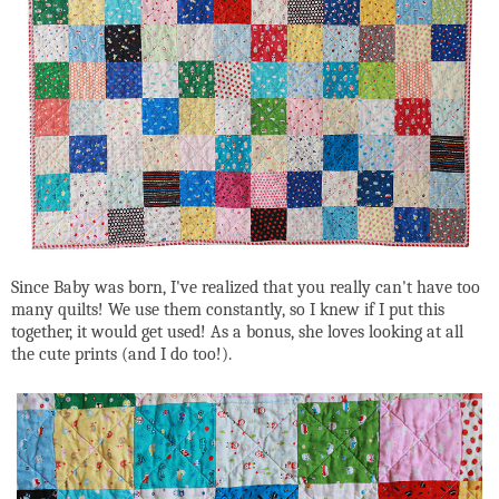
Since Baby was born, I've realized that you really can't have too
many quilts! We use them constantly, so I knew if I put this
together, it would get used! As a bonus, she loves looking at all
the cute prints (and I do too!).