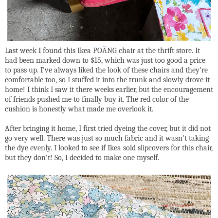
Last week I found this Ikea POÄNG chair at the thrift store. It
had been marked down to $15, which was just too good a price
to pass up. I've always liked the look of these chairs and they're
comfortable too, so I stuffed it into the trunk and slowly drove it
home! I think I saw it there weeks earlier, but the encouragement
of friends pushed me to finally buy it. The red color of the
cushion is honestly what made me overlook it.
After bringing it home, I first tried dyeing the cover, but it did not
go very well. There was just so much fabric and it wasn't taking
the dye evenly. I looked to see if Ikea sold slipcovers for this chair,
but they don't! So, I decided to make one myself.