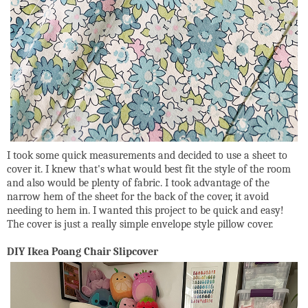
I took some quick measurements and decided to use a sheet to
cover it. I knew that's what would best fit the style of the room
and also would be plenty of fabric. I took advantage of the
narrow hem of the sheet for the back of the cover, it avoid
needing to hem in. I wanted this project to be quick and easy!
The cover is just a really simple envelope style pillow cover.
DIY Ikea Poang Chair Slipcover