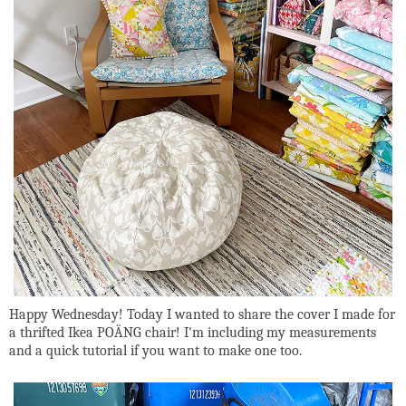
Happy Wednesday! Today I wanted to share the cover I made for
a thrifted Ikea POÄNG chair! I'm including my measurements
and a quick tutorial if you want to make one too.