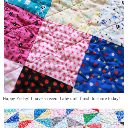
Happy Friday! I have a recent baby quilt finish to share today!