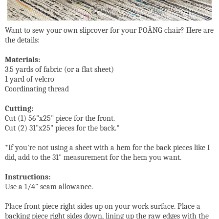
Want to sew your own slipcover for your POÄNG chair? Here are
the details:
Materials:
3.5 yards of fabric (or a flat sheet)
1 yard of velcro
Coordinating thread
Cutting:
Cut (1) 56"x25" piece for the front.
Cut (2) 31"x25" pieces for the back.*
*If you're not using a sheet with a hem for the back pieces like I
did, add to the 31" measurement for the hem you want.
Instructions:
Use a 1/4" seam allowance.
Place front piece right sides up on your work surface. Place a
backing piece right sides down, lining up the raw edges with the