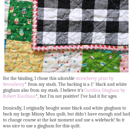
For the binding, I chose this adorable
strawberry print by
Sevenberry
* from my stash. The backing is a 1" black and white
gingham also from my stash. I believe it's
Carolina Gingham by
Robert Kaufman
*, but I'm not positive! I've had it for ages.
Ironically, I originally bought some black and white gingham to
back my large Minny Muu quilt, but didn't have enough and had
to change course at the last moment and use a wideback! So it
was nice to use a gingham for this quilt.