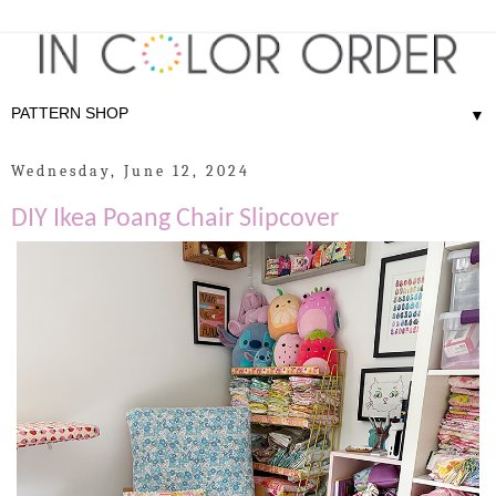
▼
Wednesday, June 12, 2024
DIY Ikea Poang Chair Slipcover