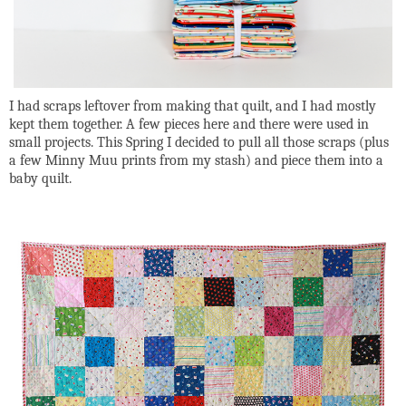
I had scraps leftover from making that quilt, and I had mostly
kept them together. A few pieces here and there were used in
small projects. This Spring I decided to pull all those scraps (plus
a few Minny Muu prints from my stash) and piece them into a
baby quilt.