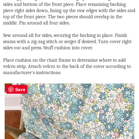
sides and bottom of the front piece. Place remaining backing
piece right sides down, lining up the raw edges with the sides and
top of the front piece. The two pieces should overlap in the
middle. Pin around all four sides.
Sew around all for sides, securing the backing in place. Finish
seams with a zig-zag stitch or serger if desired. Turn cover right
sides out and press. Stuff cushion into cover.
Place cushion on the chair frame to determine where to add
velcro strip. Attach velcro to the back of the cover according to
manufacturer's instructions.
Save