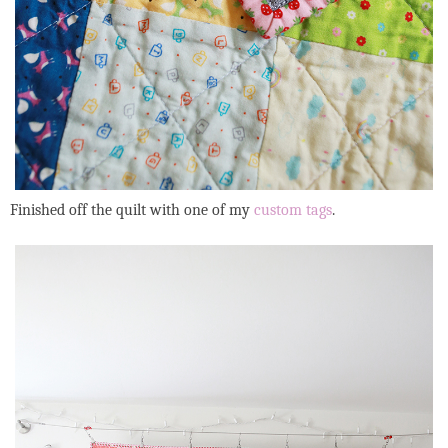
Finished off the quilt with one of my
custom tags
.