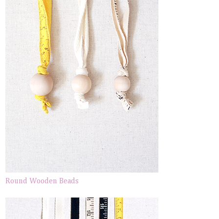
Round Wooden Beads