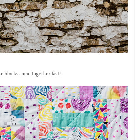
he blocks come together fast!