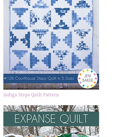
Indigo Steps Quilt Pattern