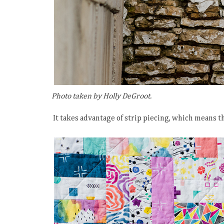
Photo taken by Holly DeGroot.
It takes advantage of strip piecing, which means t