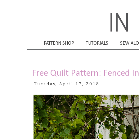
PATTERN SHOP
TUTORIALS
SEW AL
Free Quilt Pattern: Fenced I
Tuesday, April 17, 2018