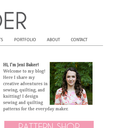
TS
PORTFOLIO
ABOUT
CONTACT
Hi, I'm Jeni Baker!
Welcome to my blog!
Here I share my
creative adventures in
sewing, quilting, and
knitting! I design
sewing and quilting
patterns for the everyday maker.