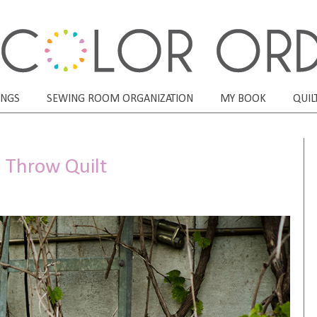
ONGS
SEWING ROOM ORGANIZATION
MY BOOK
QUIL
n Throw Quilt