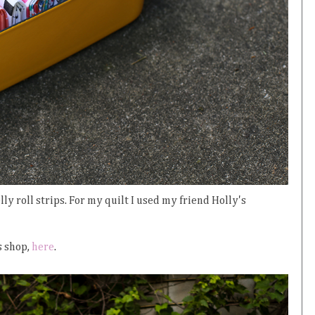
ly roll strips. For my quilt I used my friend Holly's
s shop,
here
.