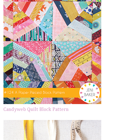
Candyweb Quilt Block Pattern