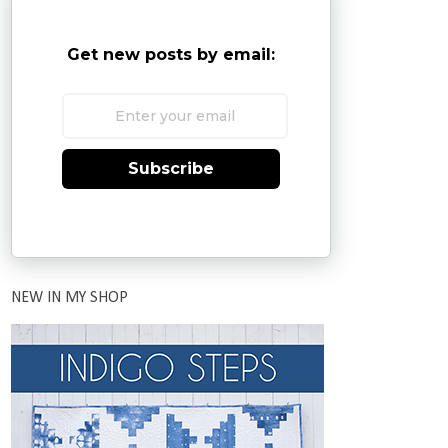
Get new posts by email:
Subscribe
NEW IN MY SHOP