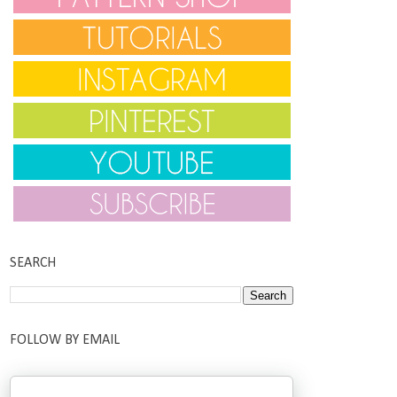
SEARCH
FOLLOW BY EMAIL