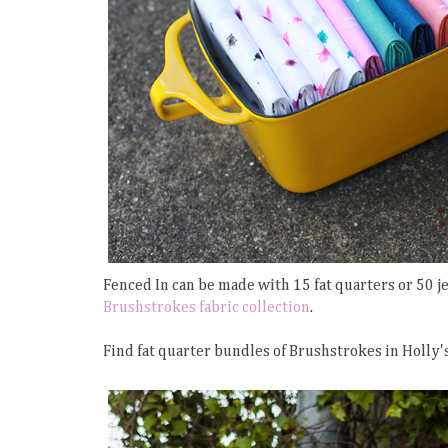
Fenced In can be made with 15 fat quarters or 50 jel
Brushstrokes fabric collection
.
Find fat quarter bundles of Brushstrokes in Holly'