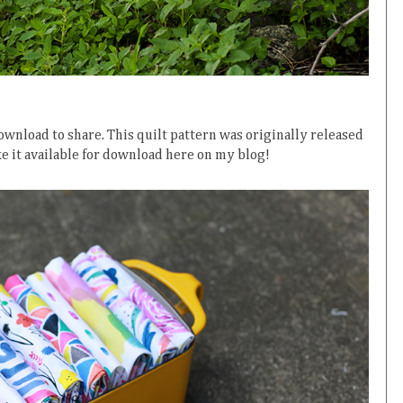
ownload to share. This quilt pattern was originally released
ke it available for download here on my blog!