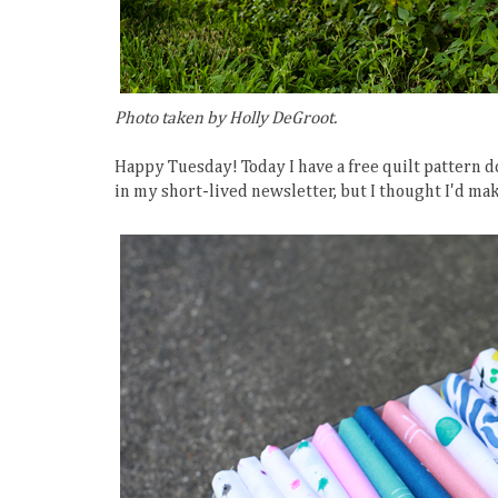
Photo taken by Holly DeGroot.
Happy Tuesday! Today I have a free quilt pattern d
in my short-lived newsletter, but I thought I'd ma