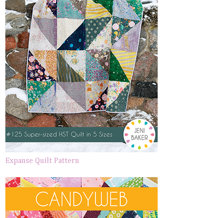
Expanse Quilt Pattern