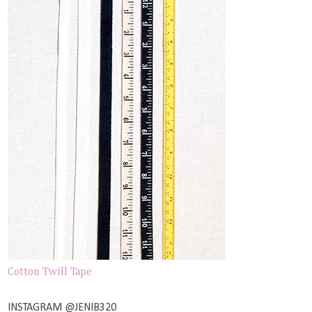
Cotton Twill Tape
INSTAGRAM @JENIB320