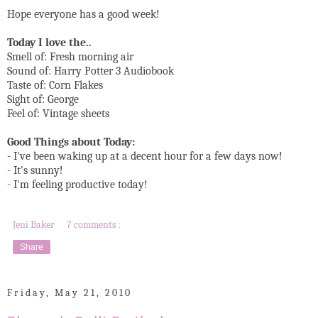
Hope everyone has a good week!
Today I love the..
Smell of: Fresh morning air
Sound of: Harry Potter 3 Audiobook
Taste of: Corn Flakes
Sight of: George
Feel of: Vintage sheets
Good Things about Today:
- I've been waking up at a decent hour for a few days now!
- It's sunny!
- I'm feeling productive today!
Jeni Baker
7 comments :
Share
Friday, May 21, 2010