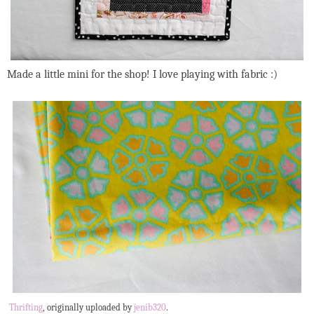
Made a little mini for the shop! I love playing with fabric :)
Thrifting
, originally uploaded by
jenib320
.