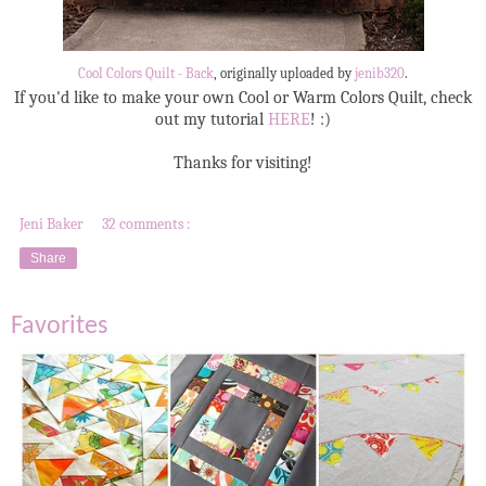
Cool Colors Quilt - Back
, originally uploaded by
jenib320
.
If you'd like to make your own Cool or Warm Colors Quilt, check
out my tutorial
HERE
! :)
Thanks for visiting!
Jeni Baker
32 comments :
Share
Favorites