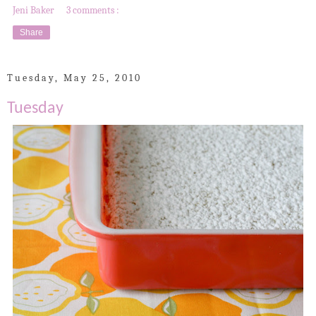
Jeni Baker
3 comments :
Share
Tuesday, May 25, 2010
Tuesday