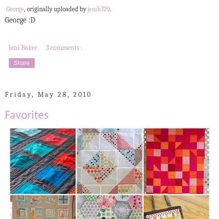
George
, originally uploaded by
jenib320
.
George :D
Jeni Baker
3 comments :
Share
Friday, May 28, 2010
Favorites