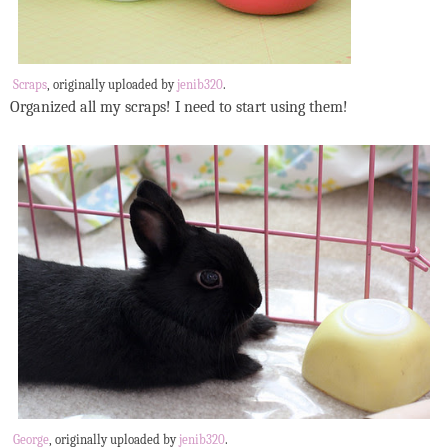
Scraps
, originally uploaded by
jenib320
.
Organized all my scraps! I need to start using them!
George
, originally uploaded by
jenib320
.