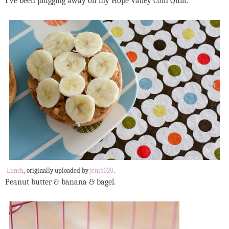
I've been plugging away on my Hope Valley Coin Quilt.
Lunch
, originally uploaded by
jenib320
.
Peanut butter & banana & bagel.