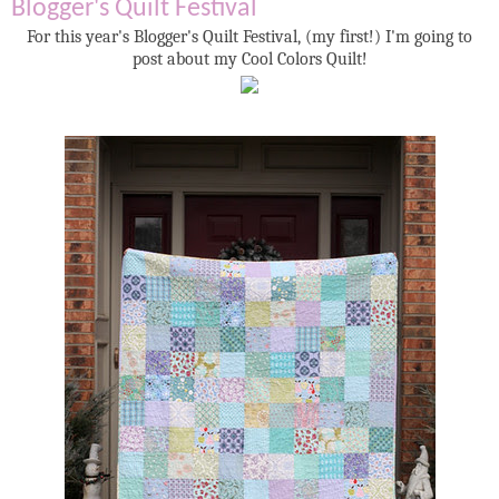
Blogger's Quilt Festival
For this year's Blogger's Quilt Festival, (my first!) I'm going to
post about my Cool Colors Quilt!