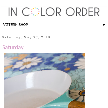
▼
Saturday, May 29, 2010
Saturday