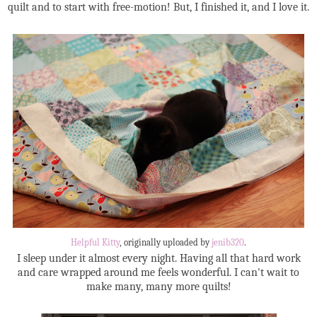
quilt and to start with free-motion! But, I finished it, and I love it.
Helpful Kitty
, originally uploaded by
jenib320
.
I sleep under it almost every night. Having all that hard work
and care wrapped around me feels wonderful. I can't wait to
make many, many more quilts!