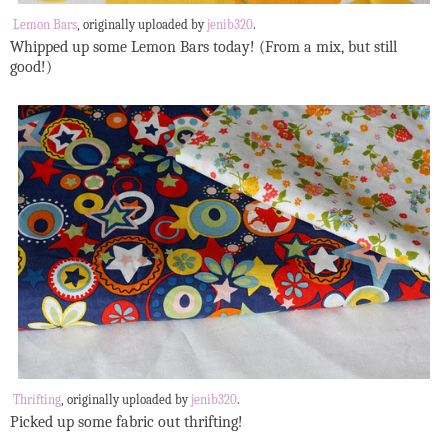
Lemon Bars
, originally uploaded by
jenib320
.
Whipped up some Lemon Bars today! (From a mix, but still
good!)
Thrifting
, originally uploaded by
jenib320
.
Picked up some fabric out thrifting!