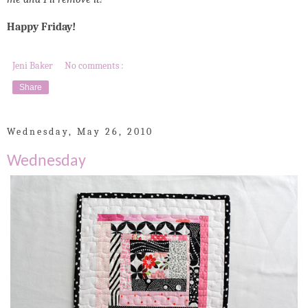
Happy Friday!
Jeni Baker
No comments :
Share
Wednesday, May 26, 2010
Wednesday