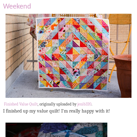
Weekend
Finished Value Quilt
, originally uploaded by
jenib320
.
I finished up my value quilt! I'm really happy with it!