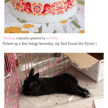
Thrifting
, originally uploaded by
jenib320
.
Picked up a few things Saturday, my Dad found the Pyrex!:)