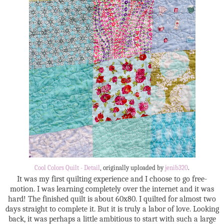
Cool Colors Quilt - Detail
, originally uploaded by
jenib320
.
It was my first quilting experience and I choose to go free-
motion. I was learning completely over the internet and it was
hard! The finished quilt is about 60x80. I quilted for almost two
days straight to complete it. But it is truly a labor of love. Looking
back, it was perhaps a little ambitious to start with such a large