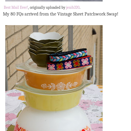
Best Mail Ever!
, originally uploaded by
jenib320
.
My 80 FQs arrived from the Vintage Sheet Patchwork Swap!