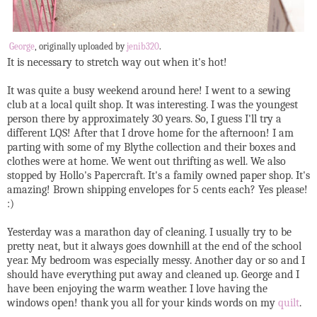
George
, originally uploaded by
jenib320
.
It is necessary to stretch way out when it's hot!
It was quite a busy weekend around here! I went to a sewing
club at a local quilt shop. It was interesting. I was the youngest
person there by approximately 30 years. So, I guess I'll try a
different LQS! After that I drove home for the afternoon! I am
parting with some of my Blythe collection and their boxes and
clothes were at home. We went out thrifting as well. We also
stopped by Hollo's Papercraft. It's a family owned paper shop. It's
amazing! Brown shipping envelopes for 5 cents each? Yes please!
:)
Yesterday was a marathon day of cleaning. I usually try to be
pretty neat, but it always goes downhill at the end of the school
year. My bedroom was especially messy. Another day or so and I
should have everything put away and cleaned up. George and I
have been enjoying the warm weather. I love having the
windows open! thank you all for your kinds words on my
quilt
.