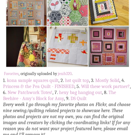
Favorites
, originally uploaded by
jenib320
.
1.
kona sample squares quilt
, 2.
hst quilt top
, 3.
Mostly Solid
, 4.
Princess & the Pea Quilt - FINISHED
, 5.
Will these work partner?
,
6.
New Patchwork Totes!
, 7.
hexy bag hanging out
, 8.
The
Beehive - Amy's Block for Amy
, 9.
DS Quilt
Every week I go through my favorite photos on Flickr, and choose
nine sewing/quilting related projects to showcase here. These
photos and projects are not my own, you can find the original
images and creators by clicking the coordinating links! If for any
reason you do not want your project featured here, please email
me and I'll remove it!