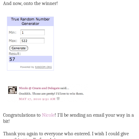
And now, onto the winner!
Congratulations to
Nicole
! I'll be sending an email your way in a
bit!
Thank you again to everyone who entered. I wish I could give