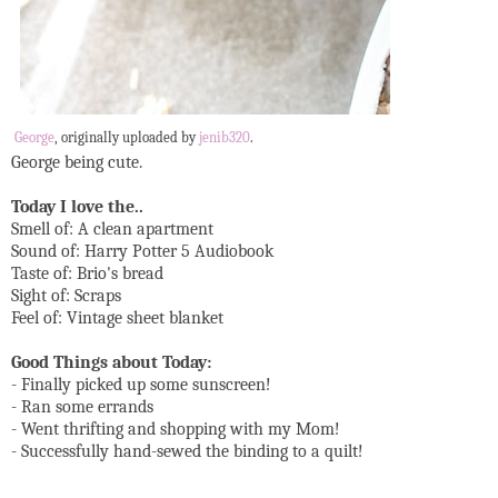
George
, originally uploaded by
jenib320
.
George being cute.
Today I love the..
Smell of: A clean apartment
Sound of: Harry Potter 5 Audiobook
Taste of: Brio's bread
Sight of: Scraps
Feel of: Vintage sheet blanket
Good Things about Today:
- Finally picked up some sunscreen!
- Ran some errands
- Went thrifting and shopping with my Mom!
- Successfully hand-sewed the binding to a quilt!