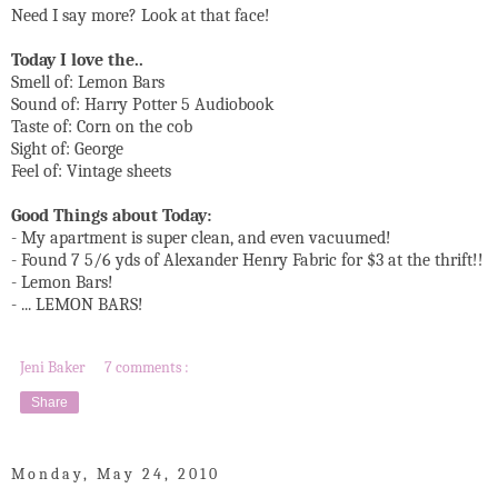
Need I say more? Look at that face!
Today I love the..
Smell of: Lemon Bars
Sound of: Harry Potter 5 Audiobook
Taste of: Corn on the cob
Sight of: George
Feel of: Vintage sheets
Good Things about Today:
- My apartment is super clean, and even vacuumed!
- Found 7 5/6 yds of Alexander Henry Fabric for $3 at the thrift!!
- Lemon Bars!
- ... LEMON BARS!
Jeni Baker
7 comments :
Share
Monday, May 24, 2010