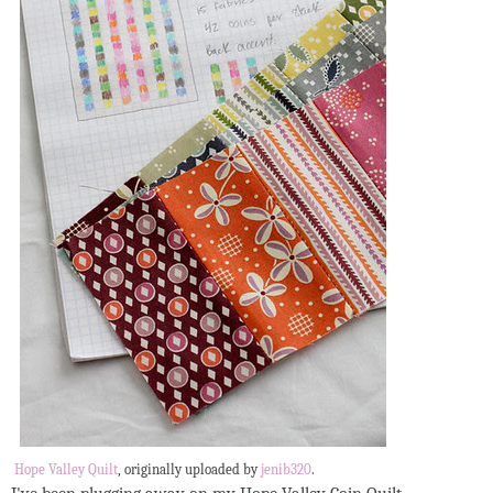
Hope Valley Quilt
, originally uploaded by
jenib320
.