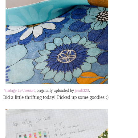
Vintage Le Creuset
, originally uploaded by
jenib320
.
Did a little thrifting today! Picked up some goodies :)