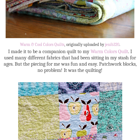
Warm & Cool Colors Quilts
, originally uploaded by
jenib320
.
I made it to be a companion quilt to my
Warm Colors Quilt
. I
used many different fabrics that had been sitting in my stash for
ages. But the piecing for me was fun and easy. Patchwork blocks,
no problem! It was the quilting!