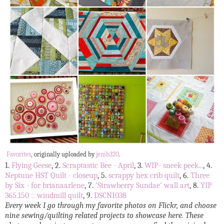
Favorites
, originally uploaded by
jenib320
.
1.
Flying Geese
, 2.
Scraptastic Bee - April
, 3.
WIP- sneek peek...
, 4.
Neptune HST Quilt - closeup
, 5.
scrappy hex crib quilt
, 6.
Three
by Six - for brianaarlene
, 7.
'Strawberry Sundae' wall art
, 8.
YIP
365.150 :: windmill quilt
, 9.
DSCN1038
Every week I go through my favorite photos on Flickr, and choose
nine sewing/quilting related projects to showcase here. These