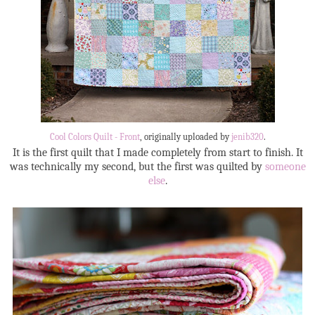
Cool Colors Quilt - Front
, originally uploaded by
jenib320
.
It is the first quilt that I made completely from start to finish. It
was technically my second, but the first was quilted by
someone
else
.