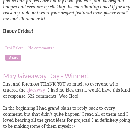
photos and projects are not my own, you can find the original
images and creators by clicking the coordinating links! If for any
reason you do not want your project featured here, please email
me and I'll remove it!
Happy Friday!
Jeni Baker
No comments :
Share
May Giveaway Day - Winner!
First and foremost THANK YOU so much to everyone who
entered the
giveaway
! I had no idea that it would have this kind
of response. 522 comments! Woo Hoo!
In the beginning I had grand plans to reply back to every
comment, but that didn't quite happen! I read all of them and I
loved hearing all the great ideas for projects! I'm definitely going
to be making some of them myself :)