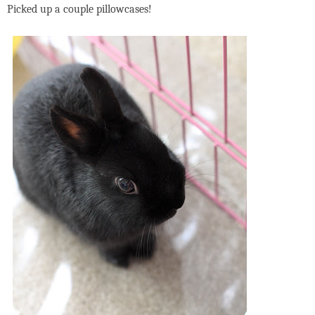
Picked up a couple pillowcases!