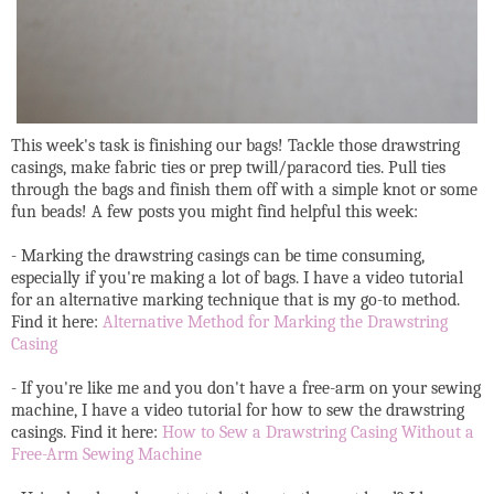
This week's task is finishing our bags! Tackle those drawstring
casings, make fabric ties or prep twill/paracord ties. Pull ties
through the bags and finish them off with a simple knot or some
fun beads! A few posts you might find helpful this week:
- Marking the drawstring casings can be time consuming,
especially if you're making a lot of bags. I have a video tutorial
for an alternative marking technique that is my go-to method.
Find it here:
Alternative Method for Marking the Drawstring
Casing
- If you're like me and you don't have a free-arm on your sewing
machine, I have a video tutorial for how to sew the drawstring
casings. Find it here:
How to Sew a Drawstring Casing Without a
Free-Arm Sewing Machine