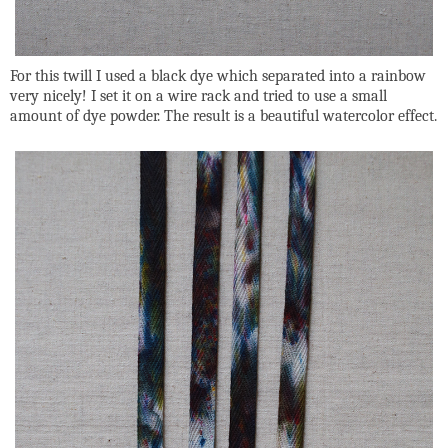
For this twill I used a black dye which separated into a rainbow
very nicely! I set it on a wire rack and tried to use a small
amount of dye powder. The result is a beautiful watercolor effect.