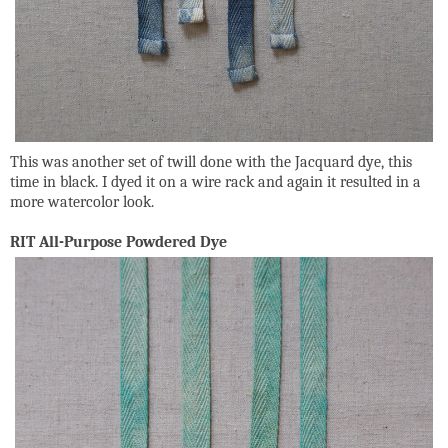
This was another set of twill done with the Jacquard dye, this
time in black. I dyed it on a wire rack and again it resulted in a
more watercolor look.
RIT All-Purpose Powdered Dye