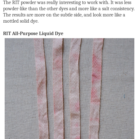
The RIT powder was really interesting to work with. It was less
powder-like than the other dyes and more like a salt consistency.
The results are more on the subtle side, and look more like a
mottled solid dye.
RIT All-Purpose Liquid Dye