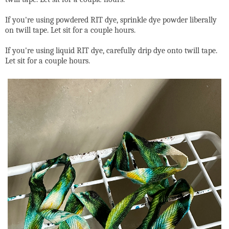
If you're using powdered RIT dye, sprinkle dye powder liberally
on twill tape. Let sit for a couple hours.
If you're using liquid RIT dye, carefully drip dye onto twill tape.
Let sit for a couple hours.