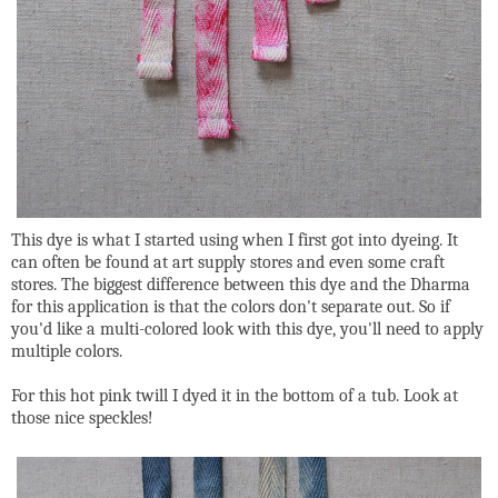
This dye is what I started using when I first got into dyeing. It
can often be found at art supply stores and even some craft
stores. The biggest difference between this dye and the Dharma
for this application is that the colors don't separate out. So if
you'd like a multi-colored look with this dye, you'll need to apply
multiple colors.
For this hot pink twill I dyed it in the bottom of a tub. Look at
those nice speckles!