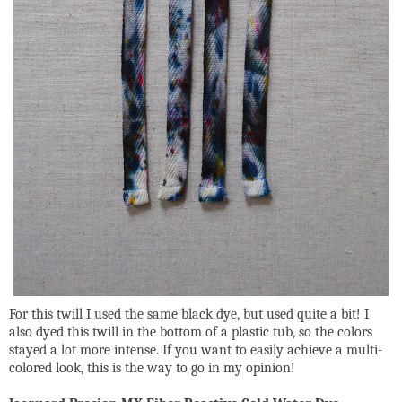
For this twill I used the same black dye, but used quite a bit! I
also dyed this twill in the bottom of a plastic tub, so the colors
stayed a lot more intense. If you want to easily achieve a multi-
colored look, this is the way to go in my opinion!