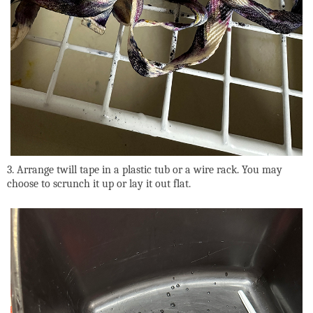
3. Arrange twill tape in a plastic tub or a wire rack. You may
choose to scrunch it up or lay it out flat.