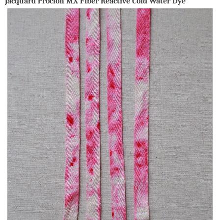
Jacquard Procion MX Fiber Reactive Cold Water Dye