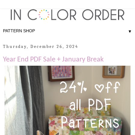
▼
Thursday, December 26, 2024
Year End PDF Sale + January Break