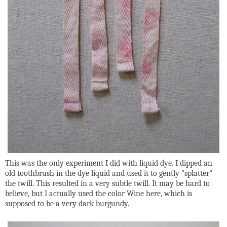
This was the only experiment I did with liquid dye. I dipped an
old toothbrush in the dye liquid and used it to gently "splatter"
the twill. This resulted in a very subtle twill. It may be hard to
believe, but I actually used the color Wine here, which is
supposed to be a very dark burgundy.