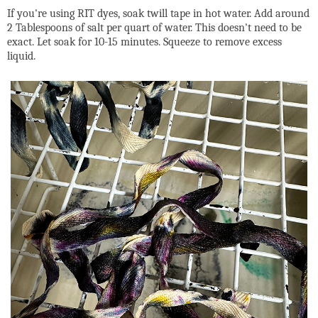
If you're using RIT dyes, soak twill tape in hot water. Add around
2 Tablespoons of salt per quart of water. This doesn't need to be
exact. Let soak for 10-15 minutes. Squeeze to remove excess
liquid.