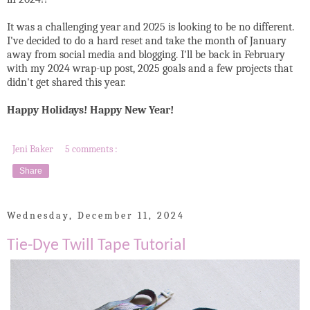
It was a challenging year and 2025 is looking to be no different.
I've decided to do a hard reset and take the month of January
away from social media and blogging. I'll be back in February
with my 2024 wrap-up post, 2025 goals and a few projects that
didn't get shared this year.
Happy Holidays! Happy New Year!
Jeni Baker
5 comments :
Share
Wednesday, December 11, 2024
Tie-Dye Twill Tape Tutorial