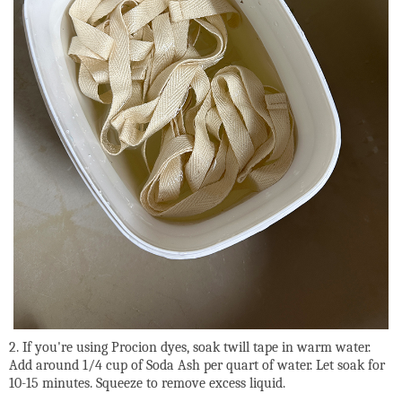
2. If you're using Procion dyes, soak twill tape in warm water.
Add around 1/4 cup of Soda Ash per quart of water. Let soak for
10-15 minutes. Squeeze to remove excess liquid.