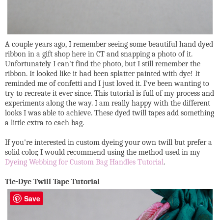
A couple years ago, I remember seeing some beautiful hand dyed
ribbon in a gift shop here in CT and snapping a photo of it.
Unfortunately I can't find the photo, but I still remember the
ribbon. It looked like it had been splatter painted with dye! It
reminded me of confetti and I just loved it. I've been wanting to
try to recreate it ever since. This tutorial is full of my process and
experiments along the way. I am really happy with the different
looks I was able to achieve. These dyed twill tapes add something
a little extra to each bag.
If you're interested in custom dyeing your own twill but prefer a
solid color, I would recommend using the method used in my
Dyeing Webbing for Custom Bag Handles Tutorial
.
Tie-Dye Twill Tape Tutorial
Save