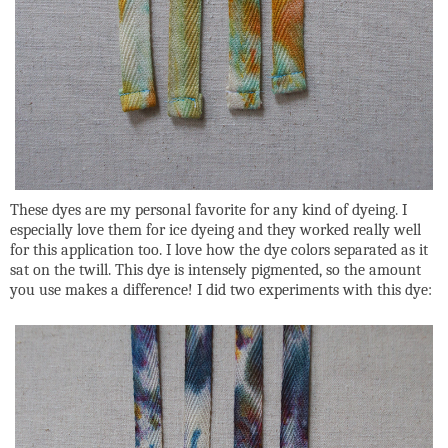
These dyes are my personal favorite for any kind of dyeing. I
especially love them for ice dyeing and they worked really well
for this application too. I love how the dye colors separated as it
sat on the twill. This dye is intensely pigmented, so the amount
you use makes a difference! I did two experiments with this dye: