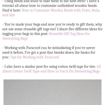
- Using beads and want to take them to the next level? I have a
tutorial all about how to customize unfinished wooden beads.
Find it here:
How to Customize Wooden Beads with Paint, Stain,
and Dye
- You've made your bags and now you're ready to gift them, why
not use some reusable gift tags too! I share five different ideas for
tagging your bags in this post:
Reusable Gift Tag Ideas for
Drawstring Bags
- Working with Paracord can be intimidating if you've never
used it before, I've got a post that breaks down the basics for
you:
Tips for Working with Paracord
- I also have a similar post for using cotton twill tape for ties:
All
About Cotton Twill Tape and How to Use it for Drawstring Bags