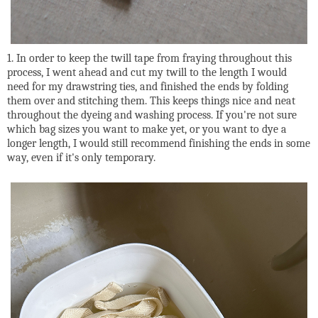
1. In order to keep the twill tape from fraying throughout this
process, I went ahead and cut my twill to the length I would
need for my drawstring ties, and finished the ends by folding
them over and stitching them. This keeps things nice and neat
throughout the dyeing and washing process. If you're not sure
which bag sizes you want to make yet, or you want to dye a
longer length, I would still recommend finishing the ends in some
way, even if it's only temporary.