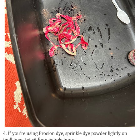
4. If you're using Procion dye, sprinkle dye powder lightly on
twill tape. Let sit for a couple hours.