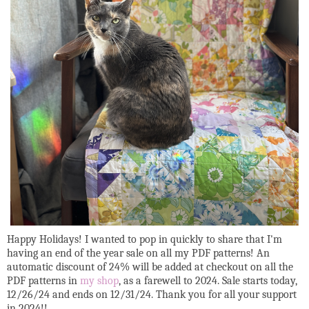
Happy Holidays! I wanted to pop in quickly to share that I'm
having an end of the year sale on all my PDF patterns! An
automatic discount of 24% will be added at checkout on all the
PDF patterns in
my shop
, as a farewell to 2024. Sale starts today,
12/26/24 and ends on 12/31/24. Thank you for all your support
in 2024!!