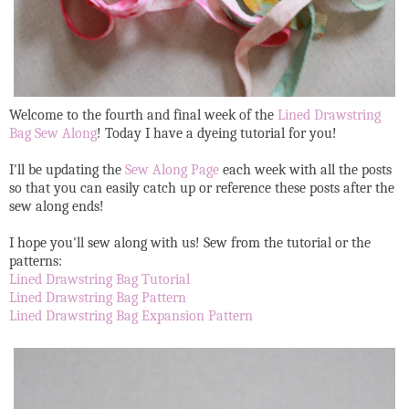
Welcome to the fourth and final week of the
Lined Drawstring
Bag Sew Along
! Today I have a dyeing tutorial for you!
I'll be updating the
Sew Along Page
each week with all the posts
so that you can easily catch up or reference these posts after the
sew along ends!
I hope you'll sew along with us! Sew from the tutorial or the
patterns:
Lined Drawstring Bag Tutorial
Lined Drawstring Bag Pattern
Lined Drawstring Bag Expansion Pattern