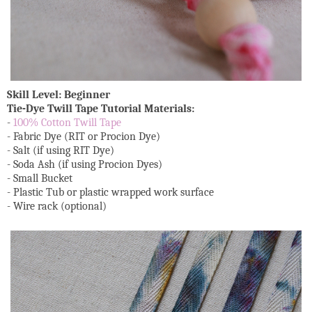
Skill Level: Beginner
Tie-Dye Twill Tape Tutorial Materials:
-
100% Cotton Twill Tape
- Fabric Dye (RIT or Procion Dye)
- Salt (if using RIT Dye)
- Soda Ash (if using Procion Dyes)
- Small Bucket
- Plastic Tub or plastic wrapped work surface
- Wire rack (optional)