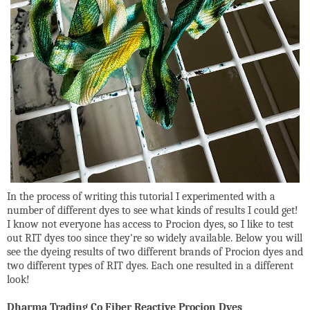
In the process of writing this tutorial I experimented with a
number of different dyes to see what kinds of results I could get!
I know not everyone has access to Procion dyes, so I like to test
out RIT dyes too since they're so widely available. Below you will
see the dyeing results of two different brands of Procion dyes and
two different types of RIT dyes. Each one resulted in a different
look!
Dharma Trading Co Fiber Reactive Procion Dyes