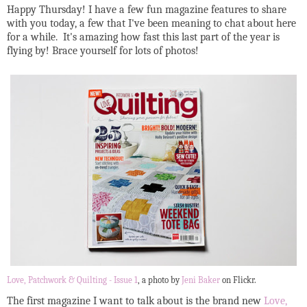
Happy Thursday! I have a few fun magazine features to share
with you today, a few that I've been meaning to chat about here
for a while. It's amazing how fast this last part of the year is
flying by! Brace yourself for lots of photos!
Love, Patchwork & Quilting - Issue 1
, a photo by
Jeni Baker
on Flickr.
The first magazine I want to talk about is the brand new
Love,