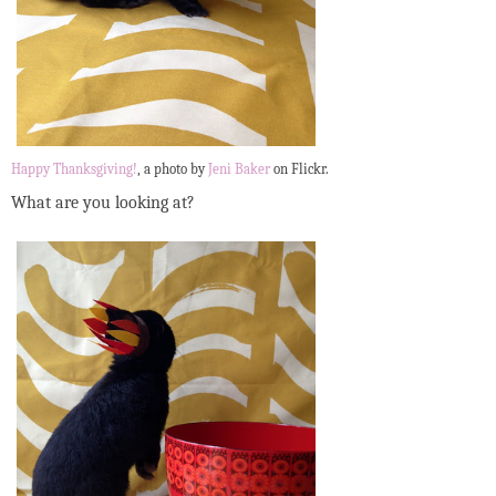
Happy Thanksgiving!
, a photo by
Jeni Baker
on Flickr.
What are you looking at?