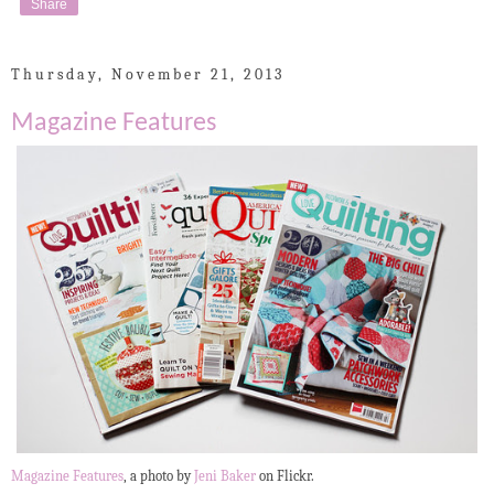
Share
Thursday, November 21, 2013
Magazine Features
Magazine Features
, a photo by
Jeni Baker
on Flickr.