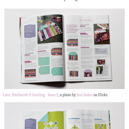
Love, Patchwork & Quilting - Issue 2
, a photo by
Jeni Baker
on Flickr.