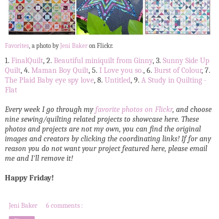
Favorites
, a photo by
Jeni Baker
on Flickr.
1.
FinalQuilt
, 2.
Beautiful miniquilt from Ginny
, 3.
Sunny Side Up
Quilt
, 4.
Maman Boy Quilt
, 5.
I Love you so.
, 6.
Burst of Colour
, 7.
The Plaid Baby eye spy love
, 8.
Untitled
, 9.
A Study in Quilting -
Flat
Every week I go through my
favorite photos on Flickr
, and choose
nine sewing/quilting related projects to showcase here. These
photos and projects are not my own, you can find the original
images and creators by clicking the coordinating links! If for any
reason you do not want your project featured here, please email
me and I'll remove it!
Happy Friday!
Jeni Baker
6 comments :