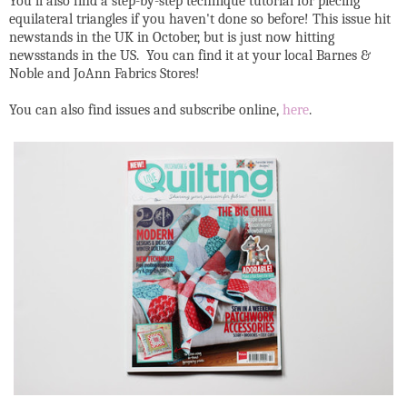
You'll also find a step-by-step technique tutorial for piecing
equilateral triangles if you haven't done so before! This issue hit
newstands in the UK in October, but is just now hitting
newsstands in the US. You can find it at your local Barnes &
Noble and JoAnn Fabrics Stores!
You can also find issues and subscribe online,
here
.