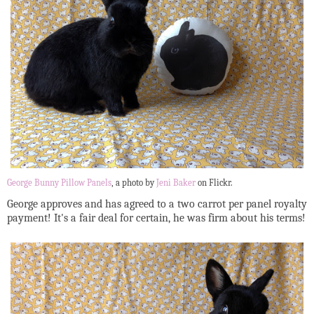
George Bunny Pillow Panels
, a photo by
Jeni Baker
on Flickr.
George approves and has agreed to a two carrot per panel royalty
payment! It's a fair deal for certain, he was firm about his terms!