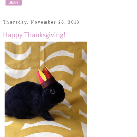
Share
Thursday, November 28, 2013
Happy Thanksgiving!