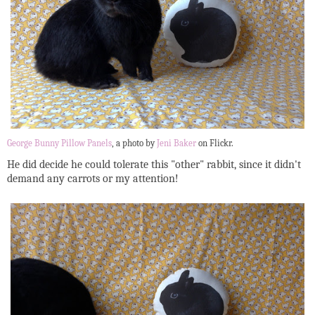
George Bunny Pillow Panels
, a photo by
Jeni Baker
on Flickr.
He did decide he could tolerate this "other" rabbit, since it didn't
demand any carrots or my attention!