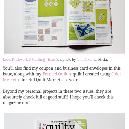
Love, Patchwork & Quilting - Issue 2
, a photo by
Jeni Baker
on Flickr.
You'll also find my coupon and business card envelopes in this
issue, along with my
Framed Quilt
, a quilt I created using
Color
Me Retro
for Fall Quilt Market last year!
Beyond my personal projects in these two issues, they are
absolutely chock full of good stuff! I hope you'll check this
magazine out!