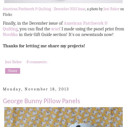
American Patchwork & Quilting - December 2013 Issue
, a photo by
Jeni Baker
on
Flickr.
Finally, in the December issue of
American Patchwork &
Quilting
, you can find the
scarf
I made using the panel print from
Nordika
in their Gift Guide section! It's on newsstands now!
Thanks for letting me share my projects!
Jeni Baker
8 comments :
Share
Monday, November 18, 2013
George Bunny Pillow Panels