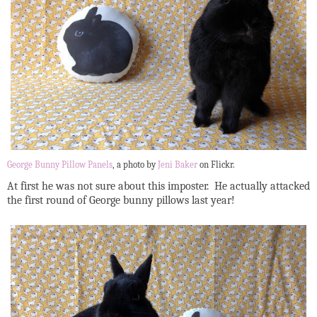
George Bunny Pillow Panels
, a photo by
Jeni Baker
on Flickr.
At first he was not sure about this imposter. He actually attacked
the first round of George bunny pillows last year!