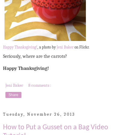
Happy Thanksgiving!
, a photo by
Jeni Baker
on Flickr.
Seriously, where are the carrots?
Happy Thanksgiving!
Jeni Baker
8 comments :
Share
Tuesday, November 26, 2013
How to Put a Gusset on a Bag Video