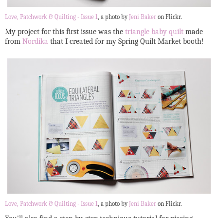
Love, Patchwork & Quilting - Issue 1
, a photo by
Jeni Baker
on Flickr.
My project for this first issue was the
triangle baby quilt
made
from
Nordika
that I created for my Spring Quilt Market booth!
Love, Patchwork & Quilting - Issue 1
, a photo by
Jeni Baker
on Flickr.