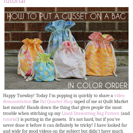
Tutorial
Happy Tuesday! Today I'm popping in quickly to share a
video
demonstration
the
Fat Quarter Shop
taped of me at Quilt Market
last month! Hands down the thing that gives people the most
trouble when stitching up my
Lined Drawstring Bag Pattern
(and
tutorial
) is putting in the gussets. It's not hard, but if you've
never done it before it can definitely be tricky! I have looked far
and wide for good videos on the subject but didn't have much