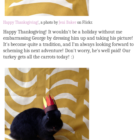
Happy Thanksgiving!
, a photo by
Jeni Baker
on Flickr.
Happy Thanksgiving! It wouldn't be a holiday without me
embarrassing George by dressing him up and taking his picture!
It's become quite a tradition, and I'm always looking forward to
scheming his next adventure! Don't worry, he's well paid! Our
turkey gets all the carrots today! :)