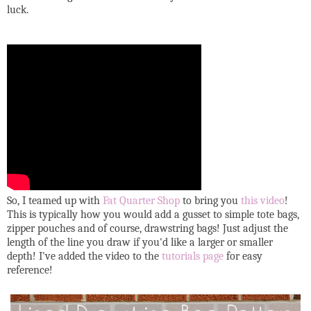
luck.
So, I teamed up with
Fat Quarter Shop
to bring you
this video
!
This is typically how you would add a gusset to simple tote bags,
zipper pouches and of course, drawstring bags! Just adjust the
length of the line you draw if you'd like a larger or smaller
depth! I've added the video to the
tutorials page
for easy
reference!