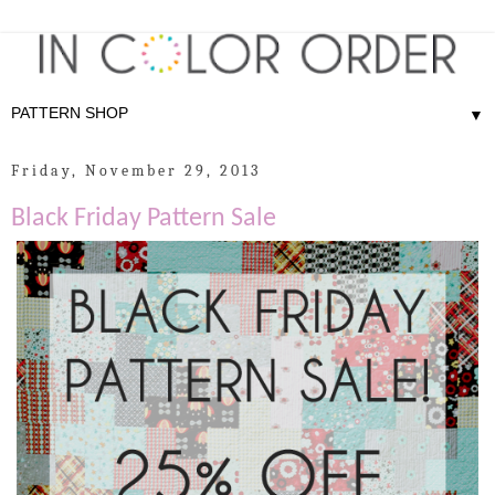
▼
Friday, November 29, 2013
Black Friday Pattern Sale