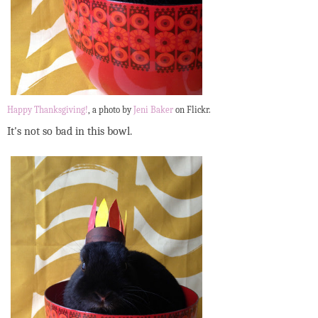
Happy Thanksgiving!
, a photo by
Jeni Baker
on Flickr.
It's not so bad in this bowl.