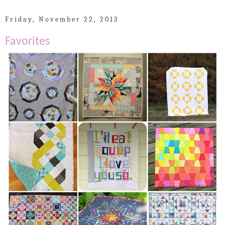
Friday, November 22, 2013
Favorites