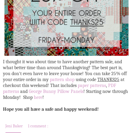
I thought it was about time to have another pattern sale, and
what better time than around Thanksgiving? The best part is,
you don't even have to leave your house! You can take 25% off
your entire order in my
pattern shop
using code
THANKS25
at
checkout this weekend! That includes
paper patterns
,
PDF
patterns
and
George Bunny Pillow Panels
! Starting now through
Monday! Shop
here
!
Hope you all have a safe and happy weekend!
Jeni Baker
1 comment :