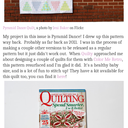
Pyramid Dance Quilt
, a photo by
Jeni Baker
on Flickr.
My project in this issue is Pyramid Dance! I drew up this pattern
way back. Probably as far back as 2011. I was in the process of
making a couple other versions to be released as a regular
pattern but it just didn't work out. When
Quilty
approached me
about designing a couple of quilts for them with
Color Me Retro
,
this pattern resurfaced and I'm glad it did. It's a healthy baby
size, and is a lot of fun to stitch up! They have a kit available for
this quilt too, you can find it
here
!