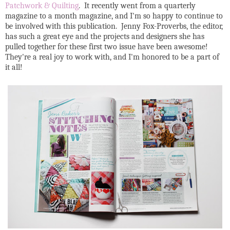
Patchwork & Quilting
. It recently went from a quarterly
magazine to a month magazine, and I'm so happy to continue to
be involved with this publication. Jenny Fox-Proverbs, the editor,
has such a great eye and the projects and designers she has
pulled together for these first two issue have been awesome!
They're a real joy to work with, and I'm honored to be a part of
it all!