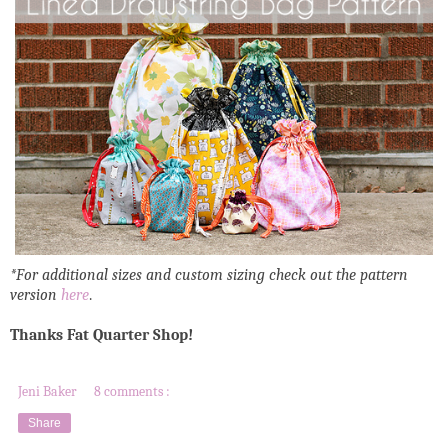
*For additional sizes and custom sizing check out the pattern
version
here
.
Thanks Fat Quarter Shop!
Jeni Baker
8 comments :
Share