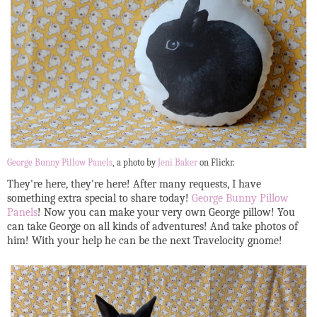
George Bunny Pillow Panels
, a photo by
Jeni Baker
on Flickr.
They're here, they're here! After many requests, I have
something extra special to share today!
George Bunny Pillow
Panels
! Now you can make your very own George pillow! You
can take George on all kinds of adventures! And take photos of
him! With your help he can be the next Travelocity gnome!