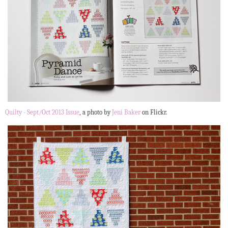
Quilty - Sept/Oct 2013 Issue
, a photo by
Jeni Baker
on Flickr.