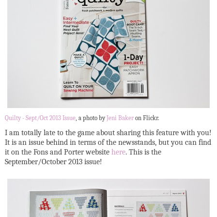
Quilty - Sept/Oct 2013 Issue
, a photo by
Jeni Baker
on Flickr.
I am totally late to the game about sharing this feature with you!
It is an issue behind in terms of the newsstands, but you can find
it on the Fons and Porter website
here
. This is the
September/October 2013 issue!