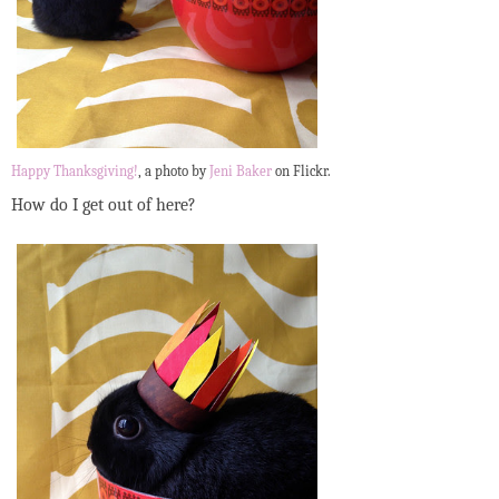
Happy Thanksgiving!
, a photo by
Jeni Baker
on Flickr.
How do I get out of here?