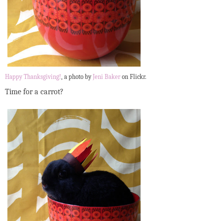
Happy Thanksgiving!
, a photo by
Jeni Baker
on Flickr.
Time for a carrot?