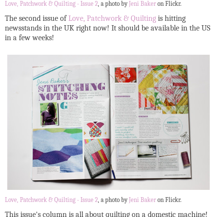
Love, Patchwork & Quilting - Issue 2
, a photo by
Jeni Baker
on Flickr.
The second issue of
Love, Patchwork & Quilting
is hitting
newsstands in the UK right now! It should be available in the US
in a few weeks!
Love, Patchwork & Quilting - Issue 2
, a photo by
Jeni Baker
on Flickr.
This issue's column is all about quilting on a domestic machine!