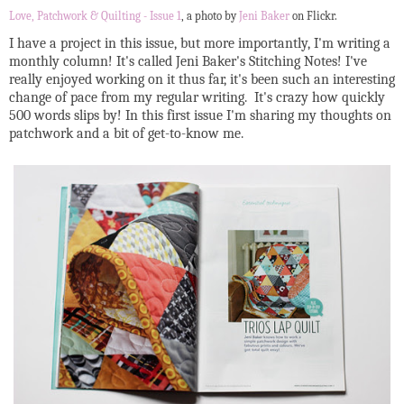
Love, Patchwork & Quilting - Issue 1
, a photo by
Jeni Baker
on Flickr.
I have a project in this issue, but more importantly, I'm writing a
monthly column! It's called Jeni Baker's Stitching Notes! I've
really enjoyed working on it thus far, it's been such an interesting
change of pace from my regular writing. It's crazy how quickly
500 words slips by! In this first issue I'm sharing my thoughts on
patchwork and a bit of get-to-know me.