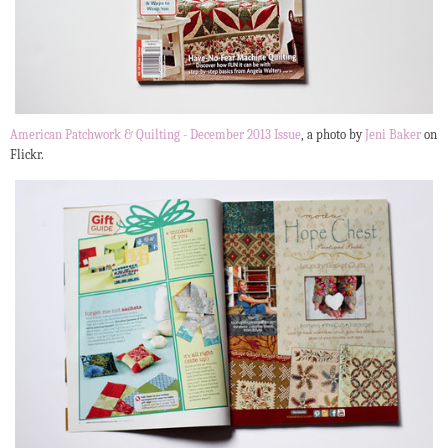
American Patchwork & Quilting - December 2013 Issue
, a photo by
Jeni Baker
on
Flickr.