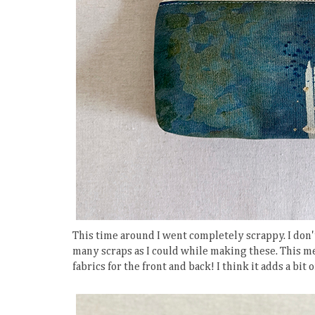
This time around I went completely scrappy. I don't
many scraps as I could while making these. This me
fabrics for the front and back! I think it adds a bit