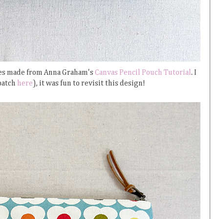
ches made from Anna Graham's
Canvas Pencil Pouch Tutorial
. I
 batch
here
), it was fun to revisit this design!