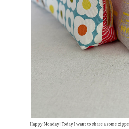
Happy Monday! Today I want to share a some zippe