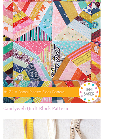
Candyweb Quilt Block Pattern