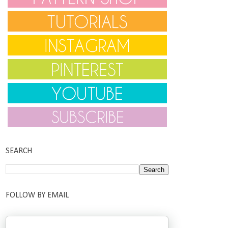
SEARCH
FOLLOW BY EMAIL