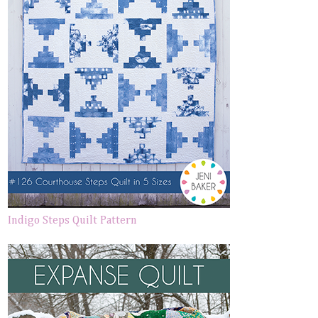
Indigo Steps Quilt Pattern