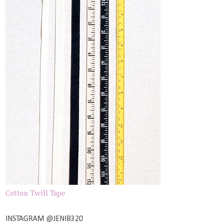
Cotton Twill Tape
INSTAGRAM @JENIB320