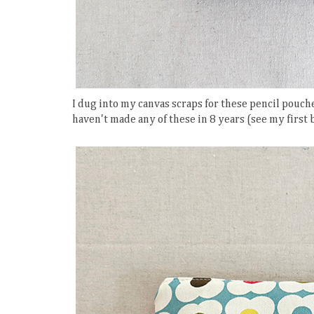
I dug into my canvas scraps for these pencil pou
haven't made any of these in 8 years (see my first