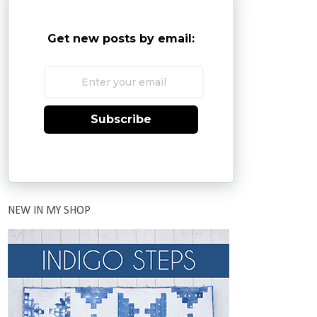
Get new posts by email:
Subscribe
NEW IN MY SHOP