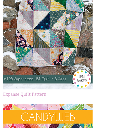
Expanse Quilt Pattern