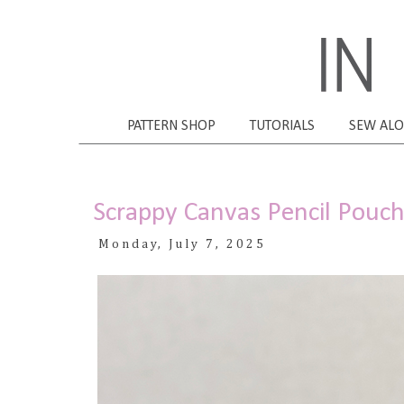
PATTERN SHOP
TUTORIALS
SEW AL
Scrappy Canvas Pencil Pouc
Monday, July 7, 2025