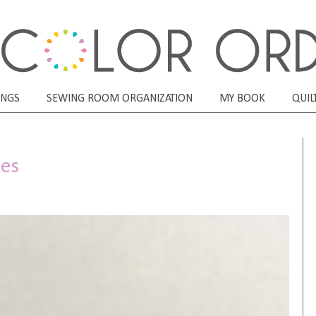
ONGS
SEWING ROOM ORGANIZATION
MY BOOK
QUIL
hes