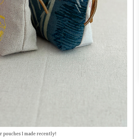
r pouches I made recently!