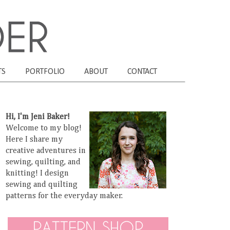
TS
PORTFOLIO
ABOUT
CONTACT
Hi, I'm Jeni Baker!
Welcome to my blog!
Here I share my
creative adventures in
sewing, quilting, and
knitting! I design
sewing and quilting
patterns for the everyday maker.