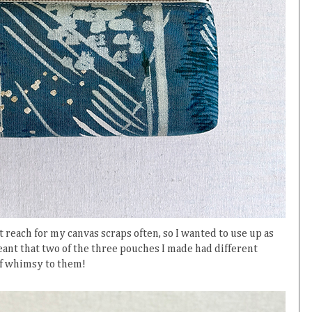
 reach for my canvas scraps often, so I wanted to use up as
ant that two of the three pouches I made had different
 of whimsy to them!