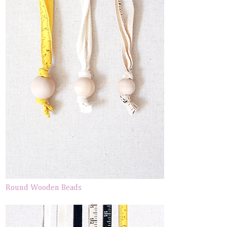
Round Wooden Beads