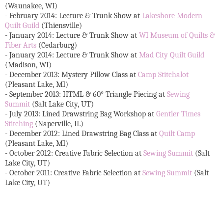
(Waunakee, WI)
- February 2014: Lecture & Trunk Show at
Lakeshore Modern
Quilt Guild
(Thiensville)
- January 2014: Lecture & Trunk Show at
WI Museum of Quilts &
Fiber Arts
(Cedarburg)
- January 2014: Lecture & Trunk Show at
Mad City Quilt Guild
(Madison, WI)
- December 2013: Mystery Pillow Class at
Camp Stitchalot
(Pleasant Lake, MI)
- September 2013: HTML & 60° Triangle Piecing at
Sewing
Summit
(Salt Lake City, UT)
- July 2013: Lined Drawstring Bag Workshop at
Gentler Times
Stitching
(Naperville, IL)
- December 2012: Lined Drawstring Bag Class at
Quilt Camp
(Pleasant Lake, MI)
- October 2012: Creative Fabric Selection at
Sewing Summit
(Salt
Lake City, UT)
- October 2011: Creative Fabric Selection at
Sewing Summit
(Salt
Lake City, UT)