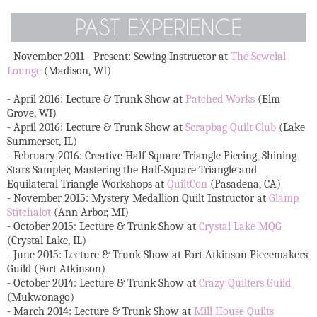
- November 2011 - Present: Sewing Instructor at
The Sewcial
Lounge
(Madison, WI)
- April 2016: Lecture & Trunk Show at
Patched Works
(Elm
Grove, WI)
- April 2016: Lecture & Trunk Show at
Scrapbag Quilt Club
(Lake
Summerset, IL)
- February 2016: Creative Half-Square Triangle Piecing, Shining
Stars Sampler, Mastering the Half-Square Triangle and
Equilateral Triangle Workshops at
QuiltCon
(Pasadena, CA)
- November 2015: Mystery Medallion Quilt Instructor at
Glamp
Stitchalot
(Ann Arbor, MI)
- October 2015: Lecture & Trunk Show at
Crystal Lake MQG
(Crystal Lake, IL)
- June 2015: Lecture & Trunk Show at Fort Atkinson Piecemakers
Guild (Fort Atkinson)
- October 2014: Lecture & Trunk Show at
Crazy Quilters Guild
(Mukwonago)
- March 2014: Lecture & Trunk Show at
Mill House Quilts