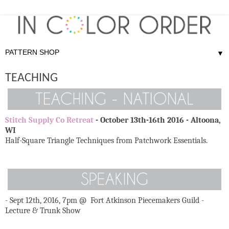
▼
TEACHING
Stitch Supply Co Retreat
- October 13th-16th 2016 - Altoona,
WI
Half-Square Triangle Techniques from Patchwork Essentials.
- Sept 12th, 2016, 7pm @ Fort Atkinson Piecemakers Guild -
Lecture & Trunk Show