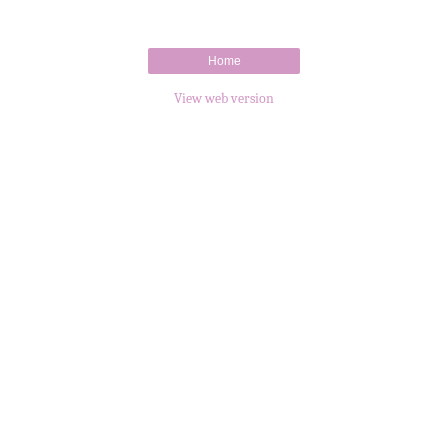
Home
View web version