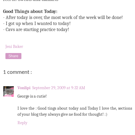
Good Things about Today:
- After today is over, the most work of the week will be done!
- I got up when I wanted to today!
- Cavs are starting practice today!
Jeni Baker
Share
1 comment :
Vonlipi
September 29, 2009 at 9:32 AM
George is a cutie!
I love the : Good tings about today and Today I love the, sections
of your blog they always give ne food for thought! :)
Reply