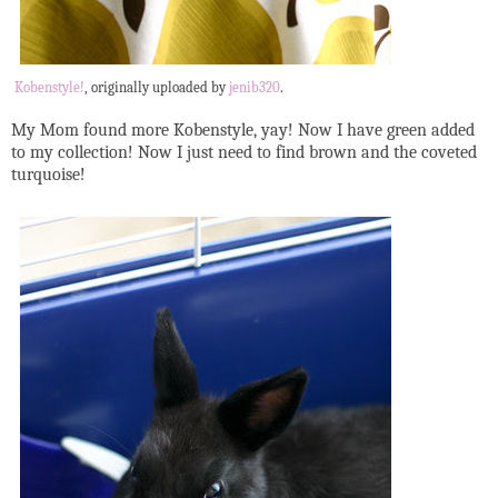
Kobenstyle!
, originally uploaded by
jenib320
.
My Mom found more Kobenstyle, yay! Now I have green added
to my collection! Now I just need to find brown and the coveted
turquoise!