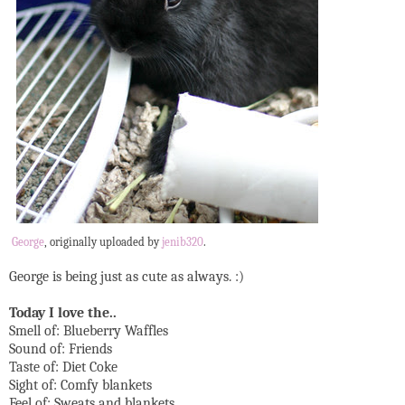
George
, originally uploaded by
jenib320
.
George is being just as cute as always. :)
Today I love the..
Smell of: Blueberry Waffles
Sound of: Friends
Taste of: Diet Coke
Sight of: Comfy blankets
Feel of: Sweats and blankets