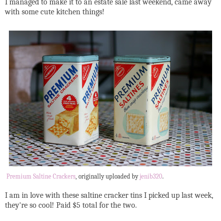
I managed to make it to an estate sale last weekend, came away
with some cute kitchen things!
Premium Saltine Crackers
, originally uploaded by
jenib320
.
I am in love with these saltine cracker tins I picked up last week,
they're so cool! Paid $5 total for the two.