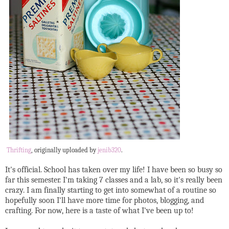
Thrifting
, originally uploaded by
jenib320
.
It's official. School has taken over my life! I have been so busy so
far this semester. I'm taking 7 classes and a lab, so it's really been
crazy. I am finally starting to get into somewhat of a routine so
hopefully soon I'll have more time for photos, blogging, and
crafting. For now, here is a taste of what I've been up to!