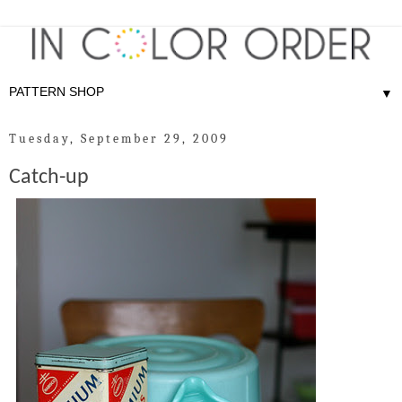
▼
Tuesday, September 29, 2009
Catch-up