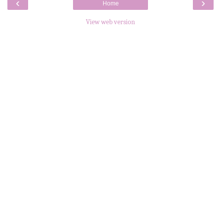
‹
›
Home
View web version