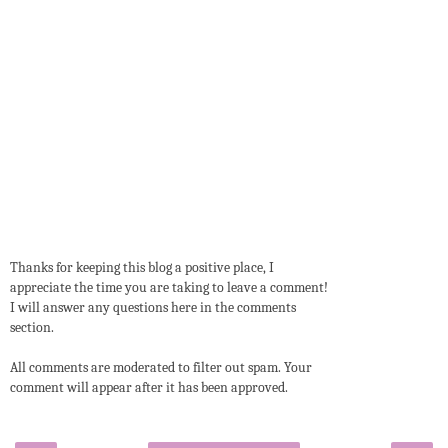
Thanks for keeping this blog a positive place, I
appreciate the time you are taking to leave a comment!
I will answer any questions here in the comments
section.
All comments are moderated to filter out spam. Your
comment will appear after it has been approved.