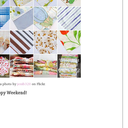
 a photo by
jenib320
on Flickr.
py Weekend!