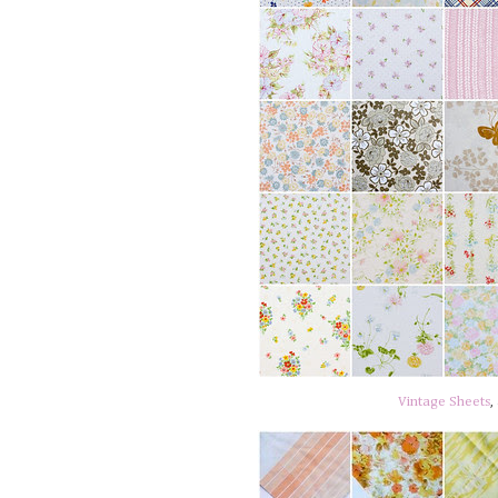
Vintage Sheets
,