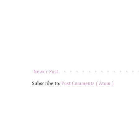
Newer Post
Subscribe to:
Post Comments ( Atom )