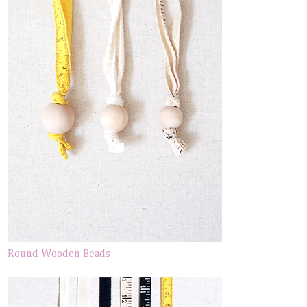
Round Wooden Beads