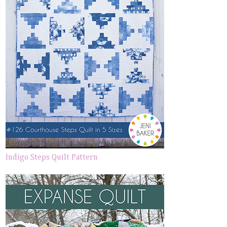
Indigo Steps Quilt Pattern