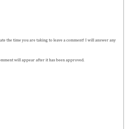
iate the time you are taking to leave a comment! I will answer any
omment will appear after it has been approved.