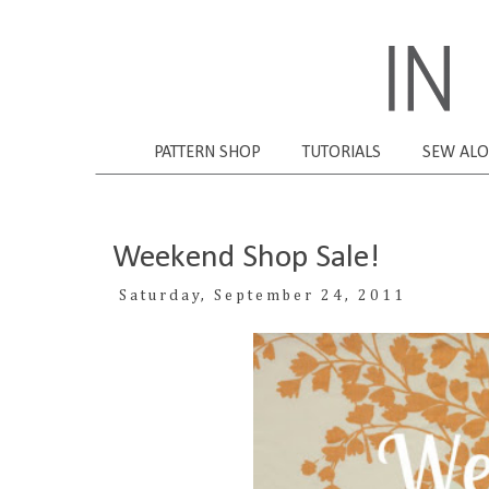
PATTERN SHOP
TUTORIALS
SEW AL
Weekend Shop Sale!
Saturday, September 24, 2011