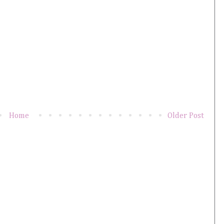
Home
Older Post