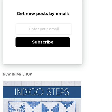
Get new posts by email:
Subscribe
NEW IN MY SHOP