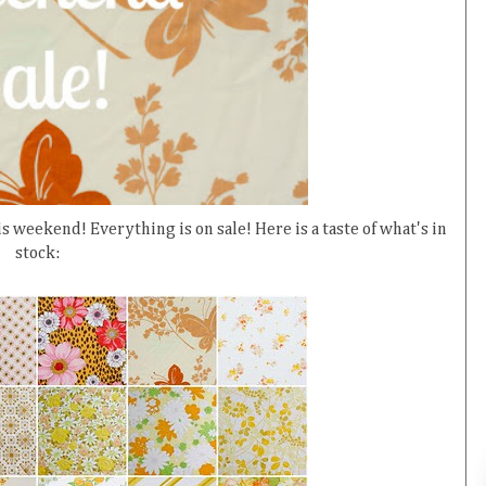
s weekend! Everything is on sale! Here is a taste of what's in
stock: