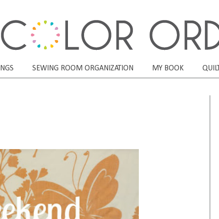
ONGS
SEWING ROOM ORGANIZATION
MY BOOK
QUIL