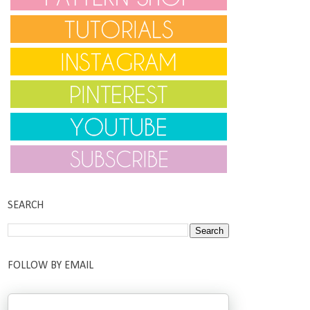
SEARCH
FOLLOW BY EMAIL