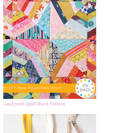
Candyweb Quilt Block Pattern