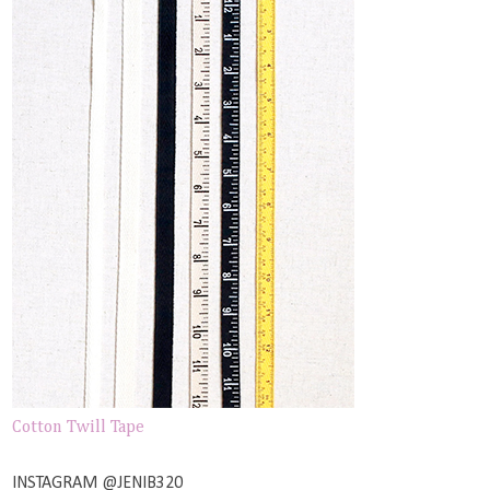
Cotton Twill Tape
INSTAGRAM @JENIB320