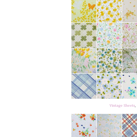
Vintage Sheets
,