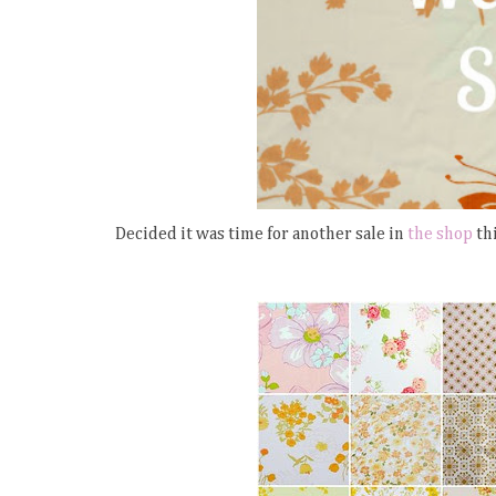
Decided it was time for another sale in
the shop
thi