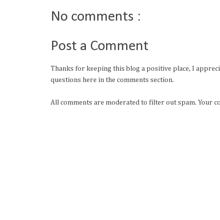
No comments :
Post a Comment
Thanks for keeping this blog a positive place, I apprec
questions here in the comments section.
All comments are moderated to filter out spam. Your c