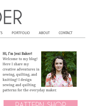
TS
PORTFOLIO
ABOUT
CONTACT
Hi, I'm Jeni Baker!
Welcome to my blog!
Here I share my
creative adventures in
sewing, quilting, and
knitting! I design
sewing and quilting
patterns for the everyday maker.