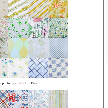
 a photo by
jenib320
on Flickr.