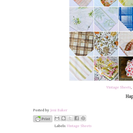
Vintage Sheets
,
Hap
Posted by
Jeni Baker
Labels:
Vintage Sheets