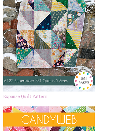
Expanse Quilt Pattern