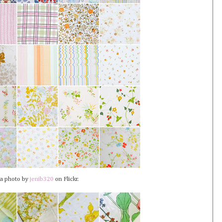
 a photo by
jenib320
on Flickr.