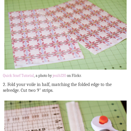
Quick Scarf Tutorial
, a photo by
jenib320
on Flickr.
2. Fold your voile in half, matching the folded edge to the
selvedge. Cut two 9" strips.