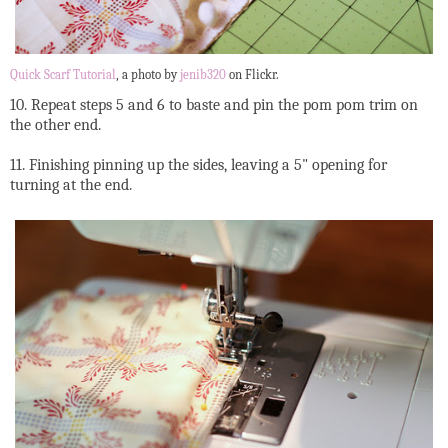
Quick Scarf Tutorial
, a photo by
jenib320
on Flickr.
10. Repeat steps 5 and 6 to baste and pin the pom pom trim on
the other end.
11. Finishing pinning up the sides, leaving a 5" opening for
turning at the end.