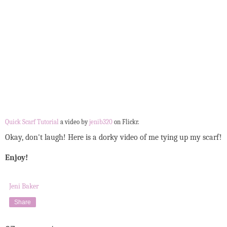
Quick Scarf Tutorial
a video by
jenib320
on Flickr.
Okay, don't laugh! Here is a dorky video of me tying up my scarf!
Enjoy!
Jeni Baker
Share