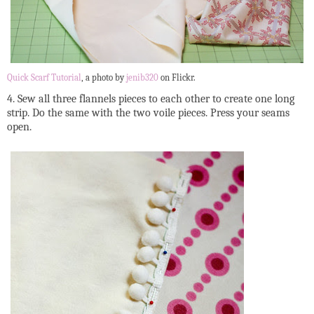
Quick Scarf Tutorial
, a photo by
jenib320
on Flickr.
4. Sew all three flannels pieces to each other to create one long
strip. Do the same with the two voile pieces. Press your seams
open.