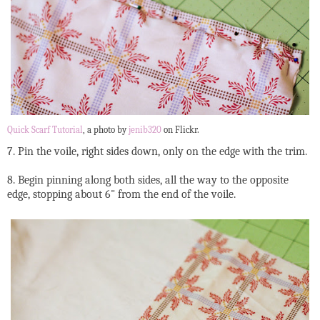
Quick Scarf Tutorial
, a photo by
jenib320
on Flickr.
7. Pin the voile, right sides down, only on the edge with the trim.
8. Begin pinning along both sides, all the way to the opposite
edge, stopping about 6" from the end of the voile.