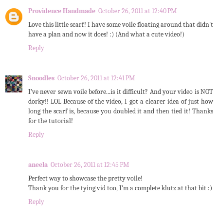
Providence Handmade
October 26, 2011 at 12:40 PM
Love this little scarf! I have some voile floating around that didn't
have a plan and now it does! :) (And what a cute video!)
Reply
Snoodles
October 26, 2011 at 12:41 PM
I've never sewn voile before...is it difficult? And your video is NOT
dorky!! LOL Because of the video, I got a clearer idea of just how
long the scarf is, because you doubled it and then tied it! Thanks
for the tutorial!
Reply
aneela
October 26, 2011 at 12:45 PM
Perfect way to showcase the pretty voile!
Thank you for the tying vid too, I'm a complete klutz at that bit :)
Reply