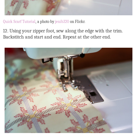
Quick Scarf Tutorial
, a photo by
jenib320
on Flickr.
12. Using your zipper foot, sew along the edge with the trim.
Backstitch and start and end. Repeat at the other end.