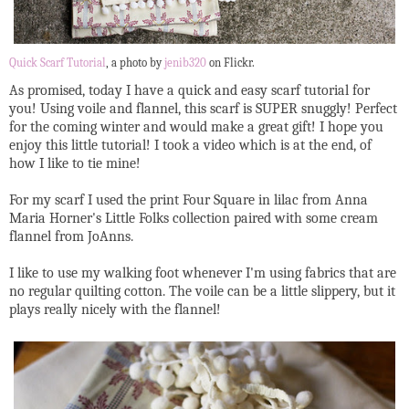
Quick Scarf Tutorial
, a photo by
jenib320
on Flickr.
As promised, today I have a quick and easy scarf tutorial for
you! Using voile and flannel, this scarf is SUPER snuggly! Perfect
for the coming winter and would make a great gift! I hope you
enjoy this little tutorial! I took a video which is at the end, of
how I like to tie mine!
For my scarf I used the print Four Square in lilac from Anna
Maria Horner's Little Folks collection paired with some cream
flannel from JoAnns.
I like to use my walking foot whenever I'm using fabrics that are
no regular quilting cotton. The voile can be a little slippery, but it
plays really nicely with the flannel!