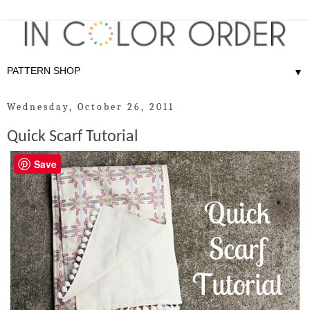
▼
Wednesday, October 26, 2011
Quick Scarf Tutorial
Save