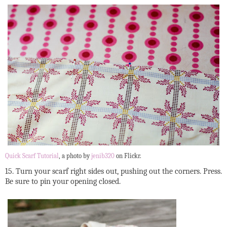
Quick Scarf Tutorial
, a photo by
jenib320
on Flickr.
15. Turn your scarf right sides out, pushing out the corners. Press.
Be sure to pin your opening closed.