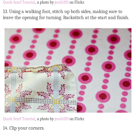
Quick Scarf Tutorial
, a photo by
jenib320
on Flickr.
13. Using a walking foot, stitch up both sides, making sure to
leave the opening for turning. Backstitch at the start and finish.
Quick Scarf Tutorial
, a photo by
jenib320
on Flickr.
14. Clip your corners.