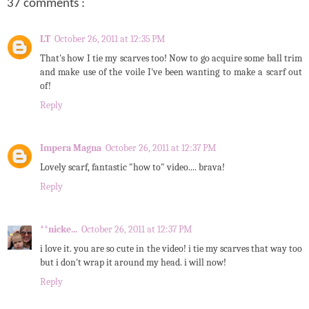
37 comments :
LT
October 26, 2011 at 12:35 PM
That's how I tie my scarves too! Now to go acquire some ball trim
and make use of the voile I've been wanting to make a scarf out
of!
Reply
Impera Magna
October 26, 2011 at 12:37 PM
Lovely scarf, fantastic "how to" video.... brava!
Reply
**nicke...
October 26, 2011 at 12:37 PM
i love it. you are so cute in the video! i tie my scarves that way too
but i don't wrap it around my head. i will now!
Reply