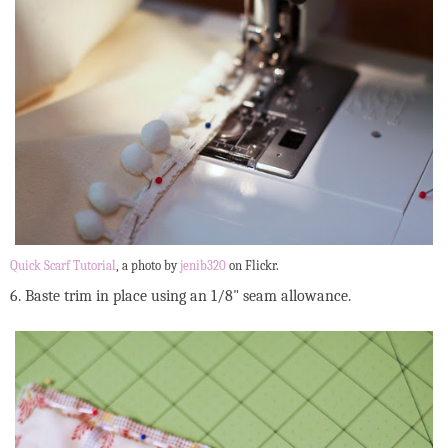
Quick Scarf Tutorial
, a photo by
jenib320
on Flickr.
6. Baste trim in place using an 1/8" seam allowance.