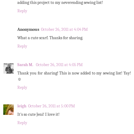
adding this project to my neverending sewing list!
Reply
Anonymous
October 26, 2011 at 4:04 PM
What a cute scarf. Thanks for sharing.
Reply
Sarah M.
October 26, 2011 at 4:05 PM
Thank you for sharing! This is now added to my sewing list! Yay!
☺
Reply
leigh
October 26, 2011 at 5:00 PM
It's so cute Jeni! I love it!
Reply