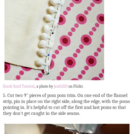
Quick Scarf Tutorial
, a photo by
jenib320
on Flickr.
5. Cut two 9" pieces of pom pom trim. On one end of the flannel
strip, pin in place on the right side, along the edge, with the poms
pointing in. It's helpful to cut off the first and last poms so that
they don't get caught in the side seams.