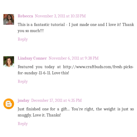
Rebecca
November 3, 2011 at 10:33 PM
This is a fantastic tutorial - I just made one and I love it! Thank
you so much!!!
Reply
Lindsay Conner
November 6, 2011 at 9:38 PM
Featured you today at http://www.craftbuds.com/fresh-picks-
for-sunday-11-6-11. Love this!
Reply
jmday
December 17, 2011 at 4:35 PM
Just finished one for a gift... You're right, the weight is just so
snuggly. Love it. Thanks!
Reply