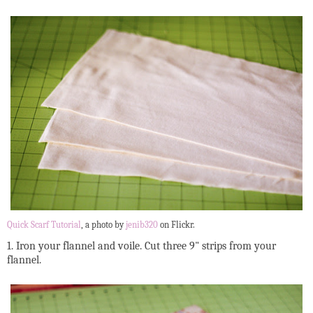
Quick Scarf Tutorial
, a photo by
jenib320
on Flickr.
1. Iron your flannel and voile. Cut three 9" strips from your
flannel.