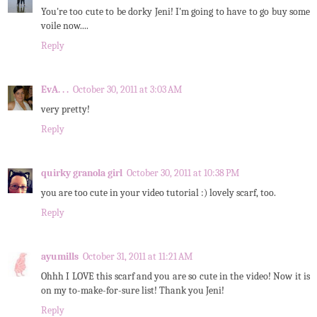
You're too cute to be dorky Jeni! I'm going to have to go buy some
voile now....
Reply
EvA. . .
October 30, 2011 at 3:03 AM
very pretty!
Reply
quirky granola girl
October 30, 2011 at 10:38 PM
you are too cute in your video tutorial :) lovely scarf, too.
Reply
ayumills
October 31, 2011 at 11:21 AM
Ohhh I LOVE this scarf and you are so cute in the video! Now it is
on my to-make-for-sure list! Thank you Jeni!
Reply