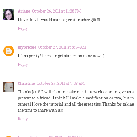
Ariane
October 26, 2011 at 11:28 PM
I love this. It would make a great teacher gift!!!
Reply
mybricole
October 27, 2011 at 8:54 AM
It's so pretty! I need to get started on mine now ;)
Reply
Christine
October 27, 2011 at 9:07 AM
Thanks Jeni! I will plan to make one in a week or so to give as a
present to a friend. I think I'll make a modification or two, but in
general I love the tutorial and all the great tips. Thanks for taking
the time to share with us!
Reply