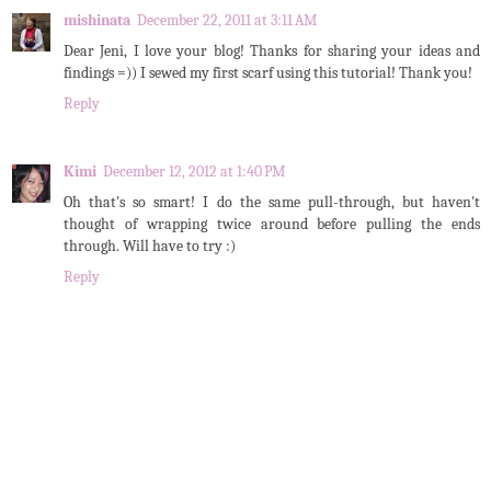
mishinata
December 22, 2011 at 3:11 AM
Dear Jeni, I love your blog! Thanks for sharing your ideas and
findings =)) I sewed my first scarf using this tutorial! Thank you!
Reply
Kimi
December 12, 2012 at 1:40 PM
Oh that's so smart! I do the same pull-through, but haven't
thought of wrapping twice around before pulling the ends
through. Will have to try :)
Reply