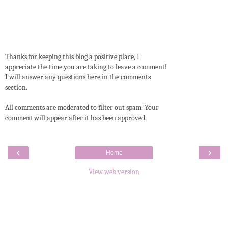
Thanks for keeping this blog a positive place, I
appreciate the time you are taking to leave a comment!
I will answer any questions here in the comments
section.
All comments are moderated to filter out spam. Your
comment will appear after it has been approved.
‹
›
Home
View web version