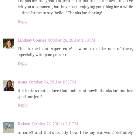
Thanks for the great tutorial ~ I think this is the first time I've
left you a comment, but have been enjoying your blog for a while
~ time for me to say 'hello'!! Thanks for sharing!
Reply
Lindsay Conner
October 26, 2011 at 1:50 PM
This turned out super cute! I want to make one of these,
especially with pom poms :)
Reply
Anna
October 26, 2011 at 1:58 PM
this looks so cute, I love that amh print now!!! thanks for another
good one jeni!
Reply
Kelsey
October 26, 2011 at 2:11 PM
so cute!! and that's exactly how I tie my scarves :) definitely