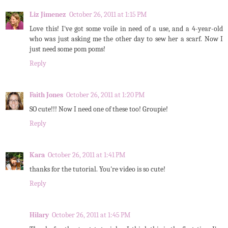
Liz Jimenez
October 26, 2011 at 1:15 PM
Love this! I've got some voile in need of a use, and a 4-year-old
who was just asking me the other day to sew her a scarf. Now I
just need some pom poms!
Reply
Faith Jones
October 26, 2011 at 1:20 PM
SO cute!!! Now I need one of these too! Groupie!
Reply
Kara
October 26, 2011 at 1:41 PM
thanks for the tutorial. You're video is so cute!
Reply
Hilary
October 26, 2011 at 1:45 PM