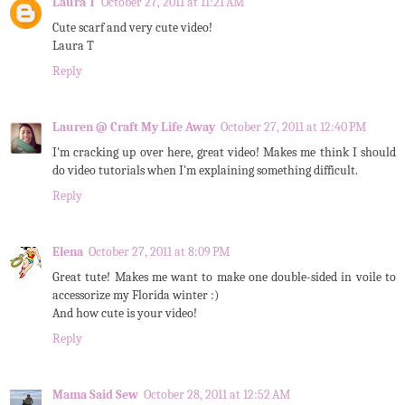
Laura T
October 27, 2011 at 11:21 AM
Cute scarf and very cute video!
Laura T
Reply
Lauren @ Craft My Life Away
October 27, 2011 at 12:40 PM
I'm cracking up over here, great video! Makes me think I should
do video tutorials when I'm explaining something difficult.
Reply
Elena
October 27, 2011 at 8:09 PM
Great tute! Makes me want to make one double-sided in voile to
accessorize my Florida winter :)
And how cute is your video!
Reply
Mama Said Sew
October 28, 2011 at 12:52 AM