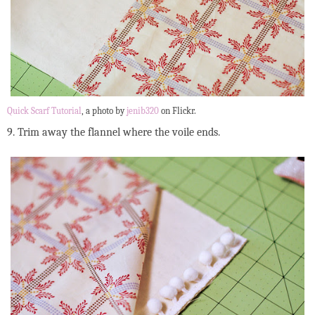
Quick Scarf Tutorial
, a photo by
jenib320
on Flickr.
9. Trim away the flannel where the voile ends.