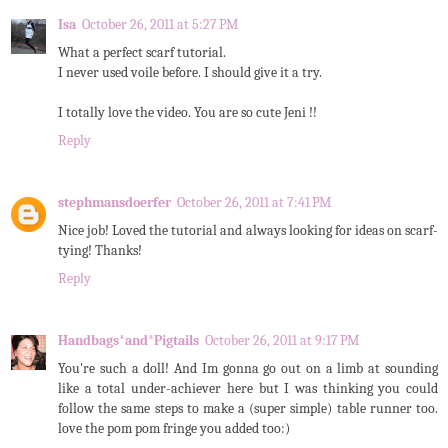
Isa
October 26, 2011 at 5:27 PM
What a perfect scarf tutorial.
I never used voile before. I should give it a try.
I totally love the video. You are so cute Jeni !!
Reply
stephmansdoerfer
October 26, 2011 at 7:41 PM
Nice job! Loved the tutorial and always looking for ideas on scarf-
tying! Thanks!
Reply
Handbags*and*Pigtails
October 26, 2011 at 9:17 PM
You're such a doll! And Im gonna go out on a limb at sounding
like a total under-achiever here but I was thinking you could
follow the same steps to make a (super simple) table runner too.
love the pom pom fringe you added too:)