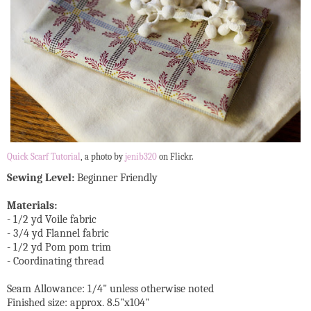
Quick Scarf Tutorial
, a photo by
jenib320
on Flickr.
Sewing Level:
Beginner Friendly
Materials:
- 1/2 yd Voile fabric
- 3/4 yd Flannel fabric
- 1/2 yd Pom pom trim
- Coordinating thread
Seam Allowance: 1/4" unless otherwise noted
Finished size: approx. 8.5"x104"