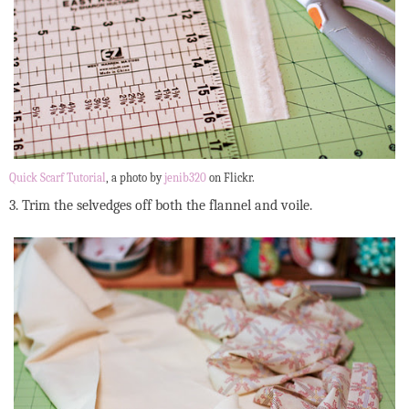
Quick Scarf Tutorial
, a photo by
jenib320
on Flickr.
3. Trim the selvedges off both the flannel and voile.