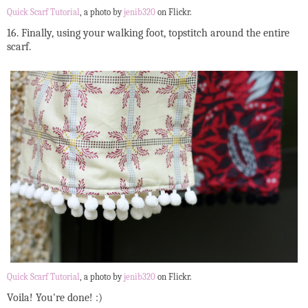
Quick Scarf Tutorial
, a photo by
jenib320
on Flickr.
16. Finally, using your walking foot, topstitch around the entire
scarf.
Quick Scarf Tutorial
, a photo by
jenib320
on Flickr.
Voila! You're done! :)