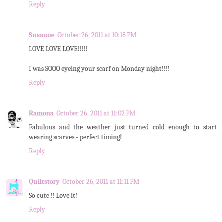
Reply
Susanne
October 26, 2011 at 10:18 PM
LOVE LOVE LOVE!!!!!
I was SOOO eyeing your scarf on Monday night!!!!
Reply
Ramona
October 26, 2011 at 11:02 PM
Fabulous and the weather just turned cold enough to start
wearing scarves - perfect timing!
Reply
Quiltstory
October 26, 2011 at 11:11 PM
So cute !! Love it!
Reply