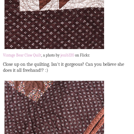
Vintage Bear Claw Quilt
, a photo by
jenib320
on Flickr.
Close up on the quilting. Isn't it gorgeous? Can you believe she
does it all freehand!? :)