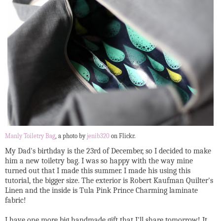
Manly Toiletry Bag
, a photo by
jenib320
on Flickr.
My Dad's birthday is the 23rd of December, so I decided to make
him a new toiletry bag. I was so happy with the way mine
turned out that I made this summer. I made his using this
tutorial, the bigger size. The exterior is Robert Kaufman Quilter's
Linen and the inside is Tula Pink Prince Charming laminate
fabric!
I have one more big handmade gift that I'll share tomorrow! It