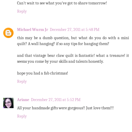
Can't wait to see what you've got to share tomorrow!
Reply
Michael Wurm Jr
December 27, 2011 at 5:48 PM
this may be a dumb question, but what do you do with a mini
quilt? A wall hanging? if so any tips for hanging them?
and that vintage bear claw quilt is fantastic! what a treasure! it
seems you come by your skills and talents honestly.
hope you had a fab christmas!
Reply
Ariane
December 27, 2011 at 5:52 PM
All your handmade gifts were gorgeous!! Just love them!!!
Reply