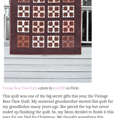
Vintage Bear Claw Quilt
, a photo by
jenib320
on Flickr.
This quilt was one of the big secret gifts this year, the Vintage
Bear Claw Quilt. My maternal grandmother started this quilt for
my grandfather many years ago. She pieced the top but never
ended up finishing the quilt. So, my Mom decided to finish it this
year for my Dad for Christmas. We thought something this