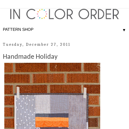
▼
Tuesday, December 27, 2011
Handmade Holiday