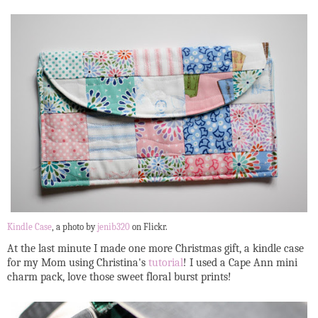
Kindle Case
, a photo by
jenib320
on Flickr.
At the last minute I made one more Christmas gift, a kindle case
for my Mom using Christina's
tutorial
! I used a Cape Ann mini
charm pack, love those sweet floral burst prints!