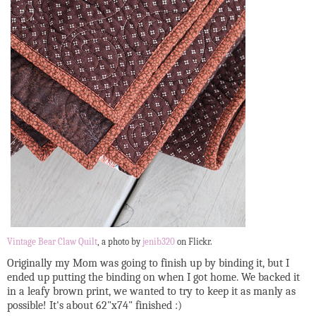
Vintage Bear Claw Quilt
, a photo by
jenib320
on Flickr.
Originally my Mom was going to finish up by binding it, but I
ended up putting the binding on when I got home. We backed it
in a leafy brown print, we wanted to try to keep it as manly as
possible! It's about 62"x74" finished :)