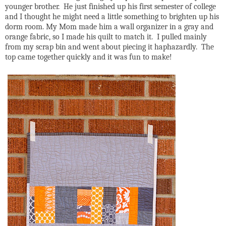
younger brother. He just finished up his first semester of college
and I thought he might need a little something to brighten up his
dorm room. My Mom made him a wall organizer in a gray and
orange fabric, so I made his quilt to match it. I pulled mainly
from my scrap bin and went about piecing it haphazardly. The
top came together quickly and it was fun to make!