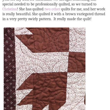
special needed to be professionally quilted, so we turned to
Christina
! She has quilted
two
other
quilts for me, and her work
is really beautiful. She quilted it with a brown variegated thread
in a very pretty swirly pattern. It really made the quilt!