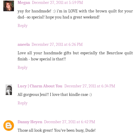
Megan
December 27, 2011 at 5:59 PM
yay for handmade! :) i'm in LOVE with the brown quilt for your
dad--so special! hope you had a great weekend!
Reply
aneela
December 27, 2011 at 6:26 PM
Love all your handmade gifts but especially the Bearclaw quilt
finish - how special is that!!
Reply
Lucy | Charm About You
December 27, 2011 at 6:34 PM
All gorgeous Jeni!! I love that kindle case :)
Reply
Danny Heyen
December 27, 2011 at 6:42 PM
Those all look great! You've been busy, Dude!