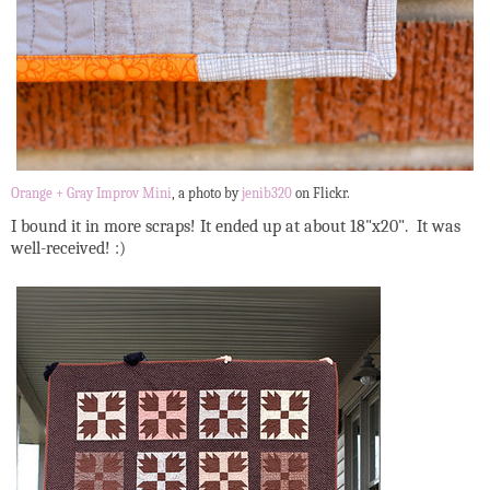
Orange + Gray Improv Mini
, a photo by
jenib320
on Flickr.
I bound it in more scraps! It ended up at about 18"x20". It was
well-received! :)