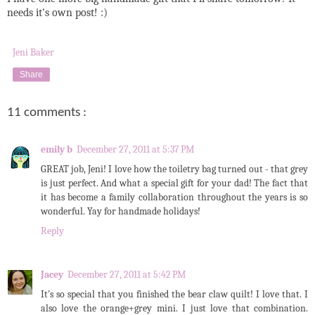
needs it's own post! :)
Jeni Baker
Share
11 comments :
emily b
December 27, 2011 at 5:37 PM
GREAT job, Jeni! I love how the toiletry bag turned out - that grey
is just perfect. And what a special gift for your dad! The fact that
it has become a family collaboration throughout the years is so
wonderful. Yay for handmade holidays!
Reply
Jacey
December 27, 2011 at 5:42 PM
It's so special that you finished the bear claw quilt! I love that. I
also love the orange+grey mini. I just love that combination.