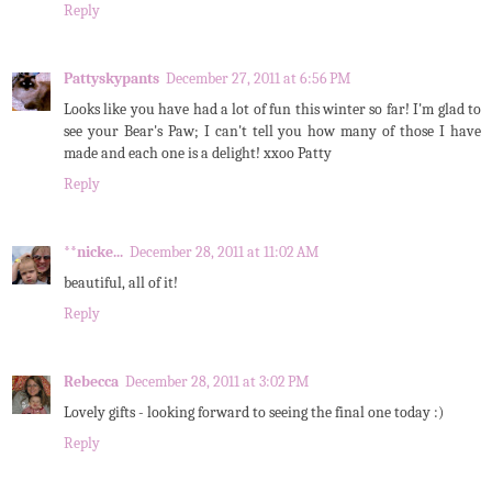
Reply
Pattyskypants
December 27, 2011 at 6:56 PM
Looks like you have had a lot of fun this winter so far! I'm glad to
see your Bear's Paw; I can't tell you how many of those I have
made and each one is a delight! xxoo Patty
Reply
**nicke...
December 28, 2011 at 11:02 AM
beautiful, all of it!
Reply
Rebecca
December 28, 2011 at 3:02 PM
Lovely gifts - looking forward to seeing the final one today :)
Reply