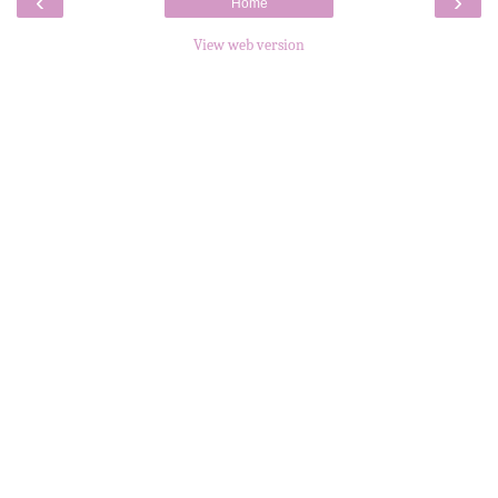
‹
›
Home
View web version