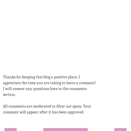
Thanks for keeping this blog a positive place, I
appreciate the time you are taking to leave a comment!
I will answer any questions here in the comments
section.
All comments are moderated to filter out spam. Your
comment will appear after it has been approved.