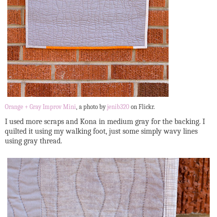
Orange + Gray Improv Mini
, a photo by
jenib320
on Flickr.
I used more scraps and Kona in medium gray for the backing. I
quilted it using my walking foot, just some simply wavy lines
using gray thread.