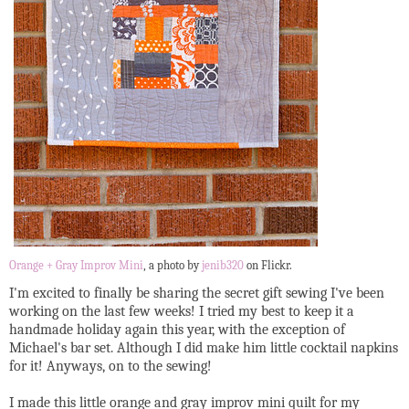
Orange + Gray Improv Mini
, a photo by
jenib320
on Flickr.
I'm excited to finally be sharing the secret gift sewing I've been
working on the last few weeks! I tried my best to keep it a
handmade holiday again this year, with the exception of
Michael's bar set. Although I did make him little cocktail napkins
for it! Anyways, on to the sewing!
I made this little orange and gray improv mini quilt for my