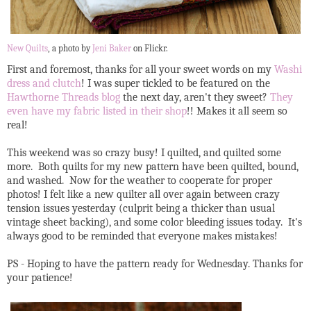
New Quilts
, a photo by
Jeni Baker
on Flickr.
First and foremost, thanks for all your sweet words on my
Washi
dress and clutch
! I was super tickled to be featured on the
Hawthorne Threads blog
the next day, aren't they sweet?
They
even have my fabric listed in their shop
!! Makes it all seem so
real!
This weekend was so crazy busy! I quilted, and quilted some
more. Both quilts for my new pattern have been quilted, bound,
and washed. Now for the weather to cooperate for proper
photos! I felt like a new quilter all over again between crazy
tension issues yesterday (culprit being a thicker than usual
vintage sheet backing), and some color bleeding issues today. It's
always good to be reminded that everyone makes mistakes!
PS - Hoping to have the pattern ready for Wednesday. Thanks for
your patience!