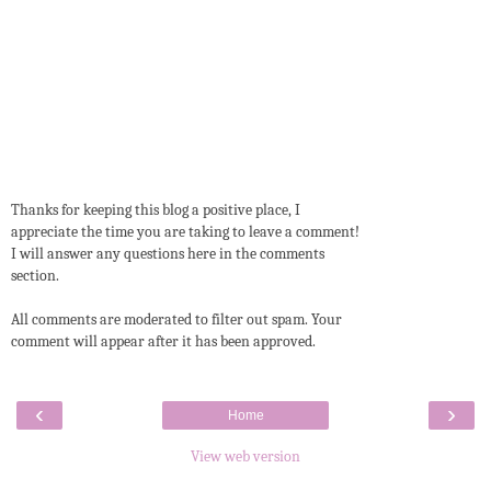
Thanks for keeping this blog a positive place, I
appreciate the time you are taking to leave a comment!
I will answer any questions here in the comments
section.
All comments are moderated to filter out spam. Your
comment will appear after it has been approved.
‹
›
Home
View web version