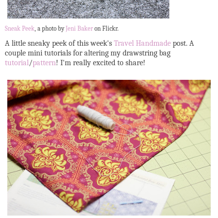
Sneak Peek
, a photo by
Jeni Baker
on Flickr.
A little sneaky peek of this week's
Travel Handmade
post. A
couple mini tutorials for altering my drawstring bag
tutorial
/
pattern
! I'm really excited to share!