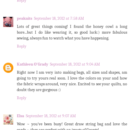
Reply
peaknits
September 18, 2012 at 7:58 AM
Lots of great things coming! I found the honey cowl a long
bore...but I do like wearing it, so good luck:) more fabulous
sewing, always fun to watch what you have happening.
Reply
Kathleen O'Grady
September 18, 2012 at 9:04 AM
Right now I am very into making bags, all sizes and shapes, am
going to try yours real soon. I love the colors on your and how
the fabric wraps around, very nice. Excited to see your quilts, no
doubt they are gorgeous :)
Reply
Elsa
September 18, 2012 at 9:07 AM
Wow ~ you've been busy! Great draw string bag and love the
cards ~ they are perfect with an image of George!