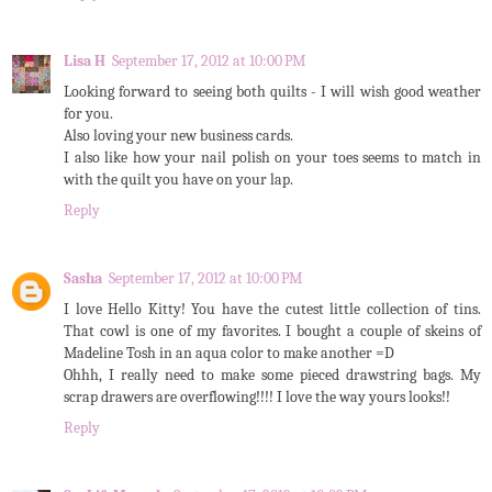
Lisa H
September 17, 2012 at 10:00 PM
Looking forward to seeing both quilts - I will wish good weather
for you.
Also loving your new business cards.
I also like how your nail polish on your toes seems to match in
with the quilt you have on your lap.
Reply
Sasha
September 17, 2012 at 10:00 PM
I love Hello Kitty! You have the cutest little collection of tins.
That cowl is one of my favorites. I bought a couple of skeins of
Madeline Tosh in an aqua color to make another =D
Ohhh, I really need to make some pieced drawstring bags. My
scrap drawers are overflowing!!!! I love the way yours looks!!
Reply