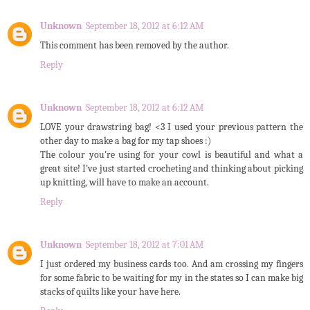
Unknown
September 18, 2012 at 6:12 AM
This comment has been removed by the author.
Reply
Unknown
September 18, 2012 at 6:12 AM
LOVE your drawstring bag! <3 I used your previous pattern the
other day to make a bag for my tap shoes :)
The colour you're using for your cowl is beautiful and what a
great site! I've just started crocheting and thinking about picking
up knitting, will have to make an account.
Reply
Unknown
September 18, 2012 at 7:01 AM
I just ordered my business cards too. And am crossing my fingers
for some fabric to be waiting for my in the states so I can make big
stacks of quilts like your have here.