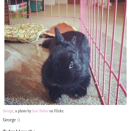
George
, a photo by
Jeni Baker
on Flickr.
George :)