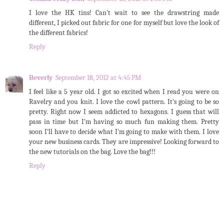
I love the HK tins! Can't wait to see the drawstring made
different, I picked out fabric for one for myself but love the look of
the different fabrics!
Reply
Beverly
September 18, 2012 at 4:45 PM
I feel like a 5 year old. I got so excited when I read you were on
Ravelry and you knit. I love the cowl pattern. It's going to be so
pretty. Right now I seem addicted to hexagons. I guess that will
pass in time but I'm having so much fun making them. Pretty
soon I'll have to decide what I'm going to make with them. I love
your new business cards. They are impressive! Looking forward to
the new tutorials on the bag. Love the bag!!!
Reply