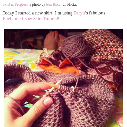
Skirt in Progress
, a photo by
Jeni Baker
on Flickr.
Today I started a new skirt! I'm using
Karyn
's fabulous
Enchanted Bow Skirt Tutorial
!