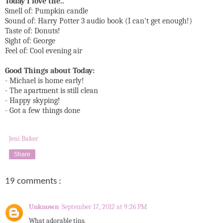
Today I love the..
Smell of: Pumpkin candle
Sound of: Harry Potter 3 audio book (I can't get enough!)
Taste of: Donuts!
Sight of: George
Feel of: Cool evening air
Good Things about Today:
- Michael is home early!
- The apartment is still clean
- Happy skyping!
- Got a few things done
Jeni Baker
Share
19 comments :
Unknown
September 17, 2012 at 9:26 PM
What adorable tins.