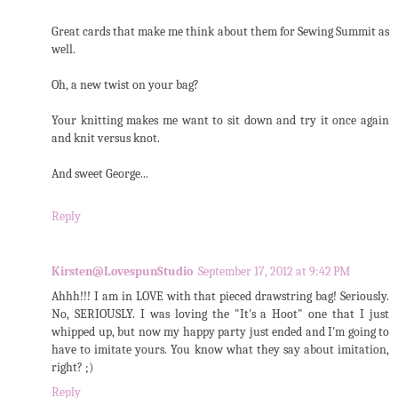
Great cards that make me think about them for Sewing Summit as
well.
Oh, a new twist on your bag?
Your knitting makes me want to sit down and try it once again
and knit versus knot.
And sweet George...
Reply
Kirsten@LovespunStudio
September 17, 2012 at 9:42 PM
Ahhh!!! I am in LOVE with that pieced drawstring bag! Seriously.
No, SERIOUSLY. I was loving the "It's a Hoot" one that I just
whipped up, but now my happy party just ended and I'm going to
have to imitate yours. You know what they say about imitation,
right? ;)
Reply