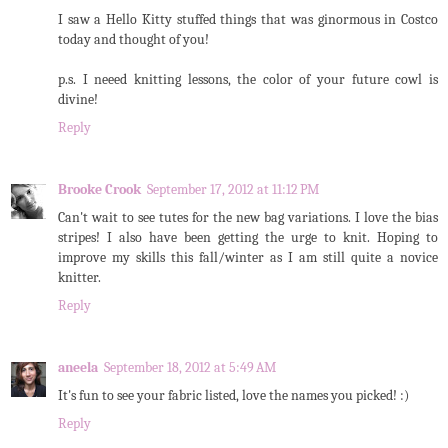
I saw a Hello Kitty stuffed things that was ginormous in Costco
today and thought of you!
p.s. I neeed knitting lessons, the color of your future cowl is
divine!
Reply
Brooke Crook
September 17, 2012 at 11:12 PM
Can't wait to see tutes for the new bag variations. I love the bias
stripes! I also have been getting the urge to knit. Hoping to
improve my skills this fall/winter as I am still quite a novice
knitter.
Reply
aneela
September 18, 2012 at 5:49 AM
It's fun to see your fabric listed, love the names you picked! :)
Reply