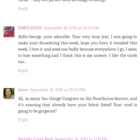
Reply
SIMPLESEW
September 18, 2012 at 10:49 AM
Hello George, your adorable. Your very busy Jeni, I was going to
make your drawstring this week, hope you have it tweaked this
week, I love it and need one badly because everywhere I go, I seem
to lose something and I think this is my answer. I like the cards
too..
Reply
Jacey
September 18, 2012 at 12:25 PM
Ah, so many fun things! Congrats on the Hawthorne feature, and
it's amazing they already have your fabric listed! Your cowl is
going to be gorgeous!!
Reply
Tsoniki Crazy Bull
September 18, 2012 at 1:08 PM