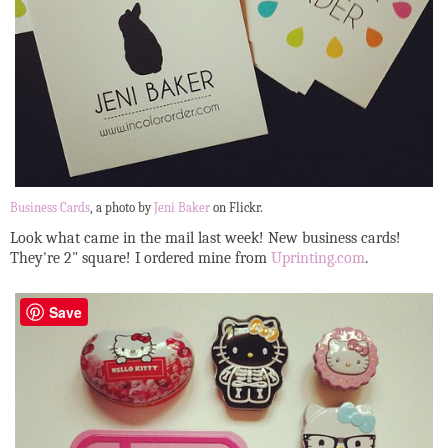
Business Cards
, a photo by
Jeni Baker
on Flickr.
Look what came in the mail last week! New business cards!
They're 2" square! I ordered mine from
Uprinting.com
.
Save