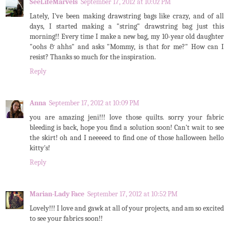
SeeLifeMarvels
September 17, 2012 at 10:02 PM
Lately, I've been making drawstring bags like crazy, and of all
days, I started making a "string" drawstring bag just this
morning!! Every time I make a new bag, my 10-year old daughter
"oohs & ahhs" and asks "Mommy, is that for me?" How can I
resist? Thanks so much for the inspiration.
Reply
Anna
September 17, 2012 at 10:09 PM
you are amazing jeni!!! love those quilts. sorry your fabric
bleeding is back, hope you find a solution soon! Can't wait to see
the skirt! oh and I neeeeed to find one of those halloween hello
kitty's!
Reply
Marian-Lady Face
September 17, 2012 at 10:52 PM
Lovely!!! I love and gawk at all of your projects, and am so excited
to see your fabrics soon!!