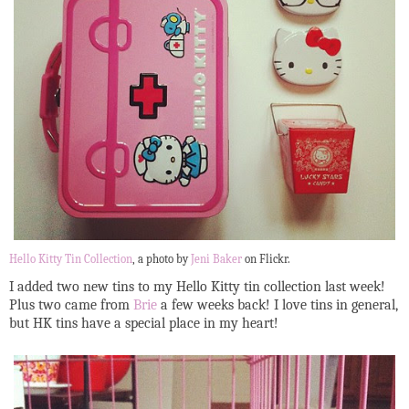
Hello Kitty Tin Collection
, a photo by
Jeni Baker
on Flickr.
I added two new tins to my Hello Kitty tin collection last week!
Plus two came from
Brie
a few weeks back! I love tins in general,
but HK tins have a special place in my heart!