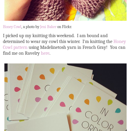
Honey Cowl
, a photo by
Jeni Baker
on Flickr.
I picked up my knitting this weekend. I am bound and
determined to wear my cowl this winter. I'm knitting the
Honey
Cowl pattern
using Madelinetosh yarn in French Gray! You can
find me on Ravelry
here
.