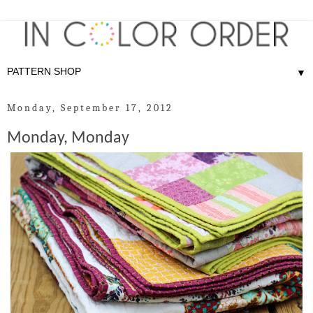
▼
Monday, September 17, 2012
Monday, Monday