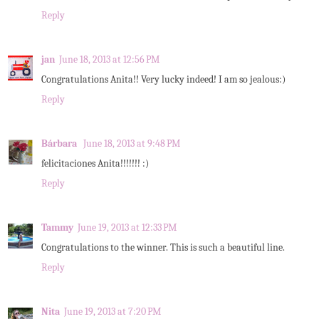
Reply
jan
June 18, 2013 at 12:56 PM
Congratulations Anita!! Very lucky indeed! I am so jealous:)
Reply
Bárbara
June 18, 2013 at 9:48 PM
felicitaciones Anita!!!!!!! :)
Reply
Tammy
June 19, 2013 at 12:33 PM
Congratulations to the winner. This is such a beautiful line.
Reply
Nita
June 19, 2013 at 7:20 PM