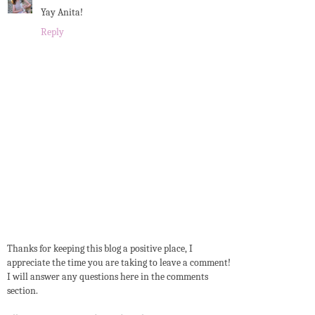
Yay Anita!
Reply
Thanks for keeping this blog a positive place, I
appreciate the time you are taking to leave a comment!
I will answer any questions here in the comments
section.