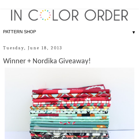
▼
Tuesday, June 18, 2013
Winner + Nordika Giveaway!