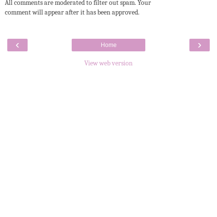
All comments are moderated to filter out spam. Your
comment will appear after it has been approved.
‹
›
Home
View web version