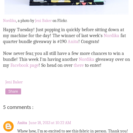
Nordika
, a photo by
Jeni Baker
on Flickr.
Happy Tuesday! Just popping in quickly before sitting down at
my machine for the day! The winner of last week's
Nordika
fat
quarter bundle giveaway is #190
Anita
! Congrats!
Now never fear, you all still have a few more chances to win a
bundle! This week I'm having another
Nordika
giveaway over on
my
Facebook page
! So head on over
there
to enter!
Jeni Baker
Share
5 comments :
Anita
June 18, 2013 at 10:22 AM
Whew hew, I'm so excited to see this fabric in person. Thank you!