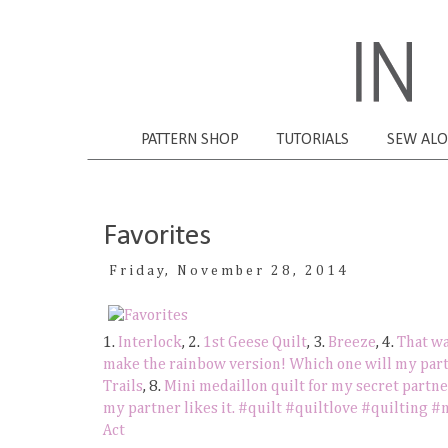
PATTERN SHOP
TUTORIALS
SEW AL
Favorites
Friday, November 28, 2014
1.
Interlock
, 2.
1st Geese Quilt
, 3.
Breeze
, 4.
That wa
make the rainbow version! Which one will my part
Trails
, 8.
Mini medaillon quilt for my secret part
my partner likes it. #quilt #quiltlove #quilting 
Act