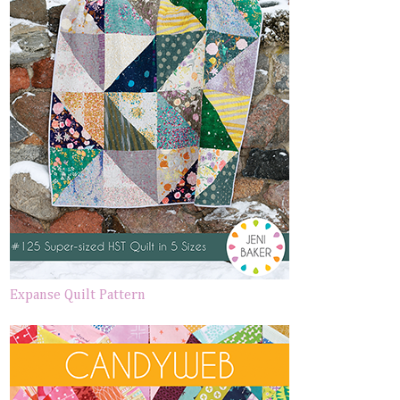
Expanse Quilt Pattern