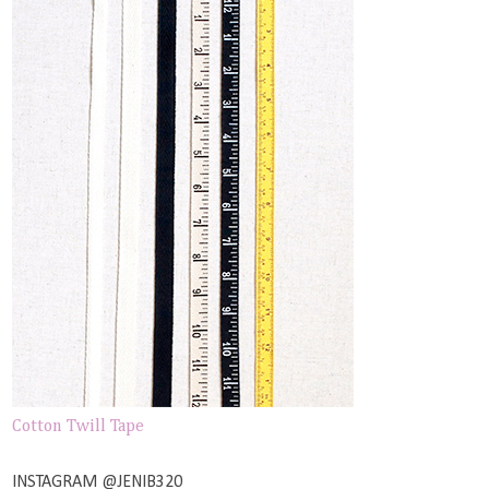
Cotton Twill Tape
INSTAGRAM @JENIB320