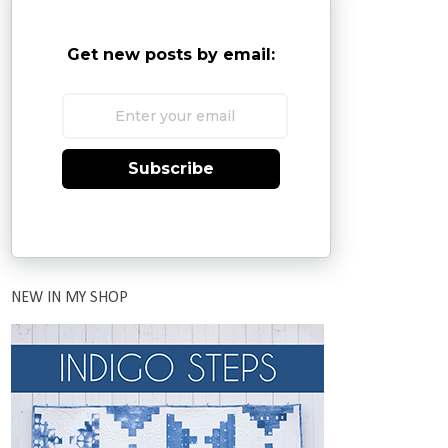
Get new posts by email:
Subscribe
NEW IN MY SHOP