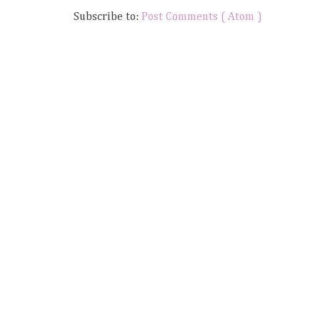
Subscribe to:
Post Comments ( Atom )