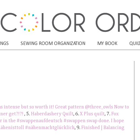
ONGS
SEWING ROOM ORGANIZATION
MY BOOK
QUIL
s intense but so worth it! Great pattern @three_owls Now to
ner get?!?!
, 5.
Haberdashery Quilt
, 6.
X Plus quilt
, 7.
Fox
ner in the #swappenaufdeutsch #swappen swap done. I hope
#nähenisttoll #nähenmachtglücklich
, 9.
Finished | Balancing