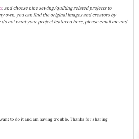
kr
, and choose nine sewing/quilting related projects to
y own, you can find the original images and creators by
ou do not want your project featured here, please email me and
want to do it and am having trouble. Thanks for sharing