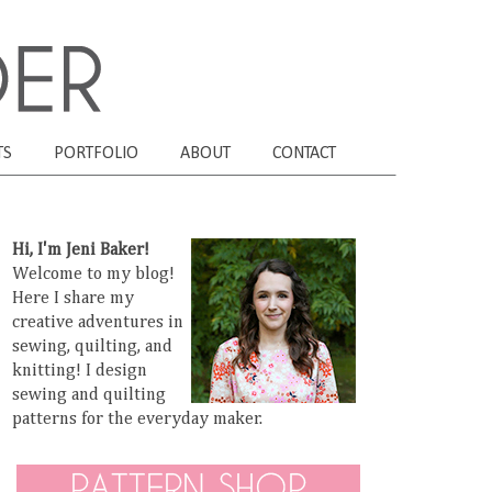
TS
PORTFOLIO
ABOUT
CONTACT
Hi, I'm Jeni Baker!
Welcome to my blog!
Here I share my
creative adventures in
sewing, quilting, and
knitting! I design
sewing and quilting
patterns for the everyday maker.