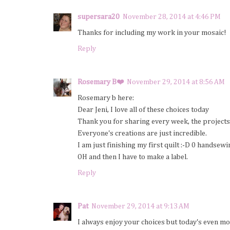
supersara20
November 28, 2014 at 4:46 PM
Thanks for including my work in your mosaic!
Reply
Rosemary B❤️
November 29, 2014 at 8:56 AM
Rosemary b here:
Dear Jeni, I love all of these choices today
Thank you for sharing every week, the projects 
Everyone's creations are just incredible.
I am just finishing my first quilt :-D 0 handsewi
OH and then I have to make a label.
Reply
Pat
November 29, 2014 at 9:13 AM
I always enjoy your choices but today's even mo