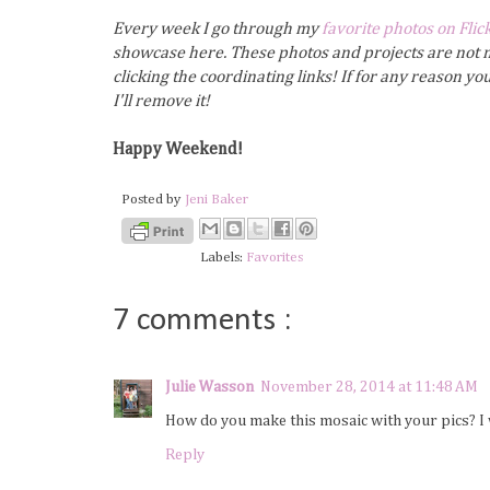
Every week I go through my
favorite photos on Flic
showcase here. These photos and projects are not m
clicking the coordinating links! If for any reason y
I'll remove it!
Happy Weekend!
Posted by
Jeni Baker
Labels:
Favorites
7 comments :
Julie Wasson
November 28, 2014 at 11:48 AM
How do you make this mosaic with your pics? I 
Reply