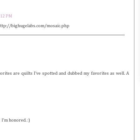
:12 PM
: http://bighugelabs.com/mosaic.php
rites are quilts I've spotted and dubbed my favorites as well. A
 I'm honored. :)