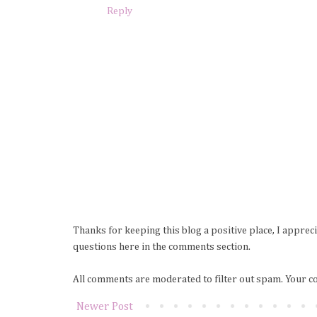
Reply
Thanks for keeping this blog a positive place, I apprec
questions here in the comments section.
All comments are moderated to filter out spam. Your c
Newer Post