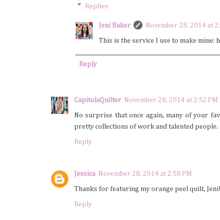
Replies
Jeni Baker
November 28, 2014 at 2
This is the service I use to make mine
Reply
CapitolaQuilter
November 28, 2014 at 2:52 PM
No surprise that once again, many of your favo
pretty collections of work and talented people.
Reply
Jessica
November 28, 2014 at 2:58 PM
Thanks for featuring my orange peel quilt, Jeni!
Reply