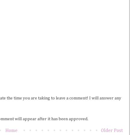
iate the time you are taking to leave a comment! I will answer any
omment will appear after it has been approved.
Home
Older Post