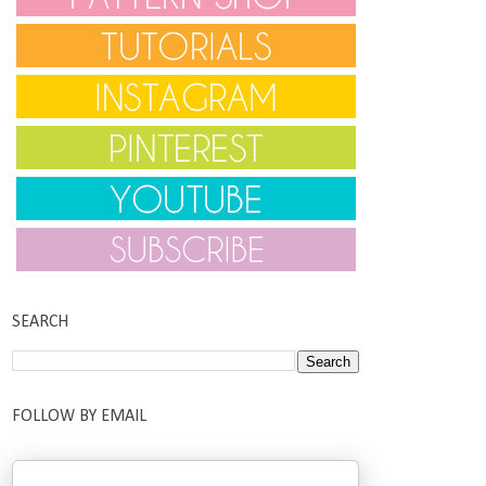
SEARCH
FOLLOW BY EMAIL