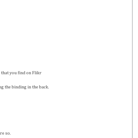
that you find on Flikr
ng the binding in the back.
re so.