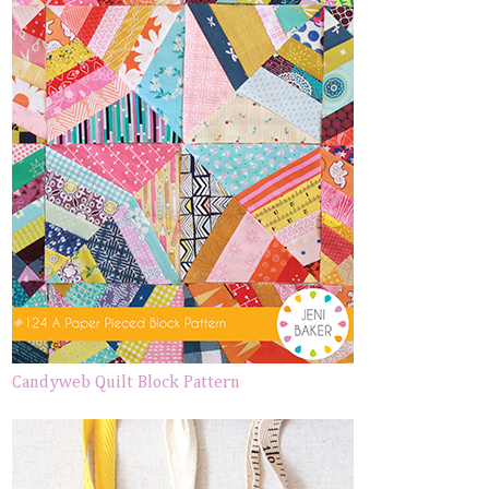
Candyweb Quilt Block Pattern