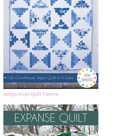
Indigo Steps Quilt Pattern