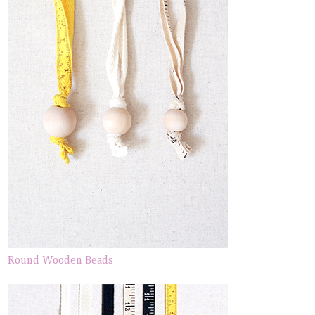
Round Wooden Beads