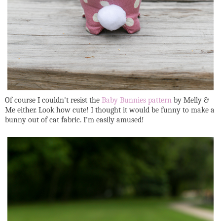
Of course I couldn't resist the
Baby Bunnies pattern
by Melly &
Me either. Look how cute! I thought it would be funny to make a
bunny out of cat fabric. I'm easily amused!