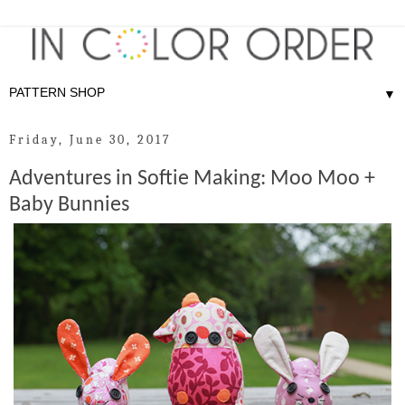
▼
Friday, June 30, 2017
Adventures in Softie Making: Moo Moo +
Baby Bunnies