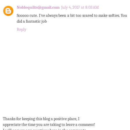
Noblequilts@gmail.com
July 4, 2017 at 8:03 AM
Sooooo cute. I've always been a bit too scared to make softies. You
did a fantastic job
Reply
Thanks for keeping this blog a positive place, I
appreciate the time you are taking to leave a comment!