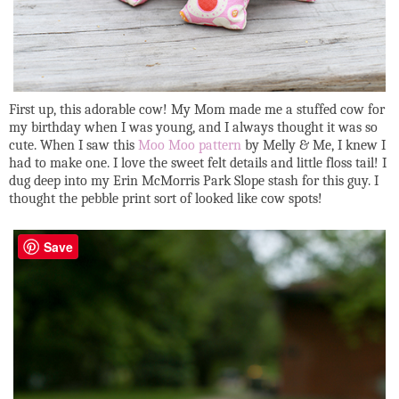
First up, this adorable cow! My Mom made me a stuffed cow for
my birthday when I was young, and I always thought it was so
cute. When I saw this
Moo Moo pattern
by Melly & Me, I knew I
had to make one. I love the sweet felt details and little floss tail! I
dug deep into my Erin McMorris Park Slope stash for this guy. I
thought the pebble print sort of looked like cow spots!
Save