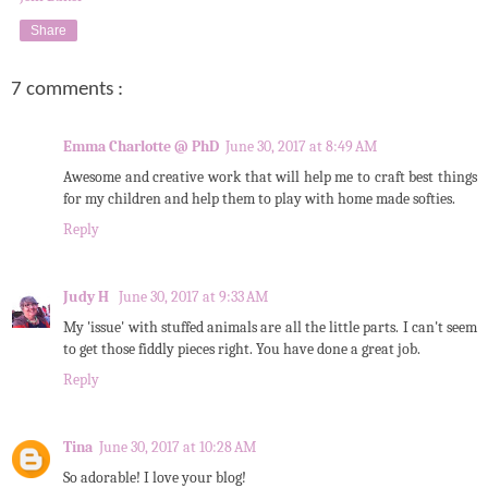
Share
7 comments :
Emma Charlotte @ PhD
June 30, 2017 at 8:49 AM
Awesome and creative work that will help me to craft best things
for my children and help them to play with home made softies.
Reply
Judy H
June 30, 2017 at 9:33 AM
My 'issue' with stuffed animals are all the little parts. I can't seem
to get those fiddly pieces right. You have done a great job.
Reply
Tina
June 30, 2017 at 10:28 AM
So adorable! I love your blog!