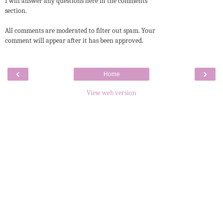
I will answer any questions here in the comments
section.
All comments are moderated to filter out spam. Your
comment will appear after it has been approved.
‹
›
Home
View web version