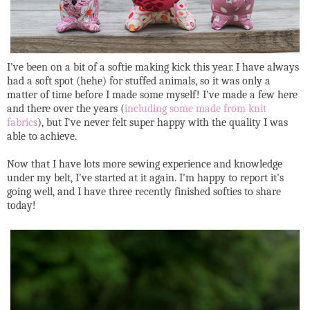
I've been on a bit of a softie making kick this year. I have always
had a soft spot (hehe) for stuffed animals, so it was only a
matter of time before I made some myself! I've made a few here
and there over the years (
including some made from knit
fabrics
), but I've never felt super happy with the quality I was
able to achieve.
Now that I have lots more sewing experience and knowledge
under my belt, I've started at it again. I'm happy to report it's
going well, and I have three recently finished softies to share
today!