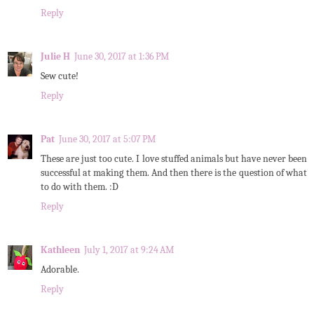
Reply
Julie H
June 30, 2017 at 1:36 PM
Sew cute!
Reply
Pat
June 30, 2017 at 5:07 PM
These are just too cute. I love stuffed animals but have never been
successful at making them. And then there is the question of what
to do with them. :D
Reply
Kathleen
July 1, 2017 at 9:24 AM
Adorable.
Reply