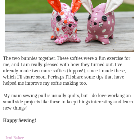
The two bunnies together. These softies were a fun exercise for
me, and I am really pleased with how they turned out. I've
already made two more softies (hippos!), since I made these,
which I'll share soon. Perhaps I'll share some tips that have
helped me improve my softie making too.
My main sewing pull is usually quilts, but I do love working on
small side projects like these to keep things interesting and learn
new things!
Happy Sewing!
Jeni Baker