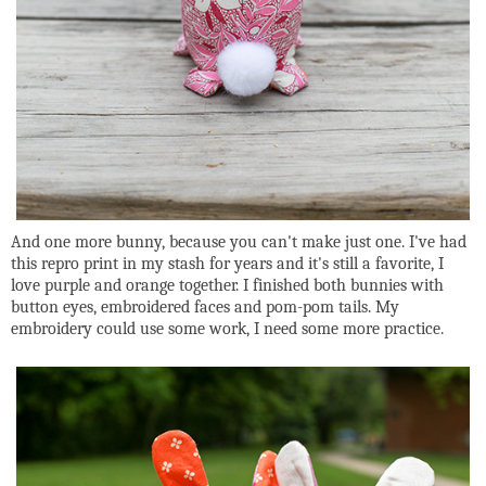
And one more bunny, because you can't make just one. I've had
this repro print in my stash for years and it's still a favorite, I
love purple and orange together. I finished both bunnies with
button eyes, embroidered faces and pom-pom tails. My
embroidery could use some work, I need some more practice.