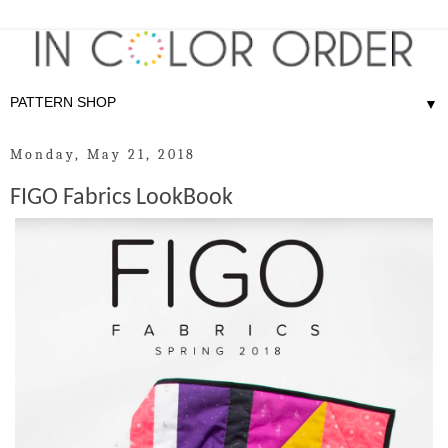
▼
Monday, May 21, 2018
FIGO Fabrics LookBook