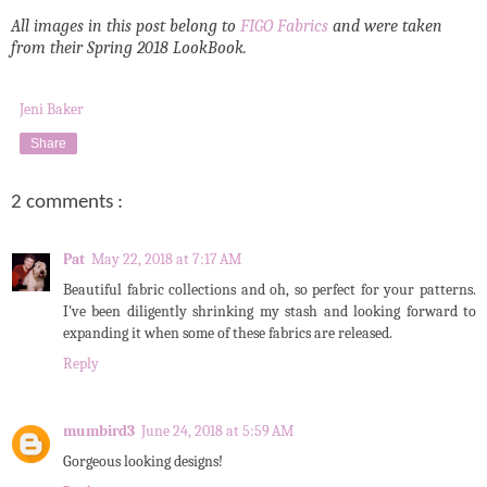
All images in this post belong to
FIGO Fabrics
and were taken
from their Spring 2018 LookBook.
Jeni Baker
Share
2 comments :
Pat
May 22, 2018 at 7:17 AM
Beautiful fabric collections and oh, so perfect for your patterns.
I've been diligently shrinking my stash and looking forward to
expanding it when some of these fabrics are released.
Reply
mumbird3
June 24, 2018 at 5:59 AM
Gorgeous looking designs!