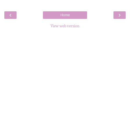
‹
›
Home
View web version