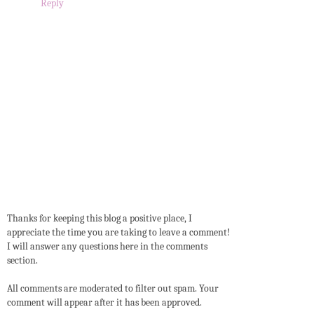
Reply
Thanks for keeping this blog a positive place, I
appreciate the time you are taking to leave a comment!
I will answer any questions here in the comments
section.
All comments are moderated to filter out spam. Your
comment will appear after it has been approved.