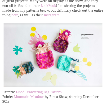
of great projects! Many were on display at the show, and they
can all be found in their
LookBook
! I'm sharing the projects
made from my patterns below, but definitely check out the entire
thing
here
, as well as their
instagram
.
Pattern:
Lined Drawstring Bag Pattern
Fabric:
Mountain Meadow
by Pippa Shaw, shipping December
2018