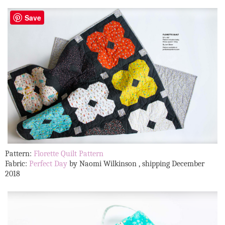
Save
Pattern:
Florette Quilt Pattern
Fabric:
Perfect Day
by Naomi Wilkinson , shipping December
2018