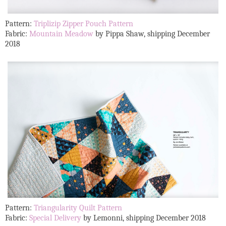
Pattern:
Triplizip Zipper Pouch Pattern
Fabric:
Mountain Meadow
by Pippa Shaw, shipping December
2018
Pattern:
Triangularity Quilt Pattern
Fabric:
Special Delivery
by Lemonni, shipping December 2018