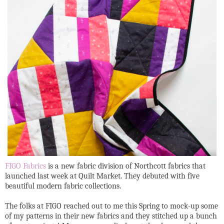
FIGO Fabrics
is a new fabric division of Northcott fabrics that
launched last week at Quilt Market. They debuted with five
beautiful modern fabric collections.
The folks at FIGO reached out to me this Spring to mock-up some
of my patterns in their new fabrics and they stitched up a bunch