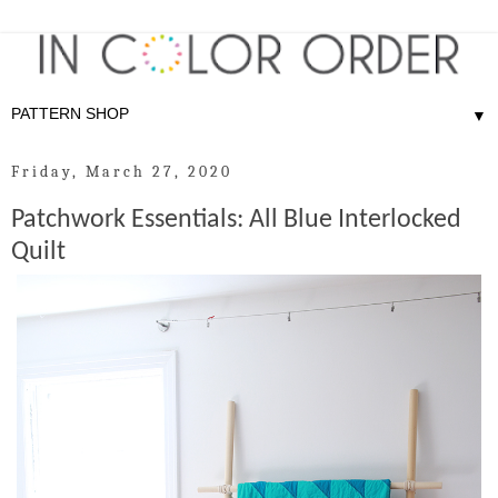
▼
Friday, March 27, 2020
Patchwork Essentials: All Blue Interlocked
Quilt