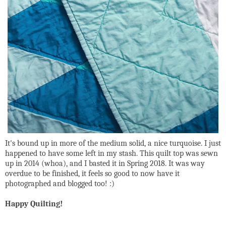
It's bound up in more of the medium solid, a nice turquoise. I just
happened to have some left in my stash. This quilt top was sewn
up in 2014 (whoa), and I basted it in Spring 2018. It was way
overdue to be finished, it feels so good to now have it
photographed and blogged too! :)
Happy Quilting!