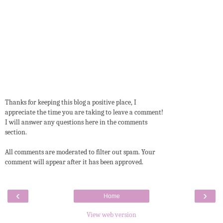
Thanks for keeping this blog a positive place, I
appreciate the time you are taking to leave a comment!
I will answer any questions here in the comments
section.
All comments are moderated to filter out spam. Your
comment will appear after it has been approved.
‹
›
Home
View web version