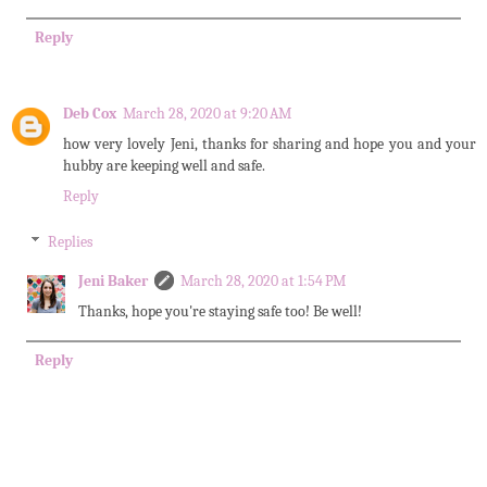
Reply
Deb Cox
March 28, 2020 at 9:20 AM
how very lovely Jeni, thanks for sharing and hope you and your
hubby are keeping well and safe.
Reply
Replies
Jeni Baker
March 28, 2020 at 1:54 PM
Thanks, hope you're staying safe too! Be well!
Reply