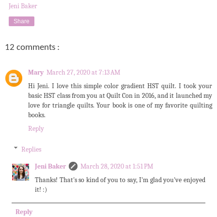
Jeni Baker
Share
12 comments :
Mary
March 27, 2020 at 7:13 AM
Hi Jeni. I love this simple color gradient HST quilt. I took your
basic HST class from you at Quilt Con in 2016, and it launched my
love for triangle quilts. Your book is one of my favorite quilting
books.
Reply
Replies
Jeni Baker
March 28, 2020 at 1:51 PM
Thanks! That's so kind of you to say, I'm glad you've enjoyed
it! :)
Reply