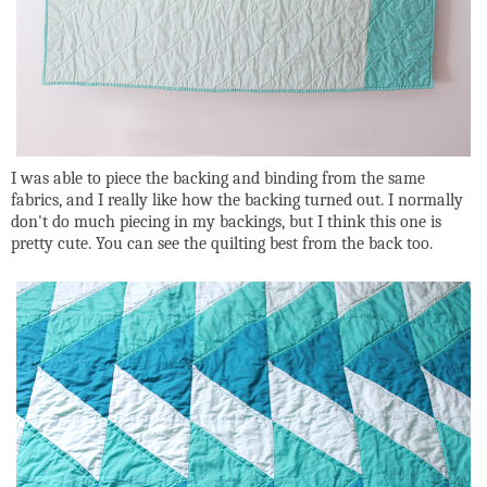
I was able to piece the backing and binding from the same
fabrics, and I really like how the backing turned out. I normally
don't do much piecing in my backings, but I think this one is
pretty cute. You can see the quilting best from the back too.