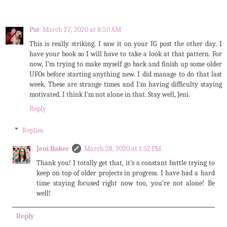
Pat
March 27, 2020 at 8:50 AM
This is really striking. I saw it on your IG post the other day. I
have your book so I will have to take a look at that pattern. For
now, I'm trying to make myself go back and finish up some older
UFOs before starting anything new. I did manage to do that last
week. These are strange times and I'm having difficulty staying
motivated. I think I'm not alone in that. Stay well, Jeni.
Reply
Replies
Jeni Baker
March 28, 2020 at 1:52 PM
Thank you! I totally get that, it's a constant battle trying to
keep on top of older projects in progress. I have had a hard
time staying focused right now too, you're not alone! Be
well!
Reply