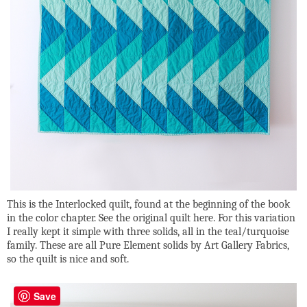
This is the Interlocked quilt, found at the beginning of the book
in the color chapter. See the original quilt here. For this variation
I really kept it simple with three solids, all in the teal/turquoise
family. These are all Pure Element solids by Art Gallery Fabrics,
so the quilt is nice and soft.
Save