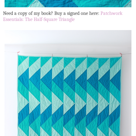
Need a copy of my book? Buy a signed one here:
Patchwork
Essentials: The Half-Square Triangle