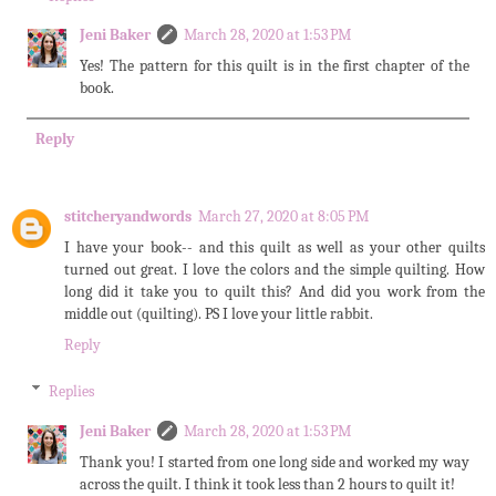
Jeni Baker
March 28, 2020 at 1:53 PM
Yes! The pattern for this quilt is in the first chapter of the
book.
Reply
stitcheryandwords
March 27, 2020 at 8:05 PM
I have your book-- and this quilt as well as your other quilts
turned out great. I love the colors and the simple quilting. How
long did it take you to quilt this? And did you work from the
middle out (quilting). PS I love your little rabbit.
Reply
Replies
Jeni Baker
March 28, 2020 at 1:53 PM
Thank you! I started from one long side and worked my way
across the quilt. I think it took less than 2 hours to quilt it!