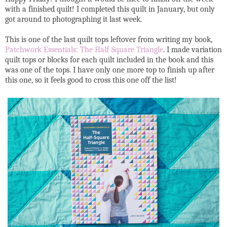
with a finished quilt! I completed this quilt in January, but only
got around to photographing it last week.
This is one of the last quilt tops leftover from writing my book,
Patchwork Essentials: The Half-Square Triangle
. I made variation
quilt tops or blocks for each quilt included in the book and this
was one of the tops. I have only one more top to finish up after
this one, so it feels good to cross this one off the list!