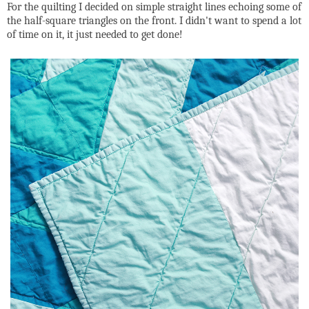
For the quilting I decided on simple straight lines echoing some of
the half-square triangles on the front. I didn't want to spend a lot
of time on it, it just needed to get done!