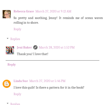
Rebecca Grace
March 27, 2020 at 9:12 AM
So pretty and soothing, Jenny! It reminds me of ocean waves
rolling in to shore.
Reply
Replies
Jeni Baker
March 28, 2020 at 1:52 PM
Thank you! I love that!
Reply
Linda Sue
March 27, 2020 at 5:46 PM
I love this quilt! Is there a pattern for it in the book?
Reply
Replies