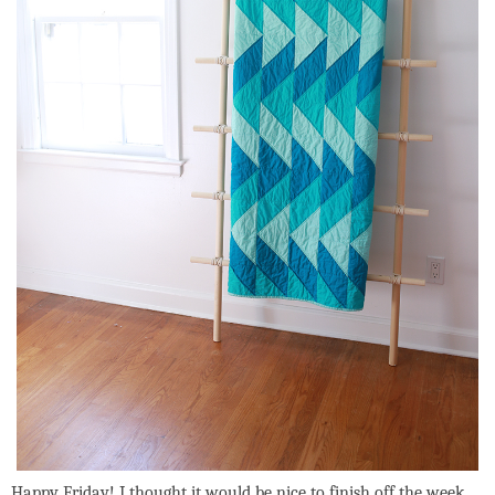
Happy Friday! I thought it would be nice to finish off the week