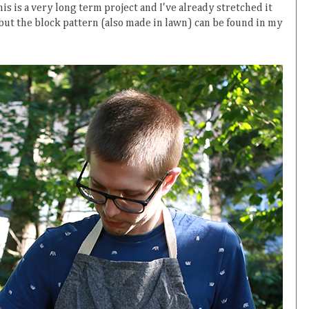
is is a very long term project and I've already stretched it
 but the block pattern (also made in lawn) can be found in my