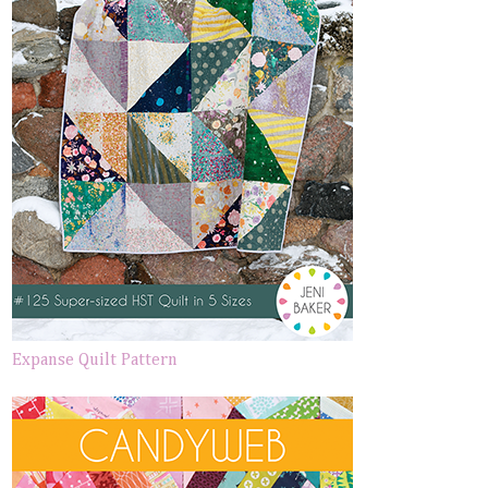
Expanse Quilt Pattern