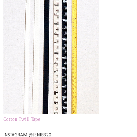
Cotton Twill Tape
INSTAGRAM @JENIB320