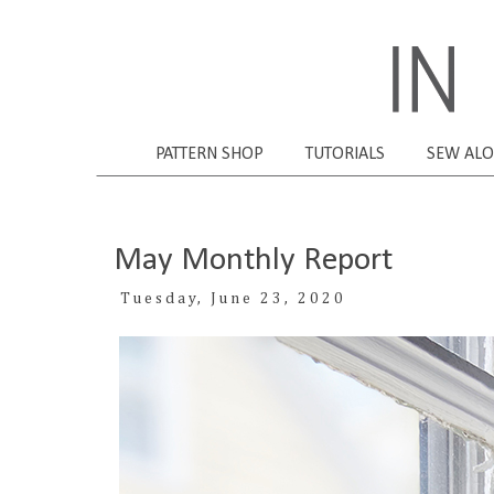
PATTERN SHOP
TUTORIALS
SEW AL
May Monthly Report
Tuesday, June 23, 2020