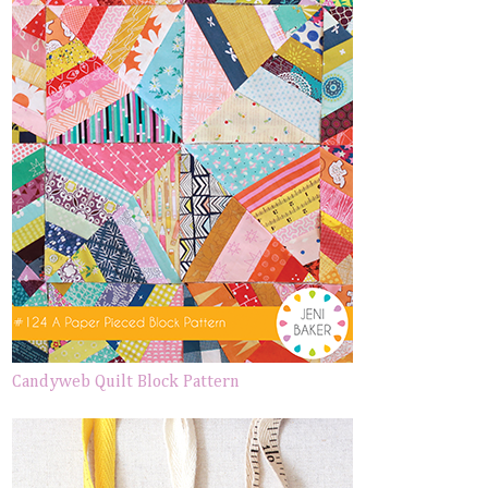
Candyweb Quilt Block Pattern