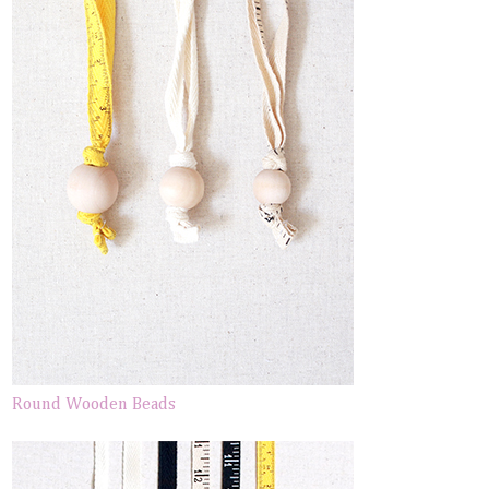
Round Wooden Beads