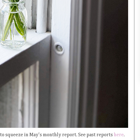
e to squeeze in May's monthly report. See past reports
here
.