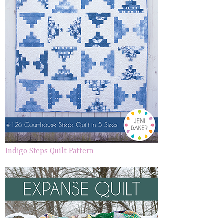
Indigo Steps Quilt Pattern