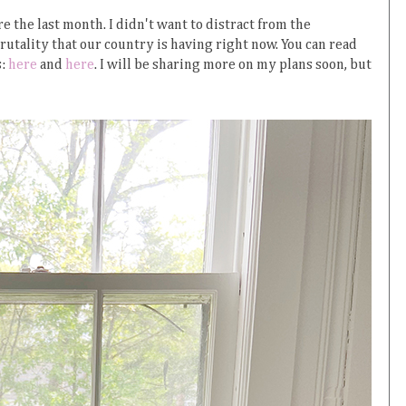
re the last month. I didn't want to distract from the
utality that our country is having right now. You can read
s:
here
and
here
. I will be sharing more on my plans soon, but