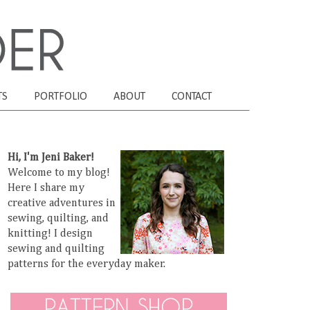
TS
PORTFOLIO
ABOUT
CONTACT
Hi, I'm Jeni Baker!
Welcome to my blog!
Here I share my
creative adventures in
sewing, quilting, and
knitting! I design
sewing and quilting
patterns for the everyday maker.