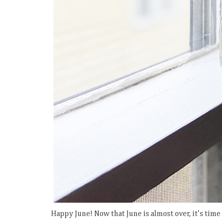
Happy June! Now that June is almost over, it's tim