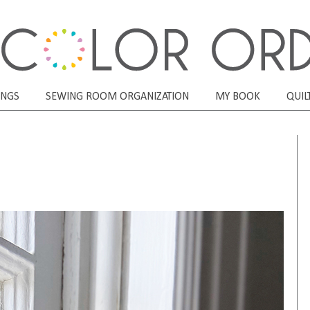
ONGS
SEWING ROOM ORGANIZATION
MY BOOK
QUIL