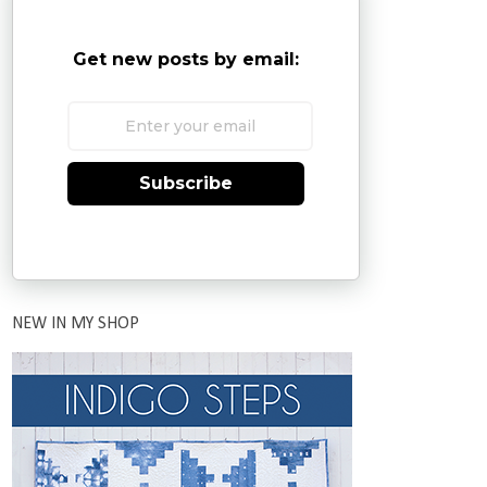
Get new posts by email:
Subscribe
NEW IN MY SHOP