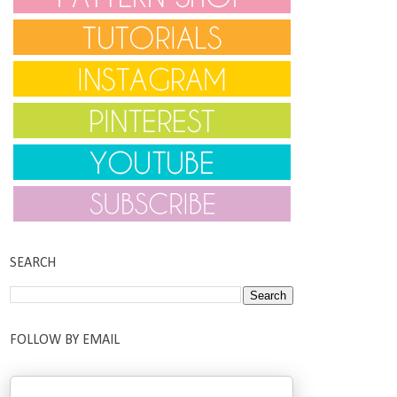
SEARCH
FOLLOW BY EMAIL