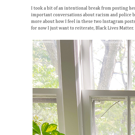
I took a bit of an intentional break from posting he
important conversations about racism and police br
more about how I feel in these two Instagram post
for now I just want to reiterate, Black Lives Matter.