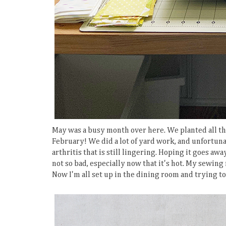
May was a busy month over here. We planted all the
February! We did a lot of yard work, and unfortuna
arthritis that is still lingering. Hoping it goes aw
not so bad, especially now that it's hot. My sewin
Now I'm all set up in the dining room and trying t