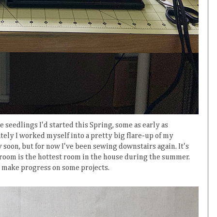
 seedlings I'd started this Spring, some as early as
tely I worked myself into a pretty big flare-up of my
ay soon, but for now I've been sewing downstairs again. It's
g room is the hottest room in the house during the summer.
o make progress on some projects.