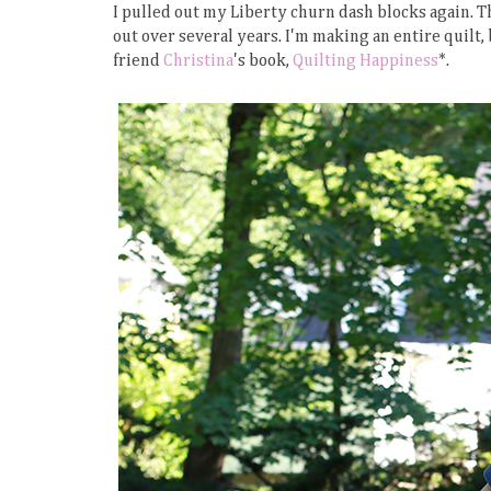
I pulled out my Liberty churn dash blocks again. Th
out over several years. I'm making an entire quilt,
friend
Christina
's book,
Quilting Happiness
*.