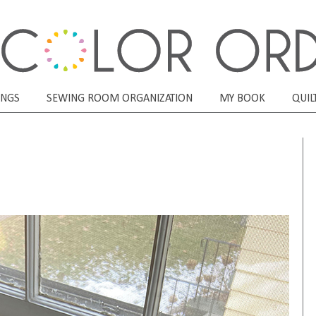
ONGS
SEWING ROOM ORGANIZATION
MY BOOK
QUIL