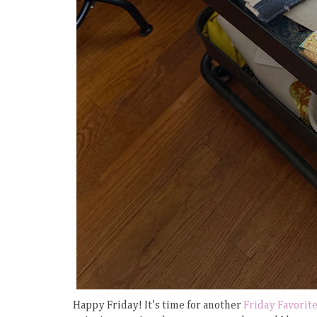
Happy Friday! It's time for another
Friday Favorit