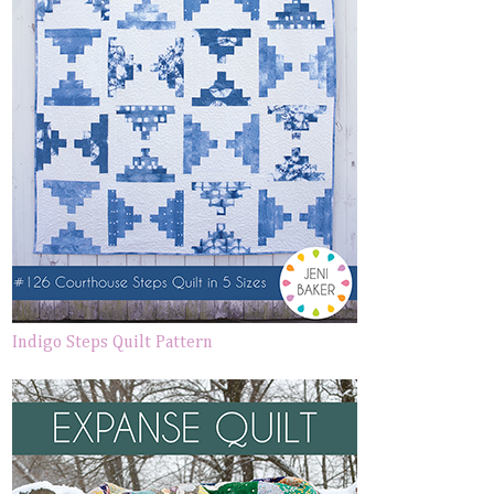
Indigo Steps Quilt Pattern