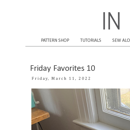
PATTERN SHOP
TUTORIALS
SEW AL
Friday Favorites 10
Friday, March 11, 2022