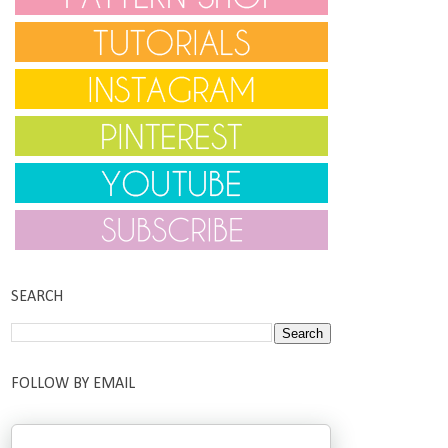
SEARCH
FOLLOW BY EMAIL