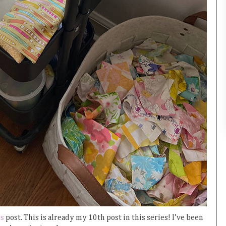
es
post. This is already my 10th post in this series! I've been