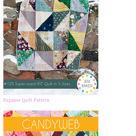
Expanse Quilt Pattern