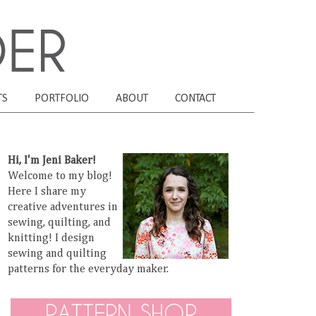
TS
PORTFOLIO
ABOUT
CONTACT
Hi, I'm Jeni Baker!
Welcome to my blog!
Here I share my
creative adventures in
sewing, quilting, and
knitting! I design
sewing and quilting
patterns for the everyday maker.