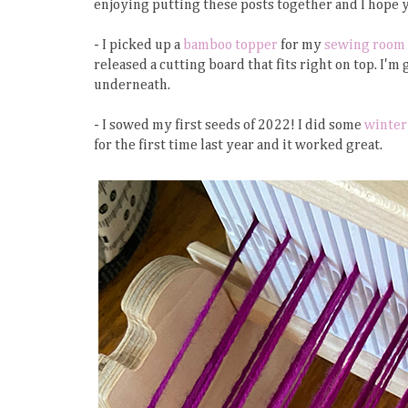
enjoying putting these posts together and I hope 
- I picked up a
bamboo topper
for my
sewing room 
released a cutting board that fits right on top. I'
underneath.
- I sowed my first seeds of 2022! I did some
winter
for the first time last year and it worked great.