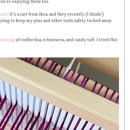
you're enjoying them too.
cart
. It's a cart from ikea, and they recently (I think!)
m going to keep my pins and other tools safely tucked away
 sowing
of rudbeckia, echineacea, and candy tuft. I tried this