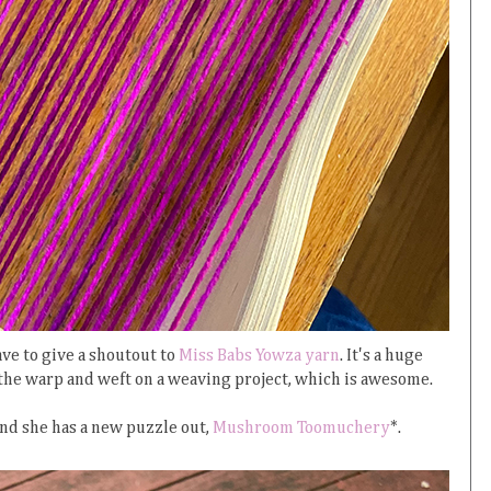
ave to give a shoutout to
Miss Babs Yowza yarn
. It's a huge
h the warp and weft on a weaving project, which is awesome.
and she has a new puzzle out,
Mushroom Toomuchery
*.