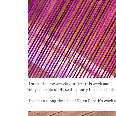
- I started a new weaving project this week and I h
560 yard skein of DK, so it's plenty to use for bot
- I've been a long time fan of Helen Dardik's work 