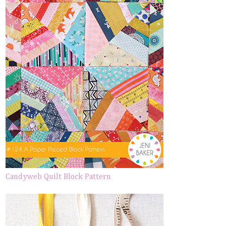
Candyweb Quilt Block Pattern