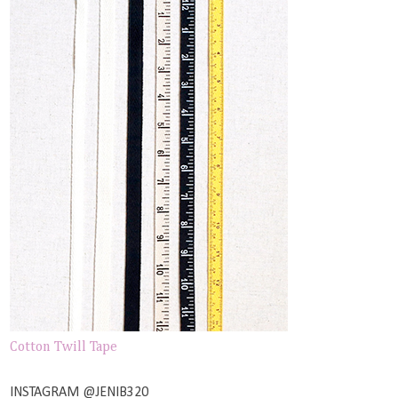
Cotton Twill Tape
INSTAGRAM @JENIB320