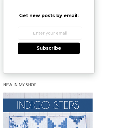
Get new posts by email:
Subscribe
NEW IN MY SHOP