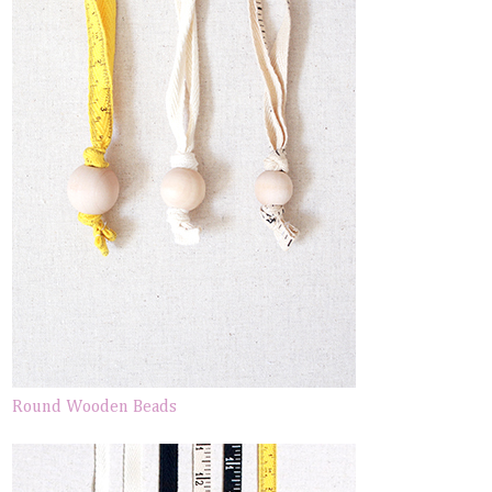
Round Wooden Beads