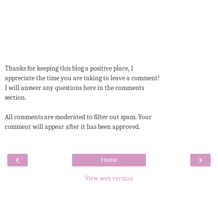
Thanks for keeping this blog a positive place, I
appreciate the time you are taking to leave a comment!
I will answer any questions here in the comments
section.
All comments are moderated to filter out spam. Your
comment will appear after it has been approved.
‹
›
Home
View web version