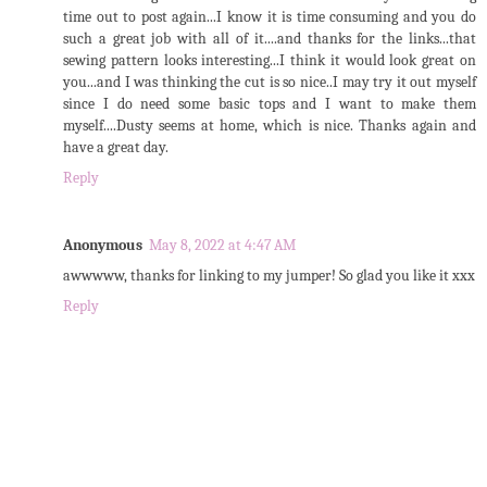
time out to post again...I know it is time consuming and you do
such a great job with all of it....and thanks for the links...that
sewing pattern looks interesting...I think it would look great on
you...and I was thinking the cut is so nice..I may try it out myself
since I do need some basic tops and I want to make them
myself....Dusty seems at home, which is nice. Thanks again and
have a great day.
Reply
Anonymous
May 8, 2022 at 4:47 AM
awwwww, thanks for linking to my jumper! So glad you like it xxx
Reply