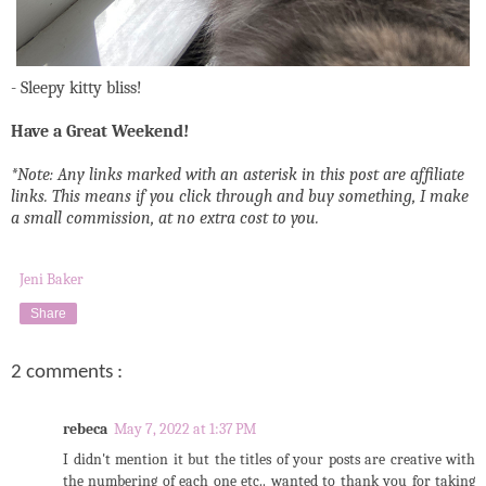
- Sleepy kitty bliss!
Have a Great Weekend!
*Note: Any links marked with an asterisk in this post are affiliate
links. This means if you click through and buy something, I make
a small commission, at no extra cost to you.
Jeni Baker
Share
2 comments :
rebeca
May 7, 2022 at 1:37 PM
I didn't mention it but the titles of your posts are creative with
the numbering of each one etc.. wanted to thank you for taking