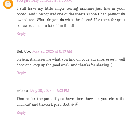
Sewgirl
May 22, 2025 at 2:50 PM
I still have my little singer sewing machine just like in your
photo! And i recognized one of the sheets as one I had previously
owned too! What do you do with the sheets? Use them for quilt
backs? You made a lot of fun finds!!
Reply
Deb Cox
May 23, 2025 at 8:39 AM
oh jeni, it amazes me what you find on your adventures out.. well
done and keep up the good work. and thanks for sharing. (-:
Reply
rebeca
May 30, 2025 at 6:31 PM
Thanks for the post. If you have time--how did you clean the
chemex? And the cork part. Best. ☕✌️
Reply