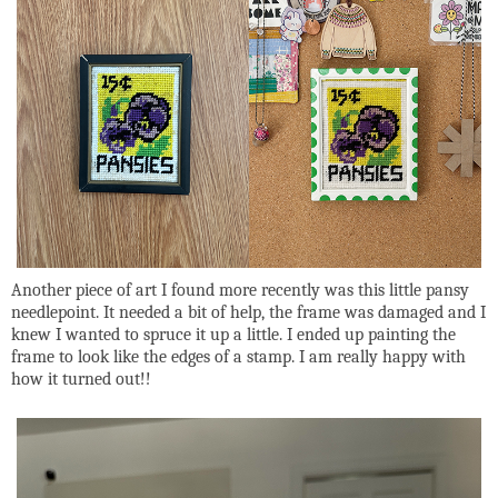
Another piece of art I found more recently was this little pansy
needlepoint. It needed a bit of help, the frame was damaged and I
knew I wanted to spruce it up a little. I ended up painting the
frame to look like the edges of a stamp. I am really happy with
how it turned out!!