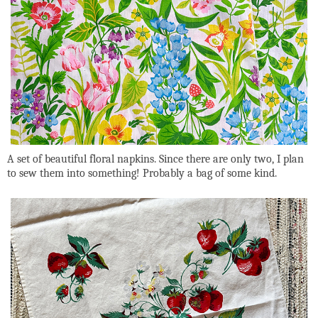
A set of beautiful floral napkins. Since there are only two, I plan
to sew them into something! Probably a bag of some kind.