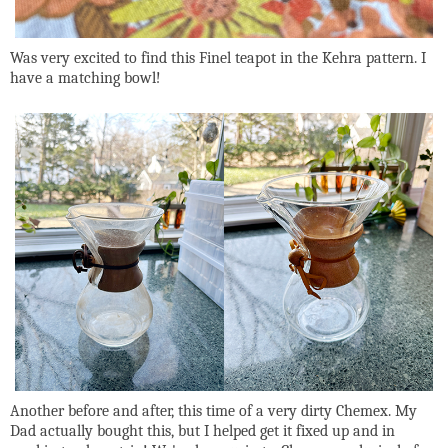
Was very excited to find this Finel teapot in the Kehra pattern. I
have a matching bowl!
Another before and after, this time of a very dirty Chemex. My
Dad actually bought this, but I helped get it fixed up and in