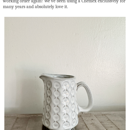
working order again! We've been using a Chemex exclusively for
many years and absolutely love it.