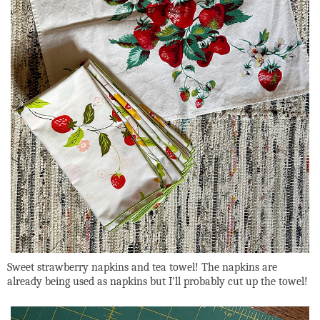
Sweet strawberry napkins and tea towel! The napkins are
already being used as napkins but I'll probably cut up the towel!