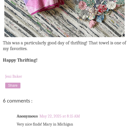
This was a particularly good day of thrifting! That towel is one of
my favorites.
Happy Thrifting!
Jeni Baker
Share
6 comments :
Anonymous
May 22, 2025 at 8:15 AM
Very nice finds! Mary in Michigan