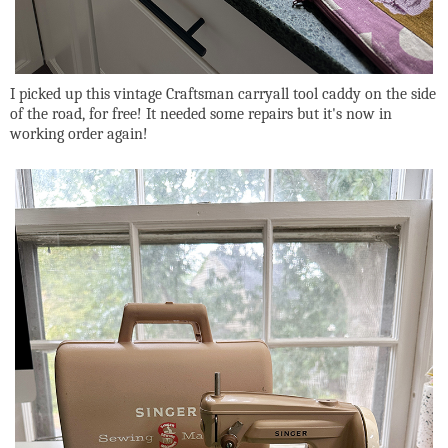
I picked up this vintage Craftsman carryall tool caddy on the side
of the road, for free! It needed some repairs but it's now in
working order again!