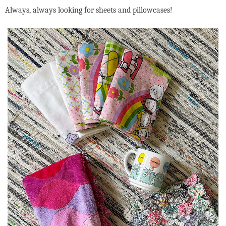
Always, always looking for sheets and pillowcases!