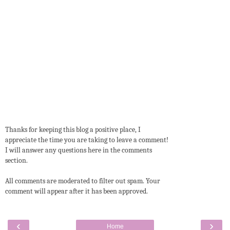
Thanks for keeping this blog a positive place, I
appreciate the time you are taking to leave a comment!
I will answer any questions here in the comments
section.
All comments are moderated to filter out spam. Your
comment will appear after it has been approved.
‹
›
Home