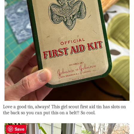
Love a good tin, always! This girl scout first aid tin has slots on
the back so you can put this on a belt!! So cool.
Save