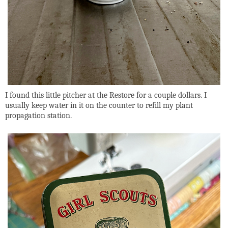
I found this little pitcher at the Restore for a couple dollars. I
usually keep water in it on the counter to refill my plant
propagation station.