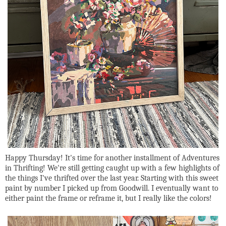
Happy Thursday! It's time for another installment of Adventures
in Thrifting! We're still getting caught up with a few highlights of
the things I've thrifted over the last year. Starting with this sweet
paint by number I picked up from Goodwill. I eventually want to
either paint the frame or reframe it, but I really like the colors!