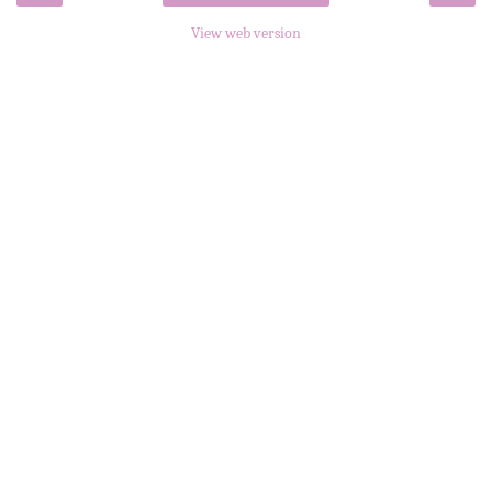
View web version