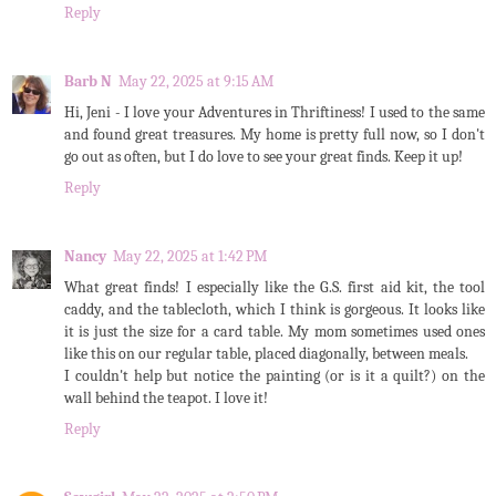
Reply
Barb N
May 22, 2025 at 9:15 AM
Hi, Jeni - I love your Adventures in Thriftiness! I used to the same
and found great treasures. My home is pretty full now, so I don't
go out as often, but I do love to see your great finds. Keep it up!
Reply
Nancy
May 22, 2025 at 1:42 PM
What great finds! I especially like the G.S. first aid kit, the tool
caddy, and the tablecloth, which I think is gorgeous. It looks like
it is just the size for a card table. My mom sometimes used ones
like this on our regular table, placed diagonally, between meals.
I couldn't help but notice the painting (or is it a quilt?) on the
wall behind the teapot. I love it!
Reply