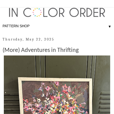
▼
Thursday, May 22, 2025
(More) Adventures in Thrifting