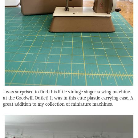
I was surprised to find this little vintage singer sewing machine
at the Goodwill Outlet! It was in this cute plastic carrying case. A
great addition to my collection of miniature machines.