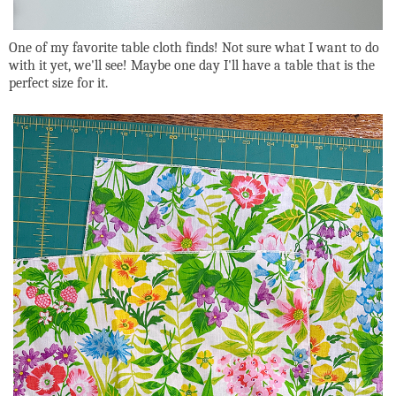
One of my favorite table cloth finds! Not sure what I want to do
with it yet, we'll see! Maybe one day I'll have a table that is the
perfect size for it.