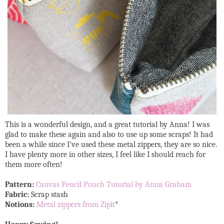
This is a wonderful design, and a great tutorial by Anna! I was
glad to make these again and also to use up some scraps! It had
been a while since I've used these metal zippers, they are so nice.
I have plenty more in other sizes, I feel like I should reach for
them more often!
Pattern:
Canvas Pencil Pouch Tutorial by Anna Graham
Fabric:
Scrap stash
Notions:
Metal zippers from Zipit
*