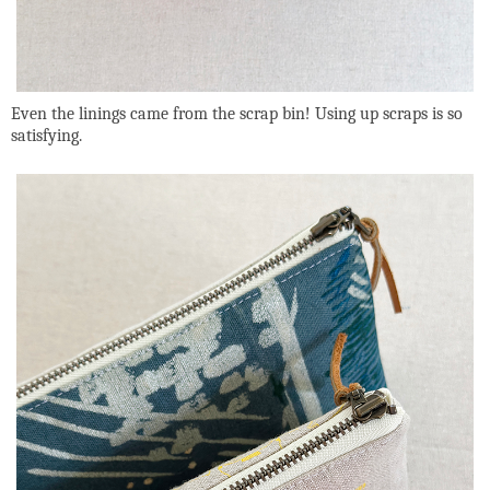
Even the linings came from the scrap bin! Using up scraps is so
satisfying.