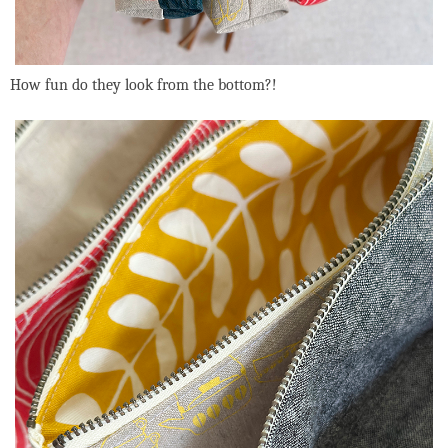
How fun do they look from the bottom?!