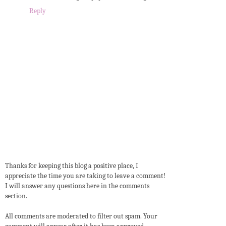
Reply
Thanks for keeping this blog a positive place, I
appreciate the time you are taking to leave a comment!
I will answer any questions here in the comments
section.
All comments are moderated to filter out spam. Your