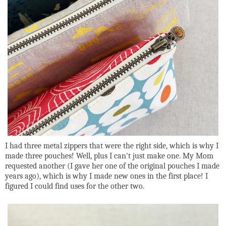
I had three metal zippers that were the right side, which is why I
made three pouches! Well, plus I can't just make one. My Mom
requested another (I gave her one of the original pouches I made
years ago), which is why I made new ones in the first place! I
figured I could find uses for the other two.