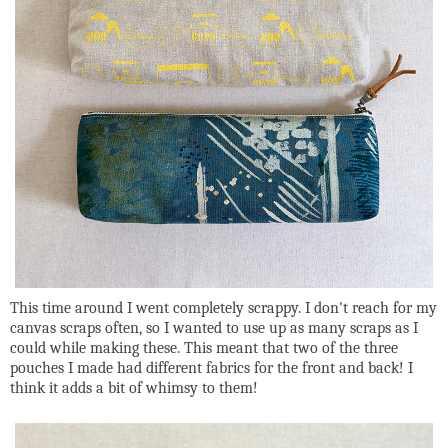
This time around I went completely scrappy. I don't reach for my
canvas scraps often, so I wanted to use up as many scraps as I
could while making these. This meant that two of the three
pouches I made had different fabrics for the front and back! I
think it adds a bit of whimsy to them!