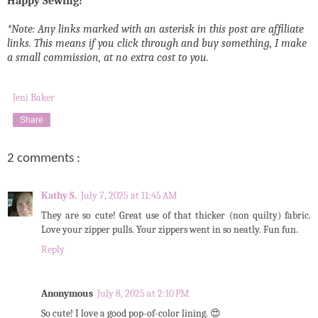
Happy Sewing!
*Note: Any links marked with an asterisk in this post are affiliate
links. This means if you click through and buy something, I make
a small commission, at no extra cost to you.
Jeni Baker
Share
2 comments :
Kathy S.
July 7, 2025 at 11:45 AM
They are so cute! Great use of that thicker (non quilty) fabric.
Love your zipper pulls. Your zippers went in so neatly. Fun fun.
Reply
Anonymous
July 8, 2025 at 2:10 PM
So cute! I love a good pop-of-color lining. 😍