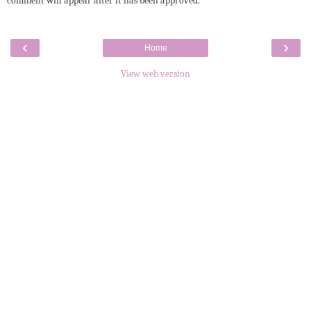
comment will appear after it has been approved.
‹
›
Home
View web version