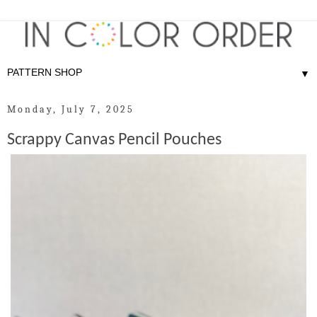
▼
Monday, July 7, 2025
Scrappy Canvas Pencil Pouches