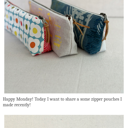
Happy Monday! Today I want to share a some zipper pouches I
made recently!