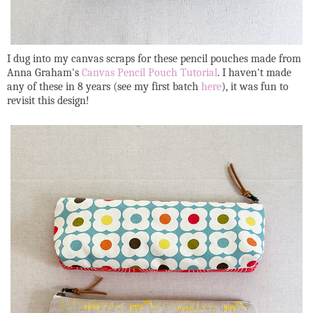
I dug into my canvas scraps for these pencil pouches made from
Anna Graham's
Canvas Pencil Pouch Tutorial
. I haven't made
any of these in 8 years (see my first batch
here
), it was fun to
revisit this design!