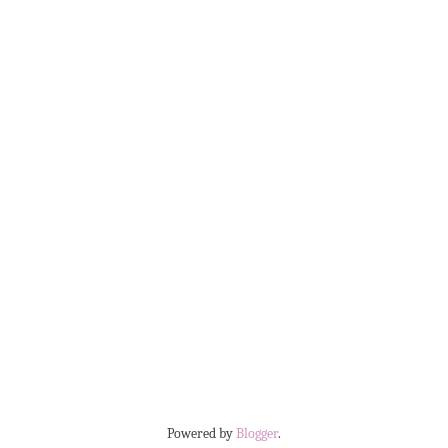
Powered by
Blogger
.