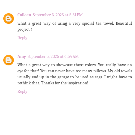
Colleen
September 3, 2025 at 5:51 PM
what a great way of using a very special tea towel. Beautiful
project !
Reply
Amy
September 5, 2025 at 6:54 AM
What a great way to showcase those colors. You really have an
eye for that! You can never have too many pillows. My old towels
usually end up in the garage to be used as rags. I might have to
rethink that. Thanks for the inspiration!
Reply