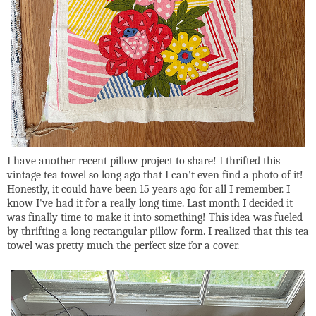
I have another recent pillow project to share! I thrifted this
vintage tea towel so long ago that I can't even find a photo of it!
Honestly, it could have been 15 years ago for all I remember. I
know I've had it for a really long time. Last month I decided it
was finally time to make it into something! This idea was fueled
by thrifting a long rectangular pillow form. I realized that this tea
towel was pretty much the perfect size for a cover.