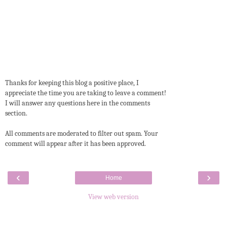
Thanks for keeping this blog a positive place, I
appreciate the time you are taking to leave a comment!
I will answer any questions here in the comments
section.
All comments are moderated to filter out spam. Your
comment will appear after it has been approved.
‹
›
Home
View web version