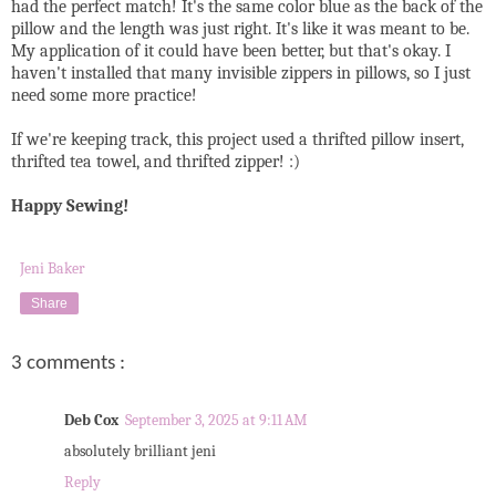
had the perfect match! It's the same color blue as the back of the
pillow and the length was just right. It's like it was meant to be.
My application of it could have been better, but that's okay. I
haven't installed that many invisible zippers in pillows, so I just
need some more practice!
If we're keeping track, this project used a thrifted pillow insert,
thrifted tea towel, and thrifted zipper! :)
Happy Sewing!
Jeni Baker
Share
3 comments :
Deb Cox
September 3, 2025 at 9:11 AM
absolutely brilliant jeni
Reply