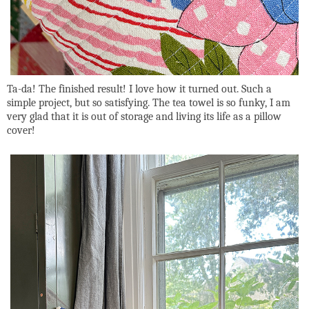
Ta-da! The finished result! I love how it turned out. Such a
simple project, but so satisfying. The tea towel is so funky, I am
very glad that it is out of storage and living its life as a pillow
cover!