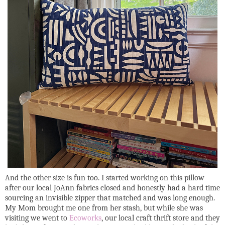
And the other size is fun too. I started working on this pillow
after our local JoAnn fabrics closed and honestly had a hard time
sourcing an invisible zipper that matched and was long enough.
My Mom brought me one from her stash, but while she was
visiting we went to
Ecoworks
, our local craft thrift store and they