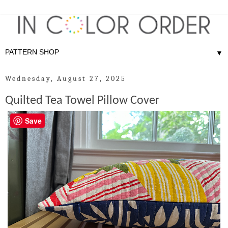
▼
Wednesday, August 27, 2025
Quilted Tea Towel Pillow Cover
Save