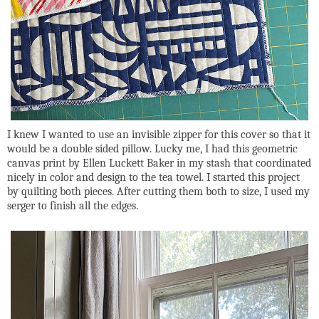
I knew I wanted to use an invisible zipper for this cover so that it
would be a double sided pillow. Lucky me, I had this geometric
canvas print by Ellen Luckett Baker in my stash that coordinated
nicely in color and design to the tea towel. I started this project
by quilting both pieces. After cutting them both to size, I used my
serger to finish all the edges.