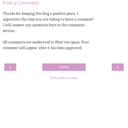
Post a Comment
Thanks for keeping this blog a positive place, I
appreciate the time you are taking to leave a comment!
I will answer any questions here in the comments
section.
All comments are moderated to filter out spam. Your
comment will appear after it has been approved.
‹
›
Home
View web version