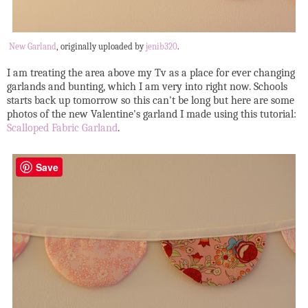
New Garland
, originally uploaded by
jenib320
.
I am treating the area above my Tv as a place for ever changing
garlands and bunting, which I am very into right now. Schools
starts back up tomorrow so this can't be long but here are some
photos of the new Valentine's garland I made using this tutorial:
Scalloped Fabric Garland
.
Save