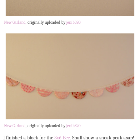
New Garland
, originally uploaded by
jenib320
.
New Garland
, originally uploaded by
jenib320
.
I finished a block for the
3x6 Bee
. Shall show a sneak peak asap!