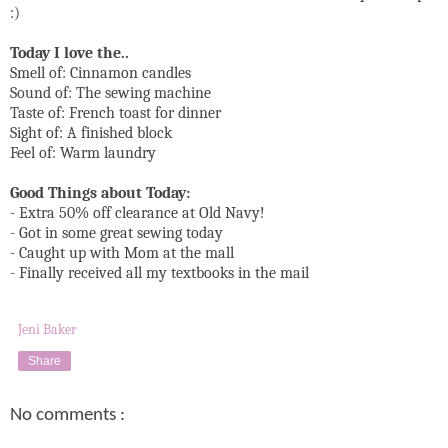
:)
Today I love the..
Smell of: Cinnamon candles
Sound of: The sewing machine
Taste of: French toast for dinner
Sight of: A finished block
Feel of: Warm laundry
Good Things about Today:
- Extra 50% off clearance at Old Navy!
- Got in some great sewing today
- Caught up with Mom at the mall
- Finally received all my textbooks in the mail
Jeni Baker
Share
No comments :