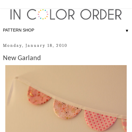
▼
Monday, January 18, 2010
New Garland