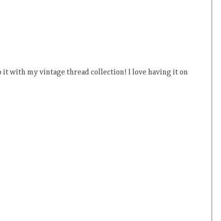
o it with my vintage thread collection! I love having it on