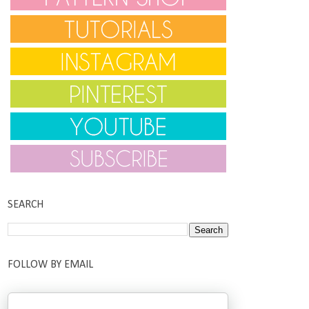
SEARCH
FOLLOW BY EMAIL