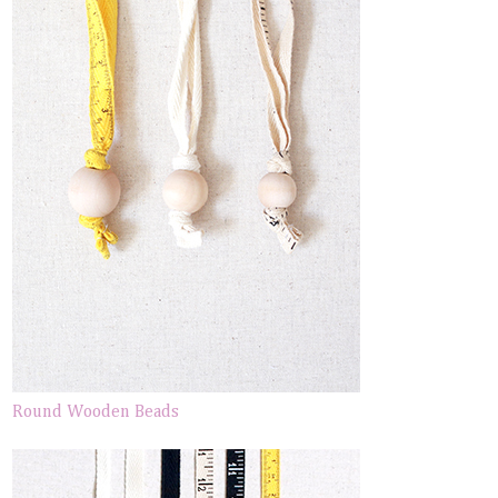
Round Wooden Beads