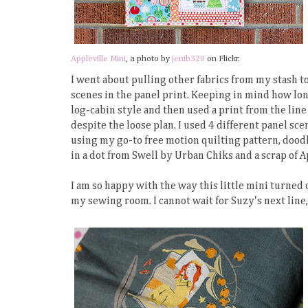
Appleville Mini
, a photo by
jenib320
on Flickr.
I went about pulling other fabrics from my stash to
scenes in the panel print. Keeping in mind how lon
log-cabin style and then used a print from the line 
despite the loose plan. I used 4 different panel scenes
using my go-to free motion quilting pattern, doodl
in a dot from Swell by Urban Chiks and a scrap of A
I am so happy with the way this little mini turned o
my sewing room. I cannot wait for Suzy's next line