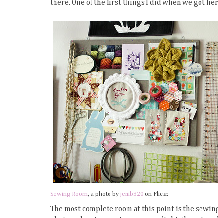
there. One of the first things I did when we got her
Sewing Room
, a photo by
jenib320
on Flickr.
The most complete room at this point is the sewing