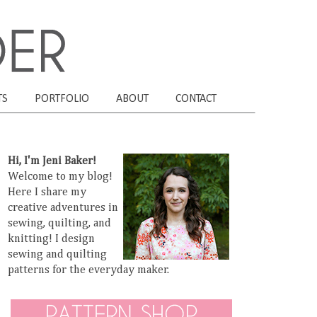
TS
PORTFOLIO
ABOUT
CONTACT
Hi, I'm Jeni Baker!
Welcome to my blog!
Here I share my
creative adventures in
sewing, quilting, and
knitting! I design
sewing and quilting
patterns for the everyday maker.