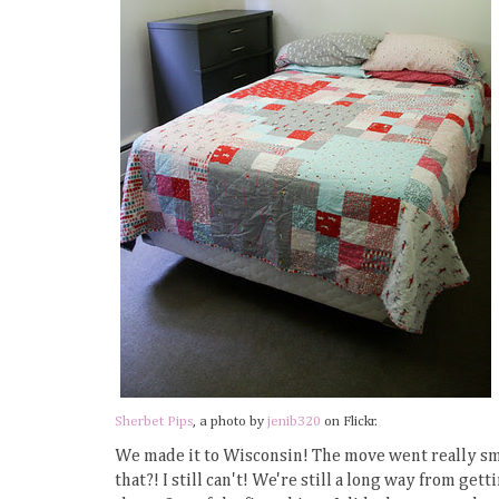
Sherbet Pips
, a photo by
jenib320
on Flickr.
We made it to Wisconsin! The move went really smo
that?! I still can't! We're still a long way from g