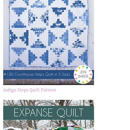
Indigo Steps Quilt Pattern