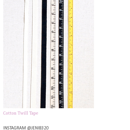
Cotton Twill Tape
INSTAGRAM @JENIB320