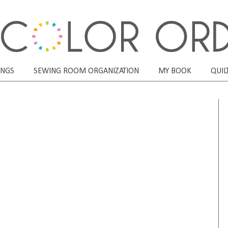
ONGS
SEWING ROOM ORGANIZATION
MY BOOK
QUIL