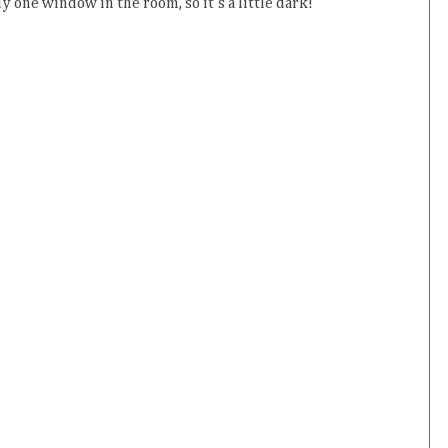
y one window in the room, so it's a little dark!