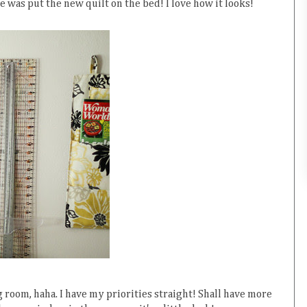
e was put the new quilt on the bed! I love how it looks!
 room, haha. I have my priorities straight! Shall have more