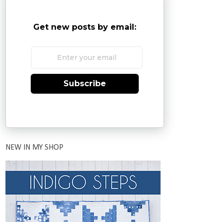
Get new posts by email:
Subscribe
NEW IN MY SHOP