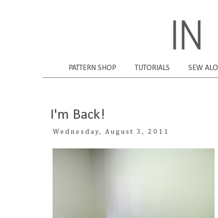
PATTERN SHOP
TUTORIALS
SEW AL
I'm Back!
Wednesday, August 3, 2011