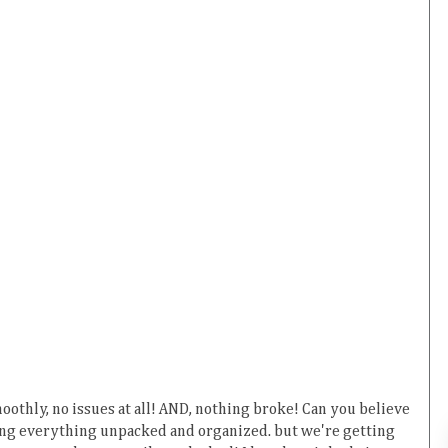
othly, no issues at all! AND, nothing broke! Can you believe
etting everything unpacked and organized. but we're getting