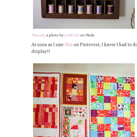
Thread
, a photo by
jenib320
on Flickr.
As soon as I saw
this
on Pinterest, I knew I had to d
display!!