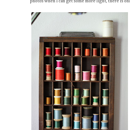
photos when I can get some more light, there is onl