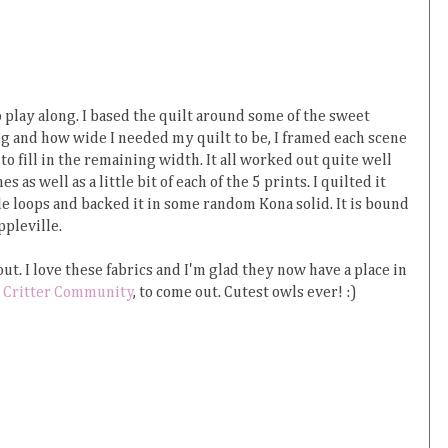
 play along. I based the quilt around some of the sweet
g and how wide I needed my quilt to be, I framed each scene
to fill in the remaining width. It all worked out quite well
 as well as a little bit of each of the 5 prints. I quilted it
e loops and backed it in some random Kona solid. It is bound
ppleville.
ut. I love these fabrics and I'm glad they now have a place in
,
Critter Community
, to come out. Cutest owls ever! :)