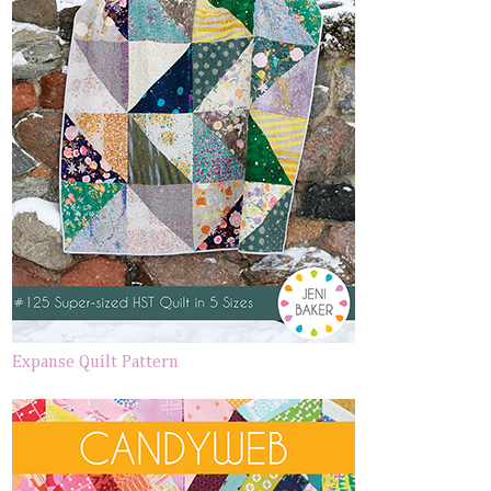
Expanse Quilt Pattern