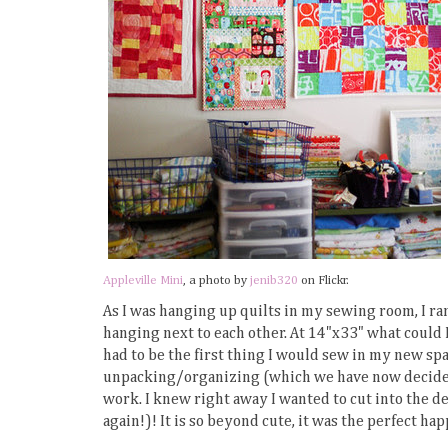
Appleville Mini
, a photo by
jenib320
on Flickr.
As I was hanging up quilts in my sewing room, I ra
hanging next to each other. At 14"x33" what could I
had to be the first thing I would sew in my new spa
unpacking/organizing (which we have now decided o
work. I knew right away I wanted to cut into the d
again!)! It is so beyond cute, it was the perfect hap