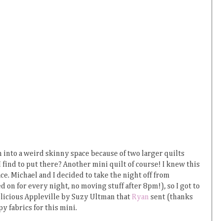
n into a weird skinny space because of two larger quilts
 find to put there? Another mini quilt of course! I knew this
ce. Michael and I decided to take the night off from
n for every night, no moving stuff after 8pm!), so I got to
elicious Appleville by Suzy Ultman that
Ryan
sent (thanks
py fabrics for this mini.