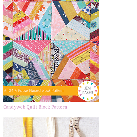
Candyweb Quilt Block Pattern