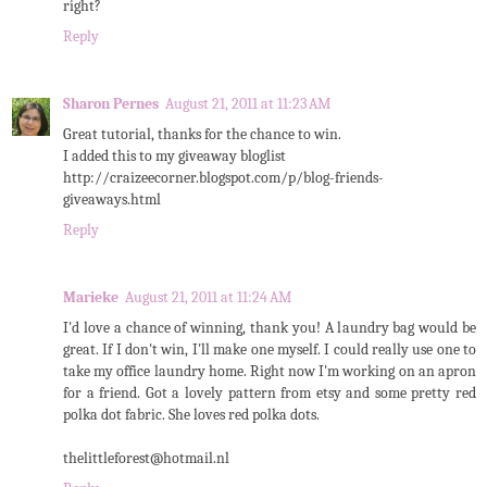
right?
Reply
Sharon Pernes
August 21, 2011 at 11:23 AM
Great tutorial, thanks for the chance to win.
I added this to my giveaway bloglist
http://craizeecorner.blogspot.com/p/blog-friends-
giveaways.html
Reply
Marieke
August 21, 2011 at 11:24 AM
I'd love a chance of winning, thank you! A laundry bag would be
great. If I don't win, I'll make one myself. I could really use one to
take my office laundry home. Right now I'm working on an apron
for a friend. Got a lovely pattern from etsy and some pretty red
polka dot fabric. She loves red polka dots.
thelittleforest@hotmail.nl