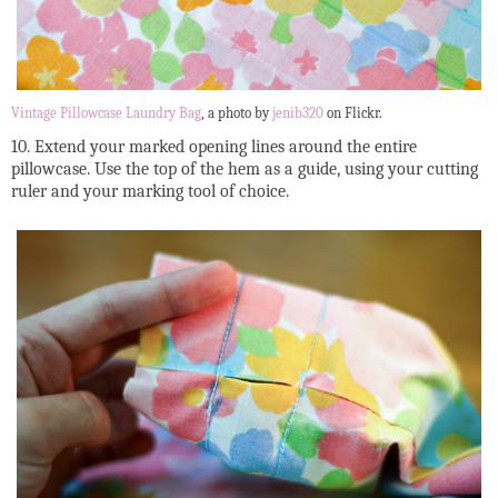
Vintage Pillowcase Laundry Bag
, a photo by
jenib320
on Flickr.
10. Extend your marked opening lines around the entire
pillowcase. Use the top of the hem as a guide, using your cutting
ruler and your marking tool of choice.