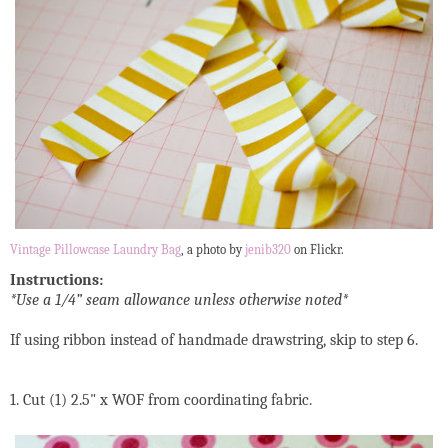
Vintage Pillowcase Laundry Bag
, a photo by
jenib320
on Flickr.
Instructions:
*Use a 1/4” seam allowance unless otherwise noted*
If using ribbon instead of handmade drawstring, skip to step 6.
1. Cut (1) 2.5" x WOF from coordinating fabric.