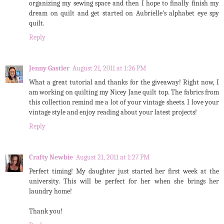
organizing my sewing space and then I hope to finally finish my
dream on quilt and get started on Aubrielle's alphabet eye spy
quilt.
Reply
Jenny Gastler
August 21, 2011 at 1:26 PM
What a great tutorial and thanks for the giveaway! Right now, I
am working on quilting my Nicey Jane quilt top. The fabrics from
this collection remind me a lot of your vintage sheets. I love your
vintage style and enjoy reading about your latest projects!
Reply
Crafty Newbie
August 21, 2011 at 1:27 PM
Perfect timing! My daughter just started her first week at the
university. This will be perfect for her when she brings her
laundry home!
Thank you!