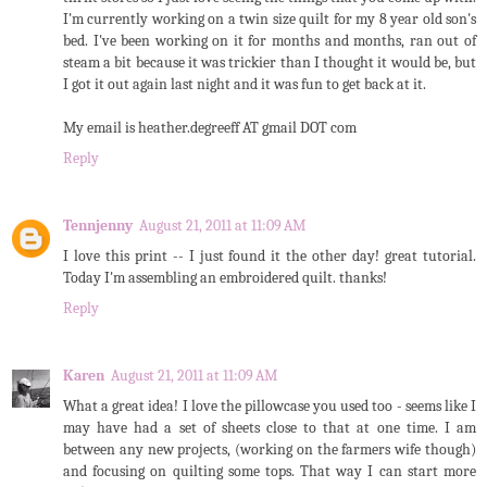
I'm currently working on a twin size quilt for my 8 year old son's
bed. I've been working on it for months and months, ran out of
steam a bit because it was trickier than I thought it would be, but
I got it out again last night and it was fun to get back at it.
My email is heather.degreeff AT gmail DOT com
Reply
Tennjenny
August 21, 2011 at 11:09 AM
I love this print -- I just found it the other day! great tutorial.
Today I'm assembling an embroidered quilt. thanks!
Reply
Karen
August 21, 2011 at 11:09 AM
What a great idea! I love the pillowcase you used too - seems like I
may have had a set of sheets close to that at one time. I am
between any new projects, (working on the farmers wife though)
and focusing on quilting some tops. That way I can start more