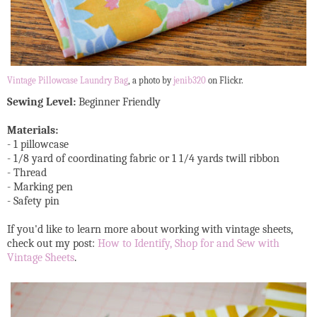
Vintage Pillowcase Laundry Bag
, a photo by
jenib320
on Flickr.
Sewing Level:
Beginner Friendly
Materials:
- 1 pillowcase
- 1/8 yard of coordinating fabric or 1 1/4 yards twill ribbon
- Thread
- Marking pen
- Safety pin
If you'd like to learn more about working with vintage sheets,
check out my post:
How to Identify, Shop for and Sew with
Vintage Sheets
.