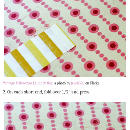
Vintage Pillowcase Laundry Bag
, a photo by
jenib320
on Flickr.
2. On each short end, fold over 1/2" and press.