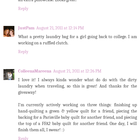
Reply
JustPam
August 21, 2011 at 12:14 PM
What a pretty laundry bag for a girl going back to college. I am
working on a ruffled clutch.
Reply
ColleenaMareena
August 21, 2011 at 12:26 PM
I love it! I always kinda wonder what do do with the dirty
laundry when traveling, so this is great! And thanks for the
giveaway!
I'm currently actively working on three things: finishing up
hand-quilting a green & yellow quilt for a friend, piecing the
backing for a Parisville baby quilt for another friend, and piecing
the top of a FFA2 baby quilt for another friend. One day, I will
finish them all, I swear! :)
Reply