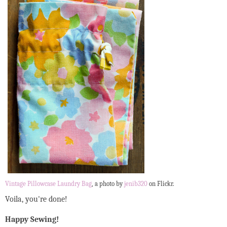
Vintage Pillowcase Laundry Bag
, a photo by
jenib320
on Flickr.
Voila, you're done!
Happy Sewing!