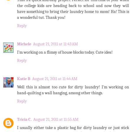
the college kids are heading back to school and now they will
have something to bring their laundry home to mom! Ha! This is
a wonderful tut. Thank you!
Reply
Michele
August 21, 2011 at 11:43 AM
I'm working on a flimsy of house blocks today. Cute idea!
Reply
Katie B
August 21, 2011 at 11:44 AM
Well this is almost too cute for dirty laundry! I'm working on
hand-quilting a wall hanging, among other things.
Reply
Tricia C.
August 21, 2011 at 11:55 AM
I usually either take a plastic bag for dirty laundry or just stick