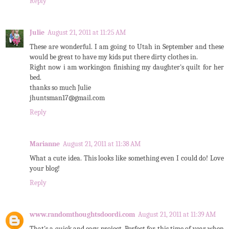
Reply
Julie
August 21, 2011 at 11:25 AM
These are wonderful. I am going to Utah in September and these
would be great to have my kids put there dirty clothes in.
Right now i am workingon finishing my daughter's quilt for her
bed.
thanks so much Julie
jhuntsman17@gmail.com
Reply
Marianne
August 21, 2011 at 11:38 AM
What a cute idea. This looks like something even I could do! Love
your blog!
Reply
www.randomthoughtsdoordi.com
August 21, 2011 at 11:39 AM
That's a quick and easy project. Perfect for this time of year when