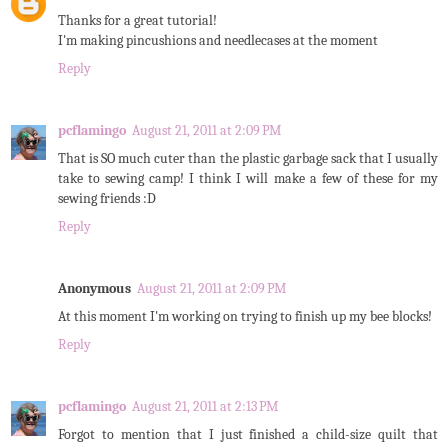
Thanks for a great tutorial!
I'm making pincushions and needlecases at the moment
Reply
pcflamingo
August 21, 2011 at 2:09 PM
That is SO much cuter than the plastic garbage sack that I usually
take to sewing camp! I think I will make a few of these for my
sewing friends :D
Reply
Anonymous
August 21, 2011 at 2:09 PM
At this moment I'm working on trying to finish up my bee blocks!
Reply
pcflamingo
August 21, 2011 at 2:13 PM
Forgot to mention that I just finished a child-size quilt that