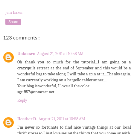
Jeni Baker
Share
123 comments :
Unknown
August 21, 2011 at 10:58 AM
Oh thank you so much for the tutorial...I am going on a
crazyquilt retreat at the end of September and this would be a
wonderful bag to take along. I will take a spin at it...Thanks again.
I am currently working on a bargello tablerunner....
Your blog is wonderful, I love all the color.
sgriff57@comcast.net
Reply
Heather D.
August 21, 2011 at 10:58 AM
I'm never so fortunate to find nice vintage things at our local
thrift stores so I just love seeing the things that you come up with.