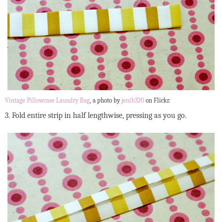
Vintage Pillowcase Laundry Bag
, a photo by
jenib320
on Flickr.
3. Fold entire strip in half lengthwise, pressing as you go.