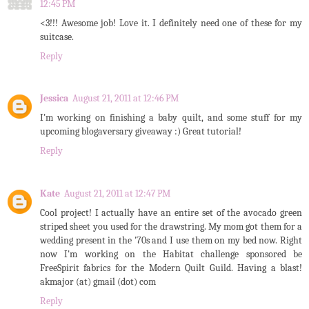
12:45 PM
<3!!! Awesome job! Love it. I definitely need one of these for my
suitcase.
Reply
Jessica
August 21, 2011 at 12:46 PM
I'm working on finishing a baby quilt, and some stuff for my
upcoming blogaversary giveaway :) Great tutorial!
Reply
Kate
August 21, 2011 at 12:47 PM
Cool project! I actually have an entire set of the avocado green
striped sheet you used for the drawstring. My mom got them for a
wedding present in the '70s and I use them on my bed now. Right
now I'm working on the Habitat challenge sponsored be
FreeSpirit fabrics for the Modern Quilt Guild. Having a blast!
akmajor (at) gmail (dot) com
Reply