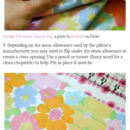
Vintage Pillowcase Laundry Bag
, a photo by
jenib320
on Flickr.
9. Depending on the seam allowance used by the pillow's
manufacturer, you may need to flip under the seam allowance to
create a clear opening. Use a pencil or turner (fancy word for a
clean chopstick) to help. Pin in place if need be.