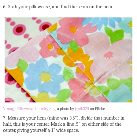
6. Grab your pillowcase, and find the seam on the hem.
Vintage Pillowcase Laundry Bag
, a photo by
jenib320
on Flickr.
7. Measure your hem (mine was 3.5"), divide that number in
half, this is your center. Mark a line .5" on either side of the
center, giving yourself a 1" wide space.