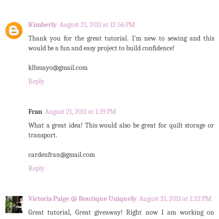
Kimberly
August 21, 2011 at 12:56 PM
Thank you for the great tutorial. I'm new to sewing and this
would be a fun and easy project to build confidence!
klbmayo@gmail.com
Reply
Fran
August 21, 2011 at 1:19 PM
What a great idea! This would also be great for quilt storage or
transport.
cardenfran@gmail.com
Reply
Victoria Paige @ Boutique Uniquely
August 21, 2011 at 1:22 PM
Great tutorial, Great giveaway! Right now I am working on