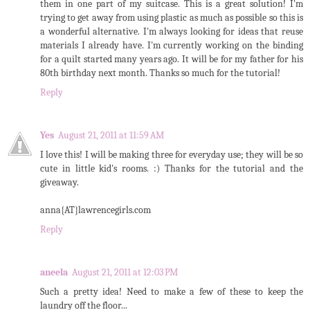
them in one part of my suitcase. This is a great solution! I'm
trying to get away from using plastic as much as possible so this is
a wonderful alternative. I'm always looking for ideas that reuse
materials I already have. I'm currently working on the binding
for a quilt started many years ago. It will be for my father for his
80th birthday next month. Thanks so much for the tutorial!
Reply
Yes
August 21, 2011 at 11:59 AM
I love this! I will be making three for everyday use; they will be so
cute in little kid's rooms. :) Thanks for the tutorial and the
giveaway.
anna{AT}lawrencegirls.com
Reply
aneela
August 21, 2011 at 12:03 PM
Such a pretty idea! Need to make a few of these to keep the
laundry off the floor...