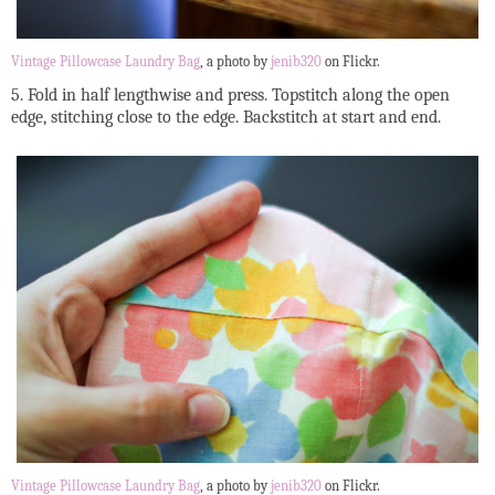
Vintage Pillowcase Laundry Bag
, a photo by
jenib320
on Flickr.
5. Fold in half lengthwise and press. Topstitch along the open
edge, stitching close to the edge. Backstitch at start and end.
Vintage Pillowcase Laundry Bag
, a photo by
jenib320
on Flickr.