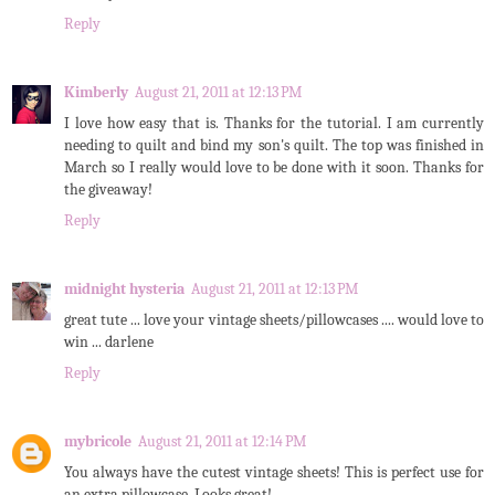
Reply
Kimberly
August 21, 2011 at 12:13 PM
I love how easy that is. Thanks for the tutorial. I am currently
needing to quilt and bind my son's quilt. The top was finished in
March so I really would love to be done with it soon. Thanks for
the giveaway!
Reply
midnight hysteria
August 21, 2011 at 12:13 PM
great tute ... love your vintage sheets/pillowcases .... would love to
win ... darlene
Reply
mybricole
August 21, 2011 at 12:14 PM
You always have the cutest vintage sheets! This is perfect use for
an extra pillowcase. Looks great!