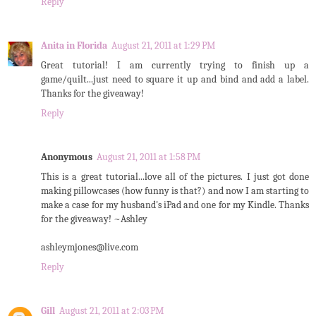
Reply
Anita in Florida
August 21, 2011 at 1:29 PM
Great tutorial! I am currently trying to finish up a
game/quilt...just need to square it up and bind and add a label.
Thanks for the giveaway!
Reply
Anonymous
August 21, 2011 at 1:58 PM
This is a great tutorial...love all of the pictures. I just got done
making pillowcases (how funny is that?) and now I am starting to
make a case for my husband's iPad and one for my Kindle. Thanks
for the giveaway! ~Ashley
ashleymjones@live.com
Reply
Gill
August 21, 2011 at 2:03 PM