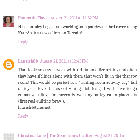
Pontos da Flávia
August 21, 2011 at 12:32 PM
Nice laundry bag... I am working on a patchwork bed cover using
Kate Spains new collection Terrain!
Reply
Laurish88
August 21, 2011 at 12:43 PM
That looks so easy! I work with kids in an office setting and often
they have siblings along with them that won't fit in the therapy
room! This would be perfect as a "waiting room activity bag" full
of toys! I love the use of vintage fabrics :) I will have to go
rummage saling. I'm currently working on log cabin placemats
(first real quilting foray!).
laurish@telus.net
Reply
Christina Lane | The Sometimes Crafter
August 21, 2011 at