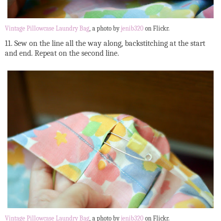
Vintage Pillowcase Laundry Bag
, a photo by
jenib320
on Flickr.
11. Sew on the line all the way along, backstitching at the start
and end. Repeat on the second line.
Vintage Pillowcase Laundry Bag
, a photo by
jenib320
on Flickr.