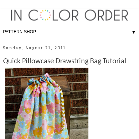
▼
Sunday, August 21, 2011
Quick Pillowcase Drawstring Bag Tutorial