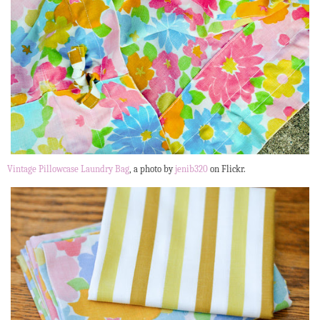
Vintage Pillowcase Laundry Bag
, a photo by
jenib320
on Flickr.