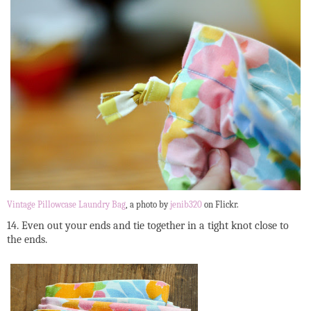
Vintage Pillowcase Laundry Bag
, a photo by
jenib320
on Flickr.
14. Even out your ends and tie together in a tight knot close to
the ends.