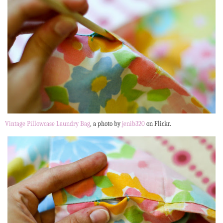
Vintage Pillowcase Laundry Bag
, a photo by
jenib320
on Flickr.