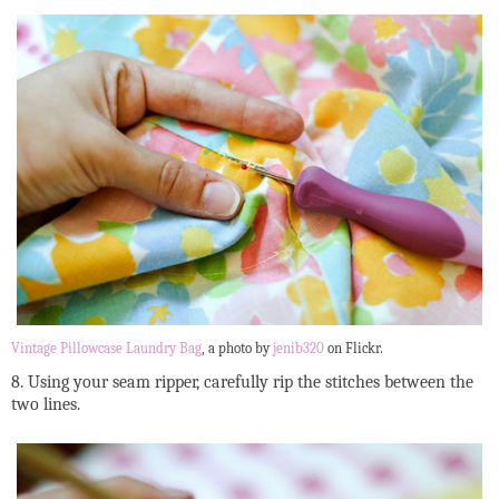
Vintage Pillowcase Laundry Bag
, a photo by
jenib320
on Flickr.
8. Using your seam ripper, carefully rip the stitches between the
two lines.