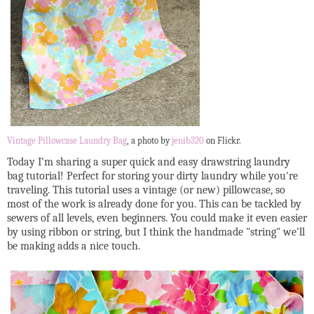
Vintage Pillowcase Laundry Bag
, a photo by
jenib320
on Flickr.
Today I'm sharing a super quick and easy drawstring laundry
bag tutorial! Perfect for storing your dirty laundry while you're
traveling. This tutorial uses a vintage (or new) pillowcase, so
most of the work is already done for you. This can be tackled by
sewers of all levels, even beginners. You could make it even easier
by using ribbon or string, but I think the handmade "string" we'll
be making adds a nice touch.