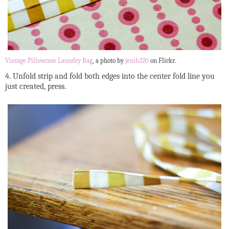
Vintage Pillowcase Laundry Bag
, a photo by
jenib320
on Flickr.
4. Unfold strip and fold both edges into the center fold line you
just created, press.