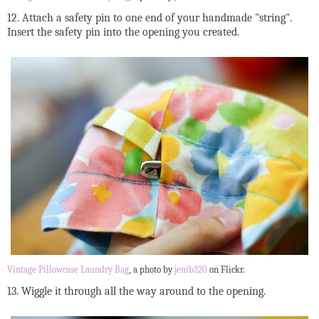
12. Attach a safety pin to one end of your handmade "string".
Insert the safety pin into the opening you created.
Vintage Pillowcase Laundry Bag
, a photo by
jenib320
on Flickr.
13. Wiggle it through all the way around to the opening.