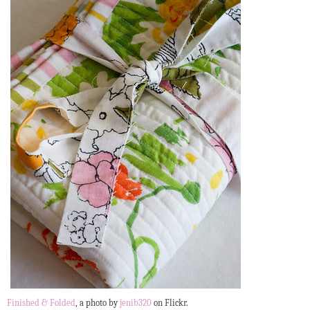
Finished & Folded
, a photo by
jenib320
on Flickr.