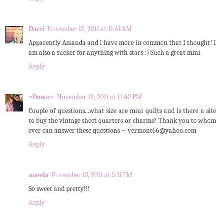
Darci
November 12, 2011 at 11:41 AM
Apparently Amanda and I have more in common that I thought! I
am also a sucker for anything with stars :) Such a great mini.
Reply
~Dawn~
November 12, 2011 at 11:42 PM
Couple of questions...what size are mini quilts and is there a site
to buy the vintage sheet quarters or charms? Thank you to whom
ever can answer these questions ~ vermont66@yahoo.com
Reply
aneela
November 13, 2011 at 5:11 PM
So sweet and pretty!!!
Reply