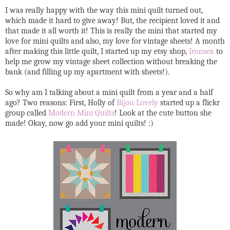
I was really happy with the way this mini quilt turned out,
which made it hard to give away! But, the recipient loved it and
that made it all worth it! This is really the mini that started my
love for mini quilts and also, my love for vintage sheets! A month
after making this little quilt, I started up my etsy shop,
Ironsea
to
help me grow my vintage sheet collection without breaking the
bank (and filling up my apartment with sheets!).
So why am I talking about a mini quilt from a year and a half
ago? Two reasons: First, Holly of
Bijou Lovely
started up a flickr
group called
Modern Mini Quilts
! Look at the cute button she
made! Okay, now go add your mini quilts! :)