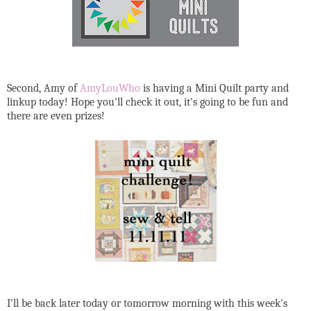
Second, Amy of
AmyLouWho
is having a Mini Quilt party and
linkup today! Hope you'll check it out, it's going to be fun and
there are even prizes!
I'll be back later today or tomorrow morning with this week's