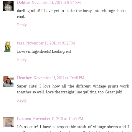
Debbie
November 11, 2011 at 8:24 PM
darling mini! I have yet to make the foray into vintage sheets -
cool.
Reply
tara
November 11, 2011 at 9:12 PM
Love vintage sheets! Looks great
Reply
Heather
November 11, 2011 at 10:45 PM
Super cute! I love how all the different vintage prints work
together so well. Love the straight line quilting, too. Great job!
Reply
Carmen
November 11, 2011 at 11:54 PM
It's so cute! I have a respectable stash of vintage sheets and I