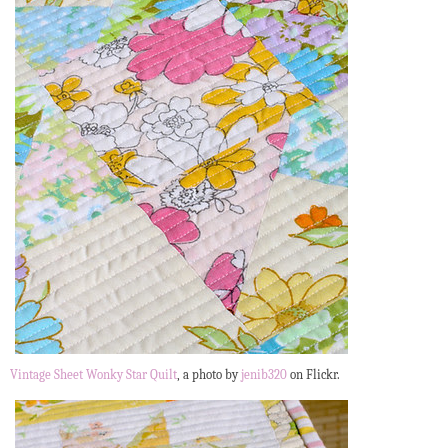
Vintage Sheet Wonky Star Quilt
, a photo by
jenib320
on Flickr.