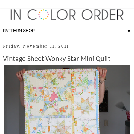
▼
Friday, November 11, 2011
Vintage Sheet Wonky Star Mini Quilt