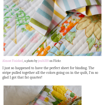
Almost Finished
, a photo by
jenib320
on Flickr.
I just so happened to have the perfect sheet for binding. The
stripe pulled together all the colors going on in the quilt, I'm so
glad I got that fat quarter!