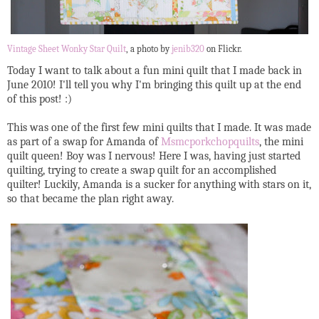
Vintage Sheet Wonky Star Quilt
, a photo by
jenib320
on Flickr.
Today I want to talk about a fun mini quilt that I made back in
June 2010! I'll tell you why I'm bringing this quilt up at the end
of this post! :)
This was one of the first few mini quilts that I made. It was made
as part of a swap for Amanda of
Msmcporkchopquilts
, the mini
quilt queen! Boy was I nervous! Here I was, having just started
quilting, trying to create a swap quilt for an accomplished
quilter! Luckily, Amanda is a sucker for anything with stars on it,
so that became the plan right away.