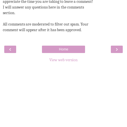
appreciate the time you are taking to leave a comment!
I will answer any questions here in the comments
section.
All comments are moderated to filter out spam. Your
comment will appear after it has been approved.
‹
›
Home
View web version