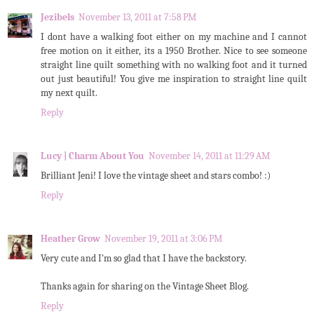
Jezibels
November 13, 2011 at 7:58 PM
I dont have a walking foot either on my machine and I cannot
free motion on it either, its a 1950 Brother. Nice to see someone
straight line quilt something with no walking foot and it turned
out just beautiful! You give me inspiration to straight line quilt
my next quilt.
Reply
Lucy | Charm About You
November 14, 2011 at 11:29 AM
Brilliant Jeni! I love the vintage sheet and stars combo! :)
Reply
Heather Grow
November 19, 2011 at 3:06 PM
Very cute and I'm so glad that I have the backstory.
Thanks again for sharing on the Vintage Sheet Blog.
Reply