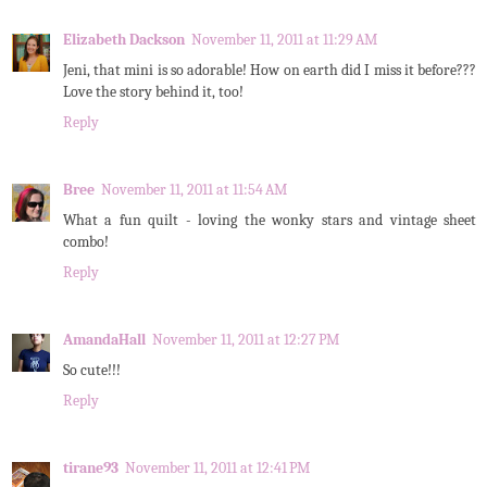
Elizabeth Dackson
November 11, 2011 at 11:29 AM
Jeni, that mini is so adorable! How on earth did I miss it before???
Love the story behind it, too!
Reply
Bree
November 11, 2011 at 11:54 AM
What a fun quilt - loving the wonky stars and vintage sheet
combo!
Reply
AmandaHall
November 11, 2011 at 12:27 PM
So cute!!!
Reply
tirane93
November 11, 2011 at 12:41 PM