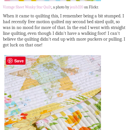
Vintage Sheet Wonky Star Quilt
, a photo by
jenib320
on Flickr.
When it came to quilting this, I remember being a bit stumped. I
had recently free motion quilted my second bed sized quilt, so
was in no mood for more of that. In the end I went with straight
line quilting, even though I didn't have a walking foot! I can't
believe the quilting didn't end up with more puckers or pulling. I
got luck on that one!
Save