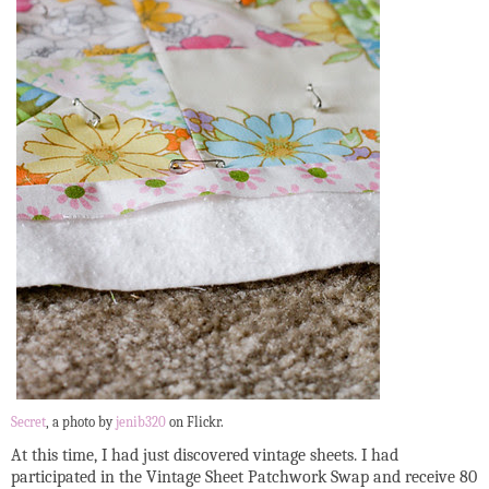
Secret
, a photo by
jenib320
on Flickr.
At this time, I had just discovered vintage sheets. I had
participated in the Vintage Sheet Patchwork Swap and receive 80