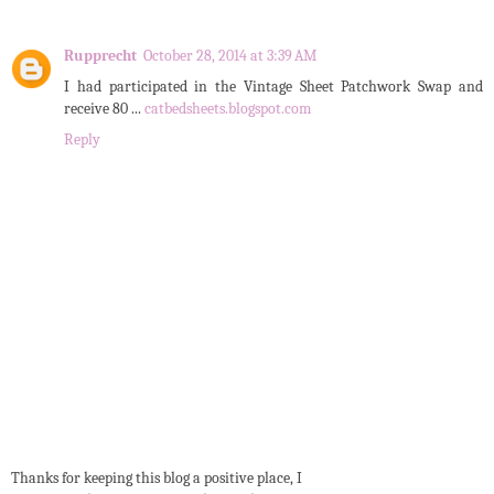
Rupprecht
October 28, 2014 at 3:39 AM
I had participated in the Vintage Sheet Patchwork Swap and
receive 80 ...
catbedsheets.blogspot.com
Reply
Thanks for keeping this blog a positive place, I