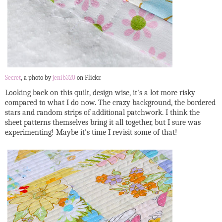
Secret
, a photo by
jenib320
on Flickr.
Looking back on this quilt, design wise, it's a lot more risky
compared to what I do now. The crazy background, the bordered
stars and random strips of additional patchwork. I think the
sheet patterns themselves bring it all together, but I sure was
experimenting! Maybe it's time I revisit some of that!