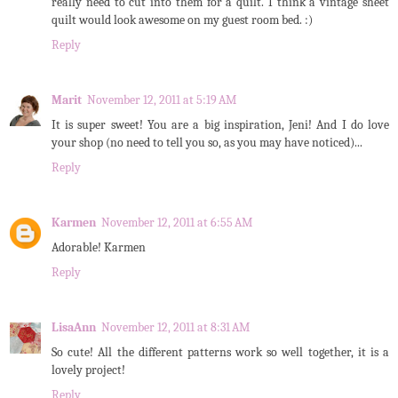
really need to cut into them for a quilt. I think a vintage sheet
quilt would look awesome on my guest room bed. :)
Reply
Marit
November 12, 2011 at 5:19 AM
It is super sweet! You are a big inspiration, Jeni! And I do love
your shop (no need to tell you so, as you may have noticed)...
Reply
Karmen
November 12, 2011 at 6:55 AM
Adorable! Karmen
Reply
LisaAnn
November 12, 2011 at 8:31 AM
So cute! All the different patterns work so well together, it is a
lovely project!
Reply