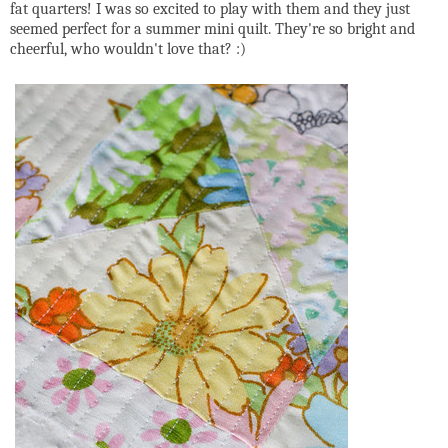
fat quarters! I was so excited to play with them and they just
seemed perfect for a summer mini quilt. They're so bright and
cheerful, who wouldn't love that? :)