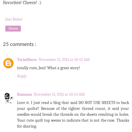
Favorites! Cheers! :)
Jeni Baker
Share
25 comments :
Twinfibers
November 11, 2011 at 10:42 AM
totally cute, Jeni! What a great story!
Reply
Ramona
November 11, 2011 at 10:54 AM
Love it. I just read a blog that said DO NOT USE SHEETS to back
your quilts!! Because of the tighter thread count, it said your
needles would break the threads on the sheets resulting in holes.
Your cute quilt top seems to indicate that is not the case. Thanks
for sharing.