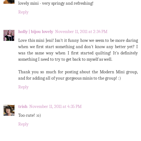
lovely mini - very springy and refreshing!
Reply
holly | bijou lovely
November 11, 2011 at 2:34 PM
Love this mini Jeni! Isn't it funny how we seem to be more daring
when we first start something and don't know any better yet? I
was the same way when I first started quilting! It's definitely
something I need to try to get back to myself as well.
Thank you so much for posting about the Modern Mini group,
and for adding all of your gorgeous minis to the group! :)
Reply
trish
November 11, 2011 at 4:35 PM
Too cute! :o)
Reply