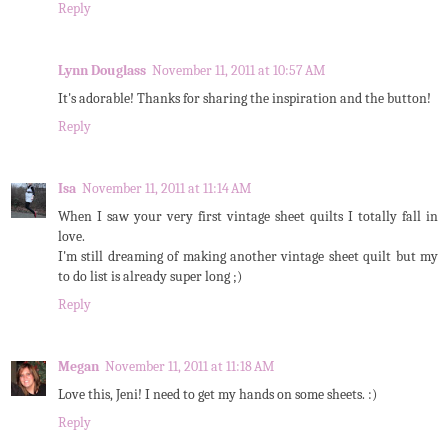
Reply
Lynn Douglass
November 11, 2011 at 10:57 AM
It's adorable! Thanks for sharing the inspiration and the button!
Reply
Isa
November 11, 2011 at 11:14 AM
When I saw your very first vintage sheet quilts I totally fall in
love.
I'm still dreaming of making another vintage sheet quilt but my
to do list is already super long ;)
Reply
Megan
November 11, 2011 at 11:18 AM
Love this, Jeni! I need to get my hands on some sheets. :)
Reply