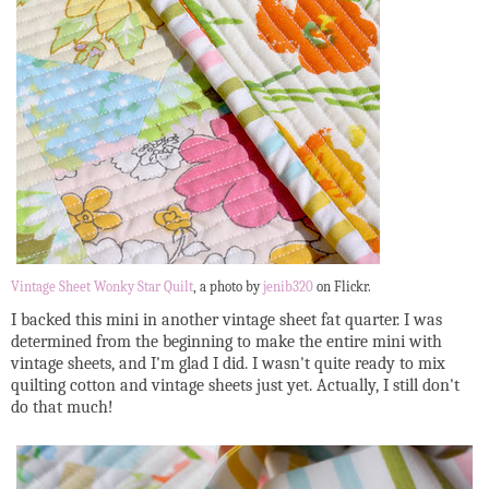
Vintage Sheet Wonky Star Quilt
, a photo by
jenib320
on Flickr.
I backed this mini in another vintage sheet fat quarter. I was
determined from the beginning to make the entire mini with
vintage sheets, and I'm glad I did. I wasn't quite ready to mix
quilting cotton and vintage sheets just yet. Actually, I still don't
do that much!