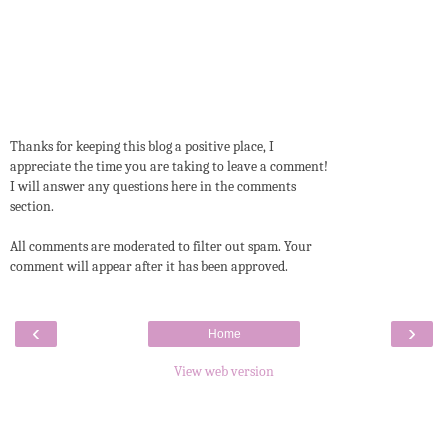
Thanks for keeping this blog a positive place, I
appreciate the time you are taking to leave a comment!
I will answer any questions here in the comments
section.
All comments are moderated to filter out spam. Your
comment will appear after it has been approved.
‹
›
Home
View web version