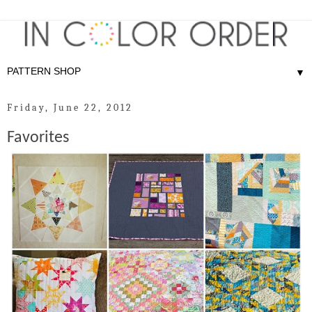
▼
Friday, June 22, 2012
Favorites