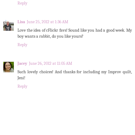
Reply
Lisa
June 25, 2012 at 1:36 AM
Love the idea of cFlickr favs! Sound like you had a good week. My
boy wants a rabbit, do you like yours?
Reply
Jacey
June 26, 2012 at 11:05 AM
Such lovely choices! And thanks for including my Improv quilt,
Jeni!
Reply