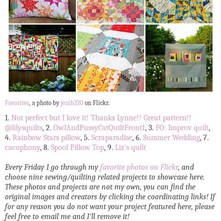
Favorites
, a photo by
jenib320
on Flickr.
1.
Not perfect but I love it! Thanks Lynne!! Great pattern!!
@lilysquilts
, 2.
OwlAndPussyCatQuiltFront1
, 3.
FO: Improv quilt
,
4.
Rainbow Stars pillow
, 5.
Scraparadise
, 6.
Summer Wedding
, 7.
cacophony
, 8.
Spool Pillow Top
, 9.
Liz's quilt
Every Friday I go through my
favorite photos on Flickr
, and
choose nine sewing/quilting related projects to showcase here.
These photos and projects are not my own, you can find the
original images and creators by clicking the coordinating links! If
for any reason you do not want your project featured here, please
feel free to email me and I'll remove it!