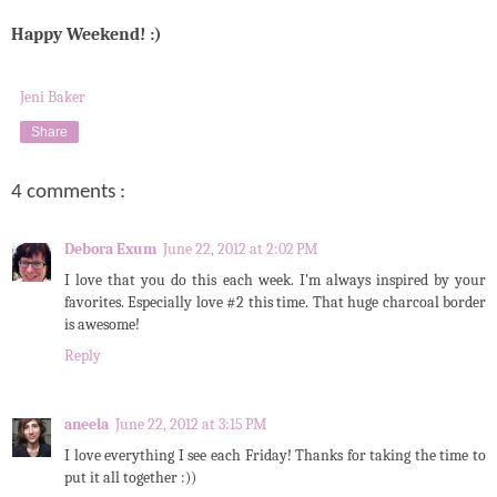
Happy Weekend! :)
Jeni Baker
Share
4 comments :
Debora Exum
June 22, 2012 at 2:02 PM
I love that you do this each week. I'm always inspired by your
favorites. Especially love #2 this time. That huge charcoal border
is awesome!
Reply
aneela
June 22, 2012 at 3:15 PM
I love everything I see each Friday! Thanks for taking the time to
put it all together :))