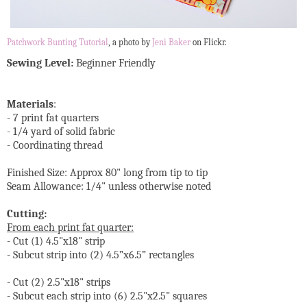
Patchwork Bunting Tutorial
, a photo by
Jeni Baker
on Flickr.
Sewing Level:
Beginner Friendly
Materials
:
- 7 print fat quarters
- 1/4 yard of solid fabric
- Coordinating thread
Finished Size: Approx 80" long from tip to tip
Seam Allowance: 1/4" unless otherwise noted
Cutting:
From each print fat quarter:
- Cut (1) 4.5"x18" strip
- Subcut strip into (2) 4.5”x6.5” rectangles
- Cut (2) 2.5"x18" strips
- Subcut each strip into (6) 2.5"x2.5" squares