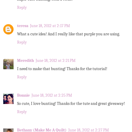
Reply
teresa
June 18, 2012 at 2:17 PM
What a cute idea! And I really like that purple you are using.
Reply
Meredith
June 18, 2012 at 2:21 PM
I need to make that bunting! Thanks for the tutorial!
Reply
Bonnie
June 18, 2012 at 2:25 PM
So cute, I love bunting! Thanks for the tute and great giveaway!
Reply
Bethany (Make Me A Quilt)
June 18, 2012 at 2:27 PM