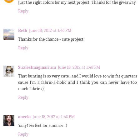
Just the right colors for my next project! Thanks for the giveaway.
Reply
Beth
June 18, 2012 at 1:46 PM
Thanks for the chance - cute project!
Reply
SuziesImaginarium
June 18, 2012 at 1:48 PM
That bunting is so very cute...and I would love to win fat quarters
cause I'm a fabric-a-holic and I think you can never have too
much fabric :)
Reply
aneela
June 18, 2012 at 1:50 PM
Yaay! Perfect for summer :)
Reply