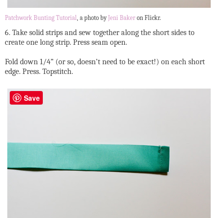
Patchwork Bunting Tutorial
, a photo by
Jeni Baker
on Flickr.
6. Take solid strips and sew together along the short sides to
create one long strip. Press seam open.
Fold down 1/4” (or so, doesn’t need to be exact!) on each short
edge. Press. Topstitch.
Save