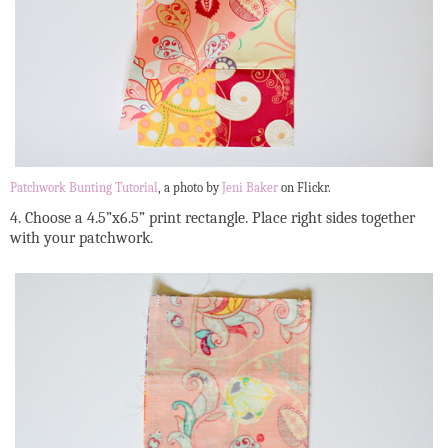
Patchwork Bunting Tutorial
, a photo by
Jeni Baker
on Flickr.
4. Choose a 4.5”x6.5” print rectangle. Place right sides together
with your patchwork.