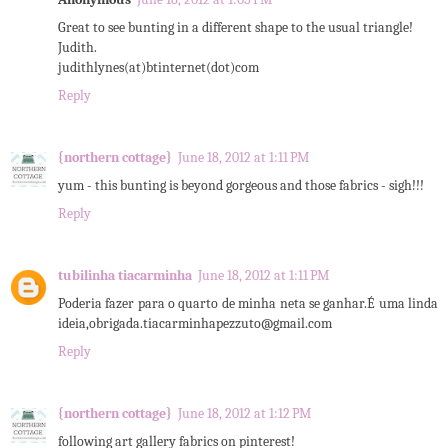
Great to see bunting in a different shape to the usual triangle!
Judith.
judithlynes(at)btinternet(dot)com
Reply
{northern cottage}
June 18, 2012 at 1:11 PM
yum - this bunting is beyond gorgeous and those fabrics - sigh!!!
Reply
tubilinha tiacarminha
June 18, 2012 at 1:11 PM
Poderia fazer para o quarto de minha neta se ganhar.É uma linda
ideia,obrigada.tiacarminhapezzuto@gmail.com
Reply
{northern cottage}
June 18, 2012 at 1:12 PM
following art gallery fabrics on pinterest!