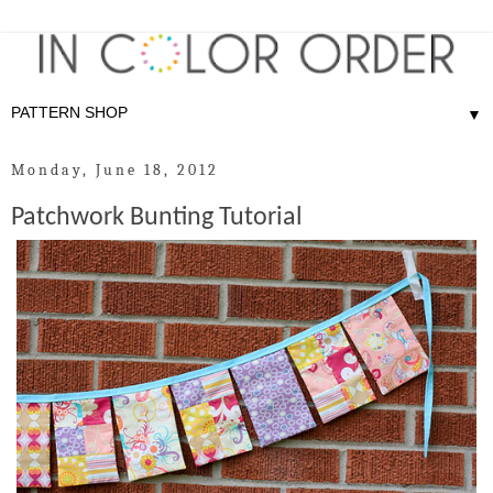
▼
Monday, June 18, 2012
Patchwork Bunting Tutorial