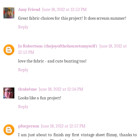
Amy Friend
June 18, 2012 at 12:52 PM
Great fabric choices for this project! It does scream summer!
Reply
Jo Robertson (thejoyofthehousetomyself)
June 18, 2012 at
12:52 PM
love the fabric - and cute bunting too!
Reply
tlcala4me
June 18, 2012 at 12:56 PM
Looks like a fun project!
Reply
pforgerson
June 18, 2012 at 12:57 PM
I am just about to finish my first vintage sheet flimsy, thanks to