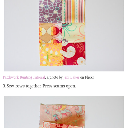
Patchwork Bunting Tutorial
, a photo by
Jeni Baker
on Flickr.
3. Sew rows together. Press seams open.