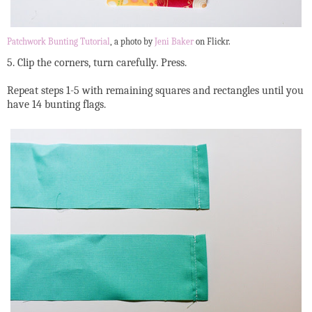
Patchwork Bunting Tutorial
, a photo by
Jeni Baker
on Flickr.
5. Clip the corners, turn carefully. Press.
Repeat steps 1-5 with remaining squares and rectangles until you
have 14 bunting flags.