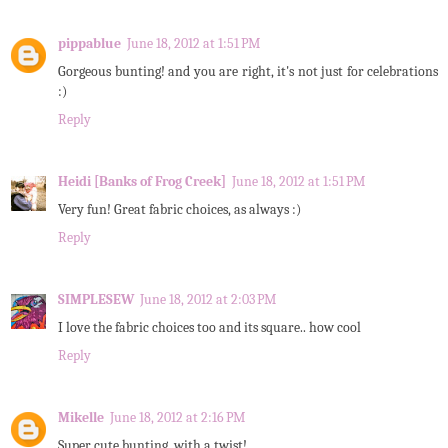
pippablue
June 18, 2012 at 1:51 PM
Gorgeous bunting! and you are right, it's not just for celebrations
:)
Reply
Heidi [Banks of Frog Creek]
June 18, 2012 at 1:51 PM
Very fun! Great fabric choices, as always :)
Reply
SIMPLESEW
June 18, 2012 at 2:03 PM
I love the fabric choices too and its square.. how cool
Reply
Mikelle
June 18, 2012 at 2:16 PM
Super cute bunting, with a twist!