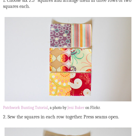
1. Choose six 2.5” squares and arrange them in three rows of two
squares each.
Patchwork Bunting Tutorial
, a photo by
Jeni Baker
on Flickr.
2. Sew the squares in each row together. Press seams open.