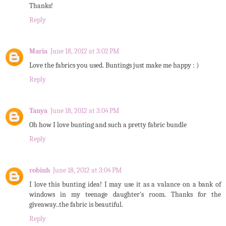
Thanks!
Reply
Maria
June 18, 2012 at 3:02 PM
Love the fabrics you used. Buntings just make me happy : )
Reply
Tanya
June 18, 2012 at 3:04 PM
Oh how I love bunting and such a pretty fabric bundle
Reply
robinh
June 18, 2012 at 3:04 PM
I love this bunting idea! I may use it as a valance on a bank of
windows in my teenage daughter's room. Thanks for the
giveaway..the fabric is beautiful.
Reply