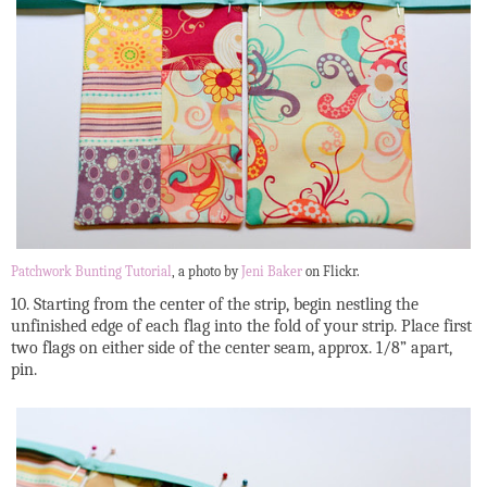
Patchwork Bunting Tutorial
, a photo by
Jeni Baker
on Flickr.
10. Starting from the center of the strip, begin nestling the
unfinished edge of each flag into the fold of your strip. Place first
two flags on either side of the center seam, approx. 1/8” apart,
pin.