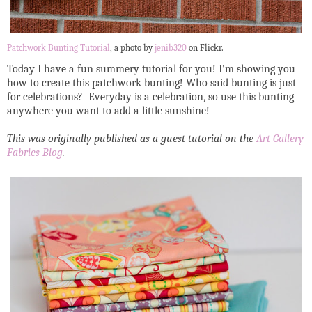
Patchwork Bunting Tutorial
, a photo by
jenib320
on Flickr.
Today I have a fun summery tutorial for you! I'm showing you
how to create this patchwork bunting! Who said bunting is just
for celebrations? Everyday is a celebration, so use this bunting
anywhere you want to add a little sunshine!
This was originally published as a guest tutorial on the
Art Gallery
Fabrics Blog
.