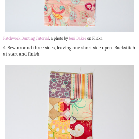
Patchwork Bunting Tutorial
, a photo by
Jeni Baker
on Flickr.
4. Sew around three sides, leaving one short side open. Backstitch
at start and finish.