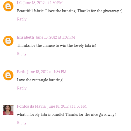
LC
June 18, 2012 at 1:30 PM
Beautiful fabric. I love the bunting! Thanks for the giveaway :)
Reply
Elizabeth
June 18, 2012 at 1:32 PM
Thanks for the chance to win the lovely fabric!
Reply
Beth
June 18, 2012 at 1:34 PM
Love the rectangle bunting!
Reply
Pontos da Flávia
June 18, 2012 at 1:36 PM
what a lovely fabric bundle! Thanks for the nice giveaway!
Reply