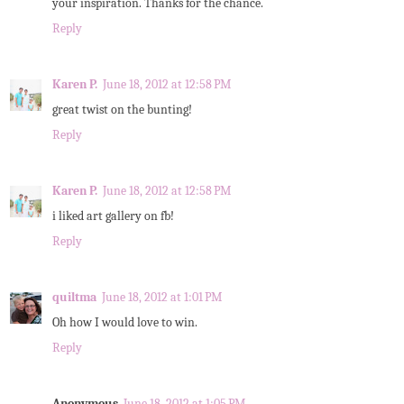
your inspiration. Thanks for the chance.
Reply
Karen P.
June 18, 2012 at 12:58 PM
great twist on the bunting!
Reply
Karen P.
June 18, 2012 at 12:58 PM
i liked art gallery on fb!
Reply
quiltma
June 18, 2012 at 1:01 PM
Oh how I would love to win.
Reply
Anonymous
June 18, 2012 at 1:05 PM