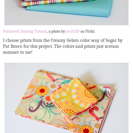
Patchwork Bunting Tutorial
, a photo by
jenib320
on Flickr.
I choose prints from the Creamy Gelato color way of Sugar by
Pat Bravo for this project. The colors and prints just scream
summer to me!