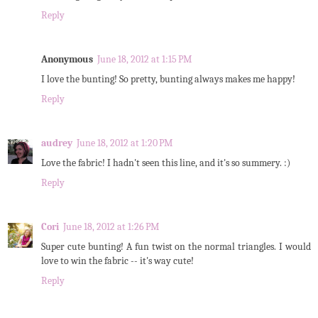
Reply
Anonymous
June 18, 2012 at 1:15 PM
I love the bunting! So pretty, bunting always makes me happy!
Reply
audrey
June 18, 2012 at 1:20 PM
Love the fabric! I hadn't seen this line, and it's so summery. :)
Reply
Cori
June 18, 2012 at 1:26 PM
Super cute bunting! A fun twist on the normal triangles. I would
love to win the fabric -- it's way cute!
Reply