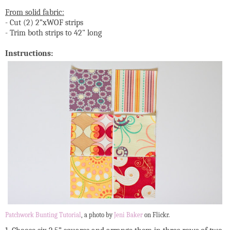
From solid fabric:
- Cut (2) 2”xWOF strips
- Trim both strips to 42" long
Instructions:
Patchwork Bunting Tutorial
, a photo by
Jeni Baker
on Flickr.