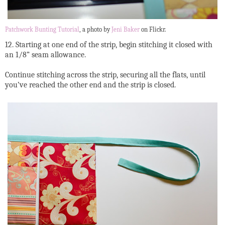
Patchwork Bunting Tutorial
, a photo by
Jeni Baker
on Flickr.
12. Starting at one end of the strip, begin stitching it closed with
an 1/8” seam allowance.
Continue stitching across the strip, securing all the flats, until
you’ve reached the other end and the strip is closed.