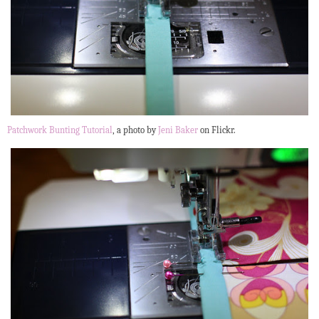
Patchwork Bunting Tutorial
, a photo by
Jeni Baker
on Flickr.