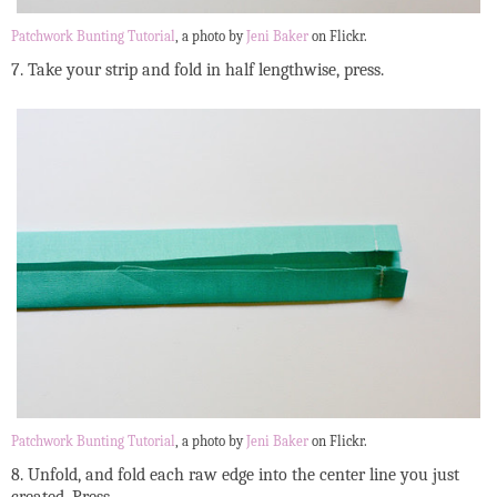
Patchwork Bunting Tutorial
, a photo by
Jeni Baker
on Flickr.
7. Take your strip and fold in half lengthwise, press.
Patchwork Bunting Tutorial
, a photo by
Jeni Baker
on Flickr.
8. Unfold, and fold each raw edge into the center line you just
created. Press.