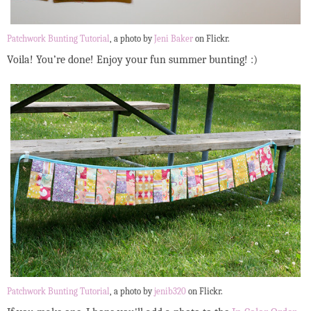
Patchwork Bunting Tutorial
, a photo by
Jeni Baker
on Flickr.
Voila! You’re done! Enjoy your fun summer bunting! :)
Patchwork Bunting Tutorial
, a photo by
jenib320
on Flickr.