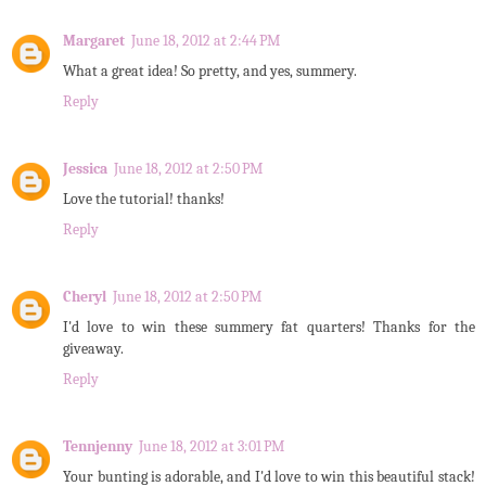
Margaret
June 18, 2012 at 2:44 PM
What a great idea! So pretty, and yes, summery.
Reply
Jessica
June 18, 2012 at 2:50 PM
Love the tutorial! thanks!
Reply
Cheryl
June 18, 2012 at 2:50 PM
I'd love to win these summery fat quarters! Thanks for the
giveaway.
Reply
Tennjenny
June 18, 2012 at 3:01 PM
Your bunting is adorable, and I'd love to win this beautiful stack!