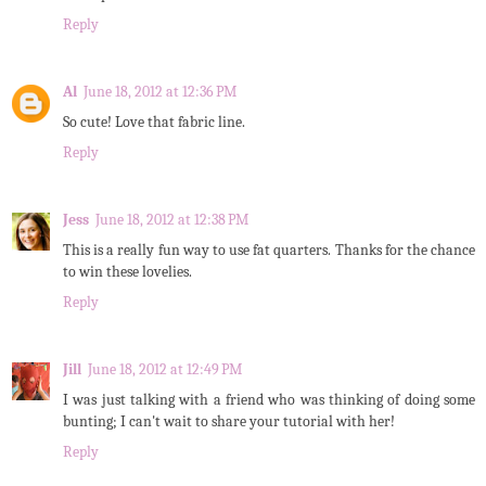
Reply
Al
June 18, 2012 at 12:36 PM
So cute! Love that fabric line.
Reply
Jess
June 18, 2012 at 12:38 PM
This is a really fun way to use fat quarters. Thanks for the chance
to win these lovelies.
Reply
Jill
June 18, 2012 at 12:49 PM
I was just talking with a friend who was thinking of doing some
bunting; I can't wait to share your tutorial with her!
Reply