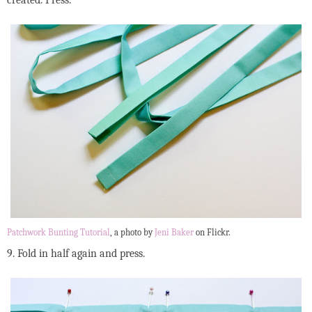
Patchwork Bunting Tutorial
, a photo by
Jeni Baker
on Flickr.
9. Fold in half again and press.