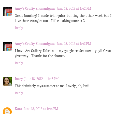
Amy's Crafty Shenanigans
June 18, 2012 at 1:42 PM
Great bunting! I made triangular bunting the other week but I
love the rectangles too - I'll be making more :) G
Reply
Amy's Crafty Shenanigans
June 18, 2012 at 1:43 PM
I have Art Gallery Fabrics in my google reader now - yay!! Great
giveaway!! Thanks for the chance.
Reply
Jacey
June 18, 2012 at 1:43 PM
This definitely says summer to me! Lovely job, Jeni!
Reply
Kata
June 18, 2012 at 1:46 PM