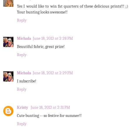
Yes I would like to win fat quarters of these delicious prints!!! ;)
Your bunting looks awesome!!
Reply
Michala
June 18, 2012 at 2:28 PM
Beautiful fabric, great prize!
Reply
Michala
June 18, 2012 at 2:29 PM
I subscribe!
Reply
Kristy
June 18, 2012 at 2:31 PM
Cute bunting -- so festive for summer!!
Reply