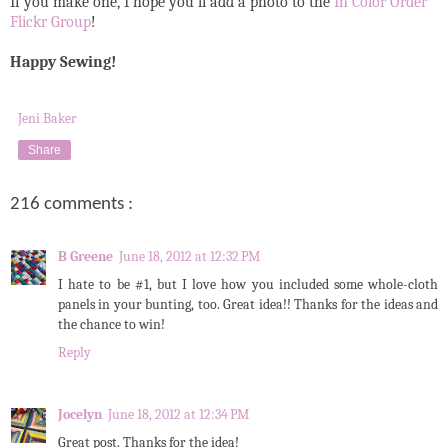
If you make one, I hope you'll add a photo to the
In Color Order
Flickr Group
!
Happy Sewing!
Jeni Baker
Share
216 comments :
B Greene
June 18, 2012 at 12:32 PM
I hate to be #1, but I love how you included some whole-cloth
panels in your bunting, too. Great idea!! Thanks for the ideas and
the chance to win!
Reply
Jocelyn
June 18, 2012 at 12:34 PM
Great post. Thanks for the idea!