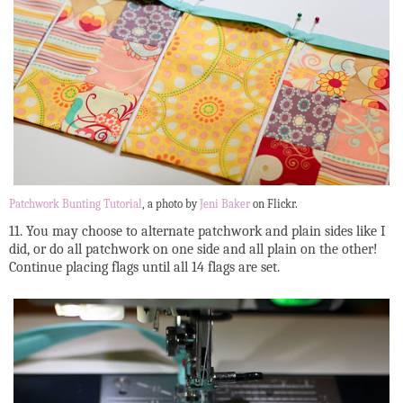
Patchwork Bunting Tutorial
, a photo by
Jeni Baker
on Flickr.
11. You may choose to alternate patchwork and plain sides like I
did, or do all patchwork on one side and all plain on the other!
Continue placing flags until all 14 flags are set.