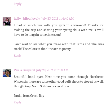
Reply
holly | bijou lovely
July 23, 2012 at 6:40 AM
I had so much fun with you girls this weekend! Thanks for
making the trip and sharing your dyeing skills with me :) We'll
have to do it again sometime soon!
Can't wait to see what you make with that Birds and The Bees
stack! The colors in that line are so pretty.
Reply
Paula Ganyard
July 23, 2012 at 7:02 AM
Beautiful hand dyes. Next time you come through Northeast
Wisconsin there are some other good quilt shops to stop at as well,
though Keep Me in Stitches is a good one.
Paula, from Green Bay
Reply