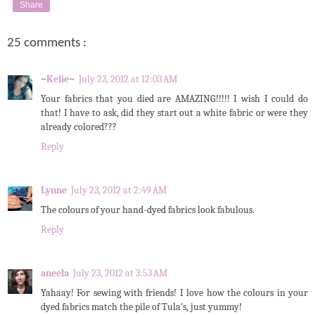
Share
25 comments :
~Kelie~
July 23, 2012 at 12:03 AM
Your fabrics that you died are AMAZING!!!!! I wish I could do
that! I have to ask, did they start out a white fabric or were they
already colored???
Reply
Lynne
July 23, 2012 at 2:49 AM
The colours of your hand-dyed fabrics look fabulous.
Reply
aneela
July 23, 2012 at 3:53 AM
Yahaay! For sewing with friends! I love how the colours in your
dyed fabrics match the pile of Tula's, just yummy!