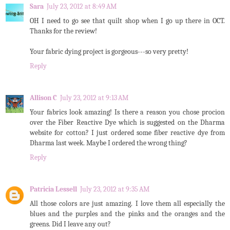
Sara
July 23, 2012 at 8:49 AM
OH I need to go see that quilt shop when I go up there in OCT.
Thanks for the review!
Your fabric dying project is gorgeous---so very pretty!
Reply
Allison C
July 23, 2012 at 9:13 AM
Your fabrics look amazing! Is there a reason you chose procion
over the Fiber Reactive Dye which is suggested on the Dharma
website for cotton? I just ordered some fiber reactive dye from
Dharma last week. Maybe I ordered the wrong thing?
Reply
Patricia Lessell
July 23, 2012 at 9:35 AM
All those colors are just amazing. I love them all especially the
blues and the purples and the pinks and the oranges and the
greens. Did I leave any out?