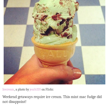
Icecream
, a photo by
jenib320
on Flickr.
Weekend getaways require ice cream. This mint mac fudge did
not disappoint!