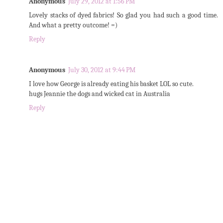
Anonymous
July 29, 2012 at 1:56 PM
Lovely stacks of dyed fabrics! So glad you had such a good time.
And what a pretty outcome! =)
Reply
Anonymous
July 30, 2012 at 9:44 PM
I love how George is already eating his basket LOL so cute.
hugs Jeannie the dogs and wicked cat in Australia
Reply