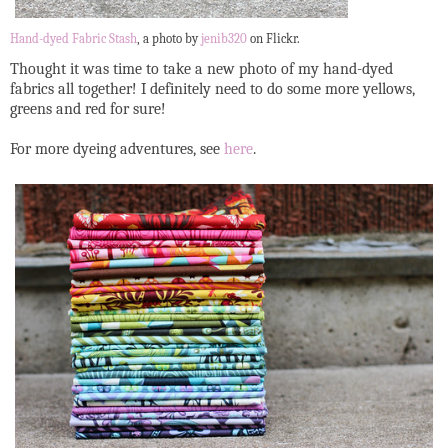
Hand-dyed Fabric Stash
, a photo by
jenib320
on Flickr.
Thought it was time to take a new photo of my hand-dyed
fabrics all together! I definitely need to do some more yellows,
greens and red for sure!
For more dyeing adventures, see
here
.