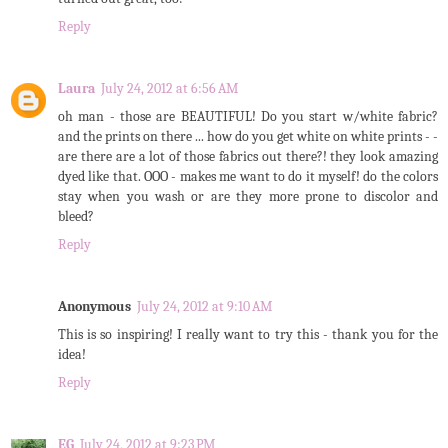
Reply
Laura
July 24, 2012 at 6:56 AM
oh man - those are BEAUTIFUL! Do you start w/white fabric?
and the prints on there ... how do you get white on white prints - -
are there are a lot of those fabrics out there?! they look amazing
dyed like that. OOO - makes me want to do it myself! do the colors
stay when you wash or are they more prone to discolor and
bleed?
Reply
Anonymous
July 24, 2012 at 9:10 AM
This is so inspiring! I really want to try this - thank you for the
idea!
Reply
EG
July 24, 2012 at 9:23 PM