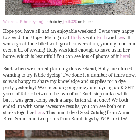
Weekend Fabric Dyeing
, a photo by
jenib320
on Flickr.
Hope you have all had an enjoyable weekend! I was very happy
to spend it in Upper Michigan at
Holly
's with
Faith
and
Lee
. It
was a great time filled with great conversation, yummy food, and
even a bit of sewing! Holly was kind enough to have us in her
home, which is beautiful! You can see lots of photos of it
here
!
Back when we started planning this weekend, Holly mentioned
wanting to try fabric dyeing! I've done it a number of times now,
so was happy to share my knowledge and supplies for a dye
party yesterday! We ended up going crazy and dyeing up EIGHT
yards of fabric between the two of us! Each step took a while,
but it was great doing such a large batch all at once! We both
ended up with some awesome results, you can see both our
stacks together
here
. This time I dyed Seed Catalog from Annie's
Farm Stand, and two prints from Ramblings by P&B Textiles!