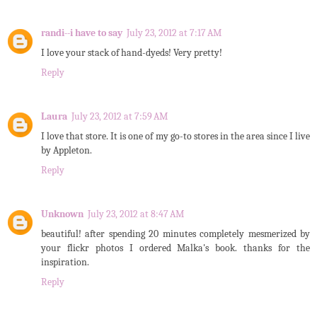
randi--i have to say
July 23, 2012 at 7:17 AM
I love your stack of hand-dyeds! Very pretty!
Reply
Laura
July 23, 2012 at 7:59 AM
I love that store. It is one of my go-to stores in the area since I live
by Appleton.
Reply
Unknown
July 23, 2012 at 8:47 AM
beautiful! after spending 20 minutes completely mesmerized by
your flickr photos I ordered Malka's book. thanks for the
inspiration.
Reply