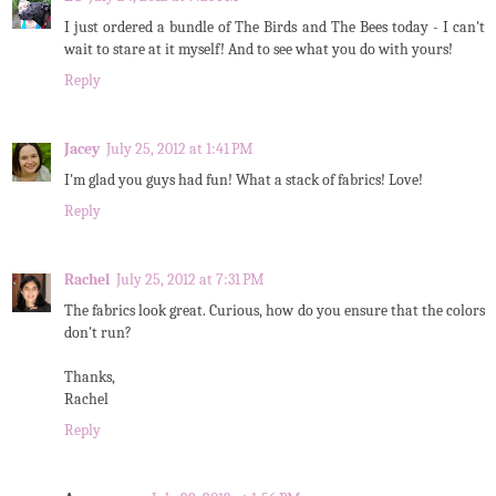
I just ordered a bundle of The Birds and The Bees today - I can't
wait to stare at it myself! And to see what you do with yours!
Reply
Jacey
July 25, 2012 at 1:41 PM
I'm glad you guys had fun! What a stack of fabrics! Love!
Reply
Rachel
July 25, 2012 at 7:31 PM
The fabrics look great. Curious, how do you ensure that the colors
don't run?
Thanks,
Rachel
Reply