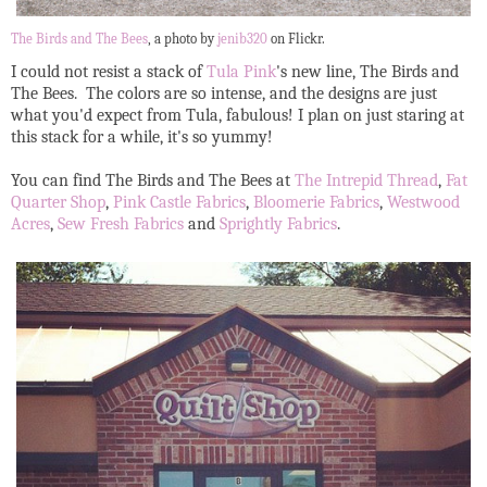
The Birds and The Bees
, a photo by
jenib320
on Flickr.
I could not resist a stack of
Tula Pink
's new line, The Birds and
The Bees. The colors are so intense, and the designs are just
what you'd expect from Tula, fabulous! I plan on just staring at
this stack for a while, it's so yummy!
You can find The Birds and The Bees at
The Intrepid Thread
,
Fat
Quarter Shop
,
Pink Castle Fabrics
,
Bloomerie Fabrics
,
Westwood
Acres
,
Sew Fresh Fabrics
and
Sprightly Fabrics
.