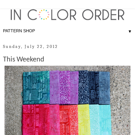
▼
Sunday, July 22, 2012
This Weekend