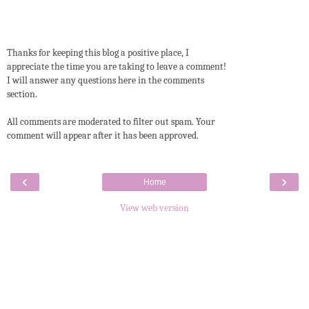
Thanks for keeping this blog a positive place, I
appreciate the time you are taking to leave a comment!
I will answer any questions here in the comments
section.
All comments are moderated to filter out spam. Your
comment will appear after it has been approved.
‹
›
Home
View web version