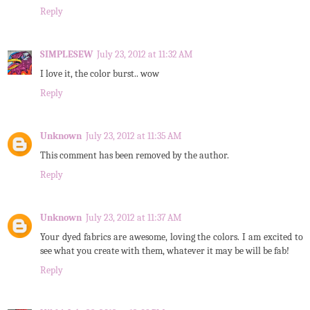
Reply
SIMPLESEW
July 23, 2012 at 11:32 AM
I love it, the color burst.. wow
Reply
Unknown
July 23, 2012 at 11:35 AM
This comment has been removed by the author.
Reply
Unknown
July 23, 2012 at 11:37 AM
Your dyed fabrics are awesome, loving the colors. I am excited to
see what you create with them, whatever it may be will be fab!
Reply