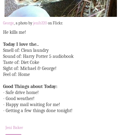
George
, a photo by
jenib320
on Flickr.
He kills me!
Today I love the..
Smell of: Clean laundry
Sound of: Harry Potter 5 audiobook
Taste of: Diet Coke
Sight of: Michael & George!
Feel of: Home
Good Things about Today:
- Safe drive home!
- Good weather!
- Happy mail waiting for me!
- Getting a few things done tonight!
Jeni Baker