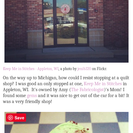
Keep Me in Stitches - Appleton, WI
, a photo by
jenib320
on Flickr.
On the way up to Michigan, how could I resist stopping at a quilt
shop? I was good an only stopped at one,
Keep Me in Stitches
in
Appleton, WI. It's owned by Amy (
The Fabricologist
)'s Mom! I
found some
gems
and it was nice to get out of the car for a bit! It
was a very friendly shop!
Save