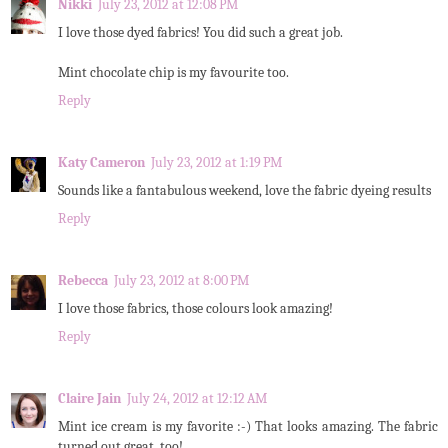
Nikki
July 23, 2012 at 12:08 PM
I love those dyed fabrics! You did such a great job.
Mint chocolate chip is my favourite too.
Reply
Katy Cameron
July 23, 2012 at 1:19 PM
Sounds like a fantabulous weekend, love the fabric dyeing results
Reply
Rebecca
July 23, 2012 at 8:00 PM
I love those fabrics, those colours look amazing!
Reply
Claire Jain
July 24, 2012 at 12:12 AM
Mint ice cream is my favorite :-) That looks amazing. The fabric
turned out great, too!