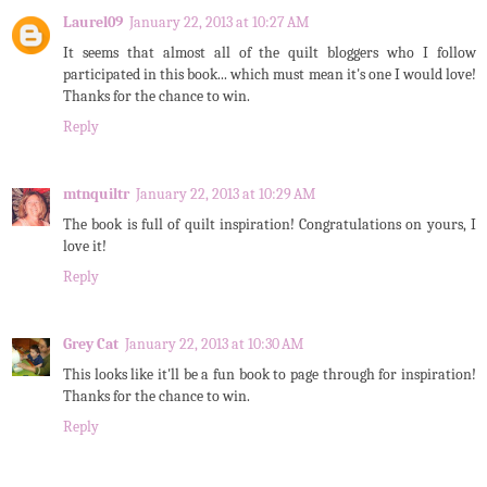
Laurel09
January 22, 2013 at 10:27 AM
It seems that almost all of the quilt bloggers who I follow
participated in this book... which must mean it's one I would love!
Thanks for the chance to win.
Reply
mtnquiltr
January 22, 2013 at 10:29 AM
The book is full of quilt inspiration! Congratulations on yours, I
love it!
Reply
Grey Cat
January 22, 2013 at 10:30 AM
This looks like it'll be a fun book to page through for inspiration!
Thanks for the chance to win.
Reply