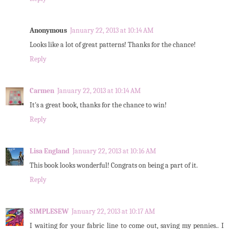
Anonymous
January 22, 2013 at 10:14 AM
Looks like a lot of great patterns! Thanks for the chance!
Reply
Carmen
January 22, 2013 at 10:14 AM
It's a great book, thanks for the chance to win!
Reply
Lisa England
January 22, 2013 at 10:16 AM
This book looks wonderful! Congrats on being a part of it.
Reply
SIMPLESEW
January 22, 2013 at 10:17 AM
I waiting for your fabric line to come out, saving my pennies.. I