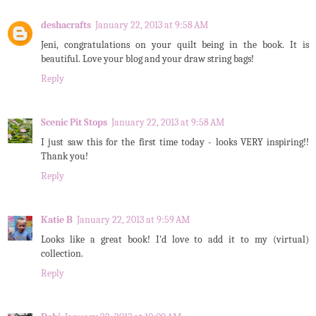
deshacrafts
January 22, 2013 at 9:58 AM
Jeni, congratulations on your quilt being in the book. It is
beautiful. Love your blog and your draw string bags!
Reply
Scenic Pit Stops
January 22, 2013 at 9:58 AM
I just saw this for the first time today - looks VERY inspiring!!
Thank you!
Reply
Katie B
January 22, 2013 at 9:59 AM
Looks like a great book! I'd love to add it to my (virtual)
collection.
Reply