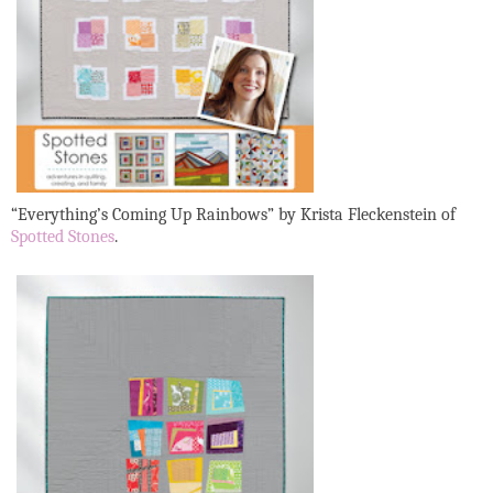
“Everything’s Coming Up Rainbows”
by Krista Fleckenstein of
Spotted Stones
.