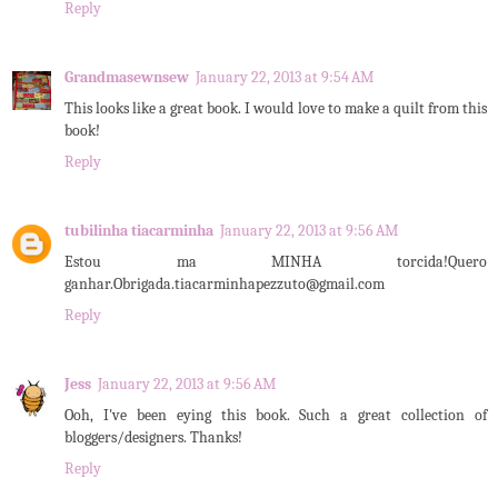
Reply
Grandmasewnsew
January 22, 2013 at 9:54 AM
This looks like a great book. I would love to make a quilt from this
book!
Reply
tubilinha tiacarminha
January 22, 2013 at 9:56 AM
Estou ma MINHA torcida!Quero
ganhar.Obrigada.tiacarminhapezzuto@gmail.com
Reply
Jess
January 22, 2013 at 9:56 AM
Ooh, I've been eying this book. Such a great collection of
bloggers/designers. Thanks!
Reply