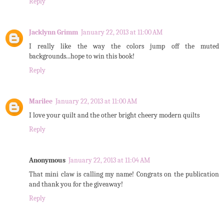
Reply
Jacklynn Grimm
January 22, 2013 at 11:00 AM
I really like the way the colors jump off the muted
backgrounds...hope to win this book!
Reply
Marilee
January 22, 2013 at 11:00 AM
I love your quilt and the other bright cheery modern quilts
Reply
Anonymous
January 22, 2013 at 11:04 AM
That mini claw is calling my name! Congrats on the publication
and thank you for the giveaway!
Reply