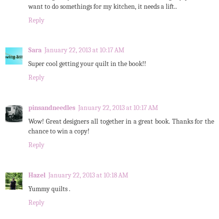
want to do somethings for my kitchen, it needs a lift..
Reply
Sara
January 22, 2013 at 10:17 AM
Super cool getting your quilt in the book!!
Reply
pinsandneedles
January 22, 2013 at 10:17 AM
Wow! Great designers all together in a great book. Thanks for the
chance to win a copy!
Reply
Hazel
January 22, 2013 at 10:18 AM
Yummy quilts .
Reply