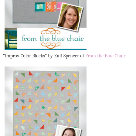
“Improv Color Blocks”
by Kati Spencer of
From the Blue Chair
.