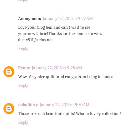
Anonymous
January 22, 2013 at 9:27 AM
Love your blog Jeni and can't wait to see
your new fabric!Thanks for the chance to win.
dusty911@telus.net
Reply
Penny
January 22, 2013 at 9:28 AM
Wow. Very nice quilts and congrats on being included!
Reply
naiadkitty
January 22, 2013 at 9:30 AM
Those are such beautiful quilts! What a lovely collection!
Reply