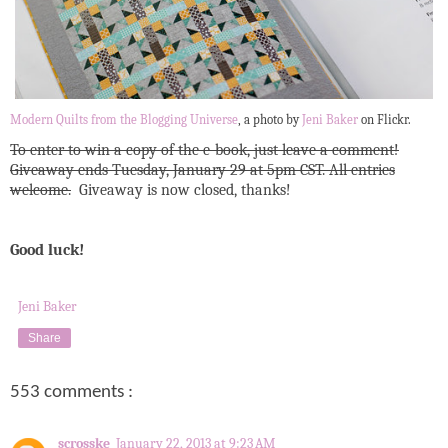
Modern Quilts from the Blogging Universe
, a photo by
Jeni Baker
on Flickr.
To enter to win a copy of the e-book, just leave a comment!
Giveaway ends Tuesday, January 29 at 5pm CST. All entries
welcome.
Giveaway is now closed, thanks!
Good luck!
Jeni Baker
Share
553 comments :
scrosske
January 22, 2013 at 9:23 AM