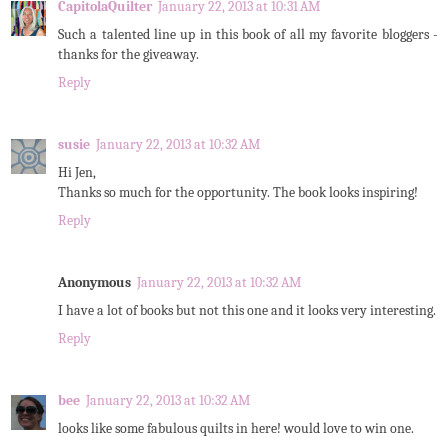
CapitolaQuilter
January 22, 2013 at 10:31 AM
Such a talented line up in this book of all my favorite bloggers -
thanks for the giveaway.
Reply
susie
January 22, 2013 at 10:32 AM
Hi Jen,
Thanks so much for the opportunity. The book looks inspiring!
Reply
Anonymous
January 22, 2013 at 10:32 AM
I have a lot of books but not this one and it looks very interesting.
Reply
bee
January 22, 2013 at 10:32 AM
looks like some fabulous quilts in here! would love to win one.