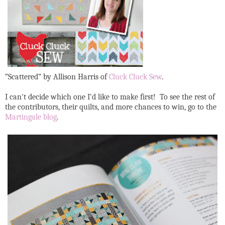
“Scattered” by Allison Harris of
Cluck Cluck Sew
.
I can't decide which one I'd like to make first! To see the rest of
the contributors, their quilts, and more chances to win, go to the
Martingale blog
.