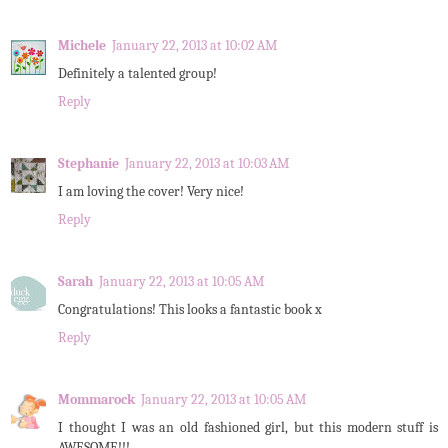
Michele
January 22, 2013 at 10:02 AM
Definitely a talented group!
Reply
Stephanie
January 22, 2013 at 10:03 AM
I am loving the cover! Very nice!
Reply
Sarah
January 22, 2013 at 10:05 AM
Congratulations! This looks a fantastic book x
Reply
Mommarock
January 22, 2013 at 10:05 AM
I thought I was an old fashioned girl, but this modern stuff is
AWESOME!!!