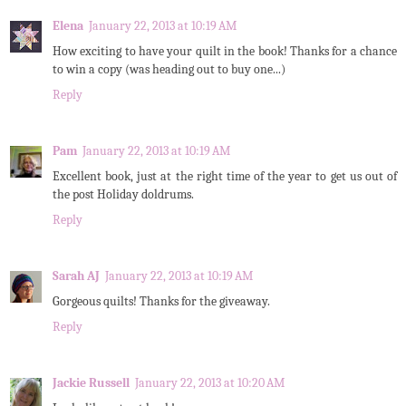
Elena
January 22, 2013 at 10:19 AM
How exciting to have your quilt in the book! Thanks for a chance
to win a copy (was heading out to buy one...)
Reply
Pam
January 22, 2013 at 10:19 AM
Excellent book, just at the right time of the year to get us out of
the post Holiday doldrums.
Reply
Sarah AJ
January 22, 2013 at 10:19 AM
Gorgeous quilts! Thanks for the giveaway.
Reply
Jackie Russell
January 22, 2013 at 10:20 AM