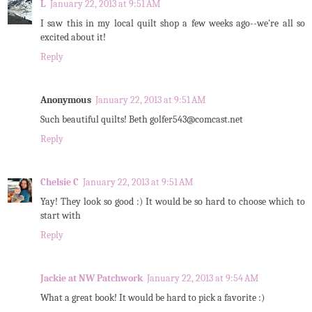
L
January 22, 2013 at 9:51 AM
I saw this in my local quilt shop a few weeks ago--we're all so
excited about it!
Reply
Anonymous
January 22, 2013 at 9:51 AM
Such beautiful quilts! Beth golfer543@comcast.net
Reply
Chelsie C
January 22, 2013 at 9:51 AM
Yay! They look so good :) It would be so hard to choose which to
start with
Reply
Jackie at NW Patchwork
January 22, 2013 at 9:54 AM
What a great book! It would be hard to pick a favorite :)