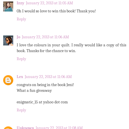
Izzy
January 22, 2013 at 11:05 AM
Oh I would so love to win this book! Thank you!
Reply
Jo
January 22, 2013 at 11:06 AM
I love the colours in your quilt. I really would like a copy of this
book. Thanks for the chance to win.
Reply
Lex
January 22, 2013 at 11:06 AM
congrats on being in the book Jeni!
What a fun giveaway
enigmatic_15 at yahoo dot com
Reply
Unknown
January 22, 2013 at 11:08 AM