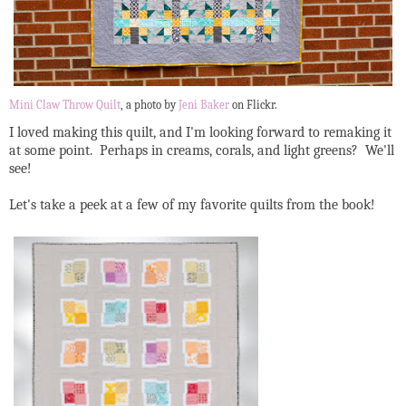
Mini Claw Throw Quilt
, a photo by
Jeni Baker
on Flickr.
I loved making this quilt, and I'm looking forward to remaking it
at some point. Perhaps in creams, corals, and light greens? We'll
see!
Let's take a peek at a few of my favorite quilts from the book!