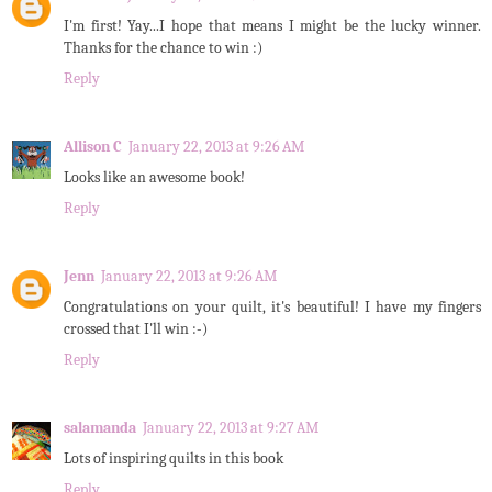
I'm first! Yay...I hope that means I might be the lucky winner.
Thanks for the chance to win :)
Reply
Allison C
January 22, 2013 at 9:26 AM
Looks like an awesome book!
Reply
Jenn
January 22, 2013 at 9:26 AM
Congratulations on your quilt, it's beautiful! I have my fingers
crossed that I'll win :-)
Reply
salamanda
January 22, 2013 at 9:27 AM
Lots of inspiring quilts in this book
Reply