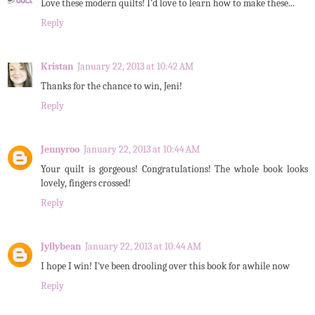
Love these modern quilts! I'd love to learn how to make these...
Reply
Kristan
January 22, 2013 at 10:42 AM
Thanks for the chance to win, Jeni!
Reply
Jennyroo
January 22, 2013 at 10:44 AM
Your quilt is gorgeous! Congratulations! The whole book looks
lovely, fingers crossed!
Reply
Jyllybean
January 22, 2013 at 10:44 AM
I hope I win! I've been drooling over this book for awhile now
Reply