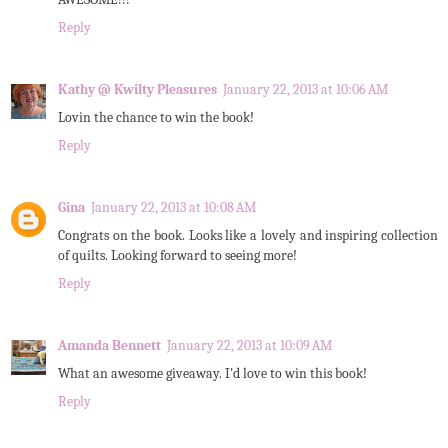
Reply
Kathy @ Kwilty Pleasures
January 22, 2013 at 10:06 AM
Lovin the chance to win the book!
Reply
Gina
January 22, 2013 at 10:08 AM
Congrats on the book. Looks like a lovely and inspiring collection
of quilts. Looking forward to seeing more!
Reply
Amanda Bennett
January 22, 2013 at 10:09 AM
What an awesome giveaway. I'd love to win this book!
Reply