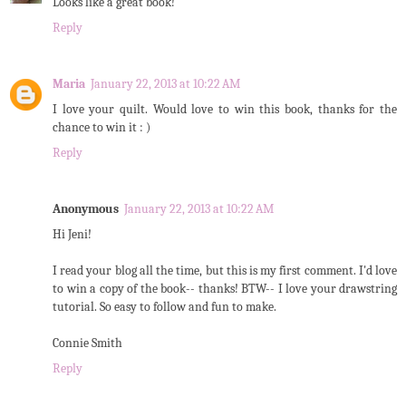
Looks like a great book!
Reply
Maria
January 22, 2013 at 10:22 AM
I love your quilt. Would love to win this book, thanks for the
chance to win it : )
Reply
Anonymous
January 22, 2013 at 10:22 AM
Hi Jeni!
I read your blog all the time, but this is my first comment. I'd love
to win a copy of the book-- thanks! BTW-- I love your drawstring
tutorial. So easy to follow and fun to make.
Connie Smith
Reply