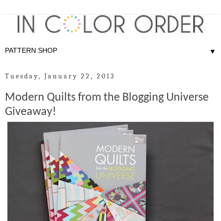
▼
Tuesday, January 22, 2013
Modern Quilts from the Blogging Universe
Giveaway!