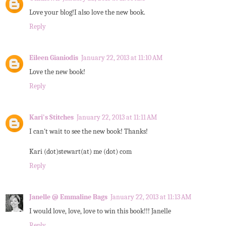
Love your blog!I also love the new book.
Reply
Eileen Gianiodis
January 22, 2013 at 11:10 AM
Love the new book!
Reply
Kari's Stitches
January 22, 2013 at 11:11 AM
I can't wait to see the new book! Thanks!
Kari (dot)stewart(at) me (dot) com
Reply
Janelle @ Emmaline Bags
January 22, 2013 at 11:13 AM
I would love, love, love to win this book!!! Janelle
Reply