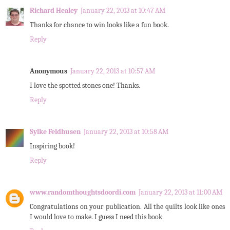
Richard Healey
January 22, 2013 at 10:47 AM
Thanks for chance to win looks like a fun book.
Reply
Anonymous
January 22, 2013 at 10:57 AM
I love the spotted stones one! Thanks.
Reply
Sylke Feldhusen
January 22, 2013 at 10:58 AM
Inspiring book!
Reply
www.randomthoughtsdoordi.com
January 22, 2013 at 11:00 AM
Congratulations on your publication. All the quilts look like ones
I would love to make. I guess I need this book