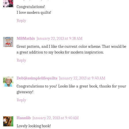
Congratulations!
I love modern quilts!
Reply
MBMathis
January 22, 2013 at 9:38 AM
Great pattern, and I like the current color scheme. That would be
a great addition to my books for modern inspiration.
Reply
Deb@asimplelifequilts
January 22, 2013 at 9:40 AM
Congratulations to you! Looks like a great book, thanks for your
giveaway!
Reply
Hannlib
January 22, 2013 at 9:40 AM
Lovely looking book!