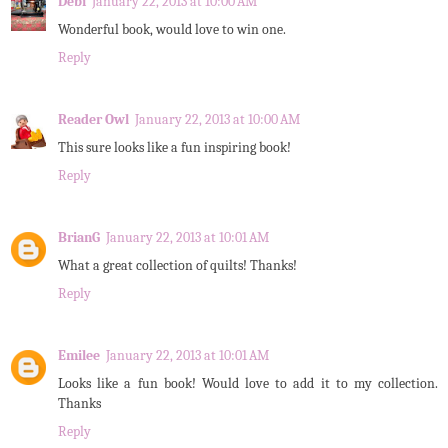
Debi
January 22, 2013 at 10:00 AM
Wonderful book, would love to win one.
Reply
Reader Owl
January 22, 2013 at 10:00 AM
This sure looks like a fun inspiring book!
Reply
BrianG
January 22, 2013 at 10:01 AM
What a great collection of quilts! Thanks!
Reply
Emilee
January 22, 2013 at 10:01 AM
Looks like a fun book! Would love to add it to my collection.
Thanks
Reply