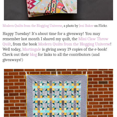
Modern Quilts from the Blogging Universe
, a photo by
Jeni Baker
on Flickr.
Happy Tuesday! It's about time for a giveaway! You may
remember last month I shared my quilt, the
Mini Claw Throw
Quilt
, from the book
Modern Quilts from the Blogging Universe
!
Well today,
Martingale
is giving away 19 copies of the e-book!
Check out their
blog
for links to all the contributors (and
giveaways!)