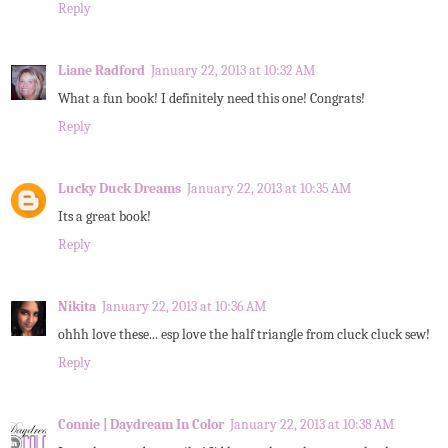
Reply
Liane Radford
January 22, 2013 at 10:32 AM
What a fun book! I definitely need this one! Congrats!
Reply
Lucky Duck Dreams
January 22, 2013 at 10:35 AM
Its a great book!
Reply
Nikita
January 22, 2013 at 10:36 AM
ohhh love these... esp love the half triangle from cluck cluck sew!
Reply
Connie | Daydream In Color
January 22, 2013 at 10:38 AM