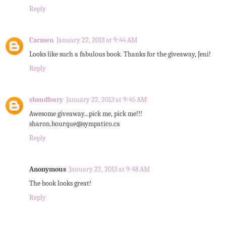
Reply
Carmen
January 22, 2013 at 9:44 AM
Looks like such a fabulous book. Thanks for the giveaway, Jeni!
Reply
sbsudbury
January 22, 2013 at 9:45 AM
Awesome giveaway...pick me, pick me!!!
sharon.bourque@sympatico.ca
Reply
Anonymous
January 22, 2013 at 9:48 AM
The book looks great!
Reply