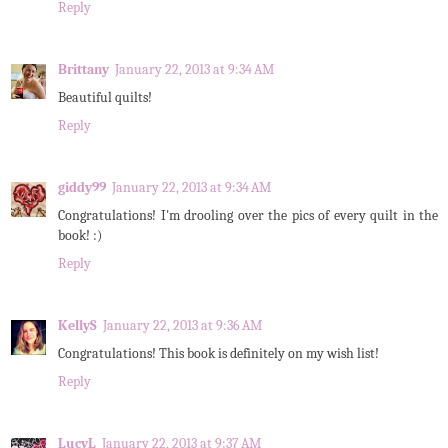
Reply
Brittany
January 22, 2013 at 9:34 AM
Beautiful quilts!
Reply
giddy99
January 22, 2013 at 9:34 AM
Congratulations! I'm drooling over the pics of every quilt in the
book! :)
Reply
KellyS
January 22, 2013 at 9:36 AM
Congratulations! This book is definitely on my wish list!
Reply
LucyL
January 22, 2013 at 9:37 AM