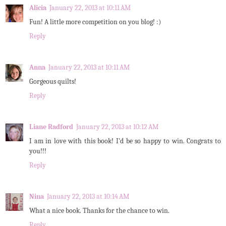
Alicia
January 22, 2013 at 10:11 AM
Fun! A little more competition on you blog! :)
Reply
Anna
January 22, 2013 at 10:11 AM
Gorgeous quilts!
Reply
Liane Radford
January 22, 2013 at 10:12 AM
I am in love with this book! I'd be so happy to win. Congrats to
you!!!
Reply
Nina
January 22, 2013 at 10:14 AM
What a nice book. Thanks for the chance to win.
Reply