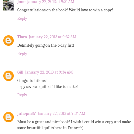
Jane
January 22, 2013 at 9:31 AM
Congratulations on the book! Would love to win a copy!
Reply
Tiara
January 22, 2013 at 9:32 AM
Definitely going on the b'day list!
Reply
Gill
January 22, 2013 at 9:34 AM
Congratulations!
I spy several quilts I'd like to make!
Reply
juliepm37
January 22, 2013 at 9:34 AM
Must be a great and nice book! I wish i could win a copy and make
some beautiful quilts here in France!:)