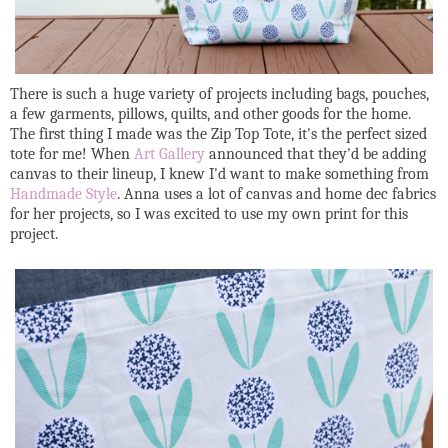
There is such a huge variety of projects including bags, pouches,
a few garments, pillows, quilts, and other goods for the home.
The first thing I made was the Zip Top Tote, it's the perfect sized
tote for me! When
Art Gallery
announced that they'd be adding
canvas to their lineup, I knew I'd want to make something from
Handmade Style
. Anna uses a lot of canvas and home dec fabrics
for her projects, so I was excited to use my own print for this
project.