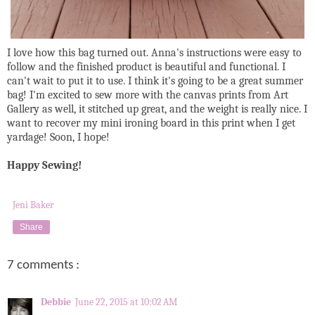
I love how this bag turned out. Anna's instructions were easy to
follow and the finished product is beautiful and functional. I
can't wait to put it to use. I think it's going to be a great summer
bag! I'm excited to sew more with the canvas prints from Art
Gallery as well, it stitched up great, and the weight is really nice. I
want to recover my mini ironing board in this print when I get
yardage! Soon, I hope!
Happy Sewing!
Jeni Baker
Share
7 comments :
Debbie
June 22, 2015 at 10:02 AM