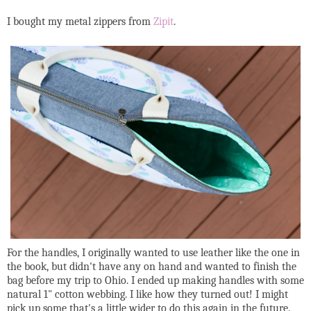
I bought my metal zippers from
Zipit
.
For the handles, I originally wanted to use leather like the one in
the book, but didn't have any on hand and wanted to finish the
bag before my trip to Ohio. I ended up making handles with some
natural 1" cotton webbing. I like how they turned out! I might
pick up some that's a little wider to do this again in the future.