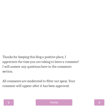
Thanks for keeping this blog a positive place, I
appreciate the time you are taking to leave a comment!
I will answer any questions here in the comments
section.
All comments are moderated to filter out spam. Your
comment will appear after it has been approved.
‹
›
Home