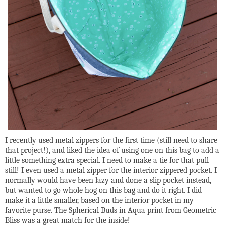
I recently used metal zippers for the first time (still need to share
that project!), and liked the idea of using one on this bag to add a
little something extra special. I need to make a tie for that pull
still! I even used a metal zipper for the interior zippered pocket. I
normally would have been lazy and done a slip pocket instead,
but wanted to go whole hog on this bag and do it right. I did
make it a little smaller, based on the interior pocket in my
favorite purse. The Spherical Buds in Aqua print from Geometric
Bliss was a great match for the inside!