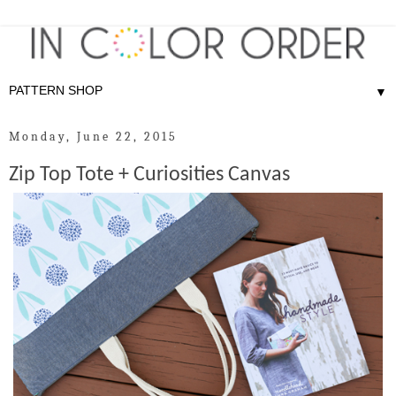
▼
Monday, June 22, 2015
Zip Top Tote + Curiosities Canvas