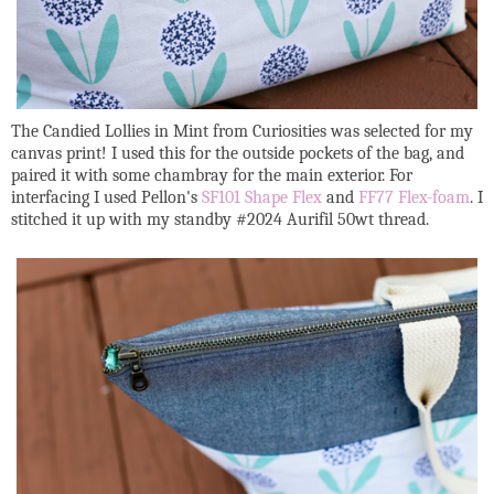
The Candied Lollies in Mint from Curiosities was selected for my
canvas print! I used this for the outside pockets of the bag, and
paired it with some chambray for the main exterior. For
interfacing I used Pellon's
SF101 Shape Flex
and
FF77 Flex-foam
. I
stitched it up with my standby #2024 Aurifil 50wt thread.