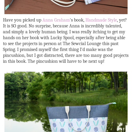
Have you picked up
Anna Graham
's book,
Handmade Style
, yet?
It is SO good. No surprise, because Anna is incredibly talented,
and simply a lovely human being. I was really itching to get my
hands on her book with Lucky Spool, especially after being able
to see the projects in person at The Sewcial Lounge this past
Spring. I promised myself the first thing I'd make was the
pincushion, but I got distracted, there are too many good projects
in this book. The pincushion will have to be next up!