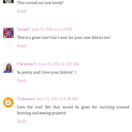
This turned out just lovely!
Reply
SarahZ
June 22, 2015 at 6:03 PM
This is a great tote! Can't wait for your new fabrics too!
Reply
Christine S
June 24, 2015 at 1:07 AM
So pretty and I love your fabrics! :)
Reply
Unknown
June 24, 2015 at 4:38 AM
Love the tote! Bet that would be great for carrying around
knitting and sewing projects!
Reply