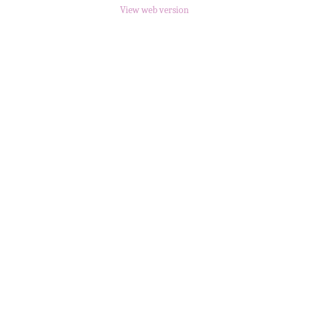
View web version