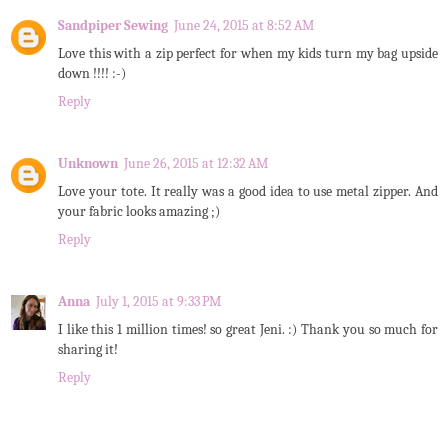
Sandpiper Sewing
June 24, 2015 at 8:52 AM
Love this with a zip perfect for when my kids turn my bag upside
down !!!! :-)
Reply
Unknown
June 26, 2015 at 12:32 AM
Love your tote. It really was a good idea to use metal zipper. And
your fabric looks amazing ;)
Reply
Anna
July 1, 2015 at 9:33 PM
I like this 1 million times! so great Jeni. :) Thank you so much for
sharing it!
Reply