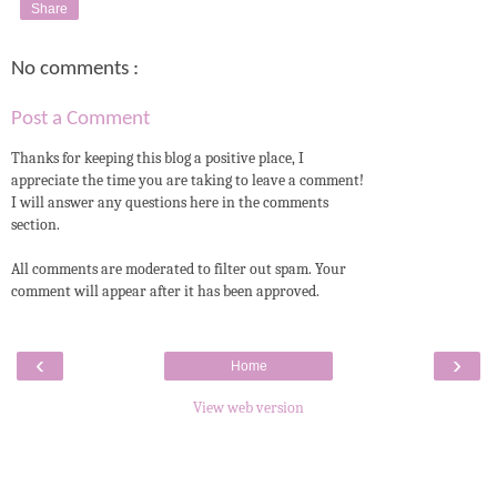
Share
No comments :
Post a Comment
Thanks for keeping this blog a positive place, I
appreciate the time you are taking to leave a comment!
I will answer any questions here in the comments
section.
All comments are moderated to filter out spam. Your
comment will appear after it has been approved.
‹
›
Home
View web version