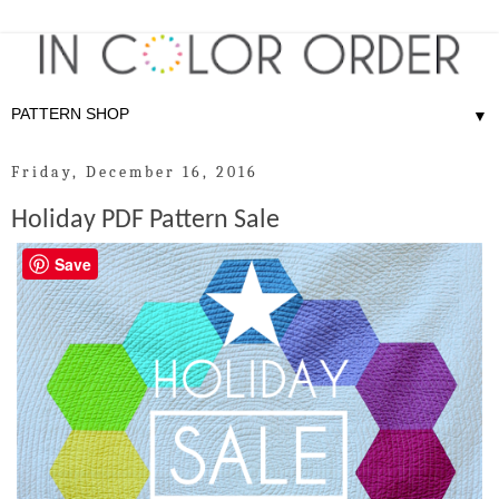
▼
Friday, December 16, 2016
Holiday PDF Pattern Sale
Save