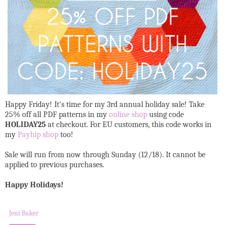
Happy Friday! It's time for my 3rd annual holiday sale! Take
25% off all PDF patterns in my
online shop
using code
HOLIDAY25
at checkout. For EU customers, this code works in
my
Payhip shop
too!
Sale will run from now through Sunday (12/18). It cannot be
applied to previous purchases.
Happy Holidays!
Jeni Baker