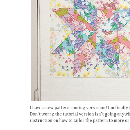
I have a new pattern coming very soon! I'm finally
Don't worry, the tutorial version isn't going anywh
instruction on how to tailor the pattern to more or 