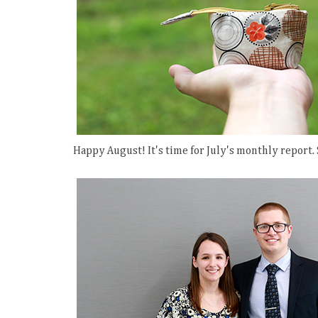
Happy August! It's time for July's monthly report.