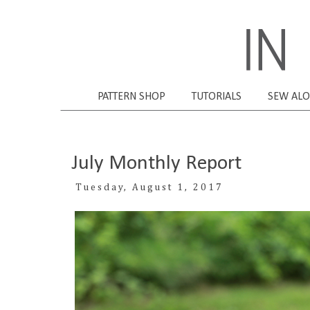
PATTERN SHOP
TUTORIALS
SEW AL
July Monthly Report
Tuesday, August 1, 2017