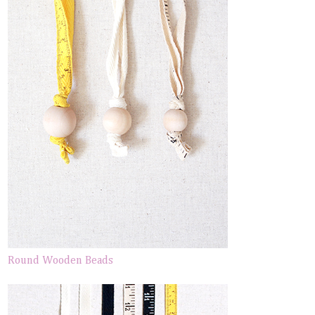
Round Wooden Beads