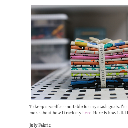
To keep myself accountable for my stash goals, I'm
more about how I track my
here
. Here is how I did 
July Fabric