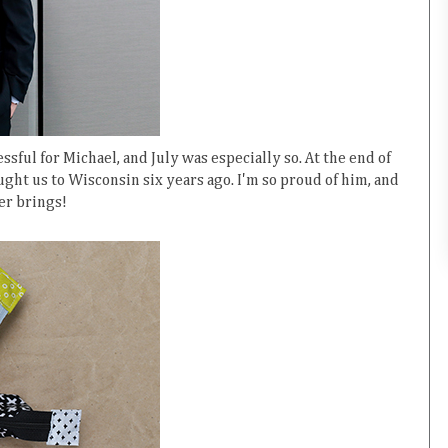
sful for Michael, and July was especially so. At the end of
ht us to Wisconsin six years ago. I'm so proud of him, and
er brings!