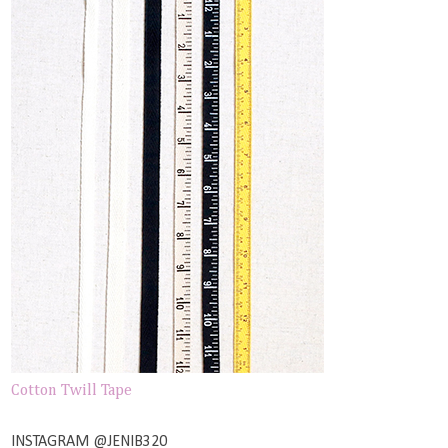
Cotton Twill Tape
INSTAGRAM @JENIB320