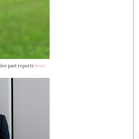
 See past reports
here
.