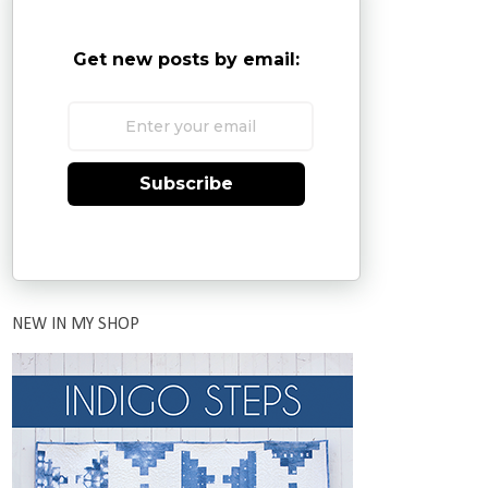
Get new posts by email:
Subscribe
NEW IN MY SHOP