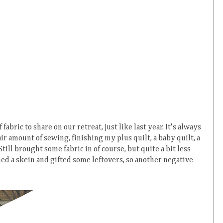
fabric to share on our retreat, just like last year. It's always
air amount of sewing, finishing my plus quilt, a baby quilt, a
Still brought some fabric in of course, but quite a bit less
shed a skein and gifted some leftovers, so another negative