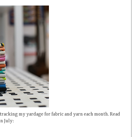
 tracking my yardage for fabric and yarn each month. Read
in July: