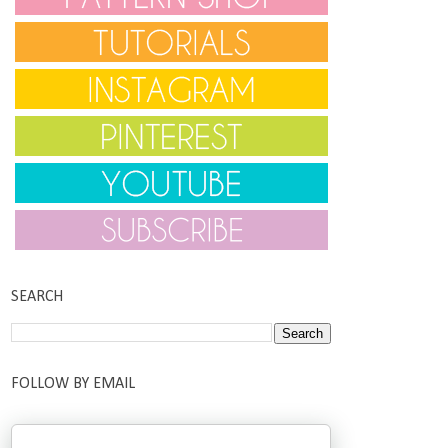
SEARCH
FOLLOW BY EMAIL