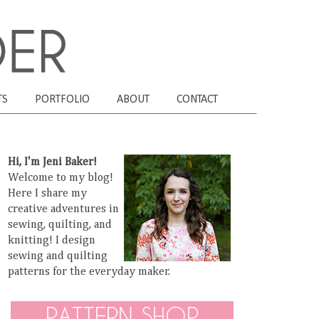
TS
PORTFOLIO
ABOUT
CONTACT
Hi, I'm Jeni Baker!
Welcome to my blog!
Here I share my
creative adventures in
sewing, quilting, and
knitting! I design
sewing and quilting
patterns for the everyday maker.