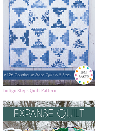
Indigo Steps Quilt Pattern