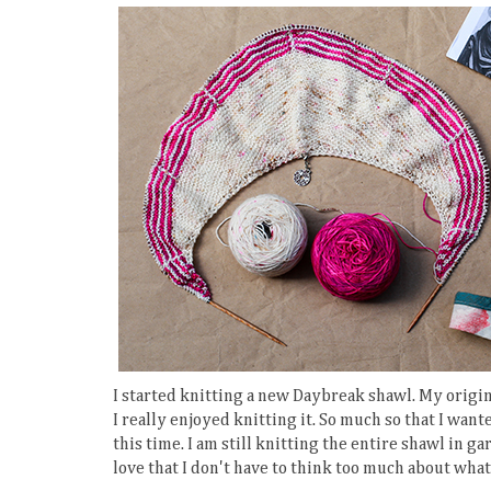
I started knitting a new Daybreak shawl. My origi
I really enjoyed knitting it. So much so that I want
this time. I am still knitting the entire shawl in gart
love that I don't have to think too much about what