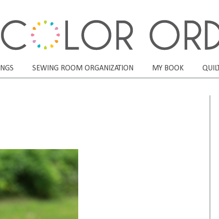
ONGS
SEWING ROOM ORGANIZATION
MY BOOK
QUIL