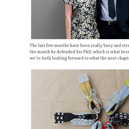
The last few months have been really busy and stres
the month he defended his PhD, which is what broug
we're both looking forward to what the next chapt