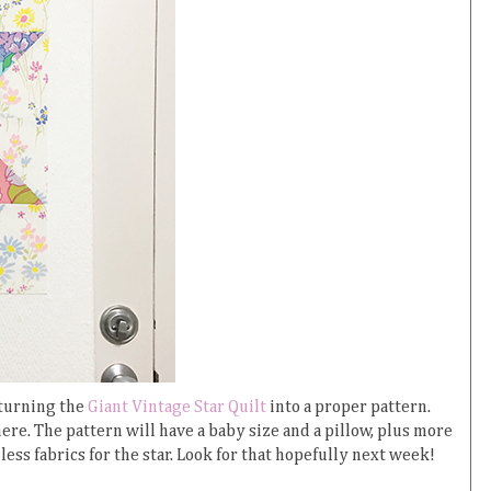
 turning the
Giant Vintage Star Quilt
into a proper pattern.
ere. The pattern will have a baby size and a pillow, plus more
less fabrics for the star. Look for that hopefully next week!