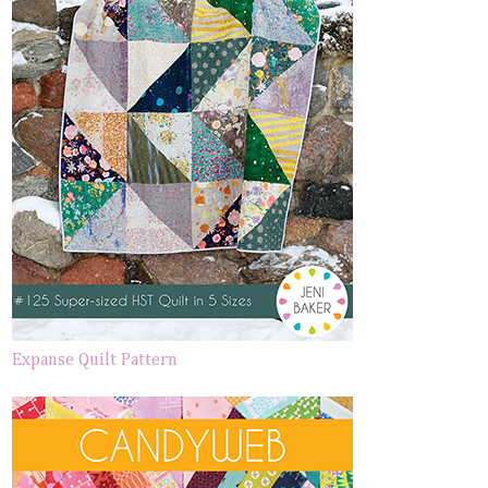
Expanse Quilt Pattern