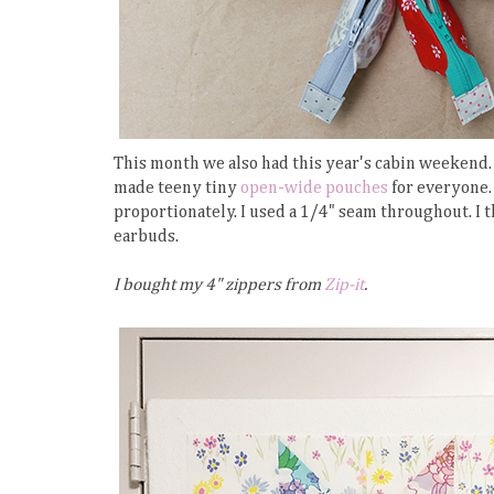
This month we also had this year's cabin weekend. I
made teeny tiny
open-wide pouches
for everyone. 
proportionately. I used a 1/4" seam throughout. I t
earbuds.
I bought my 4" zippers from
Zip-it
.