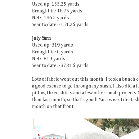
Used up: 155.25 yards
Brought in: 18.75 yards
Net: -136.5 yards
Year to date: -151.25 yards
July Yarn
Used up: 819 yards
Brought in: 0 yards
Net: -819 yards
Year to date: -3731.5 yards
Lots of fabric went out this month! I took a bunch of 
a good excuse to go through my stash. I also did a f
pillow, three shirts and a few other small projects. 
than last month, so that's good! Yarn wise, I desta
month on that front.