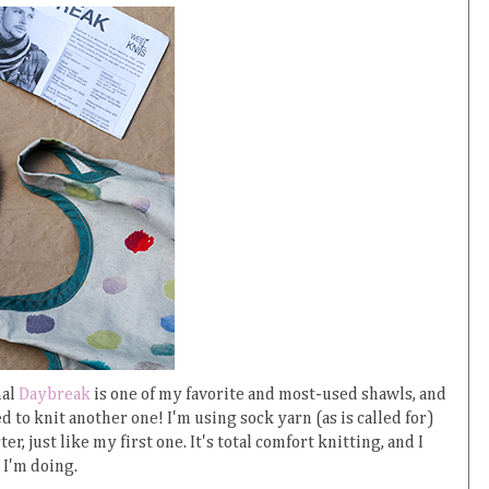
nal
Daybreak
is one of my favorite and most-used shawls, and
ed to knit another one! I'm using sock yarn (as is called for)
er, just like my first one. It's total comfort knitting, and I
 I'm doing.