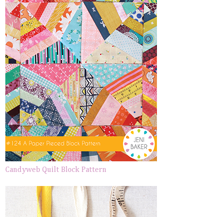
Candyweb Quilt Block Pattern