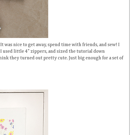
t was nice to get away, spend time with friends, and sew! I
I used little 4" zippers, and sized the tutorial down
hink they turned out pretty cute. Just big enough for a set of