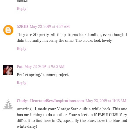
blocks!
Reply
52KID
May 23, 2019 at 4:37 AM
They are SO pretty. All the patterns look familiar, even though I
didn't actually have any the same. The blocks look lovely
Reply
Pat
May 23, 2019 at 9:03 AM
Perfect spring/summer project.
Reply
Cindy~ HeartandSewInspirations.com
May 23, 2019 at 11:15 AM
Amazing!! I made your Vintage Star quilt a while back. This one
has me itching to do another. Your selection if FABULOUS!! Very
difficult to find here in CA, especially the blues. Love the blue and
white daisy!