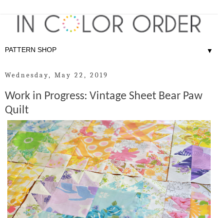
▼
Wednesday, May 22, 2019
Work in Progress: Vintage Sheet Bear Paw
Quilt