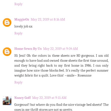
Reply
MaggieOz
May 22, 2019 at 8:16 AM
lovely job xx
Reply
Home Sewn By Us
May 22, 2019 at 9:04 AM
Hi Jeni! Oh the colors in these sheets are SO gorgeous. I am old
enough to have had and owned those sheets the first time around,
and they bring right back to my first home in 1986. I can only
imagine how nice those blocks feel. It's really the perfect summer
weight fabric for a quilt. Love this! ~smile~ Roseanne
Reply
Nancy Goff
May 22, 2019 at 9:15 AM
Gorgeous!! but where do you find the nice vintage bed sheets? The
ones in my thrift stores are not so pretty.