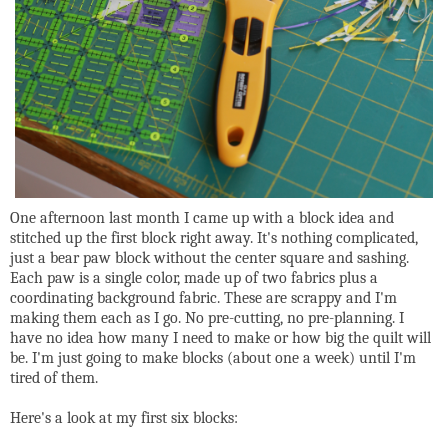
One afternoon last month I came up with a block idea and
stitched up the first block right away. It's nothing complicated,
just a bear paw block without the center square and sashing.
Each paw is a single color, made up of two fabrics plus a
coordinating background fabric. These are scrappy and I'm
making them each as I go. No pre-cutting, no pre-planning. I
have no idea how many I need to make or how big the quilt will
be. I'm just going to make blocks (about one a week) until I'm
tired of them.
Here's a look at my first six blocks: