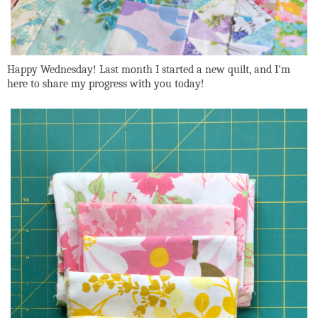
Happy Wednesday! Last month I started a new quilt, and I'm
here to share my progress with you today!