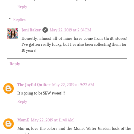
Reply
Replies
Jeni Baker
May 22, 2019 at 2:34 PM
Honestly, almost all of mine have come from thrift stores!
I've gotten really lucky, but I've also been collecting them for
10 years!
Reply
The Joyful Quilter
May 22, 2019 at 9:22 AM
It's going to be SEW sweet!!!
Reply
MomE
May 22, 2019 at 11:40 AM
Mm-m, love the colors and the Monet Water Garden look of the