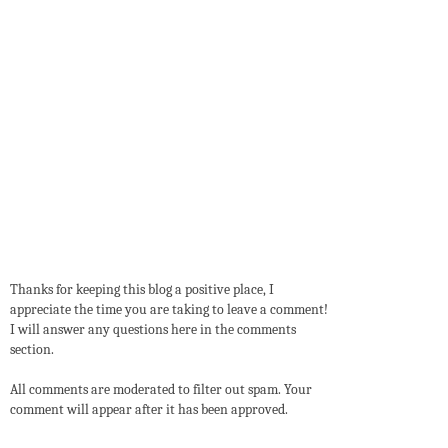
Thanks for keeping this blog a positive place, I
appreciate the time you are taking to leave a comment!
I will answer any questions here in the comments
section.
All comments are moderated to filter out spam. Your
comment will appear after it has been approved.