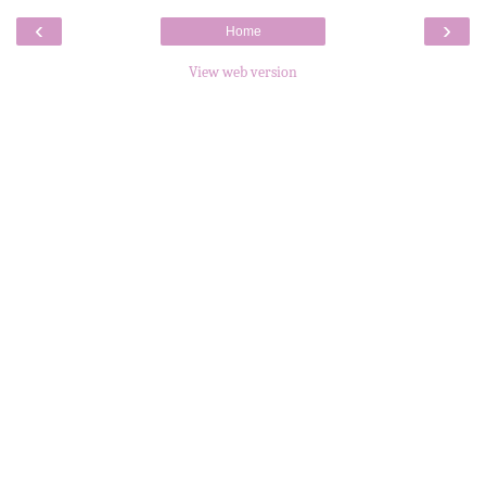
‹
›
Home
View web version