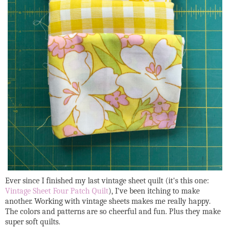
Ever since I finished my last vintage sheet quilt (it's this one:
Vintage Sheet Four Patch Quilt
), I've been itching to make
another. Working with vintage sheets makes me really happy.
The colors and patterns are so cheerful and fun. Plus they make
super soft quilts.