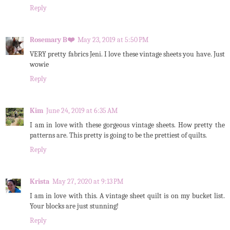
Reply
Rosemary B❤️
May 23, 2019 at 5:50 PM
VERY pretty fabrics Jeni. I love these vintage sheets you have. Just
wowie
Reply
Kim
June 24, 2019 at 6:35 AM
I am in love with these gorgeous vintage sheets. How pretty the
patterns are. This pretty is going to be the prettiest of quilts.
Reply
Krista
May 27, 2020 at 9:13 PM
I am in love with this. A vintage sheet quilt is on my bucket list.
Your blocks are just stunning!
Reply