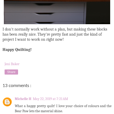
I don't normally work without a plan, but making these blocks
has been really nice. They're pretty fast and just the kind of
project I want to work on right now!
Happy Quilting!
Jeni Baker
Share
13 comments :
Michelle H
May 22, 2019 at 7:21 AM
What a happy pretty quilt! I love your choice of colours and the
Bear Paw lets the material shine.