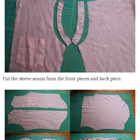
Cut the sleeve seams from the front pieces and back piece.