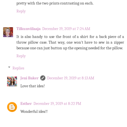
pretty with the two prints contrasting on each.
Reply
Tilkunviilaaja
December 19, 2019 at 7:24 AM
It is also handy to use the front of a shirt for a back piece of a
throw pillow case. That way, one won't have to sew in a zipper
because one can just button up the opening needed for the pillow.
Reply
Replies
Jeni Baker
December 19, 2019 at 8:13 AM
Love that idea!
Esther
December 19, 2019 at 8:22 PM
Wonderful idea!!