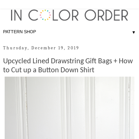
▼
Thursday, December 19, 2019
Upcycled Lined Drawstring Gift Bags + How
to Cut up a Button Down Shirt