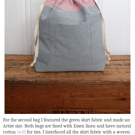
For the second bag I featured the green shirt fabric and made an
Artist size. Both bags are lined with Essex linen and have natural
cotton
twill
for ties. I interfaced all the shirt fabric with a woven