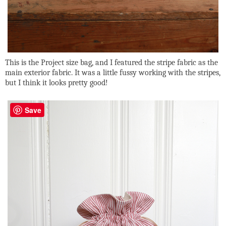
This is the Project size bag, and I featured the stripe fabric as the
main exterior fabric. It was a little fussy working with the stripes,
but I think it looks pretty good!
Save