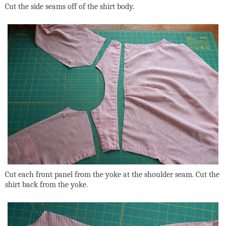
Cut the side seams off of the shirt body.
Cut each front panel from the yoke at the shoulder seam. Cut the
shirt back from the yoke.