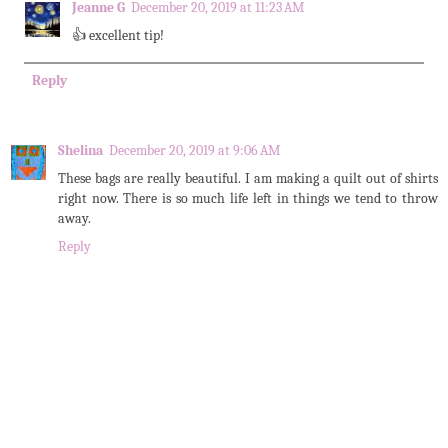
Jeanne G
December 20, 2019 at 11:23 AM
👍 excellent tip!
Reply
Shelina
December 20, 2019 at 9:06 AM
These bags are really beautiful. I am making a quilt out of shirts
right now. There is so much life left in things we tend to throw
away.
Reply