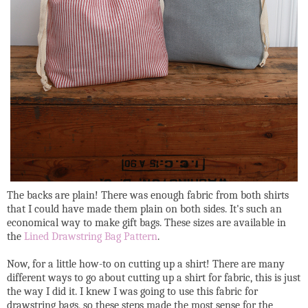
The backs are plain! There was enough fabric from both shirts
that I could have made them plain on both sides. It's such an
economical way to make gift bags. These sizes are available in
the
Lined Drawstring Bag Pattern
.
Now, for a little how-to on cutting up a shirt! There are many
different ways to go about cutting up a shirt for fabric, this is just
the way I did it. I knew I was going to use this fabric for
drawstring bags, so these steps made the most sense for the