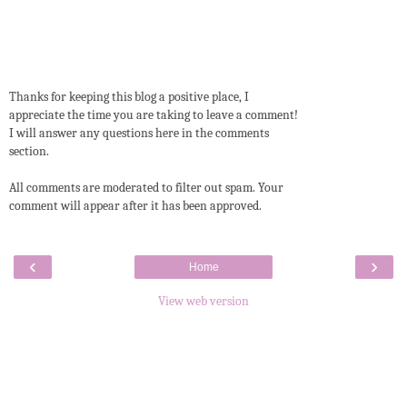
Thanks for keeping this blog a positive place, I
appreciate the time you are taking to leave a comment!
I will answer any questions here in the comments
section.
All comments are moderated to filter out spam. Your
comment will appear after it has been approved.
‹
›
Home
View web version