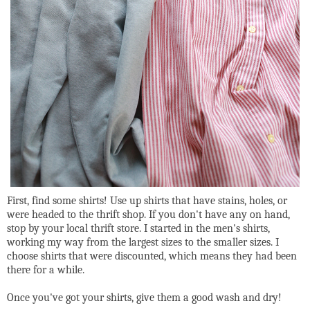
First, find some shirts! Use up shirts that have stains, holes, or
were headed to the thrift shop. If you don't have any on hand,
stop by your local thrift store. I started in the men's shirts,
working my way from the largest sizes to the smaller sizes. I
choose shirts that were discounted, which means they had been
there for a while.
Once you've got your shirts, give them a good wash and dry!