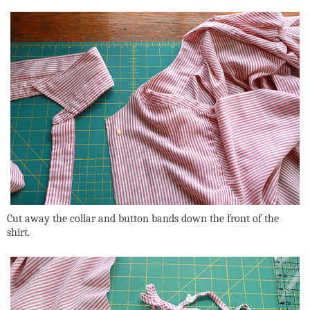
Cut away the collar and button bands down the front of the
shirt.