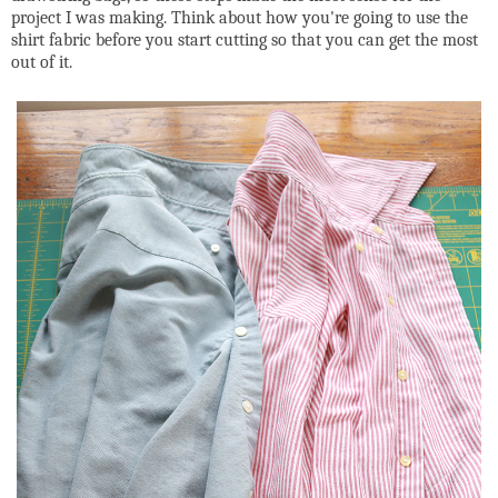
project I was making. Think about how you're going to use the
shirt fabric before you start cutting so that you can get the most
out of it.