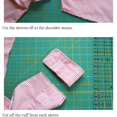
Cut the sleeves off at the shoulder seams.
Cut off the cuff from each sleeve.