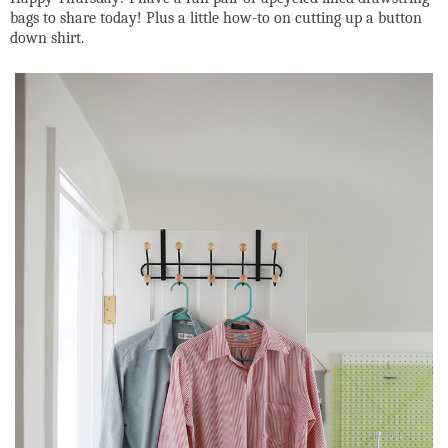
bags to share today! Plus a little how-to on cutting up a button
down shirt.