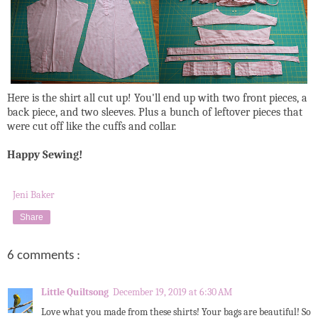
Here is the shirt all cut up! You'll end up with two front pieces, a
back piece, and two sleeves. Plus a bunch of leftover pieces that
were cut off like the cuffs and collar.
Happy Sewing!
Jeni Baker
Share
6 comments :
Little Quiltsong
December 19, 2019 at 6:30 AM
Love what you made from these shirts! Your bags are beautiful! So