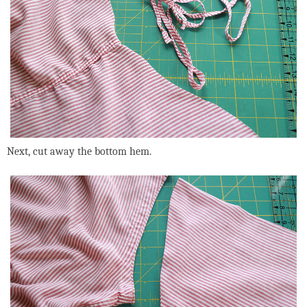
Next, cut away the bottom hem.