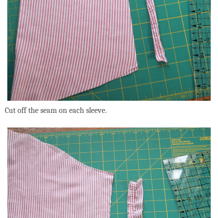
Cut off the seam on each sleeve.