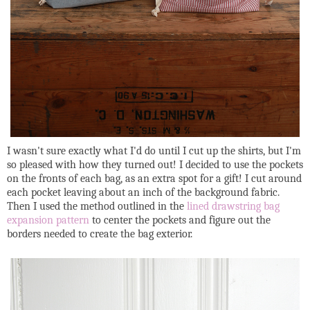
I wasn't sure exactly what I'd do until I cut up the shirts, but I'm
so pleased with how they turned out! I decided to use the pockets
on the fronts of each bag, as an extra spot for a gift! I cut around
each pocket leaving about an inch of the background fabric.
Then I used the method outlined in the
lined drawstring bag
expansion pattern
to center the pockets and figure out the
borders needed to create the bag exterior.