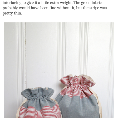
interfacing to give it a little extra weight. The green fabric
probably would have been fine without it, but the stripe was
pretty thin.