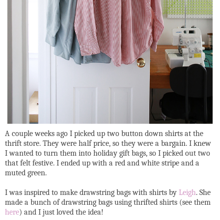
A couple weeks ago I picked up two button down shirts at the
thrift store. They were half price, so they were a bargain. I knew
I wanted to turn them into holiday gift bags, so I picked out two
that felt festive. I ended up with a red and white stripe and a
muted green.
I was inspired to make drawstring bags with shirts by
Leigh
. She
made a bunch of drawstring bags using thrifted shirts (see them
here
) and I just loved the idea!