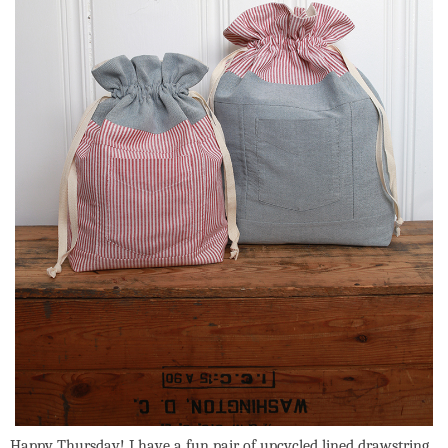
Happy Thursday! I have a fun pair of upcycled lined drawstring